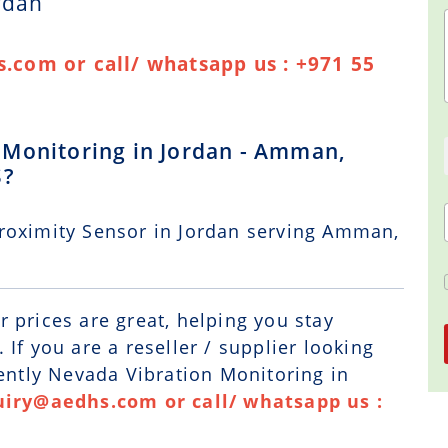
rdan
.com or call/ whatsapp us : +971 55
 Monitoring in Jordan - Amman,
S?
roximity Sensor in Jordan serving Amman,
r prices are great, helping you stay
If you are a reseller / supplier looking
Bently Nevada Vibration Monitoring in
uiry@aedhs.com or call/ whatsapp us :