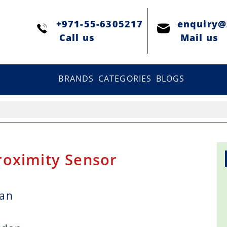
+971-55-6305217
enquiry
Сall us
Mail us
BRANDS
CATEGORIES
BLOGS
roximity Sensor
dan