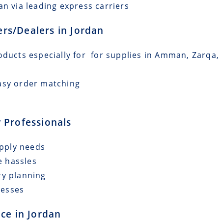
an via leading express carriers
lers/Dealers in Jordan
oducts especially for for supplies in Amman, Zarqa, 
asy order matching
 Professionals
upply needs
e hassles
ry planning
cesses
ce in Jordan