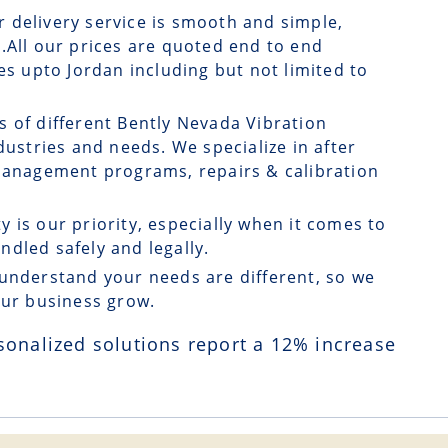
r delivery service is smooth and simple,
.All our prices are quoted end to end
es upto Jordan including but not limited to
s of different Bently Nevada Vibration
dustries and needs. We specialize in after
 management programs, repairs & calibration
ty is our priority, especially when it comes to
dled safely and legally.
understand your needs are different, so we
our business grow.
sonalized solutions report a
12
% increase