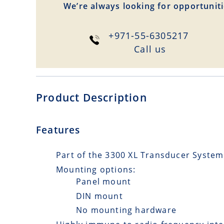
We’re always looking for opportuniti
+971-55-6305217
Сall us
Product Description
Features
Part of the 3300 XL Transducer System
Mounting options:
Panel mount
DIN mount
No mounting hardware