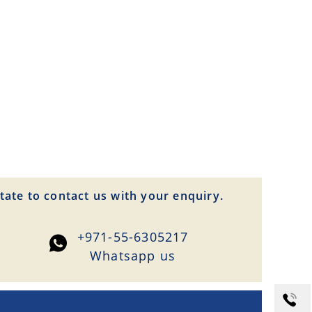
tate to contact us with your enquiry.
+971-55-6305217
Whatsapp us