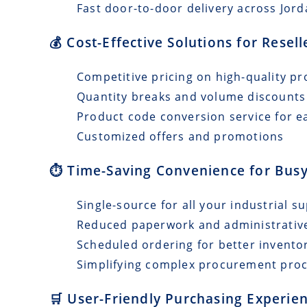
Fast door-to-door delivery across Jord
💰 Cost-Effective Solutions for Resel
Competitive pricing on high-quality pr
Quantity breaks and volume discounts
Product code conversion service for e
Customized offers and promotions
⏱️ Time-Saving Convenience for Busy
Single-source for all your industrial s
Reduced paperwork and administrativ
Scheduled ordering for better invento
Simplifying complex procurement pro
🛒 User-Friendly Purchasing Experien