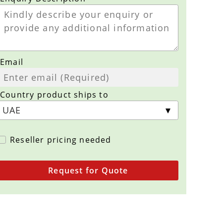
Email
Country product ships to
Reseller pricing needed
Request for Quote