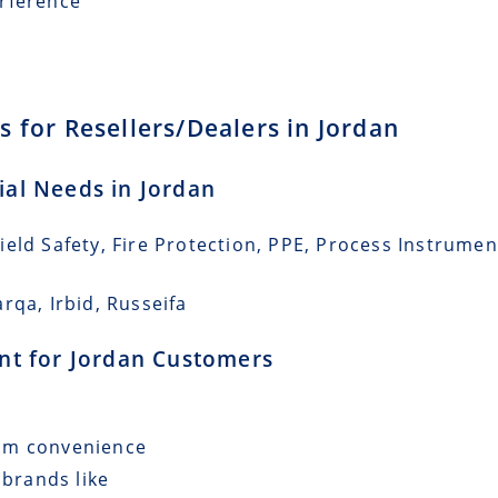
erference
 for Resellers/Dealers in Jordan
rial Needs in Jordan
eld Safety, Fire Protection, PPE, Process Instrumen
rqa, Irbid, Russeifa
ent for Jordan Customers
mum convenience
 brands like