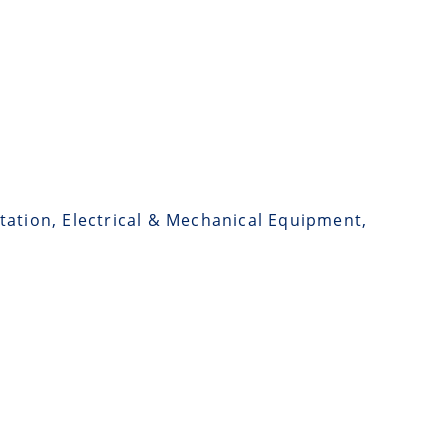
tation, Electrical & Mechanical Equipment,