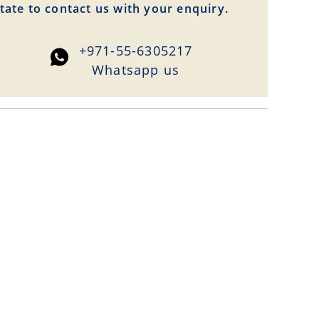
tate to contact us with your enquiry.
+971-55-6305217
Whatsapp us