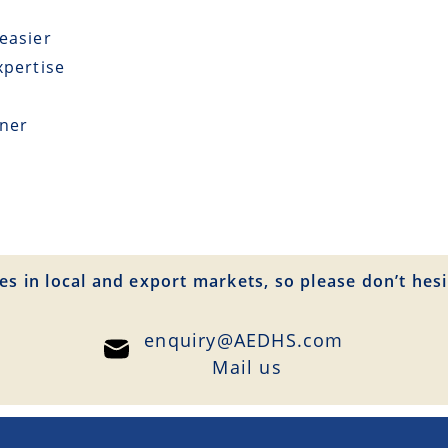
easier
xpertise
tner
es in local and export markets, so please don’t hesi
enquiry@AEDHS.com
Mail us