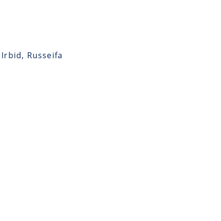
Irbid, Russeifa