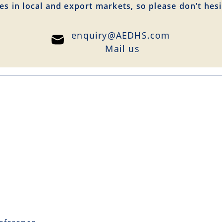
es in local and export markets, so please don’t hesi
enquiry@AEDHS.com
Mail us