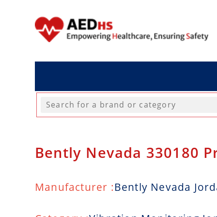
Bently Nevada 330180 P
Manufacturer :
Bently Nevada Jor