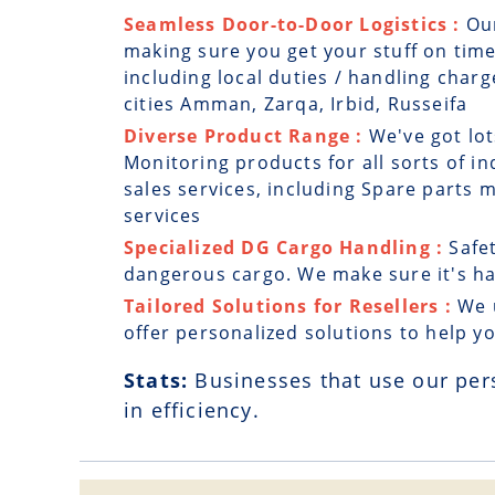
Seamless Door-to-Door Logistics :
Ou
making sure you get your stuff on time
including local duties / handling charg
cities Amman, Zarqa, Irbid, Russeifa
Diverse Product Range :
We've got lot
Monitoring products for all sorts of in
sales services, including Spare parts
services
Specialized DG Cargo Handling :
Safe
dangerous cargo. We make sure it's han
Tailored Solutions for Resellers :
We 
offer personalized solutions to help y
Stats:
Businesses that use our per
in efficiency.