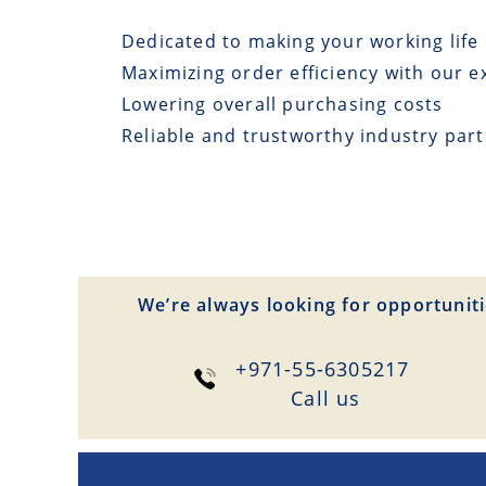
Dedicated to making your working life 
Maximizing order efficiency with our e
Lowering overall purchasing costs
Reliable and trustworthy industry par
We’re always looking for opportuniti
+971-55-6305217
Сall us