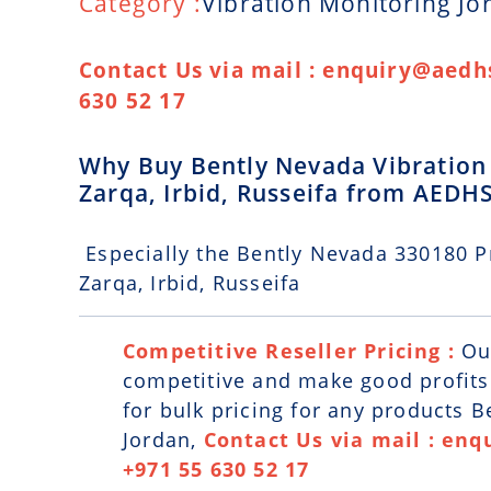
Category :
Vibration Monitoring Jo
Contact Us via mail : enquiry@aedhs
630 52 17
Why Buy Bently Nevada Vibration
Zarqa, Irbid, Russeifa from AEDH
Especially the Bently Nevada 330180 P
Zarqa, Irbid, Russeifa
Competitive Reseller Pricing :
Ou
competitive and make good profits. 
for bulk pricing for any products 
Jordan,
Contact Us via mail : enq
+971 55 630 52 17