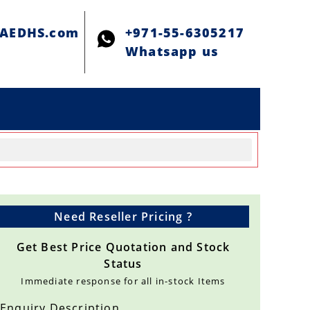
@AEDHS.com
+971-55-6305217
Whatsapp us
Need Reseller Pricing ?
Get Best Price Quotation and Stock
Status
Immediate response for all in-stock Items
Enquiry Description