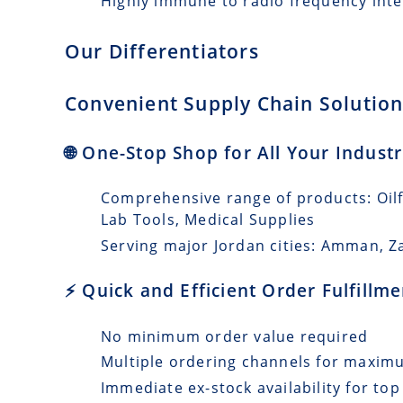
Highly immune to radio frequency int
Our Differentiators
Convenient Supply Chain Solutions
🌐 One-Stop Shop for All Your Indust
Comprehensive range of products: Oilfi
Lab Tools, Medical Supplies
Serving major Jordan cities: Amman, Za
⚡ Quick and Efficient Order Fulfillm
No minimum order value required
Multiple ordering channels for maxi
Immediate ex-stock availability for top