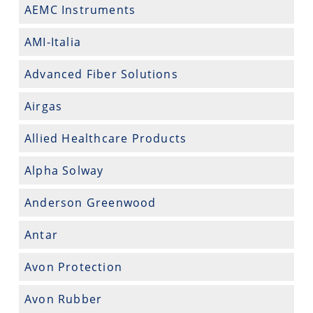
AEMC Instruments
AMI-Italia
Advanced Fiber Solutions
Airgas
Allied Healthcare Products
Alpha Solway
Anderson Greenwood
Antar
Avon Protection
Avon Rubber