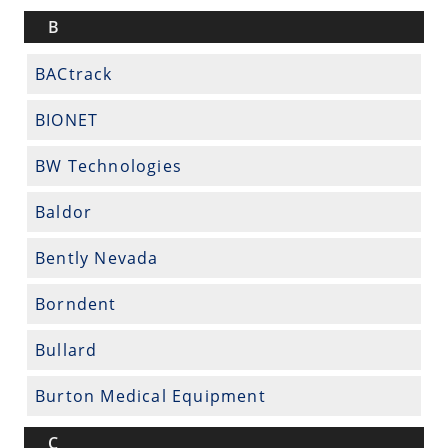
B
BACtrack
BIONET
BW Technologies
Baldor
Bently Nevada
Borndent
Bullard
Burton Medical Equipment
C