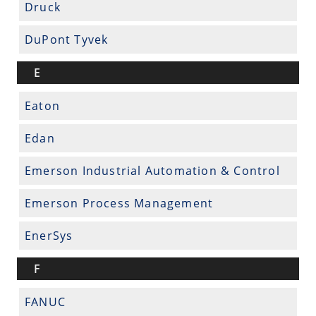
Druck
DuPont Tyvek
E
Eaton
Edan
Emerson Industrial Automation & Control
Emerson Process Management
EnerSys
F
FANUC