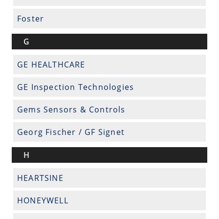
Foster
G
GE HEALTHCARE
GE Inspection Technologies
Gems Sensors & Controls
Georg Fischer / GF Signet
H
HEARTSINE
HONEYWELL