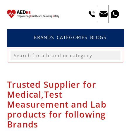
BRANDS
CATEGORIES
BLOGS
Trusted Supplier for
Medical,Test
Measurement and Lab
products for following
Brands