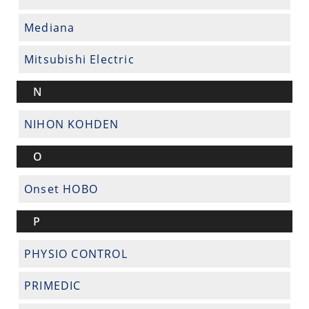
Mediana
Mitsubishi Electric
N
NIHON KOHDEN
O
Onset HOBO
P
PHYSIO CONTROL
PRIMEDIC