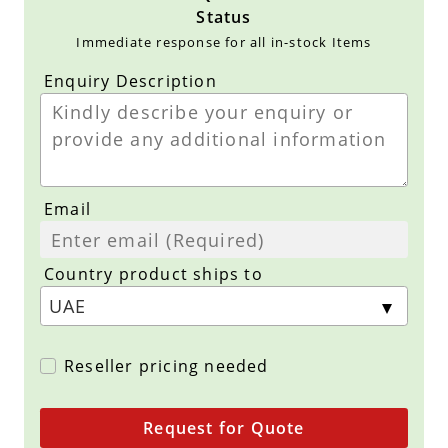
Status
Immediate response for all in-stock Items
Enquiry Description
Email
Country product ships to
Reseller pricing needed
Request for Quote