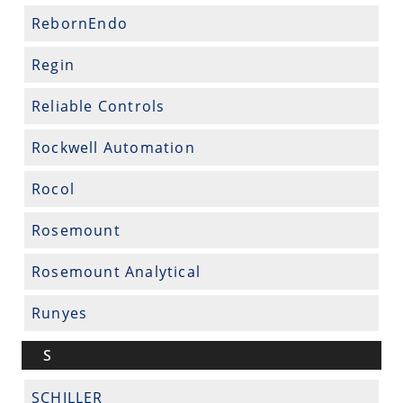
RebornEndo
Regin
Reliable Controls
Rockwell Automation
Rocol
Rosemount
Rosemount Analytical
Runyes
S
SCHILLER