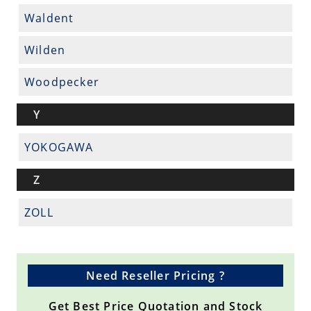
Waldent
Wilden
Woodpecker
Y
YOKOGAWA
Z
ZOLL
Need Reseller Pricing ?
Get Best Price Quotation and Stock