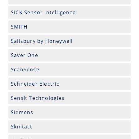
SICK Sensor Intelligence
SMITH
Salisbury by Honeywell
Saver One
ScanSense
Schneider Electric
SensIt Technologies
Siemens
Skintact