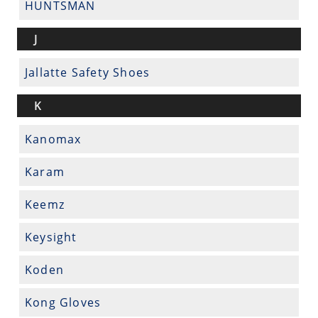
HUNTSMAN
J
Jallatte Safety Shoes
K
Kanomax
Karam
Keemz
Keysight
Koden
Kong Gloves