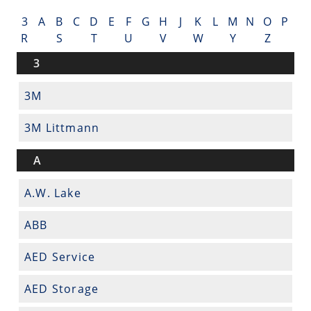
3
A
B
C
D
E
F
G
H
J
K
L
M
N
O
P
R
S
T
U
V
W
Y
Z
3
3M
3M Littmann
A
A.W. Lake
ABB
AED Service
AED Storage