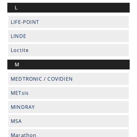
L
LIFE-POINT
LINDE
Loctite
M
MEDTRONIC / COVIDIEN
METsis
MINDRAY
MSA
Marathon