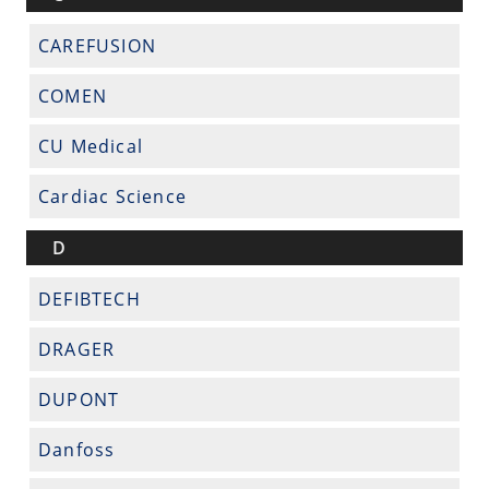
CAREFUSION
COMEN
CU Medical
Cardiac Science
D
DEFIBTECH
DRAGER
DUPONT
Danfoss