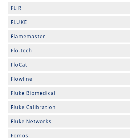
FLIR
FLUKE
Flamemaster
Flo-tech
FloCat
Flowline
Fluke Biomedical
Fluke Calibration
Fluke Networks
Fomos