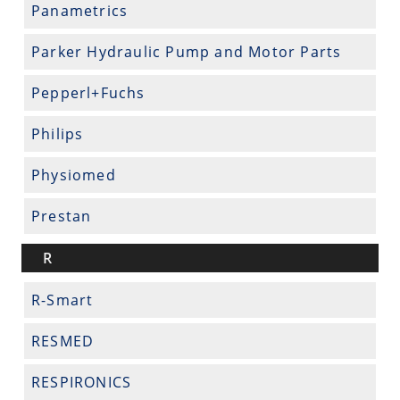
Panametrics
Parker Hydraulic Pump and Motor Parts
Pepperl+Fuchs
Philips
Physiomed
Prestan
R
R-Smart
RESMED
RESPIRONICS