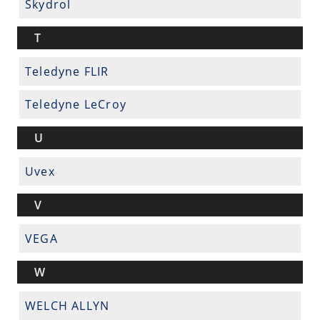
Skydrol
T
Teledyne FLIR
Teledyne LeCroy
U
Uvex
V
VEGA
W
WELCH ALLYN