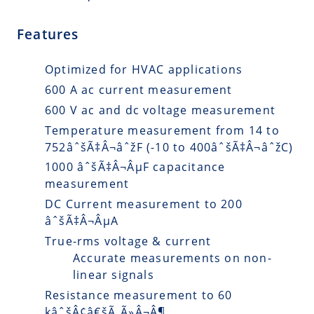
Features
Optimized for HVAC applications
600 A ac current measurement
600 V ac and dc voltage measurement
Temperature measurement from 14 to
752âˆšÃ‡Â¬âˆžF (-10 to 400âˆšÃ‡Â¬âˆžC)
1000 âˆšÃ‡Â¬ÂµF capacitance
measurement
DC Current measurement to 200
âˆšÃ‡Â¬ÂµA
True-rms voltage & current
Accurate measurements on non-
linear signals
Resistance measurement to 60
kâˆšÂ¢â€šÃ„Ã»Â¬Â¶