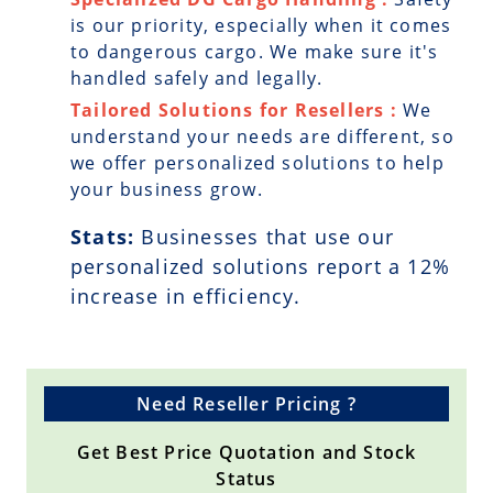
is our priority, especially when it comes
to dangerous cargo. We make sure it's
handled safely and legally.
Tailored Solutions for Resellers :
We
understand your needs are different, so
we offer personalized solutions to help
your business grow.
Stats:
Businesses that use our
personalized solutions report a
12
%
increase in efficiency.
Need Reseller Pricing ?
Get Best Price Quotation and Stock
Status