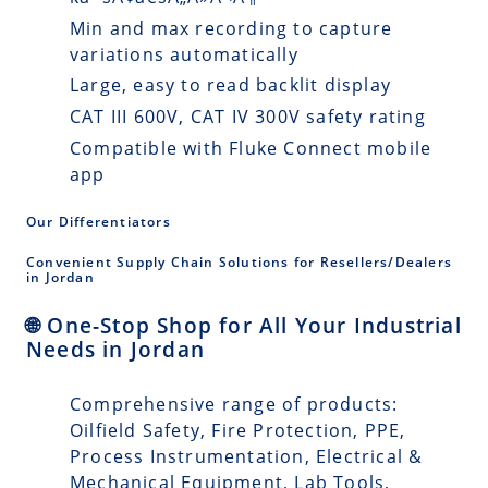
Min and max recording to capture
variations automatically
Large, easy to read backlit display
CAT III 600V, CAT IV 300V safety rating
Compatible with Fluke Connect mobile
app
Our Differentiators
Convenient Supply Chain Solutions for Resellers/Dealers
in Jordan
🌐 One-Stop Shop for All Your Industrial
Needs in Jordan
Comprehensive range of products:
Oilfield Safety, Fire Protection, PPE,
Process Instrumentation, Electrical &
Mechanical Equipment, Lab Tools,