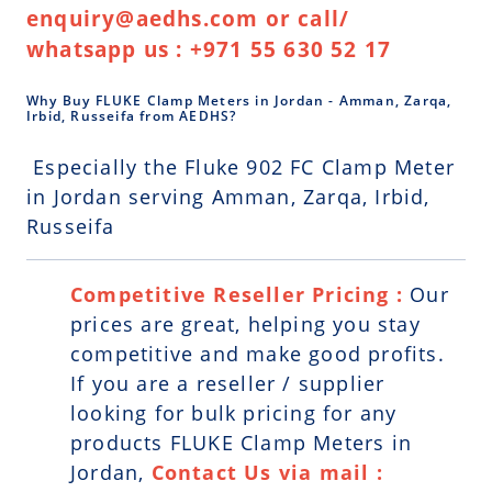
enquiry@aedhs.com or call/
whatsapp us : +971 55 630 52 17
Why Buy FLUKE Clamp Meters in Jordan - Amman, Zarqa,
Irbid, Russeifa from AEDHS?
Especially the Fluke 902 FC Clamp Meter
in Jordan serving Amman, Zarqa, Irbid,
Russeifa
Competitive Reseller Pricing :
Our
prices are great, helping you stay
competitive and make good profits.
If you are a reseller / supplier
looking for bulk pricing for any
products FLUKE Clamp Meters in
Jordan,
Contact Us via mail :