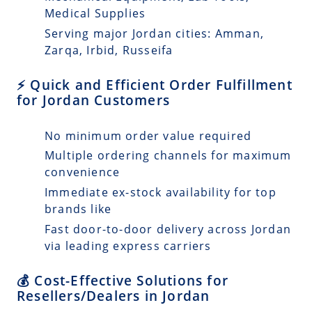
Medical Supplies
Serving major Jordan cities: Amman,
Zarqa, Irbid, Russeifa
⚡ Quick and Efficient Order Fulfillment
for Jordan Customers
No minimum order value required
Multiple ordering channels for maximum
convenience
Immediate ex-stock availability for top
brands like
Fast door-to-door delivery across Jordan
via leading express carriers
💰 Cost-Effective Solutions for
Resellers/Dealers in Jordan