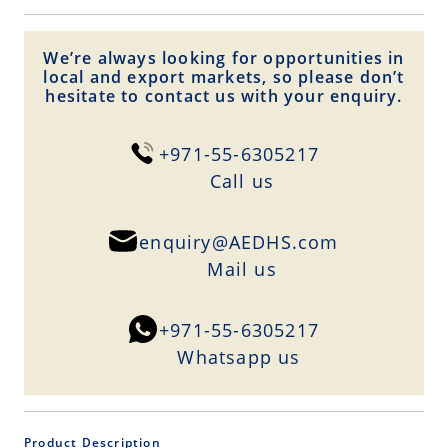
We’re always looking for opportunities in
local and export markets, so please don’t
hesitate to contact us with your enquiry.
+971-55-6305217
Сall us
enquiry@AEDHS.com
Mail us
+971-55-6305217
Whatsapp us
Product Description