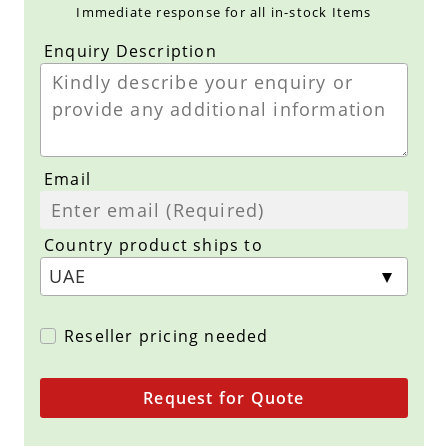
Immediate response for all in-stock Items
Enquiry Description
Email
Country product ships to
Reseller pricing needed
Request for Quote