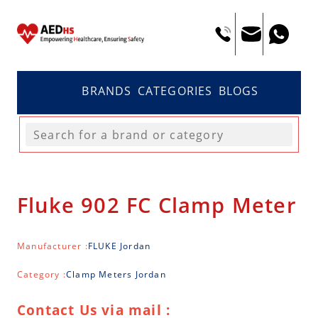
BRANDS
CATEGORIES
BLOGS
Fluke 902 FC Clamp Meter
Manufacturer :
FLUKE Jordan
Category :
Clamp Meters Jordan
Contact Us via mail :