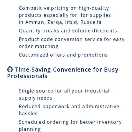
Competitive pricing on high-quality
products especially for for supplies
in Amman, Zarqa, Irbid, Russeifa
Quantity breaks and volume discounts
Product code conversion service for easy
order matching
Customized offers and promotions
⏱️ Time-Saving Convenience for Busy
Professionals
Single-source for all your industrial
supply needs
Reduced paperwork and administrative
hassles
Scheduled ordering for better inventory
planning