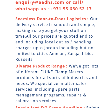
enquiry@aedhs.com or call/
whatsapp us : +971 55 630 52 17
Seamless Door-to-Door Logistics :
Our
delivery service is smooth and simple,
making sure you get your stuff on
time.All our prices are quoted end to
end including local duties / handling
charges upto Jordan including but not
limited to cities Amman, Zarqa, Irbid,
Russeifa
Diverse Product Range :
We've got lots
of different FLUKE Clamp Meters
products for all sorts of industries and
needs. We specialize in after sales
services, including Spare parts
management programs, repairs &
calibration services
Specialized DG Cargo Handling :
Safety