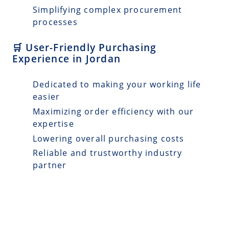
Simplifying complex procurement
processes
🛒 User-Friendly Purchasing
Experience in Jordan
Dedicated to making your working life
easier
Maximizing order efficiency with our
expertise
Lowering overall purchasing costs
Reliable and trustworthy industry
partner