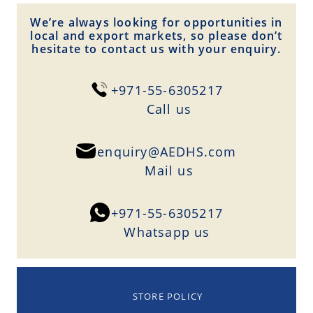
We’re always looking for opportunities in
local and export markets, so please don’t
hesitate to contact us with your enquiry.
+971-55-6305217
Сall us
enquiry@AEDHS.com
Mail us
+971-55-6305217
Whatsapp us
STORE POLICY