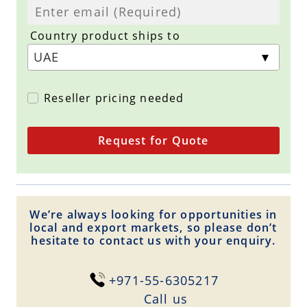
Country product ships to
Reseller pricing needed
Request for Quote
We’re always looking for opportunities in
local and export markets, so please don’t
hesitate to contact us with your enquiry.
+971-55-6305217
Сall us