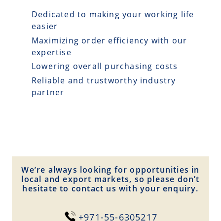
Dedicated to making your working life
easier
Maximizing order efficiency with our
expertise
Lowering overall purchasing costs
Reliable and trustworthy industry
partner
We’re always looking for opportunities in
local and export markets, so please don’t
hesitate to contact us with your enquiry.
+971-55-6305217