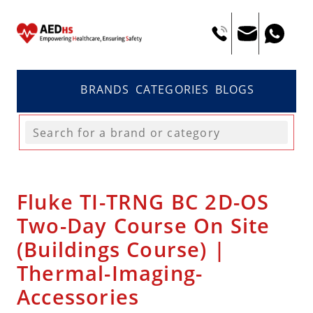
BRANDS
CATEGORIES
BLOGS
Fluke TI-TRNG BC 2D-OS
Two-Day Course On Site
(Buildings Course) |
Thermal-Imaging-
Accessories