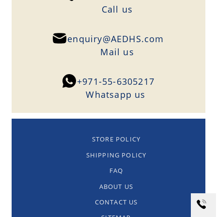
Сall us
enquiry@AEDHS.com
Mail us
+971-55-6305217
Whatsapp us
STORE POLICY
SHIPPING POLICY
FAQ
ABOUT US
CONTACT US