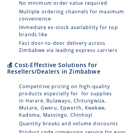
No minimum order value required
Multiple ordering channels for maximum
convenience
Immediate ex-stock availability for top
brands like
Fast door-to-door delivery across
Zimbabwe via leading express carriers
💰 Cost-Effective Solutions for
Resellers/Dealers in Zimbabwe
Competitive pricing on high-quality
products especially for for supplies
in Harare, Bulawayo, Chitungwiza,
Mutare, Gweru, Epworth, Kwekwe,
Kadoma, Masvingo, Chinhoyi
Quantity breaks and volume discounts
Product code conversion service for easy