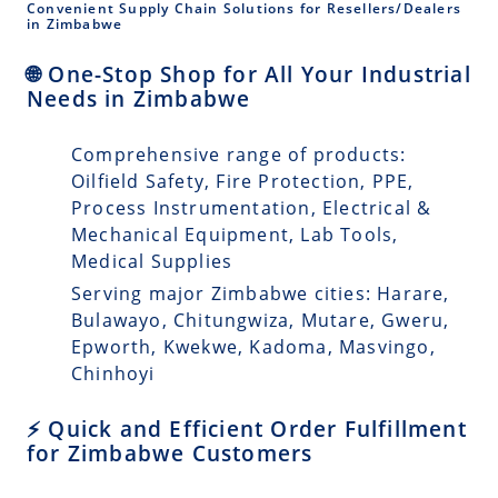
Convenient Supply Chain Solutions for Resellers/Dealers
in Zimbabwe
🌐 One-Stop Shop for All Your Industrial
Needs in Zimbabwe
Comprehensive range of products:
Oilfield Safety, Fire Protection, PPE,
Process Instrumentation, Electrical &
Mechanical Equipment, Lab Tools,
Medical Supplies
Serving major Zimbabwe cities: Harare,
Bulawayo, Chitungwiza, Mutare, Gweru,
Epworth, Kwekwe, Kadoma, Masvingo,
Chinhoyi
⚡ Quick and Efficient Order Fulfillment
for Zimbabwe Customers