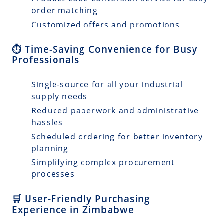
order matching
Customized offers and promotions
⏱️ Time-Saving Convenience for Busy
Professionals
Single-source for all your industrial
supply needs
Reduced paperwork and administrative
hassles
Scheduled ordering for better inventory
planning
Simplifying complex procurement
processes
🛒 User-Friendly Purchasing
Experience in Zimbabwe