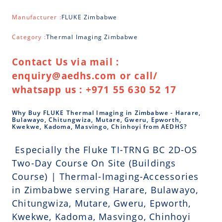
Manufacturer :
FLUKE Zimbabwe
Category :
Thermal Imaging Zimbabwe
Contact Us via mail :
enquiry@aedhs.com or call/
whatsapp us : +971 55 630 52 17
Why Buy FLUKE Thermal Imaging in Zimbabwe - Harare,
Bulawayo, Chitungwiza, Mutare, Gweru, Epworth,
Kwekwe, Kadoma, Masvingo, Chinhoyi from AEDHS?
Especially the Fluke TI-TRNG BC 2D-OS
Two-Day Course On Site (Buildings
Course) | Thermal-Imaging-Accessories
in Zimbabwe serving Harare, Bulawayo,
Chitungwiza, Mutare, Gweru, Epworth,
Kwekwe, Kadoma, Masvingo, Chinhoyi