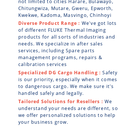
not limited to cities Harare, Bulawayo,
Chitungwiza, Mutare, Gweru, Epworth,
Kwekwe, Kadoma, Masvingo, Chinhoyi
Diverse Product Range :
We've got lots
of different FLUKE Thermal Imaging
products for all sorts of industries and
needs. We specialize in after sales
services, including Spare parts
management programs, repairs &
calibration services
Specialized DG Cargo Handling :
Safety
is our priority, especially when it comes
to dangerous cargo. We make sure it's
handled safely and legally.
Tailored Solutions for Resellers :
We
understand your needs are different, so
we offer personalized solutions to help
your business grow.