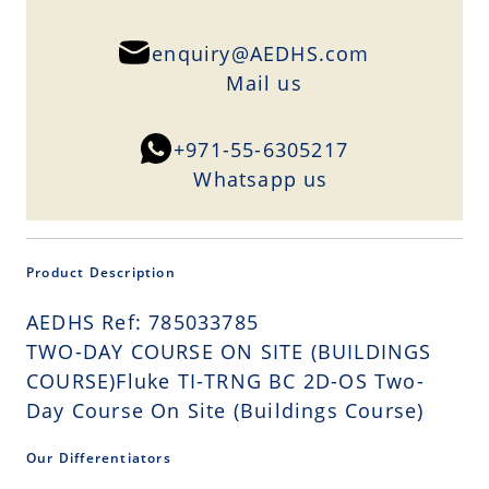
enquiry@AEDHS.com
Mail us
+971-55-6305217
Whatsapp us
Product Description
AEDHS Ref: 785033785
TWO-DAY COURSE ON SITE (BUILDINGS
COURSE)Fluke TI-TRNG BC 2D-OS Two-
Day Course On Site (Buildings Course)
Our Differentiators