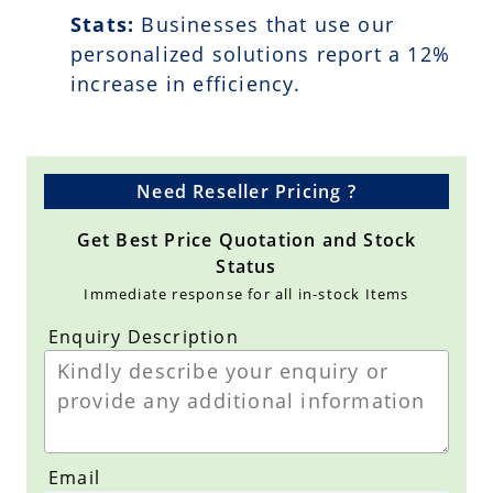
Stats:
Businesses that use our
personalized solutions report a
12
%
increase in efficiency.
Need Reseller Pricing ?
Get Best Price Quotation and Stock
Status
Immediate response for all in-stock Items
Enquiry Description
Email