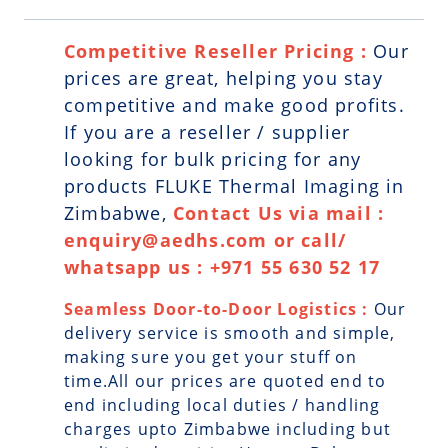
Competitive Reseller Pricing :
Our
prices are great, helping you stay
competitive and make good profits.
If you are a reseller / supplier
looking for bulk pricing for any
products FLUKE Thermal Imaging in
Zimbabwe,
Contact Us via mail :
enquiry@aedhs.com or call/
whatsapp us : +971 55 630 52 17
Seamless Door-to-Door Logistics :
Our
delivery service is smooth and simple,
making sure you get your stuff on
time.All our prices are quoted end to
end including local duties / handling
charges upto Zimbabwe including but