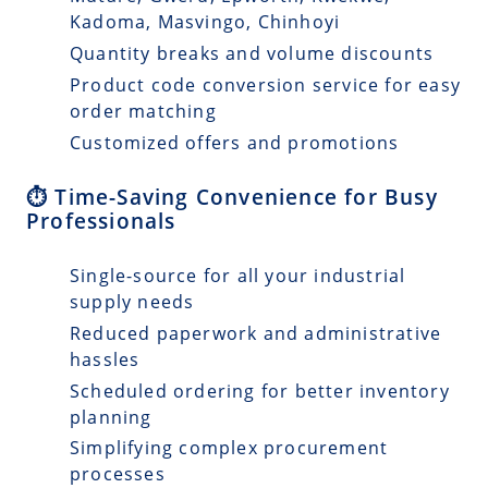
Kadoma, Masvingo, Chinhoyi
Quantity breaks and volume discounts
Product code conversion service for easy
order matching
Customized offers and promotions
⏱️ Time-Saving Convenience for Busy
Professionals
Single-source for all your industrial
supply needs
Reduced paperwork and administrative
hassles
Scheduled ordering for better inventory
planning
Simplifying complex procurement
processes