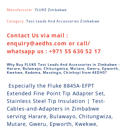
Manufacturer :
FLUKE Zimbabwe
Category :
Test Leads And Accessories Zimbabwe
Contact Us via mail :
enquiry@aedhs.com or call/
whatsapp us : +971 55 630 52 17
Why Buy FLUKE Test Leads And Accessories in Zimbabwe -
Harare, Bulawayo, Chitungwiza, Mutare, Gweru, Epworth,
Kwekwe, Kadoma, Masvingo, Chinhoyi from AEDHS?
Especially the Fluke 8845A-EFPT
Extended Fine Point Tip Adapter Set,
Stainless Steel Tip Insulation | Test-
Cables-and-Adapters in Zimbabwe
serving Harare, Bulawayo, Chitungwiza,
Mutare, Gweru, Epworth, Kwekwe,