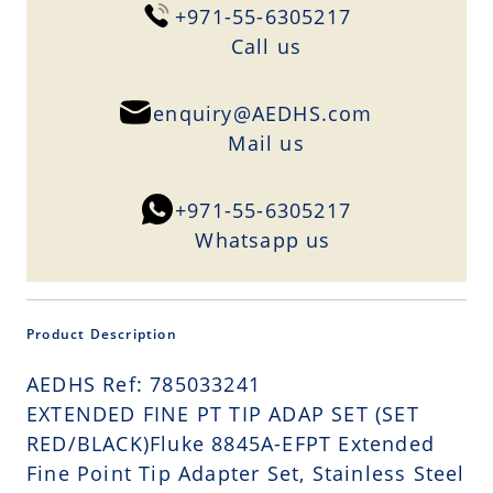
+971-55-6305217
Сall us
enquiry@AEDHS.com
Mail us
+971-55-6305217
Whatsapp us
Product Description
AEDHS Ref: 785033241
EXTENDED FINE PT TIP ADAP SET (SET
RED/BLACK)Fluke 8845A-EFPT Extended
Fine Point Tip Adapter Set, Stainless Steel