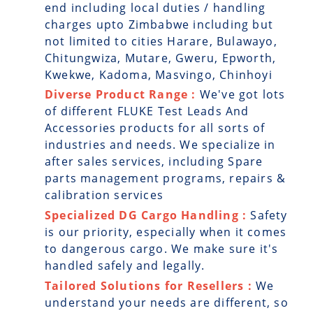
end including local duties / handling
charges upto Zimbabwe including but
not limited to cities Harare, Bulawayo,
Chitungwiza, Mutare, Gweru, Epworth,
Kwekwe, Kadoma, Masvingo, Chinhoyi
Diverse Product Range :
We've got lots
of different FLUKE Test Leads And
Accessories products for all sorts of
industries and needs. We specialize in
after sales services, including Spare
parts management programs, repairs &
calibration services
Specialized DG Cargo Handling :
Safety
is our priority, especially when it comes
to dangerous cargo. We make sure it's
handled safely and legally.
Tailored Solutions for Resellers :
We
understand your needs are different, so