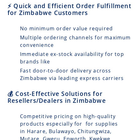
⚡ Quick and Efficient Order Fulfillment
for Zimbabwe Customers
No minimum order value required
Multiple ordering channels for maximum
convenience
Immediate ex-stock availability for top
brands like
Fast door-to-door delivery across
Zimbabwe via leading express carriers
💰 Cost-Effective Solutions for
Resellers/Dealers in Zimbabwe
Competitive pricing on high-quality
products especially for for supplies
in Harare, Bulawayo, Chitungwiza,
Mutare, Gweru, Epworth, Kwekwe,