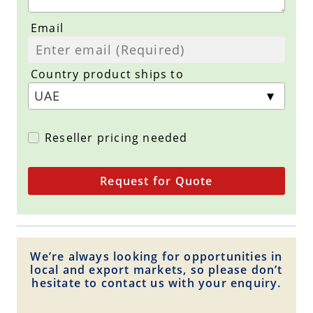
Email
Country product ships to
Reseller pricing needed
Request for Quote
We’re always looking for opportunities in
local and export markets, so please don’t
hesitate to contact us with your enquiry.