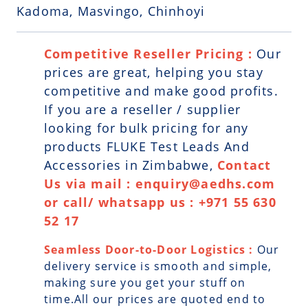
Kadoma, Masvingo, Chinhoyi
Competitive Reseller Pricing :
Our
prices are great, helping you stay
competitive and make good profits.
If you are a reseller / supplier
looking for bulk pricing for any
products FLUKE Test Leads And
Accessories in Zimbabwe,
Contact
Us via mail : enquiry@aedhs.com
or call/ whatsapp us : +971 55 630
52 17
Seamless Door-to-Door Logistics :
Our
delivery service is smooth and simple,
making sure you get your stuff on
time.All our prices are quoted end to