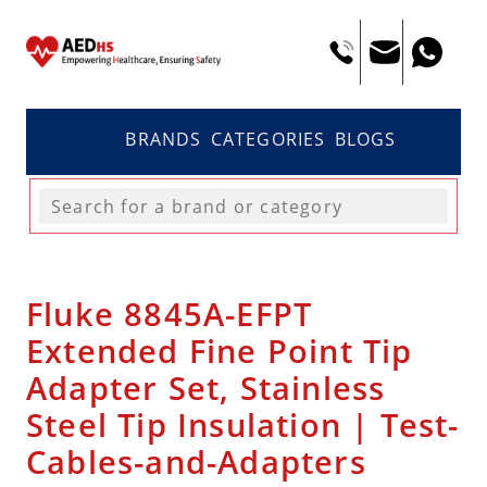
BRANDS
CATEGORIES
BLOGS
Fluke 8845A-EFPT
Extended Fine Point Tip
Adapter Set, Stainless
Steel Tip Insulation | Test-
Cables-and-Adapters