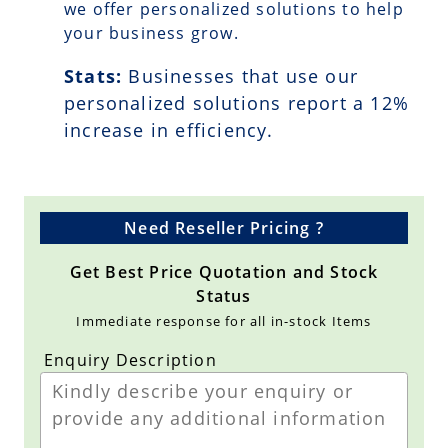
we offer personalized solutions to help
your business grow.
Stats:
Businesses that use our
personalized solutions report a
12
%
increase in efficiency.
Need Reseller Pricing ?
Get Best Price Quotation and Stock
Status
Immediate response for all in-stock Items
Enquiry Description