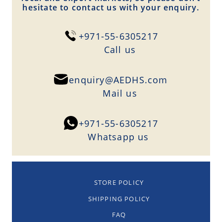
hesitate to contact us with your enquiry.
+971-55-6305217
Сall us
enquiry@AEDHS.com
Mail us
+971-55-6305217
Whatsapp us
STORE POLICY
SHIPPING POLICY
FAQ