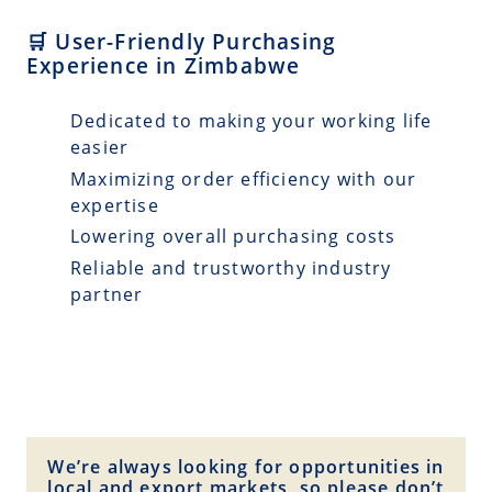
🛒 User-Friendly Purchasing
Experience in Zimbabwe
Dedicated to making your working life
easier
Maximizing order efficiency with our
expertise
Lowering overall purchasing costs
Reliable and trustworthy industry
partner
We’re always looking for opportunities in
local and export markets, so please don’t