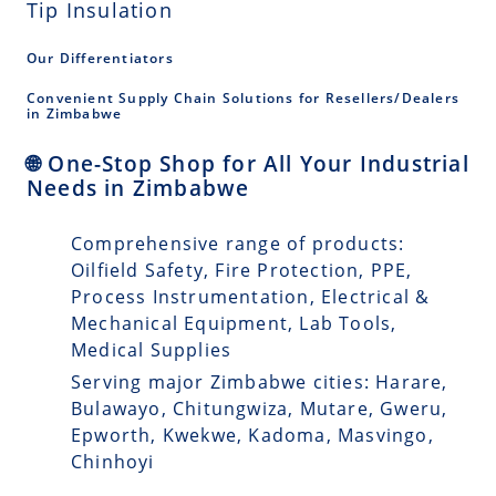
Tip Insulation
Our Differentiators
Convenient Supply Chain Solutions for Resellers/Dealers
in Zimbabwe
🌐 One-Stop Shop for All Your Industrial
Needs in Zimbabwe
Comprehensive range of products:
Oilfield Safety, Fire Protection, PPE,
Process Instrumentation, Electrical &
Mechanical Equipment, Lab Tools,
Medical Supplies
Serving major Zimbabwe cities: Harare,
Bulawayo, Chitungwiza, Mutare, Gweru,
Epworth, Kwekwe, Kadoma, Masvingo,
Chinhoyi