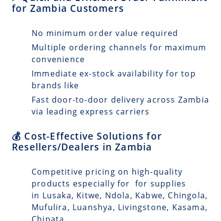
for Zambia Customers
No minimum order value required
Multiple ordering channels for maximum
convenience
Immediate ex-stock availability for top
brands like
Fast door-to-door delivery across Zambia
via leading express carriers
💰 Cost-Effective Solutions for
Resellers/Dealers in Zambia
Competitive pricing on high-quality
products especially for for supplies
in Lusaka, Kitwe, Ndola, Kabwe, Chingola,
Mufulira, Luanshya, Livingstone, Kasama,
Chipata