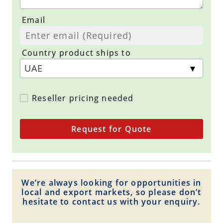
Email
Country product ships to
Reseller pricing needed
Request for Quote
We’re always looking for opportunities in
local and export markets, so please don’t
hesitate to contact us with your enquiry.