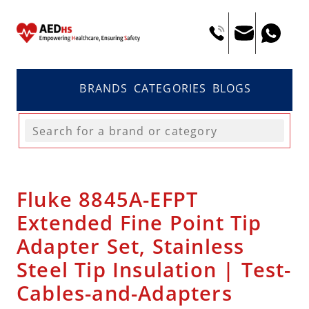
BRANDS
CATEGORIES
BLOGS
Fluke 8845A-EFPT
Extended Fine Point Tip
Adapter Set, Stainless
Steel Tip Insulation | Test-
Cables-and-Adapters