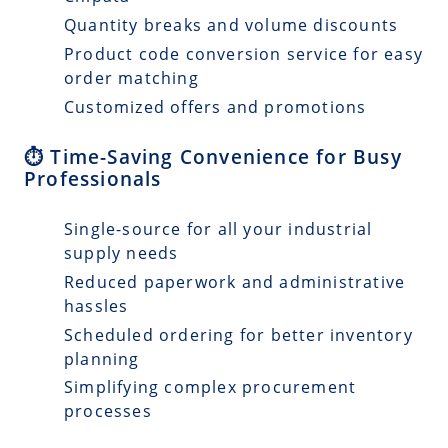
Quantity breaks and volume discounts
Product code conversion service for easy
order matching
Customized offers and promotions
⏱️ Time-Saving Convenience for Busy
Professionals
Single-source for all your industrial
supply needs
Reduced paperwork and administrative
hassles
Scheduled ordering for better inventory
planning
Simplifying complex procurement
processes