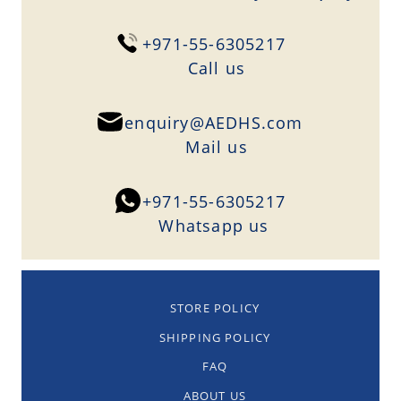
+971-55-6305217
Сall us
enquiry@AEDHS.com
Mail us
+971-55-6305217
Whatsapp us
STORE POLICY
SHIPPING POLICY
FAQ
ABOUT US