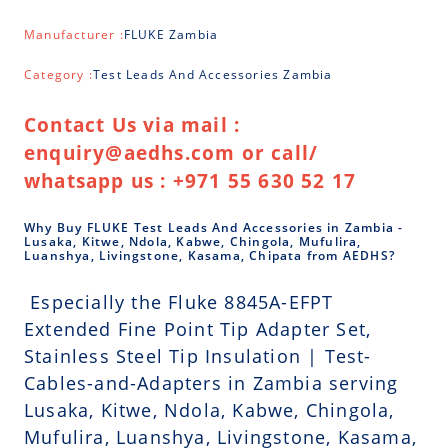
Manufacturer :
FLUKE Zambia
Category :
Test Leads And Accessories Zambia
Contact Us via mail :
enquiry@aedhs.com or call/
whatsapp us : +971 55 630 52 17
Why Buy FLUKE Test Leads And Accessories in Zambia -
Lusaka, Kitwe, Ndola, Kabwe, Chingola, Mufulira,
Luanshya, Livingstone, Kasama, Chipata from AEDHS?
Especially the Fluke 8845A-EFPT
Extended Fine Point Tip Adapter Set,
Stainless Steel Tip Insulation | Test-
Cables-and-Adapters in Zambia serving
Lusaka, Kitwe, Ndola, Kabwe, Chingola,
Mufulira, Luanshya, Livingstone, Kasama,