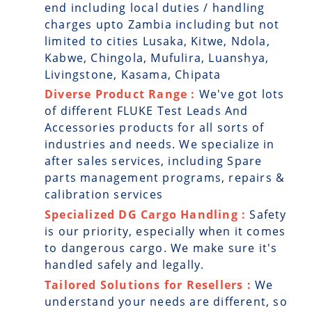
end including local duties / handling
charges upto Zambia including but not
limited to cities Lusaka, Kitwe, Ndola,
Kabwe, Chingola, Mufulira, Luanshya,
Livingstone, Kasama, Chipata
Diverse Product Range :
We've got lots
of different FLUKE Test Leads And
Accessories products for all sorts of
industries and needs. We specialize in
after sales services, including Spare
parts management programs, repairs &
calibration services
Specialized DG Cargo Handling :
Safety
is our priority, especially when it comes
to dangerous cargo. We make sure it's
handled safely and legally.
Tailored Solutions for Resellers :
We
understand your needs are different, so