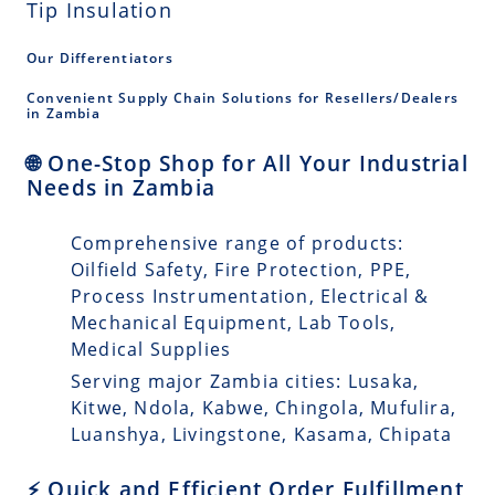
Tip Insulation
Our Differentiators
Convenient Supply Chain Solutions for Resellers/Dealers
in Zambia
🌐 One-Stop Shop for All Your Industrial
Needs in Zambia
Comprehensive range of products:
Oilfield Safety, Fire Protection, PPE,
Process Instrumentation, Electrical &
Mechanical Equipment, Lab Tools,
Medical Supplies
Serving major Zambia cities: Lusaka,
Kitwe, Ndola, Kabwe, Chingola, Mufulira,
Luanshya, Livingstone, Kasama, Chipata
⚡ Quick and Efficient Order Fulfillment