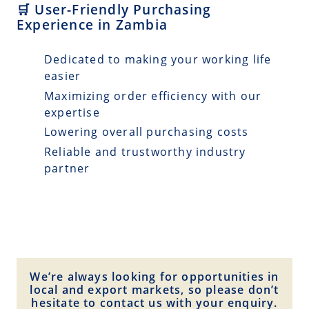
🛒 User-Friendly Purchasing
Experience in Zambia
Dedicated to making your working life
easier
Maximizing order efficiency with our
expertise
Lowering overall purchasing costs
Reliable and trustworthy industry
partner
We’re always looking for opportunities in
local and export markets, so please don’t
hesitate to contact us with your enquiry.