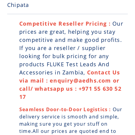
Chipata
Competitive Reseller Pricing :
Our
prices are great, helping you stay
competitive and make good profits.
If you are a reseller / supplier
looking for bulk pricing for any
products FLUKE Test Leads And
Accessories in Zambia,
Contact Us
via mail : enquiry@aedhs.com or
call/ whatsapp us : +971 55 630 52
17
Seamless Door-to-Door Logistics :
Our
delivery service is smooth and simple,
making sure you get your stuff on
time.All our prices are quoted end to