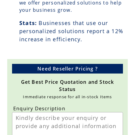
we offer personalized solutions to help
your business grow.
Stats:
Businesses that use our
personalized solutions report a
12
%
increase in efficiency.
Need Reseller Pricing ?
Get Best Price Quotation and Stock
Status
Immediate response for all in-stock Items
Enquiry Description