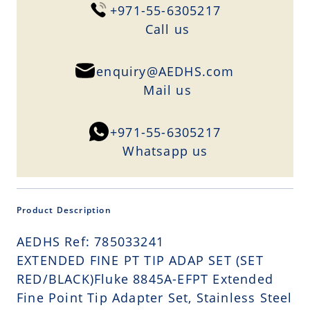
+971-55-6305217
Сall us
enquiry@AEDHS.com
Mail us
+971-55-6305217
Whatsapp us
Product Description
AEDHS Ref: 785033241
EXTENDED FINE PT TIP ADAP SET (SET
RED/BLACK)Fluke 8845A-EFPT Extended
Fine Point Tip Adapter Set, Stainless Steel