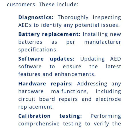
customers. These include:
Diagnostics:
Thoroughly inspecting
AEDs to identify any potential issues.
Battery replacement:
Installing new
batteries as per manufacturer
specifications.
Software updates:
Updating AED
software to ensure the latest
features and enhancements.
Hardware repairs:
Addressing any
hardware malfunctions, including
circuit board repairs and electrode
replacement.
Calibration testing:
Performing
comprehensive testing to verify the