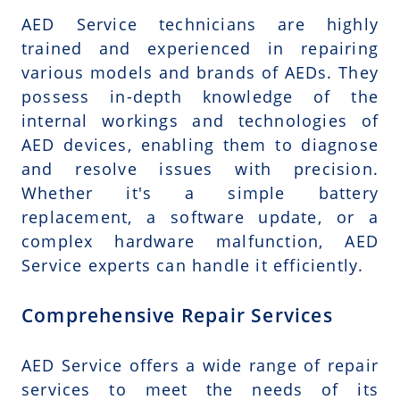
AED Service technicians are highly
trained and experienced in repairing
various models and brands of AEDs. They
possess in-depth knowledge of the
internal workings and technologies of
AED devices, enabling them to diagnose
and resolve issues with precision.
Whether it's a simple battery
replacement, a software update, or a
complex hardware malfunction, AED
Service experts can handle it efficiently.
Comprehensive Repair Services
AED Service offers a wide range of repair
services to meet the needs of its