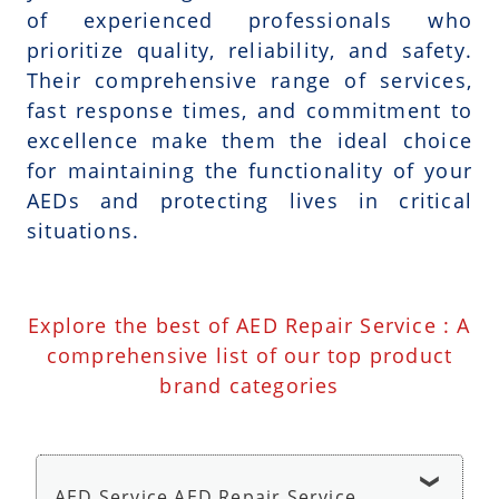
of experienced professionals who
prioritize quality, reliability, and safety.
Their comprehensive range of services,
fast response times, and commitment to
excellence make them the ideal choice
for maintaining the functionality of your
AEDs and protecting lives in critical
situations.
Explore the best of AED Repair Service : A
comprehensive list of our top product
brand categories
AED Service AED Repair Service