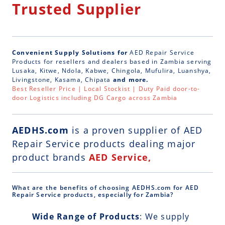
Trusted Supplier
Convenient Supply Solutions for
AED Repair Service
Products for resellers and dealers based in Zambia serving
Lusaka, Kitwe, Ndola, Kabwe, Chingola, Mufulira, Luanshya,
Livingstone, Kasama, Chipata
and more.
Best Reseller Price | Local Stockist | Duty Paid door-to-
door Logistics including DG Cargo across Zambia
AEDHS.com
is a
proven supplier of AED
Repair Service
products dealing major
product brands
AED Service,
What are the benefits of choosing AEDHS.com for AED
Repair Service products, especially for Zambia?
Wide Range of Products
: We supply