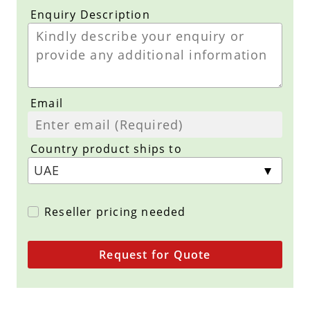
Enquiry Description
Email
Country product ships to
Reseller pricing needed
Request for Quote