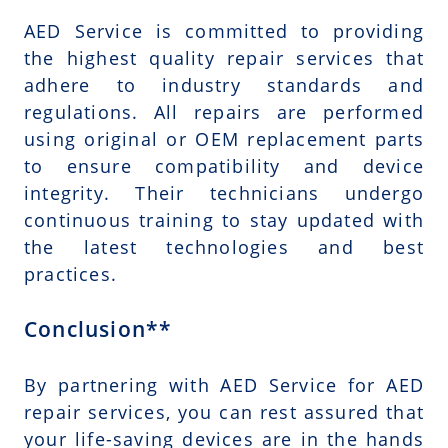
AED Service is committed to providing
the highest quality repair services that
adhere to industry standards and
regulations. All repairs are performed
using original or OEM replacement parts
to ensure compatibility and device
integrity. Their technicians undergo
continuous training to stay updated with
the latest technologies and best
practices.
Conclusion**
By partnering with AED Service for AED
repair services, you can rest assured that
your life-saving devices are in the hands