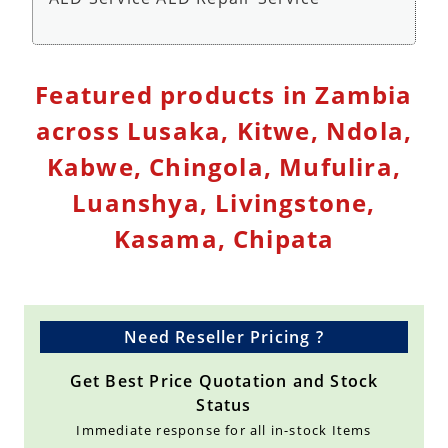
Defibrillator Monitor Repair Service - Repair
Featured products in Zambia
Service
across Lusaka, Kitwe, Ndola,
Kabwe, Chingola, Mufulira,
Luanshya, Livingstone,
Kasama, Chipata
Need Reseller Pricing ?
Get Best Price Quotation and Stock
Status
Immediate response for all in-stock Items