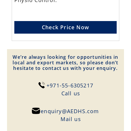
Physio Control.
Check Price Now
We’re always looking for opportunities in
local and export markets, so please don’t
hesitate to contact us with your enquiry.
+971-55-6305217
Сall us
enquiry@AEDHS.com
Mail us