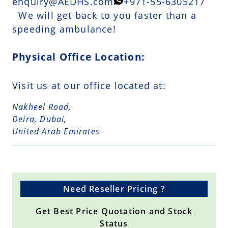
enquiry@AEDHS.com
+971-55-6305217
We will get back to you faster than a
speeding ambulance!
Physical Office Location:
Visit us at our office located at:
Nakheel Road,
Deira, Dubai,
United Arab Emirates
Need Reseller Pricing ?
Get Best Price Quotation and Stock
Status