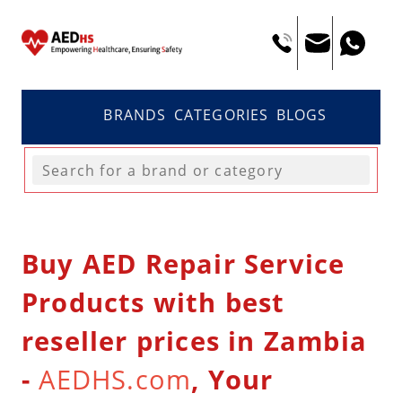
BRANDS
CATEGORIES
BLOGS
Buy AED Repair Service
Products with best
reseller prices in Zambia
-
AEDHS.com
, Your