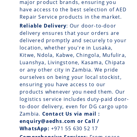
major product brands, ensuring you
have access to the best selection of AED
Repair Service products in the market.
Reliable Delivery
: Our
door-to-door
delivery
ensures that your orders are
delivered promptly and securely to your
location, whether you're in Lusaka,
Kitwe, Ndola, Kabwe, Chingola, Mufulira,
Luanshya, Livingstone, Kasama, Chipata
or any other city in Zambia. We pride
ourselves on being your local stockist,
ensuring you have access to our
products whenever you need them. Our
logistics service includes duty-paid door-
to-door delivery, even for DG cargo upto
Zambia.
Contact Us via mail :
enquiry@aedhs.com or Call /
WhatsApp:
+971 55 630 52 17