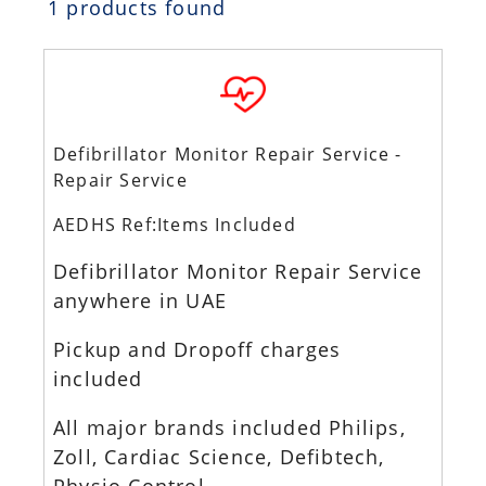
1 products found
Defibrillator Monitor Repair Service -
Repair Service
AEDHS Ref:Items Included
Defibrillator Monitor Repair Service
anywhere in UAE
Pickup and Dropoff charges
included
All major brands included Philips,
Zoll, Cardiac Science, Defibtech,