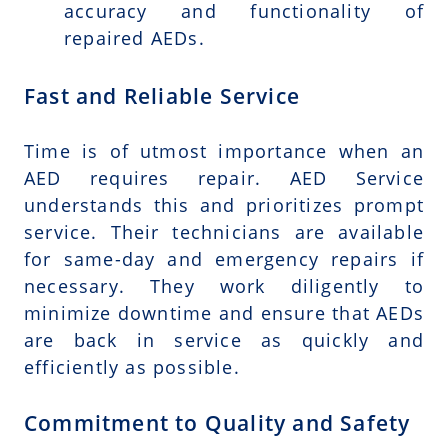
accuracy and functionality of
repaired AEDs.
Fast and Reliable Service
Time is of utmost importance when an
AED requires repair. AED Service
understands this and prioritizes prompt
service. Their technicians are available
for same-day and emergency repairs if
necessary. They work diligently to
minimize downtime and ensure that AEDs
are back in service as quickly and
efficiently as possible.
Commitment to Quality and Safety