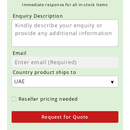
Immediate response for all in-stock Items
Enquiry Description
Email
Country product ships to
Reseller pricing needed
Request for Quote