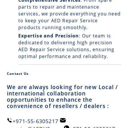
Comprehensive Services
: From spare
parts to repair and maintenance
services, we provide everything you need
to keep your AED Repair Service
products running smoothly.
Expertise and Precision
: Our team is
dedicated to delivering high precision
AED Repair Service solutions, ensuring
optimal performance and reliability.
Contact Us
We are always looking for new Local /
international collaboration
opportunities to enhance the
convenience of resellers / dealers :
+971-55-6305217