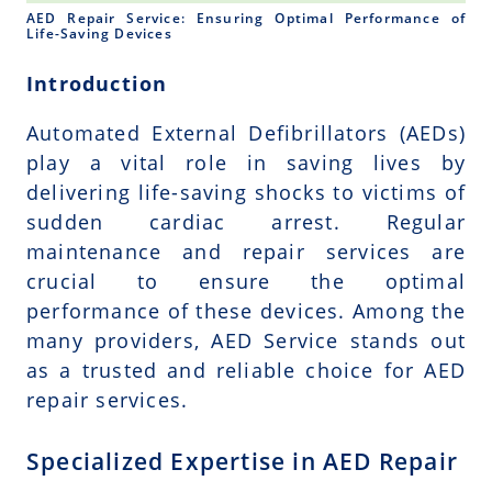
AED Repair Service: Ensuring Optimal Performance of
Life-Saving Devices
Introduction
Automated External Defibrillators (AEDs)
play a vital role in saving lives by
delivering life-saving shocks to victims of
sudden cardiac arrest. Regular
maintenance and repair services are
crucial to ensure the optimal
performance of these devices. Among the
many providers, AED Service stands out
as a trusted and reliable choice for AED
repair services.
Specialized Expertise in AED Repair