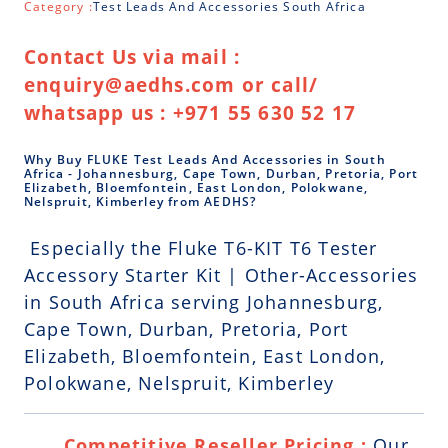
Category :
Test Leads And Accessories South Africa
Contact Us via mail :
enquiry@aedhs.com or call/
whatsapp us : +971 55 630 52 17
Why Buy FLUKE Test Leads And Accessories in South
Africa - Johannesburg, Cape Town, Durban, Pretoria, Port
Elizabeth, Bloemfontein, East London, Polokwane,
Nelspruit, Kimberley from AEDHS?
Especially the Fluke T6-KIT T6 Tester
Accessory Starter Kit | Other-Accessories
in South Africa serving Johannesburg,
Cape Town, Durban, Pretoria, Port
Elizabeth, Bloemfontein, East London,
Polokwane, Nelspruit, Kimberley
Competitive Reseller Pricing :
Our