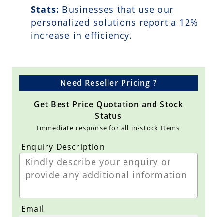
Stats:
Businesses that use our
personalized solutions report a
12
%
increase in efficiency.
Need Reseller Pricing ?
Get Best Price Quotation and Stock
Status
Immediate response for all in-stock Items
Enquiry Description
Email