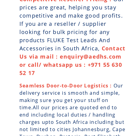
prices are great, helping you stay
competitive and make good profits.
If you are a reseller / supplier
looking for bulk pricing for any
products FLUKE Test Leads And
Accessories in South Africa,
Contact
Us via mail : enquiry@aedhs.com
or call/ whatsapp us : +971 55 630
52 17
Seamless Door-to-Door Logistics :
Our
delivery service is smooth and simple,
making sure you get your stuff on
time.All our prices are quoted end to
end including local duties / handling
charges upto South Africa including but
not limited to cities Johannesburg, Cape