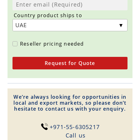
Country product ships to
Reseller pricing needed
Request for Quote
We’re always looking for opportunities in
local and export markets, so please don’t
hesitate to contact us with your enquiry.
+971-55-6305217
Сall us