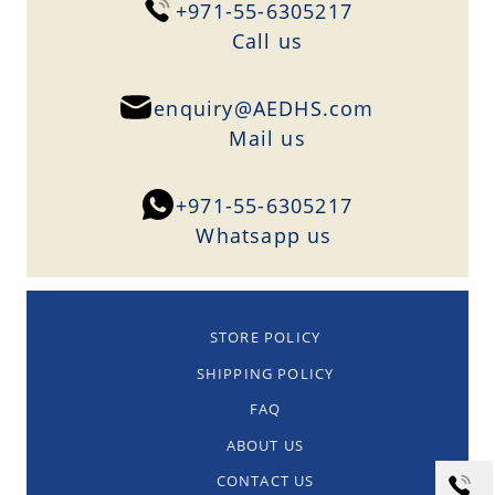
+971-55-6305217
Сall us
enquiry@AEDHS.com
Mail us
+971-55-6305217
Whatsapp us
STORE POLICY
SHIPPING POLICY
FAQ
ABOUT US
CONTACT US