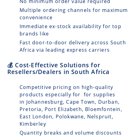
No minimum order value required
Multiple ordering channels for maximum
convenience
Immediate ex-stock availability for top
brands like
Fast door-to-door delivery across South
Africa via leading express carriers
💰 Cost-Effective Solutions for
Resellers/Dealers in South Africa
Competitive pricing on high-quality
products especially for for supplies
in Johannesburg, Cape Town, Durban,
Pretoria, Port Elizabeth, Bloemfontein,
East London, Polokwane, Nelspruit,
Kimberley
Quantity breaks and volume discounts