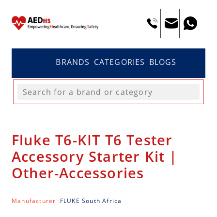
BRANDS
CATEGORIES
BLOGS
Fluke T6-KIT T6 Tester
Accessory Starter Kit |
Other-Accessories
Manufacturer :
FLUKE South Africa