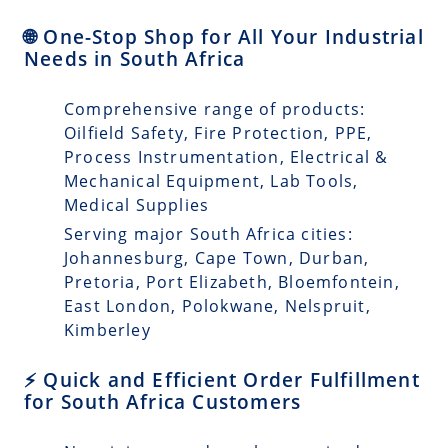
🌐 One-Stop Shop for All Your Industrial
Needs in South Africa
Comprehensive range of products:
Oilfield Safety, Fire Protection, PPE,
Process Instrumentation, Electrical &
Mechanical Equipment, Lab Tools,
Medical Supplies
Serving major South Africa cities:
Johannesburg, Cape Town, Durban,
Pretoria, Port Elizabeth, Bloemfontein,
East London, Polokwane, Nelspruit,
Kimberley
⚡ Quick and Efficient Order Fulfillment
for South Africa Customers