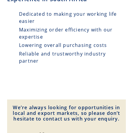
Dedicated to making your working life
easier
Maximizing order efficiency with our
expertise
Lowering overall purchasing costs
Reliable and trustworthy industry
partner
We’re always looking for opportunities in
local and export markets, so please don’t
hesitate to contact us with your enquiry.