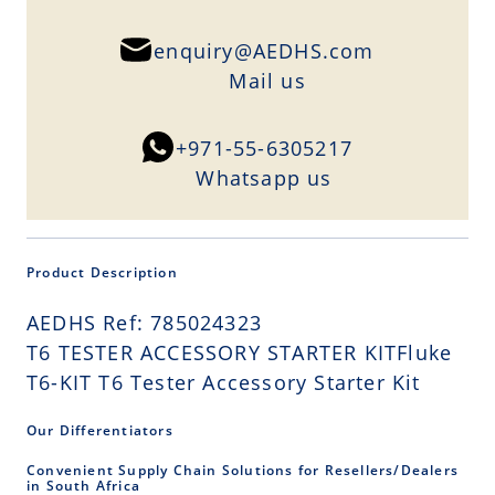
enquiry@AEDHS.com
Mail us
+971-55-6305217
Whatsapp us
Product Description
AEDHS Ref: 785024323
T6 TESTER ACCESSORY STARTER KITFluke
T6-KIT T6 Tester Accessory Starter Kit
Our Differentiators
Convenient Supply Chain Solutions for Resellers/Dealers
in South Africa