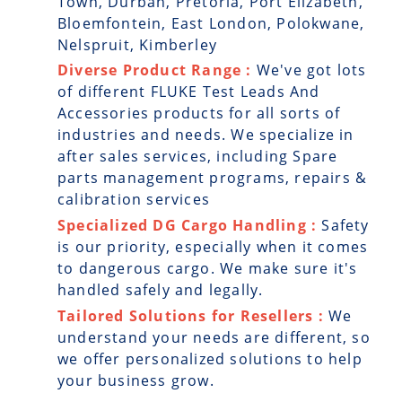
Town, Durban, Pretoria, Port Elizabeth,
Bloemfontein, East London, Polokwane,
Nelspruit, Kimberley
Diverse Product Range :
We've got lots
of different FLUKE Test Leads And
Accessories products for all sorts of
industries and needs. We specialize in
after sales services, including Spare
parts management programs, repairs &
calibration services
Specialized DG Cargo Handling :
Safety
is our priority, especially when it comes
to dangerous cargo. We make sure it's
handled safely and legally.
Tailored Solutions for Resellers :
We
understand your needs are different, so
we offer personalized solutions to help
your business grow.