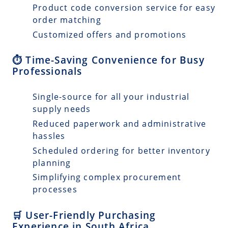
Product code conversion service for easy
order matching
Customized offers and promotions
⏱️ Time-Saving Convenience for Busy
Professionals
Single-source for all your industrial
supply needs
Reduced paperwork and administrative
hassles
Scheduled ordering for better inventory
planning
Simplifying complex procurement
processes
🛒 User-Friendly Purchasing
Experience in South Africa