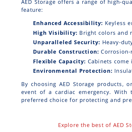
AED Storage offers a range of high-qua
feature:
Enhanced Accessibility:
Keyless e
High Visibility:
Bright colors and r
Unparalleled Security:
Heavy-duty
Durable Construction:
Corrosion-r
Flexible Capacity:
Cabinets come i
Environmental Protection:
Insula
By choosing AED Storage products, or
event of a cardiac emergency. With 
preferred choice for protecting and pre
Explore the best of AED S