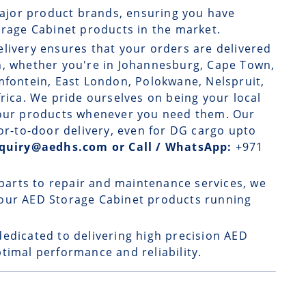
ajor product brands, ensuring you have
orage Cabinet products in the market.
elivery
ensures that your orders are delivered
n, whether you're in Johannesburg, Cape Town,
mfontein, East London, Polokwane, Nelspruit,
frica. We pride ourselves on being your local
o our products whenever you need them. Our
oor-to-door delivery, even for DG cargo upto
enquiry@aedhs.com or Call / WhatsApp:
+971
parts to repair and maintenance services, we
your AED Storage Cabinet products running
dedicated to delivering high precision AED
timal performance and reliability.