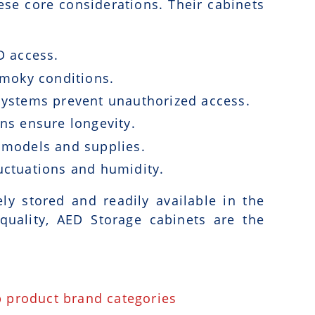
ese core considerations. Their cabinets
D access.
 smoky conditions.
systems prevent unauthorized access.
ns ensure longevity.
 models and supplies.
uctuations and humidity.
y stored and readily available in the
uality, AED Storage cabinets are the
p product brand categories