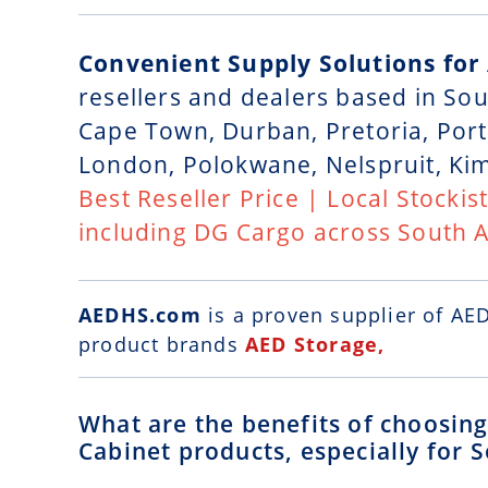
Convenient Supply Solutions for
resellers and dealers based in So
Cape Town, Durban, Pretoria, Port
London, Polokwane, Nelspruit, Ki
Best Reseller Price | Local Stockis
including DG Cargo across South A
AEDHS.com
is a
proven supplier of AE
product brands
AED Storage,
What are the benefits of choosi
Cabinet products, especially for S