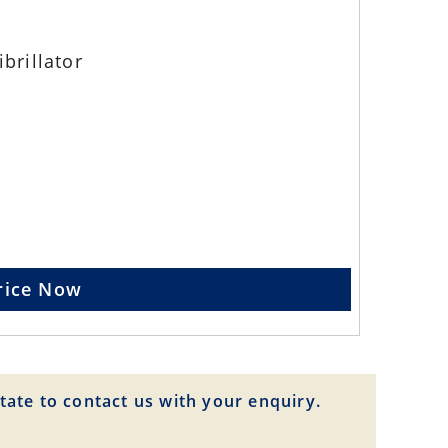
brillator
rice Now
tate to contact us with your enquiry.