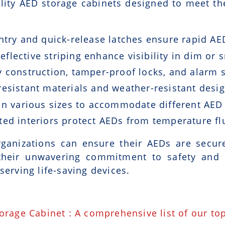
lity AED storage cabinets designed to meet th
ntry and quick-release latches ensure rapid AE
eflective striping enhance visibility in dim or
 construction, tamper-proof locks, and alarm 
esistant materials and weather-resistant desig
n various sizes to accommodate different AED
ted interiors protect AEDs from temperature fl
ganizations can ensure their AEDs are securel
their unwavering commitment to safety and q
serving life-saving devices.
torage Cabinet : A comprehensive list of our to