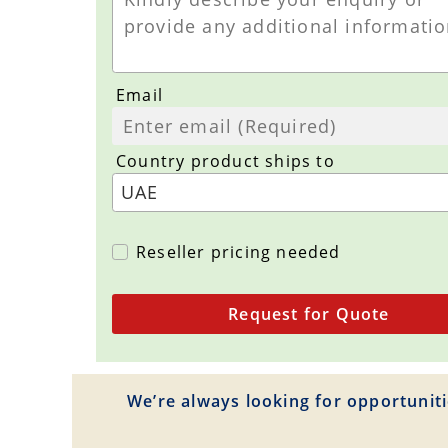
Email
Country product ships to
Reseller pricing needed
Request for Quote
We’re always looking for opportuniti