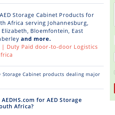
AED Storage Cabinet Products for
uth Africa serving Johannesburg,
 Elizabeth, Bloemfontein, East
mberley
and more.
t | Duty Paid door-to-door Logistics
frica
D Storage Cabinet
products dealing major
ng AEDHS.com for AED Storage
outh Africa?