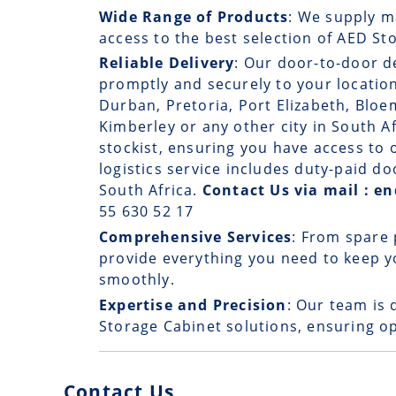
Wide Range of Products
: We supply m
access to the best selection of AED St
Reliable Delivery
: Our
door-to-door d
promptly and securely to your locatio
Durban, Pretoria, Port Elizabeth, Bloe
Kimberley or any other city in South A
stockist, ensuring you have access t
logistics service includes duty-paid d
South Africa.
Contact Us via mail : 
55 630 52 17
Comprehensive Services
: From spare 
provide everything you need to keep 
smoothly.
Expertise and Precision
: Our team is 
Storage Cabinet solutions, ensuring op
Contact Us