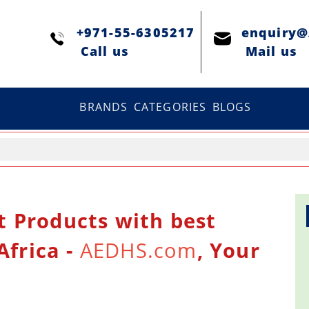
+971-55-6305217
enquiry
Сall us
Mail us
BRANDS
CATEGORIES
BLOGS
t Products with best
Africa -
AEDHS.com
, Your