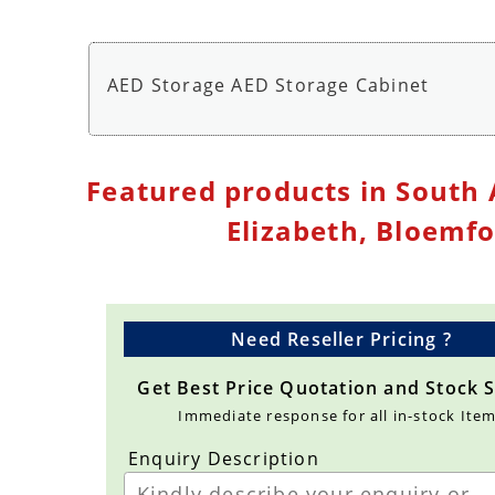
AED Storage AED Storage Cabinet
AED Wall Cabinet Storage with Alarm - AED St
Featured products in South 
Elizabeth, Bloemf
Need Reseller Pricing ?
Get Best Price Quotation and Stock 
Immediate response for all in-stock Ite
Enquiry Description