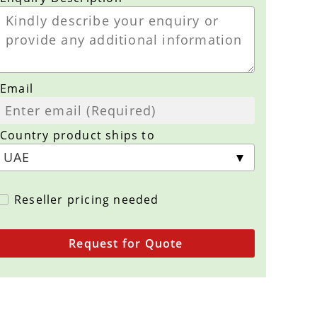
Email
Country product ships to
Reseller pricing needed
Request for Quote