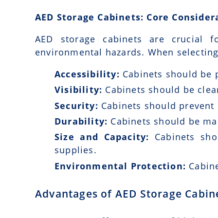
AED Storage Cabinets: Core Consider
AED storage cabinets are crucial fo
environmental hazards. When selecting 
Accessibility:
Cabinets should be p
Visibility:
Cabinets should be clear
Security:
Cabinets should prevent 
Durability:
Cabinets should be mad
Size and Capacity:
Cabinets sho
supplies.
Environmental Protection:
Cabine
Advantages of AED Storage Cabin