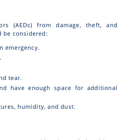
ators (AEDs) from damage, theft, and
d be considered:
 an emergency.
.
nd tear.
d have enough space for additional
ures, humidity, and dust.