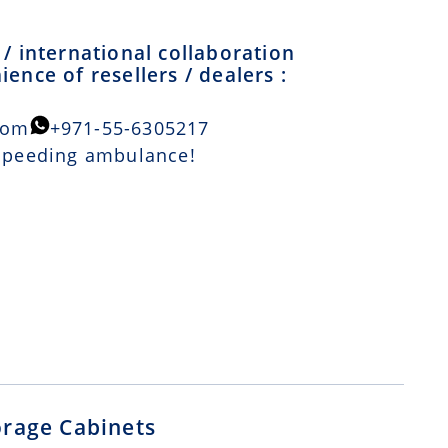
/ international collaboration
ence of resellers / dealers :
com
+971-55-6305217
 speeding ambulance!
orage Cabinets