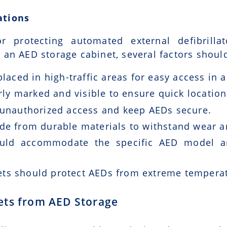
ations
r protecting automated external defibrill
an AED storage cabinet, several factors shoul
laced in high-traffic areas for easy access in
ly marked and visible to ensure quick location
unauthorized access and keep AEDs secure.
e from durable materials to withstand wear a
uld accommodate the specific AED model an
ts should protect AEDs from extreme temperat
ets from AED Storage