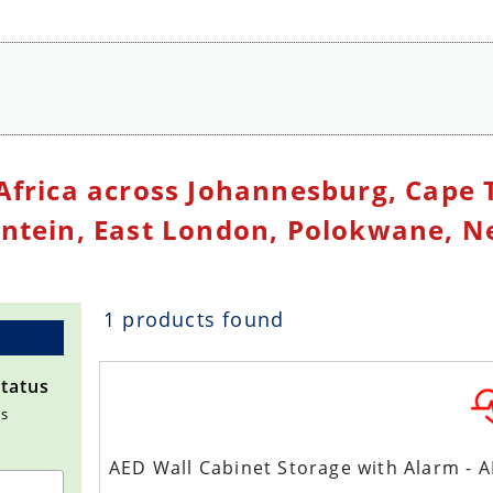
orage Cabinet
Africa across Johannesburg, Cape 
ontein, East London, Polokwane, Ne
1 products found
Status
ms
AED Wall Cabinet Storage with Alarm - 