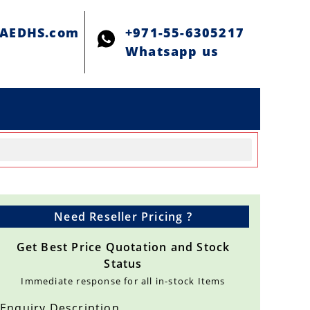
@AEDHS.com
+971-55-6305217
Whatsapp us
Need Reseller Pricing ?
Get Best Price Quotation and Stock
Status
Immediate response for all in-stock Items
Enquiry Description