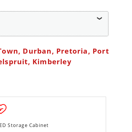
Town, Durban, Pretoria, Port
lspruit, Kimberley
AED Storage Cabinet