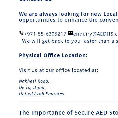
We are always looking for new Local 
opportunities to enhance the conveni
+971-55-6305217
enquiry@AEDHS.
We will get back to you faster than a
Physical Office Location:
Visit us at our office located at:
Nakheel Road,
Deira, Dubai,
United Arab Emirates
The Importance of Secure AED St