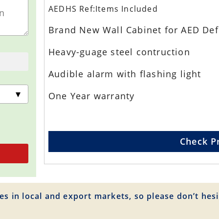
AEDHS Ref:Items Included
Brand New Wall Cabinet for AED Defi
Heavy-guage steel contruction
Audible alarm with flashing light
One Year warranty
Check P
es in local and export markets, so please don’t hesi