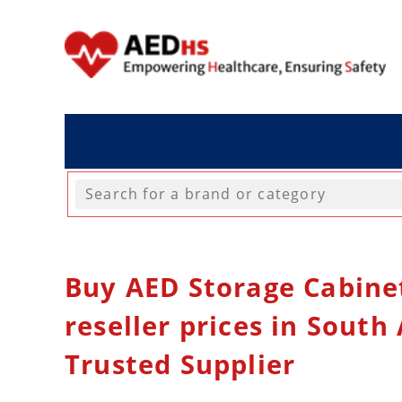
Buy AED Storage Cabine
reseller prices in South 
Trusted Supplier