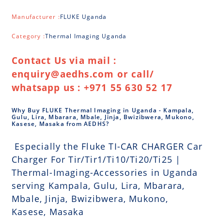
Manufacturer :
FLUKE Uganda
Category :
Thermal Imaging Uganda
Contact Us via mail :
enquiry@aedhs.com or call/
whatsapp us : +971 55 630 52 17
Why Buy FLUKE Thermal Imaging in Uganda - Kampala,
Gulu, Lira, Mbarara, Mbale, Jinja, Bwizibwera, Mukono,
Kasese, Masaka from AEDHS?
Especially the Fluke TI-CAR CHARGER Car
Charger For Tir/Tir1/Ti10/Ti20/Ti25 |
Thermal-Imaging-Accessories in Uganda
serving Kampala, Gulu, Lira, Mbarara,
Mbale, Jinja, Bwizibwera, Mukono,
Kasese, Masaka