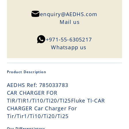
enquiry@AEDHS.com
Mail us
+971-55-6305217
Whatsapp us
Product Description
AEDHS Ref: 785033783
CAR CHARGER FOR
TIR/TIR1/TI10/TI20/TI25Fluke TI-CAR
CHARGER Car Charger For
Tir/Tir1/Ti10/Ti20/Ti25
Our Differentiators