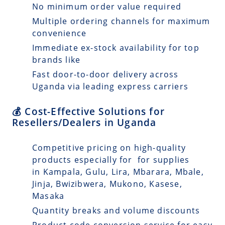
No minimum order value required
Multiple ordering channels for maximum
convenience
Immediate ex-stock availability for top
brands like
Fast door-to-door delivery across
Uganda via leading express carriers
💰 Cost-Effective Solutions for
Resellers/Dealers in Uganda
Competitive pricing on high-quality
products especially for for supplies
in Kampala, Gulu, Lira, Mbarara, Mbale,
Jinja, Bwizibwera, Mukono, Kasese,
Masaka
Quantity breaks and volume discounts
Product code conversion service for easy