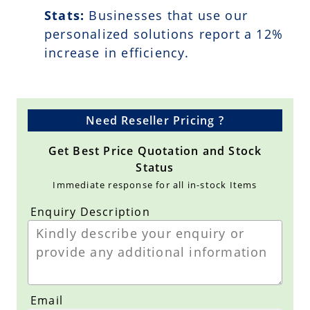
Stats:
Businesses that use our
personalized solutions report a
12
%
increase in efficiency.
Need Reseller Pricing ?
Get Best Price Quotation and Stock
Status
Immediate response for all in-stock Items
Enquiry Description
Email