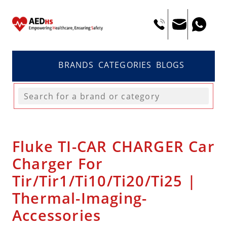
BRANDS
CATEGORIES
BLOGS
Fluke TI-CAR CHARGER Car
Charger For
Tir/Tir1/Ti10/Ti20/Ti25 |
Thermal-Imaging-
Accessories