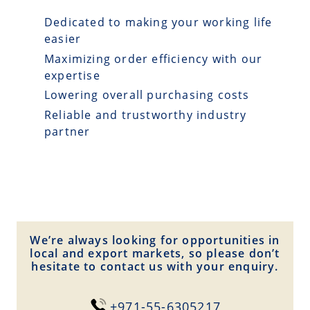
Dedicated to making your working life
easier
Maximizing order efficiency with our
expertise
Lowering overall purchasing costs
Reliable and trustworthy industry
partner
We’re always looking for opportunities in
local and export markets, so please don’t
hesitate to contact us with your enquiry.
+971-55-6305217