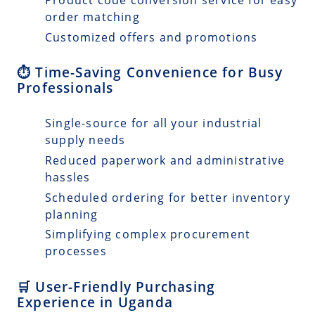
order matching
Customized offers and promotions
⏱️ Time-Saving Convenience for Busy
Professionals
Single-source for all your industrial
supply needs
Reduced paperwork and administrative
hassles
Scheduled ordering for better inventory
planning
Simplifying complex procurement
processes
🛒 User-Friendly Purchasing
Experience in Uganda