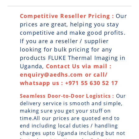
Competitive Reseller Pricing :
Our
prices are great, helping you stay
competitive and make good profits.
If you are a reseller / supplier
looking for bulk pricing for any
products FLUKE Thermal Imaging in
Uganda,
Contact Us via mail :
enquiry@aedhs.com or call/
whatsapp us : +971 55 630 52 17
Seamless Door-to-Door Logistics :
Our
delivery service is smooth and simple,
making sure you get your stuff on
time.All our prices are quoted end to
end including local duties / handling
charges upto Uganda including but not