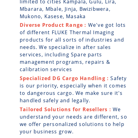
limited to cities Kampala, Gulu, Lira,
Mbarara, Mbale, Jinja, Bwizibwera,
Mukono, Kasese, Masaka
Diverse Product Range :
We've got lots
of different FLUKE Thermal Imaging
products for all sorts of industries and
needs. We specialize in after sales
services, including Spare parts
management programs, repairs &
calibration services
Specialized DG Cargo Handling :
Safety
is our priority, especially when it comes
to dangerous cargo. We make sure it's
handled safely and legally.
Tailored Solutions for Resellers :
We
understand your needs are different, so
we offer personalized solutions to help
your business grow.