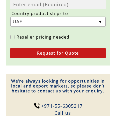
Country product ships to
Reseller pricing needed
Request for Quote
We’re always looking for opportunities in
local and export markets, so please don’t
hesitate to contact us with your enquiry.
+971-55-6305217
Сall us