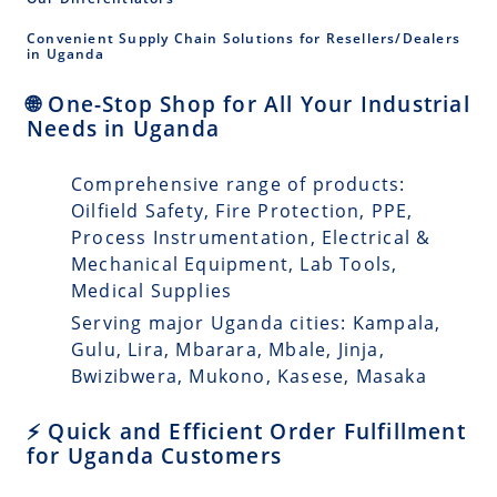
Convenient Supply Chain Solutions for Resellers/Dealers
in Uganda
🌐 One-Stop Shop for All Your Industrial
Needs in Uganda
Comprehensive range of products:
Oilfield Safety, Fire Protection, PPE,
Process Instrumentation, Electrical &
Mechanical Equipment, Lab Tools,
Medical Supplies
Serving major Uganda cities: Kampala,
Gulu, Lira, Mbarara, Mbale, Jinja,
Bwizibwera, Mukono, Kasese, Masaka
⚡ Quick and Efficient Order Fulfillment
for Uganda Customers