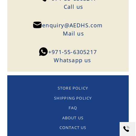
Сall us
enquiry@AEDHS.com
Mail us
+971-55-6305217
Whatsapp us
STORE POLICY
SHIPPING POLICY
FAQ
ABOUT US
CONTACT US