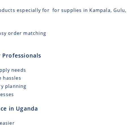
ducts especially for for supplies in Kampala, Gulu, 
asy order matching
 Professionals
upply needs
e hassles
ry planning
cesses
nce in Uganda
easier