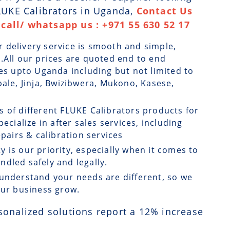
FLUKE Calibrators in Uganda,
Contact Us
call/ whatsapp us : +971 55 630 52 17
r delivery service is smooth and simple,
.All our prices are quoted end to end
ges upto Uganda including but not limited to
bale, Jinja, Bwizibwera, Mukono, Kasese,
s of different FLUKE Calibrators products for
ecialize in after sales services, including
airs & calibration services
ty is our priority, especially when it comes to
dled safely and legally.
understand your needs are different, so we
our business grow.
sonalized solutions report a
12
% increase