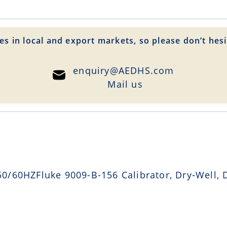
es in local and export markets, so please don’t hesi
enquiry@AEDHS.com
Mail us
/60HZFluke 9009-B-156 Calibrator, Dry-Well, D