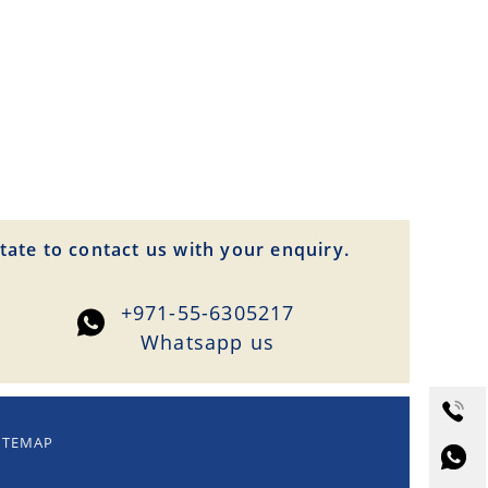
tate to contact us with your enquiry.
+971-55-6305217
Whatsapp us
ITEMAP