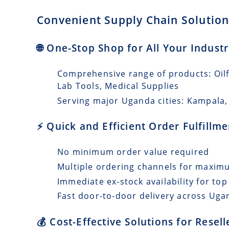
Convenient Supply Chain Solution
🌐 One-Stop Shop for All Your Indust
Comprehensive range of products: Oilfi
Lab Tools, Medical Supplies
Serving major Uganda cities: Kampala,
⚡ Quick and Efficient Order Fulfill
No minimum order value required
Multiple ordering channels for maxi
Immediate ex-stock availability for top
Fast door-to-door delivery across Ugan
💰 Cost-Effective Solutions for Resel