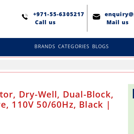
+971-55-6305217
enquiry
Сall us
Mail us
BRANDS
CATEGORIES
BLOGS
tor, Dry-Well, Dual-Block,
e, 110V 50/60Hz, Black |