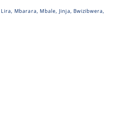
Lira, Mbarara, Mbale, Jinja, Bwizibwera,