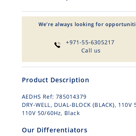
We’re always looking for opportuniti
+971-55-6305217
Сall us
Product Description
AEDHS Ref: 785014379
DRY-WELL, DUAL-BLOCK (BLACK), 110V 50
110V 50/60Hz, Black
Our Differentiators