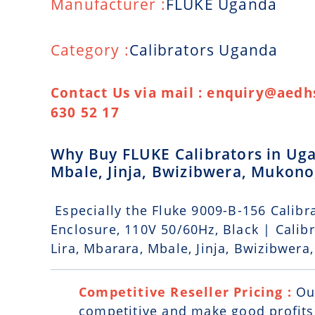
Manufacturer :
FLUKE Uganda
Category :
Calibrators Uganda
Contact Us via mail : enquiry@aedhs
630 52 17
Why Buy FLUKE Calibrators in Uga
Mbale, Jinja, Bwizibwera, Mukon
Especially the Fluke 9009-B-156 Calibra
Enclosure, 110V 50/60Hz, Black | Calib
Lira, Mbarara, Mbale, Jinja, Bwizibwer
Competitive Reseller Pricing :
Ou
competitive and make good profits. 