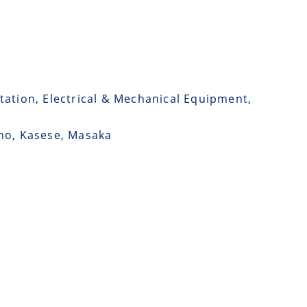
tation, Electrical & Mechanical Equipment,
ono, Kasese, Masaka