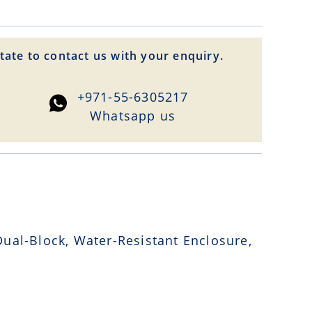
tate to contact us with your enquiry.
+971-55-6305217
Whatsapp us
ual-Block, Water-Resistant Enclosure,