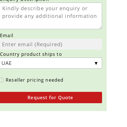
Email
Country product ships to
Reseller pricing needed
Request for Quote