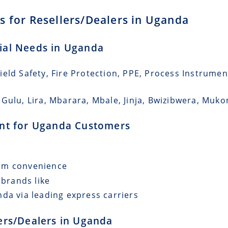
s for Resellers/Dealers in Uganda
rial Needs in Uganda
eld Safety, Fire Protection, PPE, Process Instrumen
 Gulu, Lira, Mbarara, Mbale, Jinja, Bwizibwera, Muk
ment for Uganda Customers
mum convenience
 brands like
da via leading express carriers
lers/Dealers in Uganda