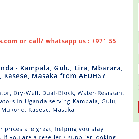
.com or call/ whatsapp us : +971 55
nda - Kampala, Gulu, Lira, Mbarara,
o, Kasese, Masaka from AEDHS?
tor, Dry-Well, Dual-Block, Water-Resistant
rators in Uganda serving Kampala, Gulu,
a, Mukono, Kasese, Masaka
r prices are great, helping you stay
If you are a reseller / supplier looking