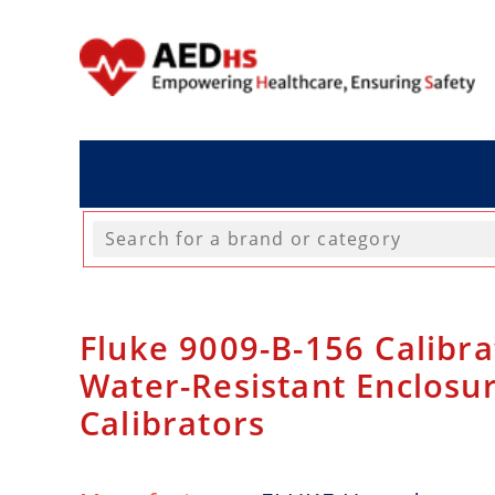
Fluke 9009-B-156 Calibra
Water-Resistant Enclosur
Calibrators