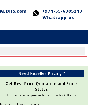
@AEDHS.com
+971-55-6305217
Whatsapp us
Need Reseller Pricing ?
Get Best Price Quotation and Stock
Status
Immediate response for all in-stock Items
Enquiry Description