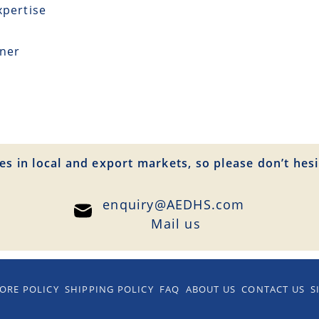
xpertise
tner
es in local and export markets, so please don’t hesi
enquiry@AEDHS.com
Mail us
ORE POLICY
SHIPPING POLICY
FAQ
ABOUT US
CONTACT US
S