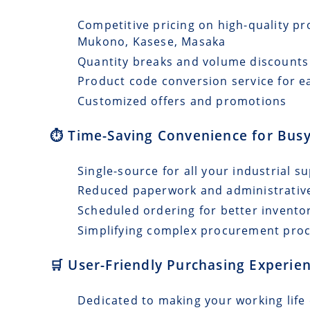
Competitive pricing on high-quality pro
Mukono, Kasese, Masaka
Quantity breaks and volume discounts
Product code conversion service for e
Customized offers and promotions
⏱️ Time-Saving Convenience for Busy
Single-source for all your industrial s
Reduced paperwork and administrativ
Scheduled ordering for better invento
Simplifying complex procurement pro
🛒 User-Friendly Purchasing Experie
Dedicated to making your working life 