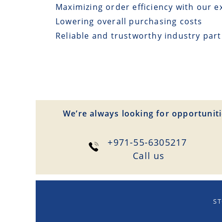
Maximizing order efficiency with our e
Lowering overall purchasing costs
Reliable and trustworthy industry par
We’re always looking for opportuniti
+971-55-6305217
Сall us
ST