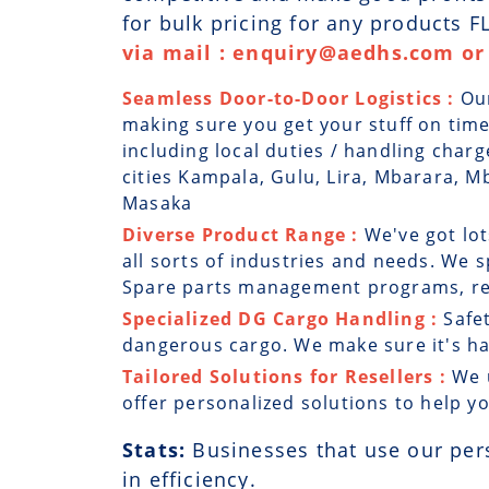
for bulk pricing for any products 
via mail : enquiry@aedhs.com or 
Seamless Door-to-Door Logistics :
Ou
making sure you get your stuff on time
including local duties / handling char
cities Kampala, Gulu, Lira, Mbarara, M
Masaka
Diverse Product Range :
We've got lot
all sorts of industries and needs. We sp
Spare parts management programs, rep
Specialized DG Cargo Handling :
Safe
dangerous cargo. We make sure it's han
Tailored Solutions for Resellers :
We 
offer personalized solutions to help y
Stats:
Businesses that use our per
in efficiency.