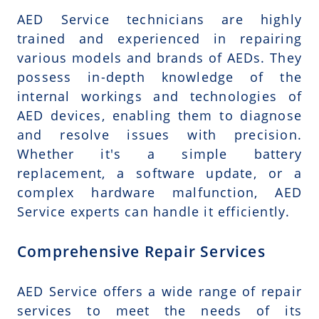
AED Service technicians are highly
trained and experienced in repairing
various models and brands of AEDs. They
possess in-depth knowledge of the
internal workings and technologies of
AED devices, enabling them to diagnose
and resolve issues with precision.
Whether it's a simple battery
replacement, a software update, or a
complex hardware malfunction, AED
Service experts can handle it efficiently.
Comprehensive Repair Services
AED Service offers a wide range of repair
services to meet the needs of its