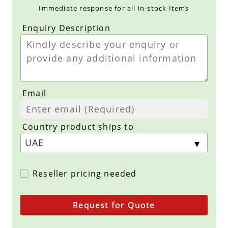
Immediate response for all in-stock Items
Enquiry Description
Email
Country product ships to
Reseller pricing needed
Request for Quote