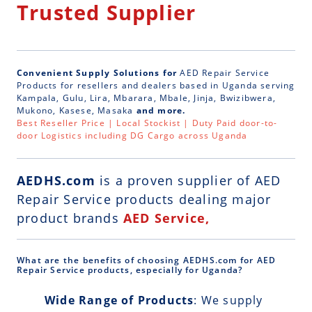
Trusted Supplier
Convenient Supply Solutions for
AED Repair Service
Products for resellers and dealers based in Uganda serving
Kampala, Gulu, Lira, Mbarara, Mbale, Jinja, Bwizibwera,
Mukono, Kasese, Masaka
and more.
Best Reseller Price | Local Stockist | Duty Paid door-to-
door Logistics including DG Cargo across Uganda
AEDHS.com
is a
proven supplier of AED
Repair Service
products dealing major
product brands
AED Service,
What are the benefits of choosing AEDHS.com for AED
Repair Service products, especially for Uganda?
Wide Range of Products
: We supply