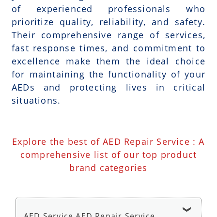
of experienced professionals who
prioritize quality, reliability, and safety.
Their comprehensive range of services,
fast response times, and commitment to
excellence make them the ideal choice
for maintaining the functionality of your
AEDs and protecting lives in critical
situations.
Explore the best of AED Repair Service : A
comprehensive list of our top product
brand categories
AED Service AED Repair Service