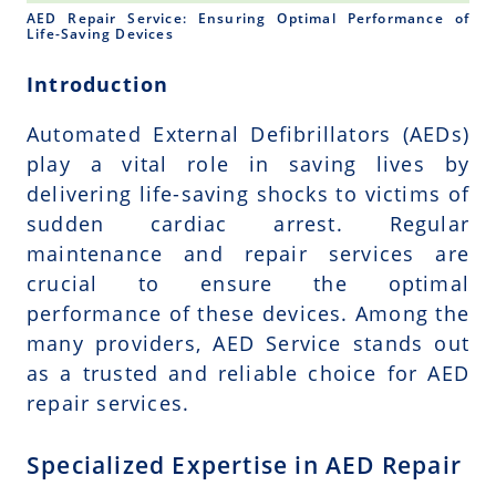
AED Repair Service: Ensuring Optimal Performance of
Life-Saving Devices
Introduction
Automated External Defibrillators (AEDs)
play a vital role in saving lives by
delivering life-saving shocks to victims of
sudden cardiac arrest. Regular
maintenance and repair services are
crucial to ensure the optimal
performance of these devices. Among the
many providers, AED Service stands out
as a trusted and reliable choice for AED
repair services.
Specialized Expertise in AED Repair