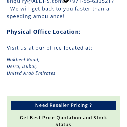
enquiry@AEDHS.com
+971-55-6305217
We will get back to you faster than a
speeding ambulance!
Physical Office Location:
Visit us at our office located at:
Nakheel Road,
Deira, Dubai,
United Arab Emirates
Need Reseller Pricing ?
Get Best Price Quotation and Stock
Status