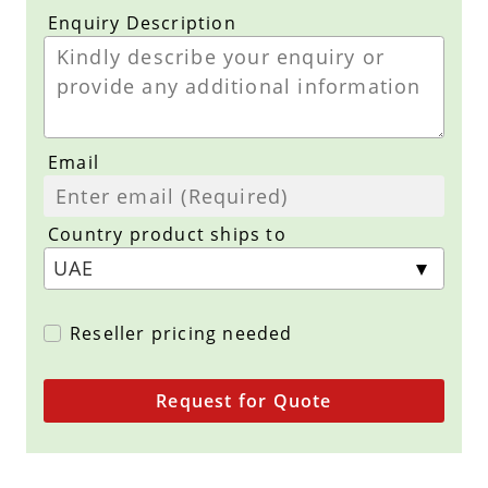
Enquiry Description
Email
Country product ships to
Reseller pricing needed
Request for Quote