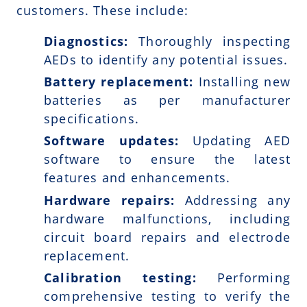
customers. These include:
Diagnostics:
Thoroughly inspecting
AEDs to identify any potential issues.
Battery replacement:
Installing new
batteries as per manufacturer
specifications.
Software updates:
Updating AED
software to ensure the latest
features and enhancements.
Hardware repairs:
Addressing any
hardware malfunctions, including
circuit board repairs and electrode
replacement.
Calibration testing:
Performing
comprehensive testing to verify the