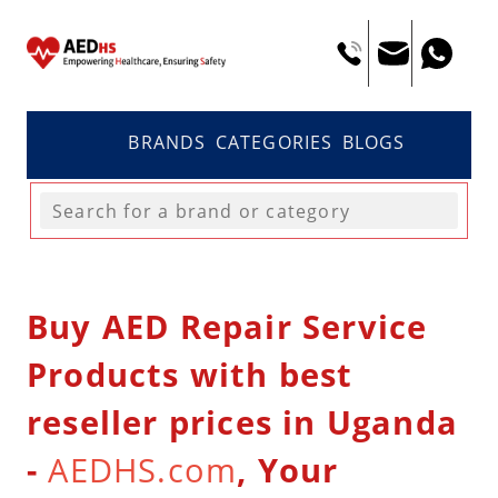
BRANDS
CATEGORIES
BLOGS
Buy AED Repair Service
Products with best
reseller prices in Uganda
-
AEDHS.com
, Your