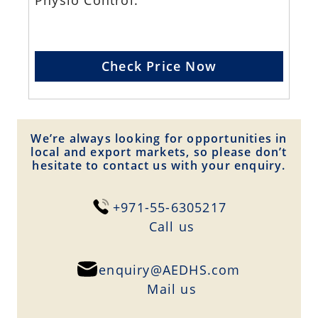
Physio Control.
Check Price Now
We’re always looking for opportunities in
local and export markets, so please don’t
hesitate to contact us with your enquiry.
+971-55-6305217
Сall us
enquiry@AEDHS.com
Mail us