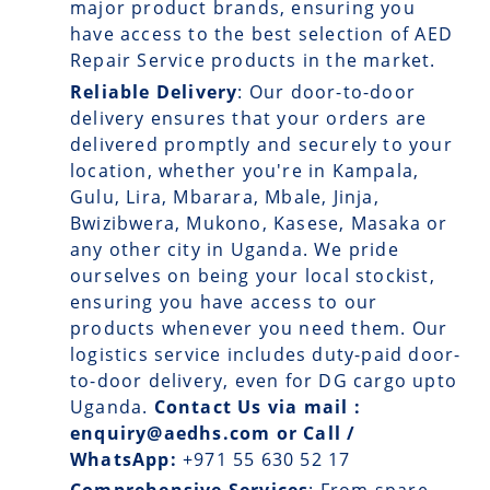
major product brands, ensuring you
have access to the best selection of AED
Repair Service products in the market.
Reliable Delivery
: Our
door-to-door
delivery
ensures that your orders are
delivered promptly and securely to your
location, whether you're in Kampala,
Gulu, Lira, Mbarara, Mbale, Jinja,
Bwizibwera, Mukono, Kasese, Masaka or
any other city in Uganda. We pride
ourselves on being your local stockist,
ensuring you have access to our
products whenever you need them. Our
logistics service includes duty-paid door-
to-door delivery, even for DG cargo upto
Uganda.
Contact Us via mail :
enquiry@aedhs.com or Call /
WhatsApp:
+971 55 630 52 17