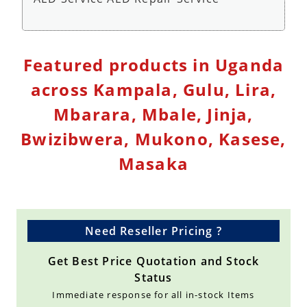
Defibrillator Monitor Repair Service - Repair
Featured products in Uganda
Service
across Kampala, Gulu, Lira,
Mbarara, Mbale, Jinja,
Bwizibwera, Mukono, Kasese,
Masaka
Need Reseller Pricing ?
Get Best Price Quotation and Stock
Status
Immediate response for all in-stock Items