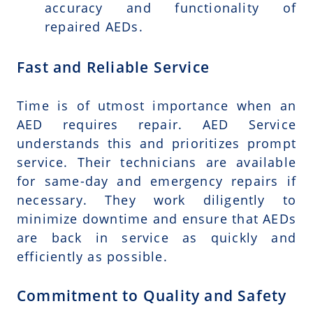
accuracy and functionality of
repaired AEDs.
Fast and Reliable Service
Time is of utmost importance when an
AED requires repair. AED Service
understands this and prioritizes prompt
service. Their technicians are available
for same-day and emergency repairs if
necessary. They work diligently to
minimize downtime and ensure that AEDs
are back in service as quickly and
efficiently as possible.
Commitment to Quality and Safety