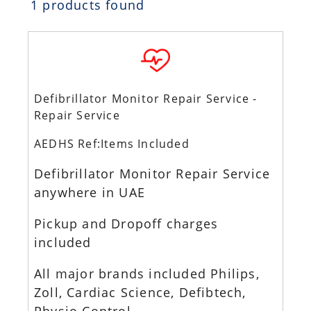
1 products found
Defibrillator Monitor Repair Service -
Repair Service
AEDHS Ref:Items Included
Defibrillator Monitor Repair Service
anywhere in UAE
Pickup and Dropoff charges
included
All major brands included Philips,
Zoll, Cardiac Science, Defibtech,