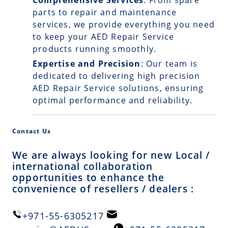
Comprehensive Services
: From spare
parts to repair and maintenance
services, we provide everything you need
to keep your AED Repair Service
products running smoothly.
Expertise and Precision
: Our team is
dedicated to delivering high precision
AED Repair Service solutions, ensuring
optimal performance and reliability.
Contact Us
We are always looking for new Local /
international collaboration
opportunities to enhance the
convenience of resellers / dealers :
+971-55-6305217