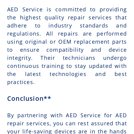
AED Service is committed to providing
the highest quality repair services that
adhere to industry standards and
regulations. All repairs are performed
using original or OEM replacement parts
to ensure compatibility and device
integrity. Their technicians undergo
continuous training to stay updated with
the latest technologies and best
practices.
Conclusion**
By partnering with AED Service for AED
repair services, you can rest assured that
your life-saving devices are in the hands