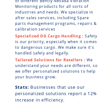
of different Bently Nevada Vibration
Monitoring products for all sorts of
industries and needs. We specialize in
after sales services, including Spare
parts management programs, repairs &
calibration services
Specialized DG Cargo Handling :
Safety
is our priority, especially when it comes
to dangerous cargo. We make sure it's
handled safely and legally.
Tailored Solutions for Resellers :
We
understand your needs are different, so
we offer personalized solutions to help
your business grow.
Stats:
Businesses that use our
personalized solutions report a
12
%
increase in efficiency.