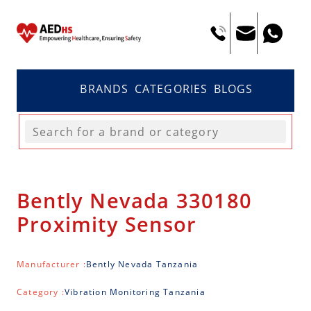
BRANDS
CATEGORIES
BLOGS
Bently Nevada 330180
Proximity Sensor
Manufacturer :
Bently Nevada Tanzania
Category :
Vibration Monitoring Tanzania