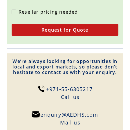
Reseller pricing needed
Request for Quote
We’re always looking for opportunities in
local and export markets, so please don’t
hesitate to contact us with your enquiry.
+971-55-6305217
Сall us
enquiry@AEDHS.com
Mail us