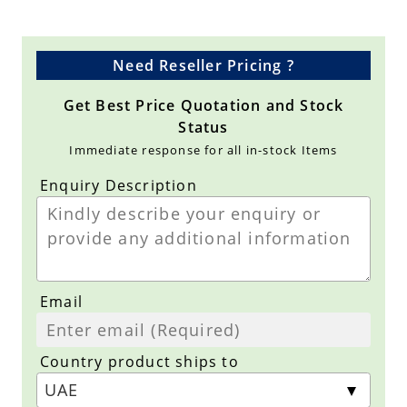
Need Reseller Pricing ?
Get Best Price Quotation and Stock
Status
Immediate response for all in-stock Items
Enquiry Description
Email
Country product ships to