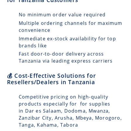
No minimum order value required
Multiple ordering channels for maximum
convenience
Immediate ex-stock availability for top
brands like
Fast door-to-door delivery across
Tanzania via leading express carriers
💰 Cost-Effective Solutions for
Resellers/Dealers in Tanzania
Competitive pricing on high-quality
products especially for for supplies
in Dar es Salaam, Dodoma, Mwanza,
Zanzibar City, Arusha, Mbeya, Morogoro,
Tanga, Kahama, Tabora