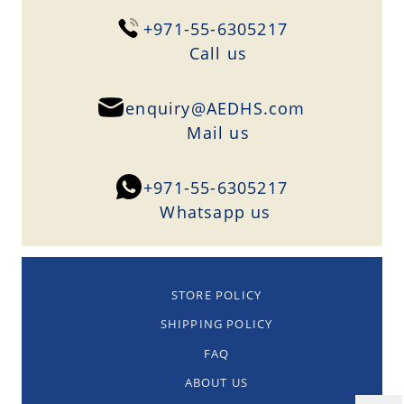
+971-55-6305217
Сall us
enquiry@AEDHS.com
Mail us
+971-55-6305217
Whatsapp us
STORE POLICY
SHIPPING POLICY
FAQ
ABOUT US