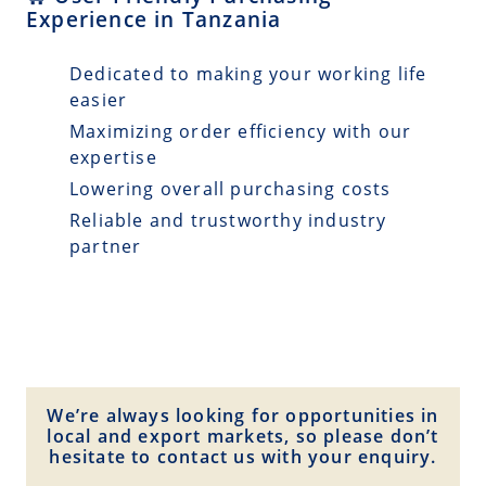
Experience in Tanzania
Dedicated to making your working life
easier
Maximizing order efficiency with our
expertise
Lowering overall purchasing costs
Reliable and trustworthy industry
partner
We’re always looking for opportunities in
local and export markets, so please don’t
hesitate to contact us with your enquiry.