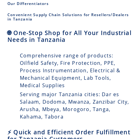
Our Differentiators
Convenient Supply Chain Solutions for Resellers/Dealers
in Tanzania
🌐 One-Stop Shop for All Your Industrial
Needs in Tanzania
Comprehensive range of products:
Oilfield Safety, Fire Protection, PPE,
Process Instrumentation, Electrical &
Mechanical Equipment, Lab Tools,
Medical Supplies
Serving major Tanzania cities: Dar es
Salaam, Dodoma, Mwanza, Zanzibar City,
Arusha, Mbeya, Morogoro, Tanga,
Kahama, Tabora
⚡ Quick and Efficient Order Fulfillment
for Tanzania Customers