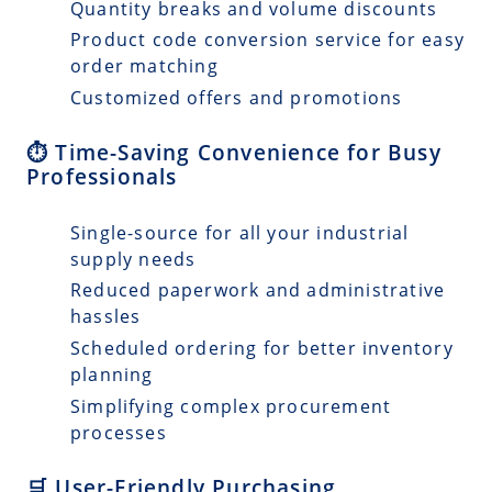
Quantity breaks and volume discounts
Product code conversion service for easy
order matching
Customized offers and promotions
⏱️ Time-Saving Convenience for Busy
Professionals
Single-source for all your industrial
supply needs
Reduced paperwork and administrative
hassles
Scheduled ordering for better inventory
planning
Simplifying complex procurement
processes
🛒 User-Friendly Purchasing