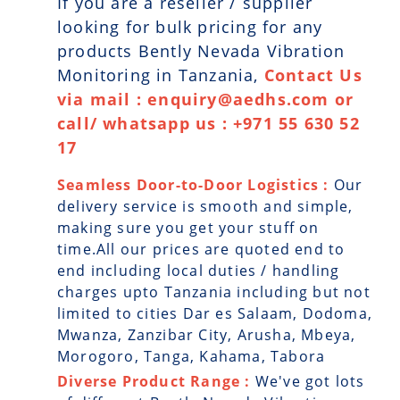
If you are a reseller / supplier
looking for bulk pricing for any
products Bently Nevada Vibration
Monitoring in Tanzania,
Contact Us
via mail : enquiry@aedhs.com or
call/ whatsapp us : +971 55 630 52
17
Seamless Door-to-Door Logistics :
Our
delivery service is smooth and simple,
making sure you get your stuff on
time.All our prices are quoted end to
end including local duties / handling
charges upto Tanzania including but not
limited to cities Dar es Salaam, Dodoma,
Mwanza, Zanzibar City, Arusha, Mbeya,
Morogoro, Tanga, Kahama, Tabora
Diverse Product Range :
We've got lots