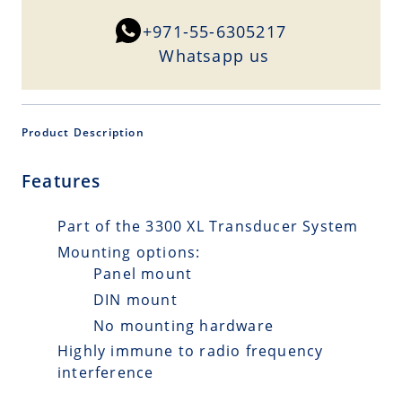
+971-55-6305217
Whatsapp us
Product Description
Features
Part of the 3300 XL Transducer System
Mounting options:
Panel mount
DIN mount
No mounting hardware
Highly immune to radio frequency
interference