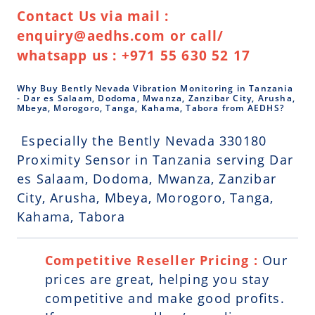
Contact Us via mail :
enquiry@aedhs.com or call/
whatsapp us : +971 55 630 52 17
Why Buy Bently Nevada Vibration Monitoring in Tanzania
- Dar es Salaam, Dodoma, Mwanza, Zanzibar City, Arusha,
Mbeya, Morogoro, Tanga, Kahama, Tabora from AEDHS?
Especially the Bently Nevada 330180
Proximity Sensor in Tanzania serving Dar
es Salaam, Dodoma, Mwanza, Zanzibar
City, Arusha, Mbeya, Morogoro, Tanga,
Kahama, Tabora
Competitive Reseller Pricing :
Our
prices are great, helping you stay
competitive and make good profits.