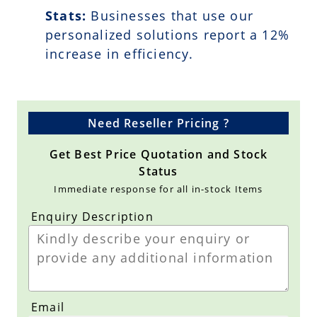
Stats:
Businesses that use our
personalized solutions report a
12
%
increase in efficiency.
Need Reseller Pricing ?
Get Best Price Quotation and Stock
Status
Immediate response for all in-stock Items
Enquiry Description
Email