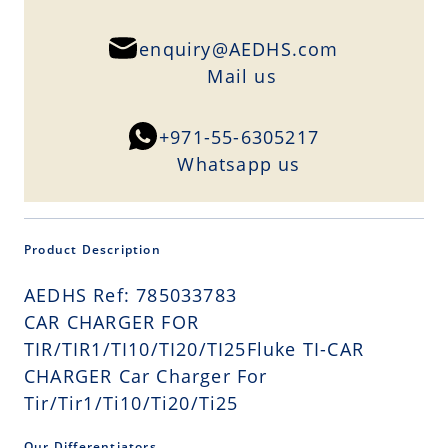
enquiry@AEDHS.com
Mail us
+971-55-6305217
Whatsapp us
Product Description
AEDHS Ref: 785033783
CAR CHARGER FOR
TIR/TIR1/TI10/TI20/TI25Fluke TI-CAR
CHARGER Car Charger For
Tir/Tir1/Ti10/Ti20/Ti25
Our Differentiators