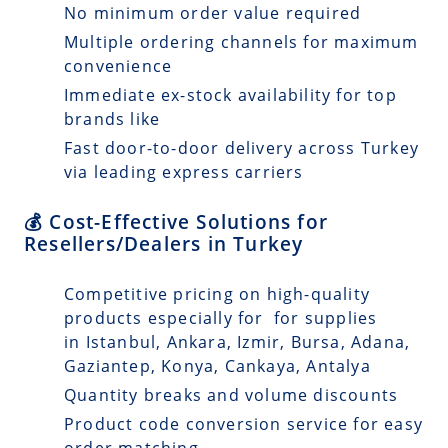
No minimum order value required
Multiple ordering channels for maximum
convenience
Immediate ex-stock availability for top
brands like
Fast door-to-door delivery across Turkey
via leading express carriers
💰 Cost-Effective Solutions for
Resellers/Dealers in Turkey
Competitive pricing on high-quality
products especially for for supplies
in Istanbul, Ankara, Izmir, Bursa, Adana,
Gaziantep, Konya, Cankaya, Antalya
Quantity breaks and volume discounts
Product code conversion service for easy
order matching