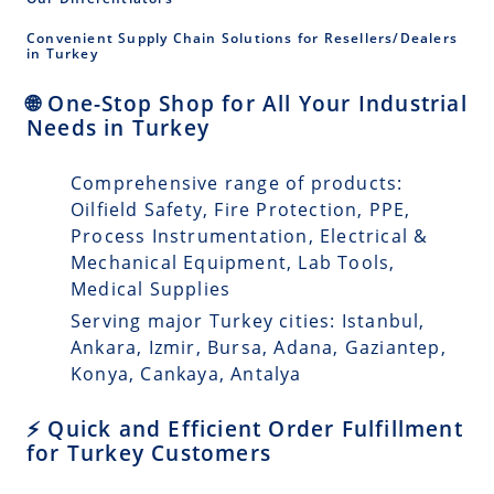
Convenient Supply Chain Solutions for Resellers/Dealers
in Turkey
🌐 One-Stop Shop for All Your Industrial
Needs in Turkey
Comprehensive range of products:
Oilfield Safety, Fire Protection, PPE,
Process Instrumentation, Electrical &
Mechanical Equipment, Lab Tools,
Medical Supplies
Serving major Turkey cities: Istanbul,
Ankara, Izmir, Bursa, Adana, Gaziantep,
Konya, Cankaya, Antalya
⚡ Quick and Efficient Order Fulfillment
for Turkey Customers