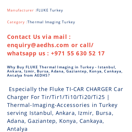
Manufacturer :
FLUKE Turkey
Category :
Thermal Imaging Turkey
Contact Us via mail :
enquiry@aedhs.com or call/
whatsapp us : +971 55 630 52 17
Why Buy FLUKE Thermal Imaging in Turkey - Istanbul,
Ankara, Izmir, Bursa, Adana, Gaziantep, Konya, Cankaya,
Antalya from AEDHS?
Especially the Fluke TI-CAR CHARGER Car
Charger For Tir/Tir1/Ti10/Ti20/Ti25 |
Thermal-Imaging-Accessories in Turkey
serving Istanbul, Ankara, Izmir, Bursa,
Adana, Gaziantep, Konya, Cankaya,
Antalya