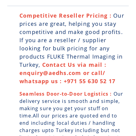
Competitive Reseller Pricing :
Our
prices are great, helping you stay
competitive and make good profits.
If you are a reseller / supplier
looking for bulk pricing for any
products FLUKE Thermal Imaging in
Turkey,
Contact Us via mail :
enquiry@aedhs.com or call/
whatsapp us : +971 55 630 52 17
Seamless Door-to-Door Logistics :
Our
delivery service is smooth and simple,
making sure you get your stuff on
time.All our prices are quoted end to
end including local duties / handling
charges upto Turkey including but not