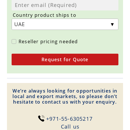
Country product ships to
Reseller pricing needed
Request for Quote
We’re always looking for opportunities in
local and export markets, so please don’t
hesitate to contact us with your enquiry.
+971-55-6305217
Сall us