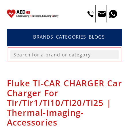
BRANDS
CATEGORIES
BLOGS
Fluke TI-CAR CHARGER Car
Charger For
Tir/Tir1/Ti10/Ti20/Ti25 |
Thermal-Imaging-
Accessories