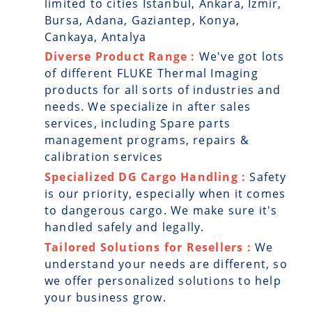
limited to cities Istanbul, Ankara, Izmir,
Bursa, Adana, Gaziantep, Konya,
Cankaya, Antalya
Diverse Product Range :
We've got lots
of different FLUKE Thermal Imaging
products for all sorts of industries and
needs. We specialize in after sales
services, including Spare parts
management programs, repairs &
calibration services
Specialized DG Cargo Handling :
Safety
is our priority, especially when it comes
to dangerous cargo. We make sure it's
handled safely and legally.
Tailored Solutions for Resellers :
We
understand your needs are different, so
we offer personalized solutions to help
your business grow.