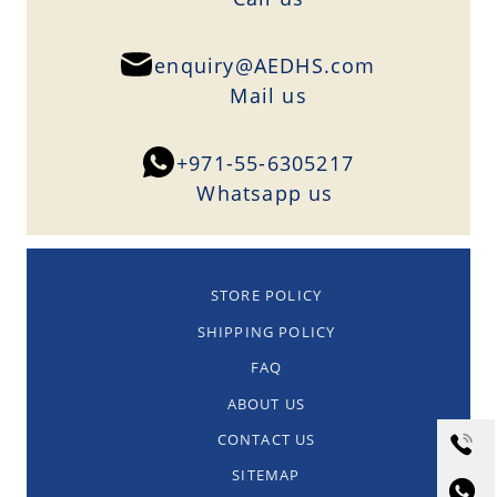
enquiry@AEDHS.com
Mail us
+971-55-6305217
Whatsapp us
STORE POLICY
SHIPPING POLICY
FAQ
ABOUT US
CONTACT US
SITEMAP