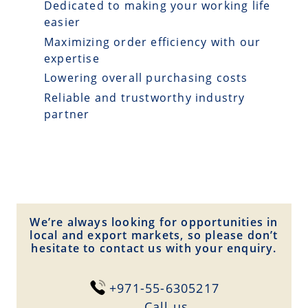
Dedicated to making your working life
easier
Maximizing order efficiency with our
expertise
Lowering overall purchasing costs
Reliable and trustworthy industry
partner
We’re always looking for opportunities in
local and export markets, so please don’t
hesitate to contact us with your enquiry.
+971-55-6305217
Сall us