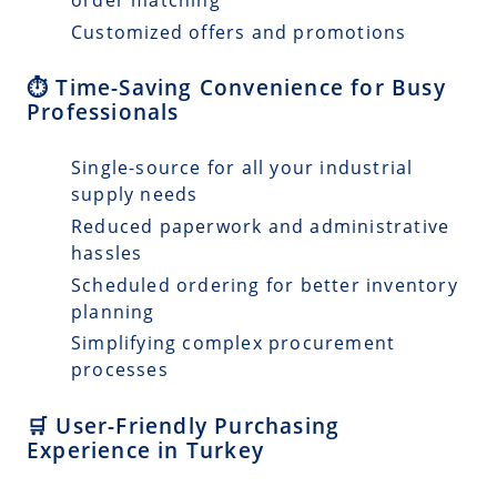
Customized offers and promotions
⏱️ Time-Saving Convenience for Busy
Professionals
Single-source for all your industrial
supply needs
Reduced paperwork and administrative
hassles
Scheduled ordering for better inventory
planning
Simplifying complex procurement
processes
🛒 User-Friendly Purchasing
Experience in Turkey