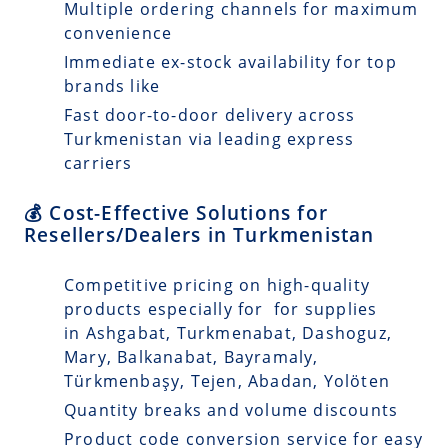
Multiple ordering channels for maximum
convenience
Immediate ex-stock availability for top
brands like
Fast door-to-door delivery across
Turkmenistan via leading express
carriers
💰 Cost-Effective Solutions for
Resellers/Dealers in Turkmenistan
Competitive pricing on high-quality
products especially for for supplies
in Ashgabat, Turkmenabat, Dashoguz,
Mary, Balkanabat, Bayramaly,
Türkmenbaşy, Tejen, Abadan, Yolöten
Quantity breaks and volume discounts
Product code conversion service for easy