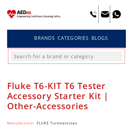
BRANDS
CATEGORIES
BLOGS
Fluke T6-KIT T6 Tester
Accessory Starter Kit |
Other-Accessories
Manufacturer :
FLUKE Turkmenistan