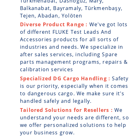
Turkmenabat, Dashoguz, Mary,
Balkanabat, Bayramaly, Türkmenbaşy,
Tejen, Abadan, Yolöten
Diverse Product Range :
We've got lots
of different FLUKE Test Leads And
Accessories products for all sorts of
industries and needs. We specialize in
after sales services, including Spare
parts management programs, repairs &
calibration services
Specialized DG Cargo Handling :
Safety
is our priority, especially when it comes
to dangerous cargo. We make sure it's
handled safely and legally.
Tailored Solutions for Resellers :
We
understand your needs are different, so
we offer personalized solutions to help
your business grow.