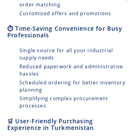
order matching
Customized offers and promotions
⏱️ Time-Saving Convenience for Busy
Professionals
Single-source for all your industrial
supply needs
Reduced paperwork and administrative
hassles
Scheduled ordering for better inventory
planning
Simplifying complex procurement
processes
🛒 User-Friendly Purchasing
Experience in Turkmenistan