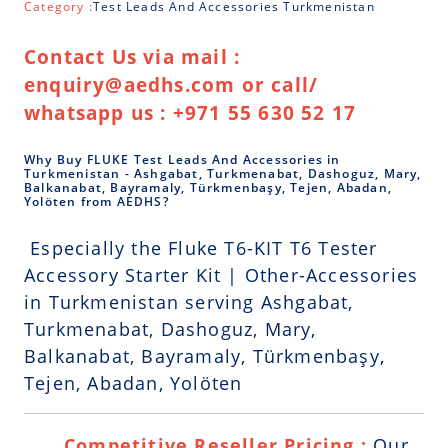
Category :
Test Leads And Accessories Turkmenistan
Contact Us via mail :
enquiry@aedhs.com or call/
whatsapp us : +971 55 630 52 17
Why Buy FLUKE Test Leads And Accessories in
Turkmenistan - Ashgabat, Turkmenabat, Dashoguz, Mary,
Balkanabat, Bayramaly, Türkmenbaşy, Tejen, Abadan,
Yolöten from AEDHS?
Especially the Fluke T6-KIT T6 Tester
Accessory Starter Kit | Other-Accessories
in Turkmenistan serving Ashgabat,
Turkmenabat, Dashoguz, Mary,
Balkanabat, Bayramaly, Türkmenbaşy,
Tejen, Abadan, Yolöten
Competitive Reseller Pricing :
Our