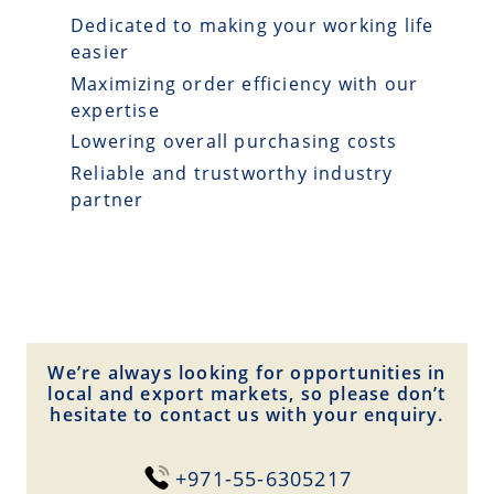
Dedicated to making your working life
easier
Maximizing order efficiency with our
expertise
Lowering overall purchasing costs
Reliable and trustworthy industry
partner
We’re always looking for opportunities in
local and export markets, so please don’t
hesitate to contact us with your enquiry.
+971-55-6305217