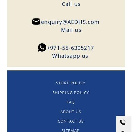
Сall us
enquiry@AEDHS.com
Mail us
+971-55-6305217
Whatsapp us
STORE POLICY
SHIPPING POLICY
FAQ
ABOUT US
CONTACT US
SITEMAP