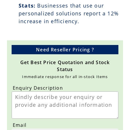
Stats:
Businesses that use our
personalized solutions report a
12
%
increase in efficiency.
Need Reseller Pricing ?
Get Best Price Quotation and Stock
Status
Immediate response for all in-stock Items
Enquiry Description
Email