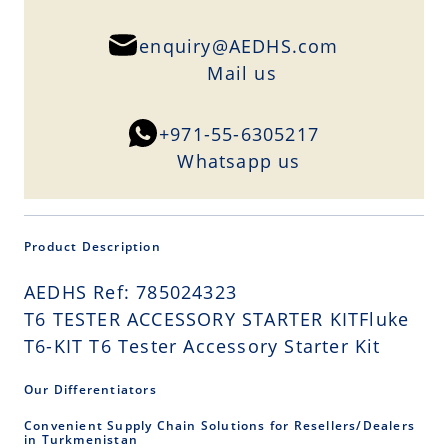
enquiry@AEDHS.com
Mail us
+971-55-6305217
Whatsapp us
Product Description
AEDHS Ref: 785024323
T6 TESTER ACCESSORY STARTER KITFluke
T6-KIT T6 Tester Accessory Starter Kit
Our Differentiators
Convenient Supply Chain Solutions for Resellers/Dealers
in Turkmenistan