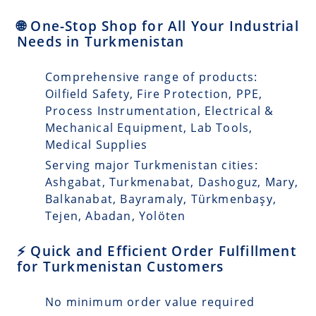
🌐 One-Stop Shop for All Your Industrial
Needs in Turkmenistan
Comprehensive range of products:
Oilfield Safety, Fire Protection, PPE,
Process Instrumentation, Electrical &
Mechanical Equipment, Lab Tools,
Medical Supplies
Serving major Turkmenistan cities:
Ashgabat, Turkmenabat, Dashoguz, Mary,
Balkanabat, Bayramaly, Türkmenbaşy,
Tejen, Abadan, Yolöten
⚡ Quick and Efficient Order Fulfillment
for Turkmenistan Customers
No minimum order value required