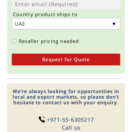
Country product ships to
Reseller pricing needed
Request for Quote
We’re always looking for opportunities in
local and export markets, so please don’t
hesitate to contact us with your enquiry.
+971-55-6305217
Сall us