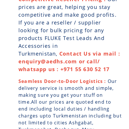
prices are great, helping you stay
competitive and make good profits.
If you are a reseller / supplier
looking for bulk pricing for any
products FLUKE Test Leads And
Accessories in
Turkmenistan,
Contact Us via mail :
enquiry@aedhs.com or call/
whatsapp us : +971 55 630 52 17
Seamless Door-to-Door Logistics :
Our
delivery service is smooth and simple,
making sure you get your stuff on
time.All our prices are quoted end to
end including local duties / handling
charges upto Turkmenistan including but
not limited to cities Ashgabat,