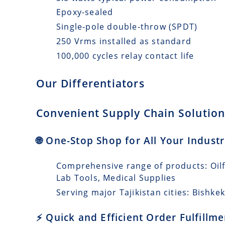
Epoxy-sealed
Single-pole double-throw (SPDT)
250 Vrms installed as standard
100,000 cycles relay contact life
Our Differentiators
Convenient Supply Chain Solutions
🌐 One-Stop Shop for All Your Industr
Comprehensive range of products: Oilfi
Lab Tools, Medical Supplies
Serving major Tajikistan cities: Bishke
⚡ Quick and Efficient Order Fulfillm