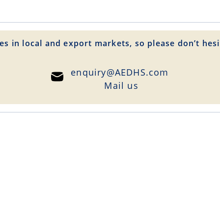
es in local and export markets, so please don’t hesi
enquiry@AEDHS.com
Mail us