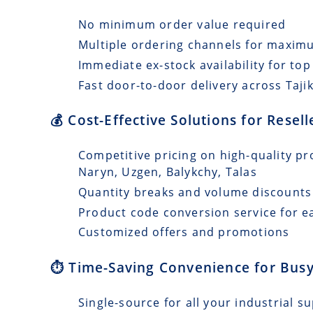
No minimum order value required
Multiple ordering channels for maxi
Immediate ex-stock availability for top
Fast door-to-door delivery across Tajik
💰 Cost-Effective Solutions for Resell
Competitive pricing on high-quality pro
Naryn, Uzgen, Balykchy, Talas
Quantity breaks and volume discounts
Product code conversion service for e
Customized offers and promotions
⏱️ Time-Saving Convenience for Busy
Single-source for all your industrial s