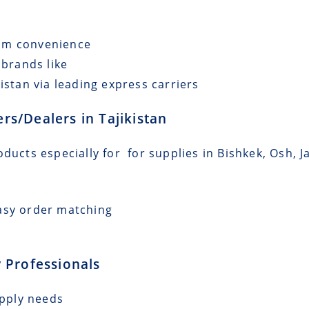
mum convenience
 brands like
istan via leading express carriers
ers/Dealers in Tajikistan
ducts especially for for supplies in Bishkek, Osh, J
asy order matching
 Professionals
upply needs