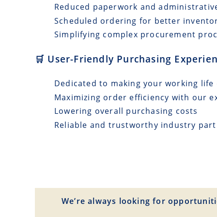
Reduced paperwork and administrativ
Scheduled ordering for better invento
Simplifying complex procurement pro
🛒 User-Friendly Purchasing Experien
Dedicated to making your working life 
Maximizing order efficiency with our e
Lowering overall purchasing costs
Reliable and trustworthy industry par
We’re always looking for opportuniti