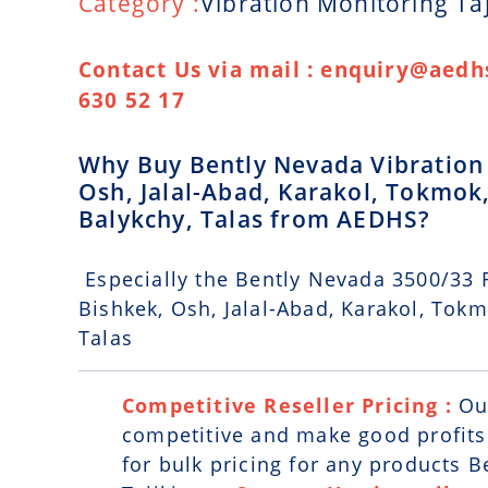
Category :
Vibration Monitoring Taj
Contact Us via mail : enquiry@aedhs
630 52 17
Why Buy Bently Nevada Vibration M
Osh, Jalal-Abad, Karakol, Tokmok,
Balykchy, Talas from AEDHS?
Especially the Bently Nevada 3500/33 R
Bishkek, Osh, Jalal-Abad, Karakol, Tokm
Talas
Competitive Reseller Pricing :
Ou
competitive and make good profits. 
for bulk pricing for any products 