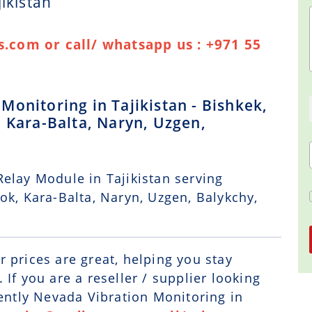
ikistan
.com or call/ whatsapp us : +971 55
onitoring in Tajikistan - Bishkek,
 Kara-Balta, Naryn, Uzgen,
elay Module in Tajikistan serving
ok, Kara-Balta, Naryn, Uzgen, Balykchy,
r prices are great, helping you stay
If you are a reseller / supplier looking
Bently Nevada Vibration Monitoring in