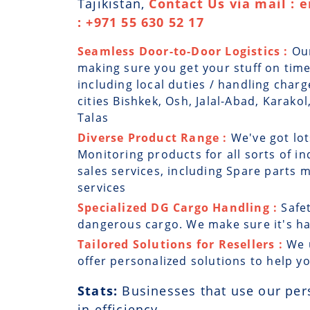
Tajikistan,
Contact Us via mail : 
: +971 55 630 52 17
Seamless Door-to-Door Logistics :
Ou
making sure you get your stuff on time
including local duties / handling charg
cities Bishkek, Osh, Jalal-Abad, Karako
Talas
Diverse Product Range :
We've got lot
Monitoring products for all sorts of in
sales services, including Spare parts
services
Specialized DG Cargo Handling :
Safe
dangerous cargo. We make sure it's han
Tailored Solutions for Resellers :
We 
offer personalized solutions to help y
Stats:
Businesses that use our per
in efficiency.