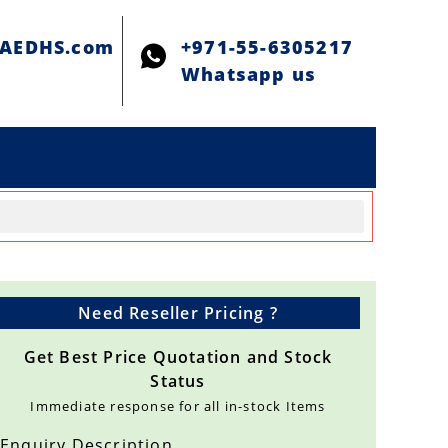
@AEDHS.com
+971-55-6305217
Whatsapp us
Need Reseller Pricing ?
Get Best Price Quotation and Stock
Status
Immediate response for all in-stock Items
Enquiry Description