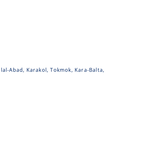
alal-Abad, Karakol, Tokmok, Kara-Balta,