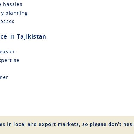
e hassles
ry planning
cesses
ce in Tajikistan
easier
xpertise
tner
es in local and export markets, so please don’t hesi