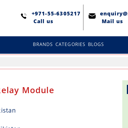
+971-55-6305217
enquiry
Сall us
Mail us
BRANDS
CATEGORIES
BLOGS
Relay Module
kistan