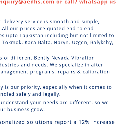
enquiry@aedhs.com or call/ whatsapp us
r delivery service is smooth and simple,
.All our prices are quoted end to end
es upto Tajikistan including but not limited to
l, Tokmok, Kara-Balta, Naryn, Uzgen, Balykchy,
s of different Bently Nevada Vibration
dustries and needs. We specialize in after
 management programs, repairs & calibration
ty is our priority, especially when it comes to
dled safely and legally.
understand your needs are different, so we
our business grow.
sonalized solutions report a
12
% increase