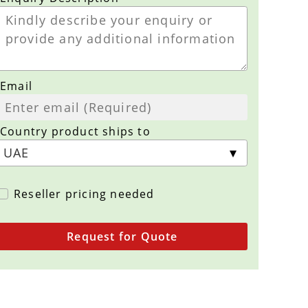
Email
Country product ships to
Reseller pricing needed
Request for Quote