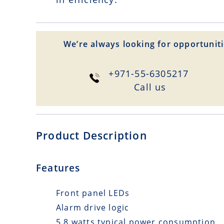
We’re always looking for opportuniti
+971-55-6305217
Сall us
Product Description
Features
Front panel LEDs
Alarm drive logic
5.8 watts typical power consumption