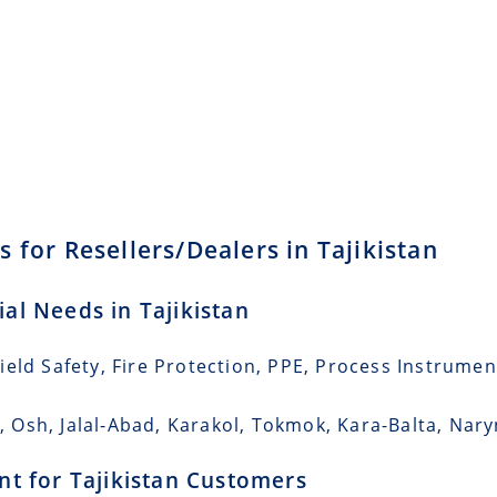
 for Resellers/Dealers in Tajikistan
ial Needs in Tajikistan
eld Safety, Fire Protection, PPE, Process Instrumen
k, Osh, Jalal-Abad, Karakol, Tokmok, Kara-Balta, Nary
ent for Tajikistan Customers