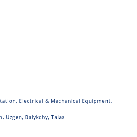
tation, Electrical & Mechanical Equipment,
n, Uzgen, Balykchy, Talas