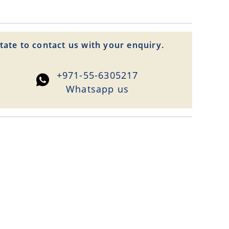
tate to contact us with your enquiry.
+971-55-6305217
Whatsapp us