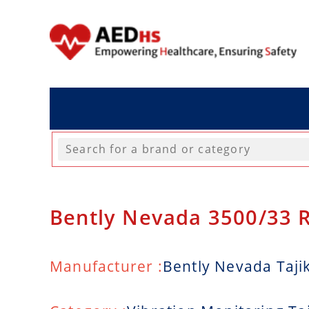
Bently Nevada 3500/33 
Manufacturer :
Bently Nevada Taji