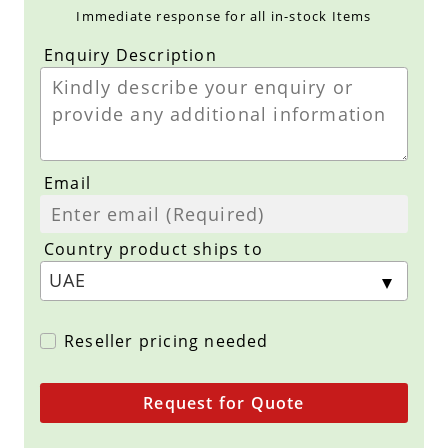
Immediate response for all in-stock Items
Enquiry Description
Email
Country product ships to
Reseller pricing needed
Request for Quote