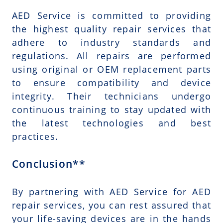
AED Service is committed to providing
the highest quality repair services that
adhere to industry standards and
regulations. All repairs are performed
using original or OEM replacement parts
to ensure compatibility and device
integrity. Their technicians undergo
continuous training to stay updated with
the latest technologies and best
practices.
Conclusion**
By partnering with AED Service for AED
repair services, you can rest assured that
your life-saving devices are in the hands