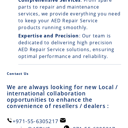
Comprehensive Services
: From spare
parts to repair and maintenance
services, we provide everything you need
to keep your AED Repair Service
products running smoothly.
Expertise and Precision
: Our team is
dedicated to delivering high precision
AED Repair Service solutions, ensuring
optimal performance and reliability.
Contact Us
We are always looking for new Local /
international collaboration
opportunities to enhance the
convenience of resellers / dealers :
+971-55-6305217