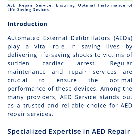
AED Repair Service: Ensuring Optimal Performance of
Life-Saving Devices
Introduction
Automated External Defibrillators (AEDs)
play a vital role in saving lives by
delivering life-saving shocks to victims of
sudden cardiac arrest. Regular
maintenance and repair services are
crucial to ensure the optimal
performance of these devices. Among the
many providers, AED Service stands out
as a trusted and reliable choice for AED
repair services.
Specialized Expertise in AED Repair