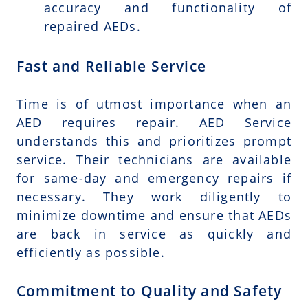
accuracy and functionality of
repaired AEDs.
Fast and Reliable Service
Time is of utmost importance when an
AED requires repair. AED Service
understands this and prioritizes prompt
service. Their technicians are available
for same-day and emergency repairs if
necessary. They work diligently to
minimize downtime and ensure that AEDs
are back in service as quickly and
efficiently as possible.
Commitment to Quality and Safety