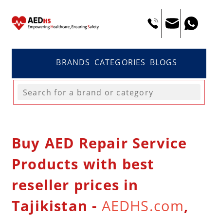
BRANDS
CATEGORIES
BLOGS
Buy AED Repair Service
Products with best
reseller prices in
Tajikistan -
AEDHS.com
,