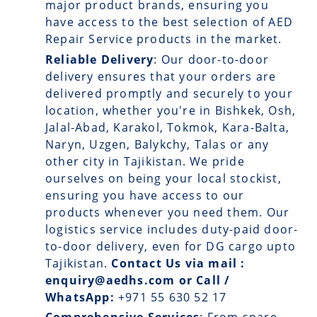
major product brands, ensuring you
have access to the best selection of AED
Repair Service products in the market.
Reliable Delivery
: Our
door-to-door
delivery
ensures that your orders are
delivered promptly and securely to your
location, whether you're in Bishkek, Osh,
Jalal-Abad, Karakol, Tokmok, Kara-Balta,
Naryn, Uzgen, Balykchy, Talas or any
other city in Tajikistan. We pride
ourselves on being your local stockist,
ensuring you have access to our
products whenever you need them. Our
logistics service includes duty-paid door-
to-door delivery, even for DG cargo upto
Tajikistan.
Contact Us via mail :
enquiry@aedhs.com or Call /
WhatsApp:
+971 55 630 52 17