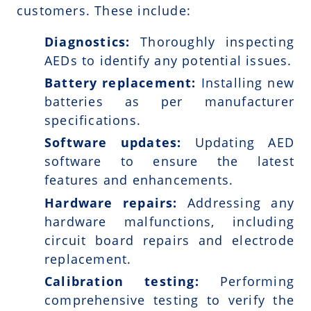
customers. These include:
Diagnostics:
Thoroughly inspecting
AEDs to identify any potential issues.
Battery replacement:
Installing new
batteries as per manufacturer
specifications.
Software updates:
Updating AED
software to ensure the latest
features and enhancements.
Hardware repairs:
Addressing any
hardware malfunctions, including
circuit board repairs and electrode
replacement.
Calibration testing:
Performing
comprehensive testing to verify the