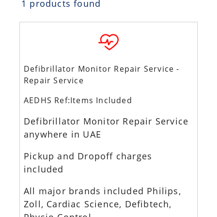
1 products found
Defibrillator Monitor Repair Service -
Repair Service
AEDHS Ref:Items Included
Defibrillator Monitor Repair Service
anywhere in UAE
Pickup and Dropoff charges
included
All major brands included Philips,
Zoll, Cardiac Science, Defibtech,