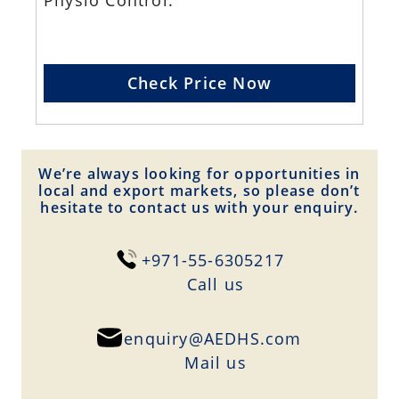
Physio Control.
Check Price Now
We’re always looking for opportunities in
local and export markets, so please don’t
hesitate to contact us with your enquiry.
+971-55-6305217
Сall us
enquiry@AEDHS.com
Mail us