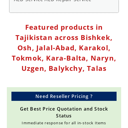
Defibrillator Monitor Repair Service - Repair
Featured products in
Service
Tajikistan across Bishkek,
Osh, Jalal-Abad, Karakol,
Tokmok, Kara-Balta, Naryn,
Uzgen, Balykchy, Talas
Need Reseller Pricing ?
Get Best Price Quotation and Stock
Status
Immediate response for all in-stock Items