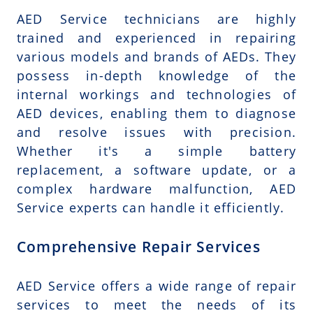
AED Service technicians are highly
trained and experienced in repairing
various models and brands of AEDs. They
possess in-depth knowledge of the
internal workings and technologies of
AED devices, enabling them to diagnose
and resolve issues with precision.
Whether it's a simple battery
replacement, a software update, or a
complex hardware malfunction, AED
Service experts can handle it efficiently.
Comprehensive Repair Services
AED Service offers a wide range of repair
services to meet the needs of its