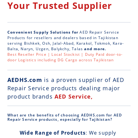
Your Trusted Supplier
Convenient Supply Solutions for
AED Repair Service
Products for resellers and dealers based in Tajikistan
serving Bishkek, Osh, Jalal-Abad, Karakol, Tokmok, Kara-
Balta, Naryn, Uzgen, Balykchy, Talas
and more.
Best Reseller Price | Local Stockist | Duty Paid door-to-
door Logistics including DG Cargo across Tajikistan
AEDHS.com
is a
proven supplier of AED
Repair Service
products dealing major
product brands
AED Service,
What are the benefits of choosing AEDHS.com for AED
Repair Service products, especially for Tajikistan?
Wide Range of Products
: We supply