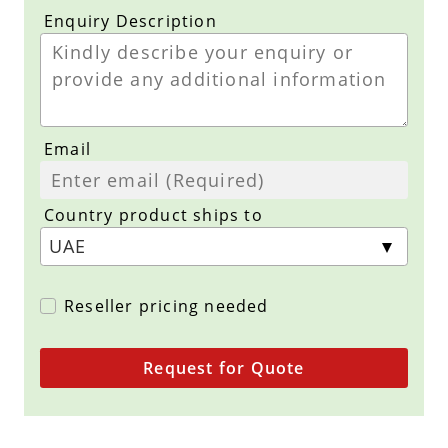
Enquiry Description
Email
Country product ships to
Reseller pricing needed
Request for Quote