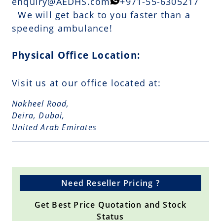
enquiry@AEDHS.com
+971-55-6305217
We will get back to you faster than a
speeding ambulance!
Physical Office Location:
Visit us at our office located at:
Nakheel Road,
Deira, Dubai,
United Arab Emirates
Need Reseller Pricing ?
Get Best Price Quotation and Stock
Status