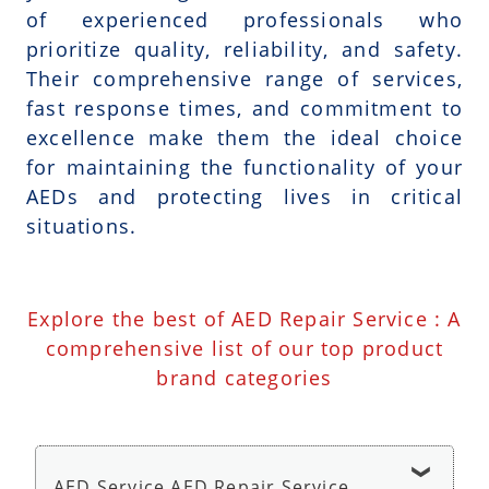
of experienced professionals who
prioritize quality, reliability, and safety.
Their comprehensive range of services,
fast response times, and commitment to
excellence make them the ideal choice
for maintaining the functionality of your
AEDs and protecting lives in critical
situations.
Explore the best of AED Repair Service : A
comprehensive list of our top product
brand categories
AED Service AED Repair Service