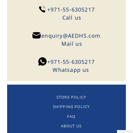
+971-55-6305217
Сall us
enquiry@AEDHS.com
Mail us
+971-55-6305217
Whatsapp us
STORE POLICY
SHIPPING POLICY
FAQ
ABOUT US