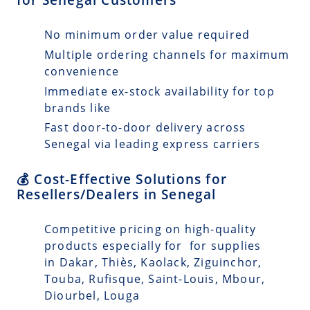
No minimum order value required
Multiple ordering channels for maximum
convenience
Immediate ex-stock availability for top
brands like
Fast door-to-door delivery across
Senegal via leading express carriers
💰 Cost-Effective Solutions for
Resellers/Dealers in Senegal
Competitive pricing on high-quality
products especially for for supplies
in Dakar, Thiès, Kaolack, Ziguinchor,
Touba, Rufisque, Saint-Louis, Mbour,
Diourbel, Louga