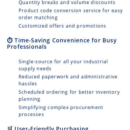
Quantity breaks and volume discounts
Product code conversion service for easy
order matching
Customized offers and promotions
⏱️ Time-Saving Convenience for Busy
Professionals
Single-source for all your industrial
supply needs
Reduced paperwork and administrative
hassles
Scheduled ordering for better inventory
planning
Simplifying complex procurement
processes
🛒 User-Friendly Purchasing