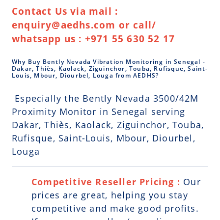
Contact Us via mail :
enquiry@aedhs.com or call/
whatsapp us : +971 55 630 52 17
Why Buy Bently Nevada Vibration Monitoring in Senegal -
Dakar, Thiès, Kaolack, Ziguinchor, Touba, Rufisque, Saint-
Louis, Mbour, Diourbel, Louga from AEDHS?
Especially the Bently Nevada 3500/42M
Proximity Monitor in Senegal serving
Dakar, Thiès, Kaolack, Ziguinchor, Touba,
Rufisque, Saint-Louis, Mbour, Diourbel,
Louga
Competitive Reseller Pricing :
Our
prices are great, helping you stay
competitive and make good profits.