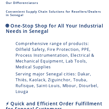
Our Differentiators
Convenient Supply Chain Solutions for Resellers/Dealers
in Senegal
🌐 One-Stop Shop for All Your Industrial
Needs in Senegal
Comprehensive range of products:
Oilfield Safety, Fire Protection, PPE,
Process Instrumentation, Electrical &
Mechanical Equipment, Lab Tools,
Medical Supplies
Serving major Senegal cities: Dakar,
Thiès, Kaolack, Ziguinchor, Touba,
Rufisque, Saint-Louis, Mbour, Diourbel,
Louga
⚡ Quick and Efficient Order Fulfillment
for Senegal Customers