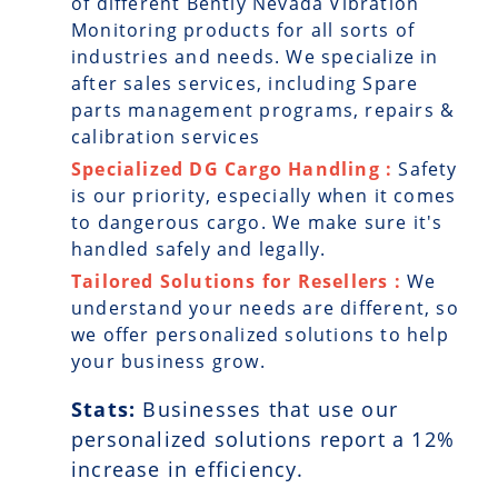
of different Bently Nevada Vibration
Monitoring products for all sorts of
industries and needs. We specialize in
after sales services, including Spare
parts management programs, repairs &
calibration services
Specialized DG Cargo Handling :
Safety
is our priority, especially when it comes
to dangerous cargo. We make sure it's
handled safely and legally.
Tailored Solutions for Resellers :
We
understand your needs are different, so
we offer personalized solutions to help
your business grow.
Stats:
Businesses that use our
personalized solutions report a
12
%
increase in efficiency.