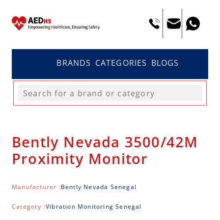
BRANDS
CATEGORIES
BLOGS
Bently Nevada 3500/42M
Proximity Monitor
Manufacturer :
Bently Nevada Senegal
Category :
Vibration Monitoring Senegal