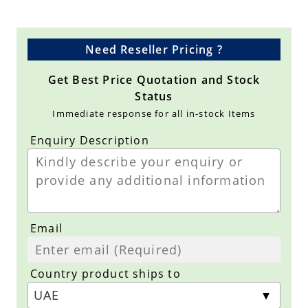
Need Reseller Pricing ?
Get Best Price Quotation and Stock
Status
Immediate response for all in-stock Items
Enquiry Description
Email
Country product ships to