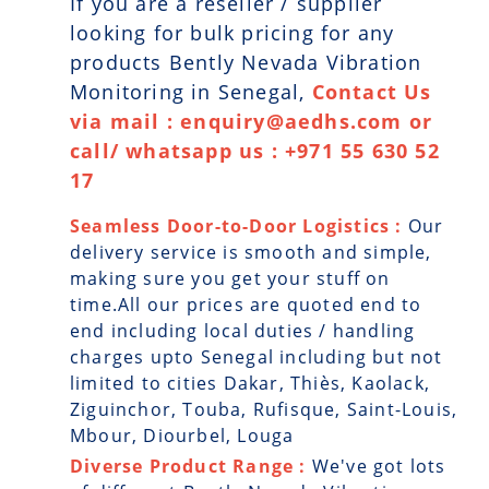
If you are a reseller / supplier
looking for bulk pricing for any
products Bently Nevada Vibration
Monitoring in Senegal,
Contact Us
via mail : enquiry@aedhs.com or
call/ whatsapp us : +971 55 630 52
17
Seamless Door-to-Door Logistics :
Our
delivery service is smooth and simple,
making sure you get your stuff on
time.All our prices are quoted end to
end including local duties / handling
charges upto Senegal including but not
limited to cities Dakar, Thiès, Kaolack,
Ziguinchor, Touba, Rufisque, Saint-Louis,
Mbour, Diourbel, Louga
Diverse Product Range :
We've got lots