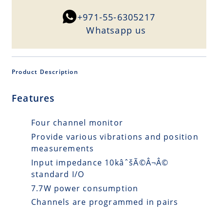
+971-55-6305217
Whatsapp us
Product Description
Features
Four channel monitor
Provide various vibrations and position
measurements
Input impedance 10kâˆšÃ©Â¬Â©
standard I/O
7.7W power consumption
Channels are programmed in pairs