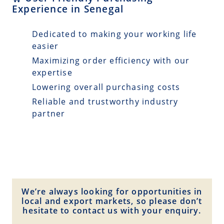
Experience in Senegal
Dedicated to making your working life
easier
Maximizing order efficiency with our
expertise
Lowering overall purchasing costs
Reliable and trustworthy industry
partner
We’re always looking for opportunities in
local and export markets, so please don’t
hesitate to contact us with your enquiry.