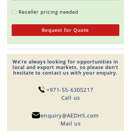
Reseller pricing needed
Request for Quote
We’re always looking for opportunities in
local and export markets, so please don’t
hesitate to contact us with your enquiry.
+971-55-6305217
Сall us
enquiry@AEDHS.com
Mail us