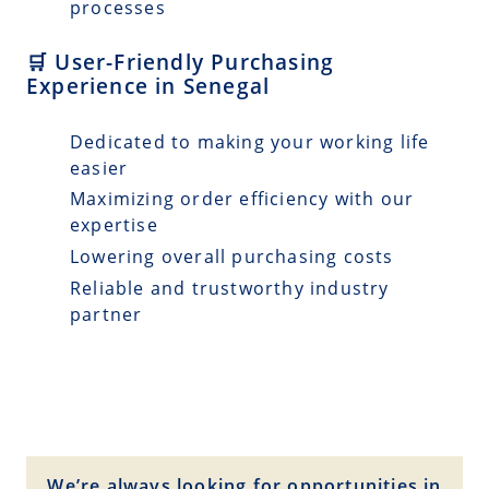
processes
🛒 User-Friendly Purchasing
Experience in Senegal
Dedicated to making your working life
easier
Maximizing order efficiency with our
expertise
Lowering overall purchasing costs
Reliable and trustworthy industry
partner
We’re always looking for opportunities in