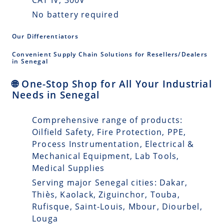
No battery required
Our Differentiators
Convenient Supply Chain Solutions for Resellers/Dealers
in Senegal
🌐 One-Stop Shop for All Your Industrial
Needs in Senegal
Comprehensive range of products:
Oilfield Safety, Fire Protection, PPE,
Process Instrumentation, Electrical &
Mechanical Equipment, Lab Tools,
Medical Supplies
Serving major Senegal cities: Dakar,
Thiès, Kaolack, Ziguinchor, Touba,
Rufisque, Saint-Louis, Mbour, Diourbel,
Louga