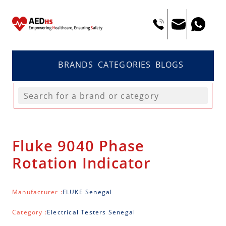
BRANDS
CATEGORIES
BLOGS
Fluke 9040 Phase
Rotation Indicator
Manufacturer :
FLUKE Senegal
Category :
Electrical Testers Senegal