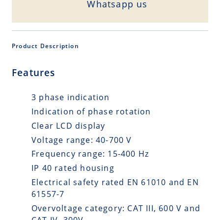
Whatsapp us
Product Description
Features
3 phase indication
Indication of phase rotation
Clear LCD display
Voltage range: 40-700 V
Frequency range: 15-400 Hz
IP 40 rated housing
Electrical safety rated EN 61010 and EN
61557-7
Overvoltage category: CAT III, 600 V and
CAT IV, 300V