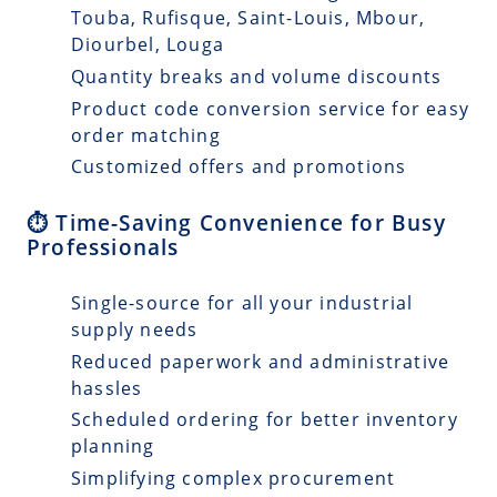
Touba, Rufisque, Saint-Louis, Mbour,
Diourbel, Louga
Quantity breaks and volume discounts
Product code conversion service for easy
order matching
Customized offers and promotions
⏱️ Time-Saving Convenience for Busy
Professionals
Single-source for all your industrial
supply needs
Reduced paperwork and administrative
hassles
Scheduled ordering for better inventory
planning
Simplifying complex procurement