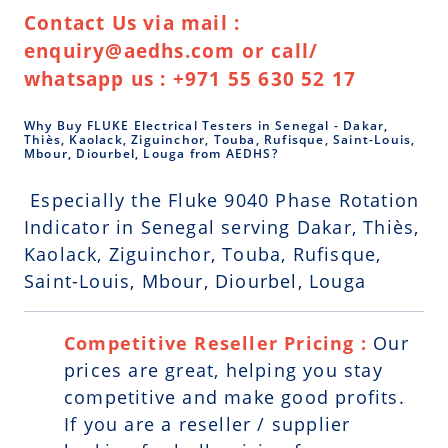
Contact Us via mail :
enquiry@aedhs.com or call/
whatsapp us : +971 55 630 52 17
Why Buy FLUKE Electrical Testers in Senegal - Dakar,
Thiès, Kaolack, Ziguinchor, Touba, Rufisque, Saint-Louis,
Mbour, Diourbel, Louga from AEDHS?
Especially the Fluke 9040 Phase Rotation
Indicator in Senegal serving Dakar, Thiès,
Kaolack, Ziguinchor, Touba, Rufisque,
Saint-Louis, Mbour, Diourbel, Louga
Competitive Reseller Pricing :
Our
prices are great, helping you stay
competitive and make good profits.
If you are a reseller / supplier