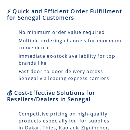
⚡ Quick and Efficient Order Fulfillment
for Senegal Customers
No minimum order value required
Multiple ordering channels for maximum
convenience
Immediate ex-stock availability for top
brands like
Fast door-to-door delivery across
Senegal via leading express carriers
💰 Cost-Effective Solutions for
Resellers/Dealers in Senegal
Competitive pricing on high-quality
products especially for for supplies
in Dakar, Thiès, Kaolack, Ziguinchor,