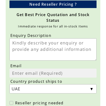
Need Reseller Pricing ?
Get Best Price Quotation and Stock
Status
Immediate response for all in-stock Items
Enquiry Description
Email
Country product ships to
Reseller pricing needed