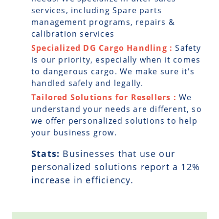
services, including Spare parts
management programs, repairs &
calibration services
Specialized DG Cargo Handling :
Safety
is our priority, especially when it comes
to dangerous cargo. We make sure it's
handled safely and legally.
Tailored Solutions for Resellers :
We
understand your needs are different, so
we offer personalized solutions to help
your business grow.
Stats:
Businesses that use our
personalized solutions report a
12
%
increase in efficiency.