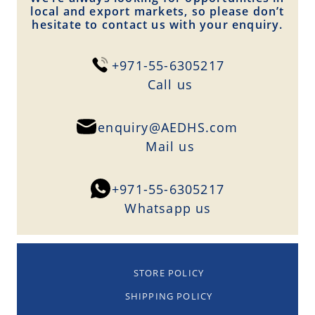
local and export markets, so please don’t
hesitate to contact us with your enquiry.
+971-55-6305217
Сall us
enquiry@AEDHS.com
Mail us
+971-55-6305217
Whatsapp us
STORE POLICY
SHIPPING POLICY