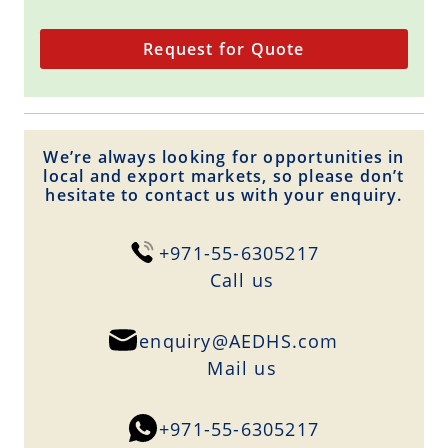
Request for Quote
We’re always looking for opportunities in
local and export markets, so please don’t
hesitate to contact us with your enquiry.
+971-55-6305217
Сall us
enquiry@AEDHS.com
Mail us
+971-55-6305217