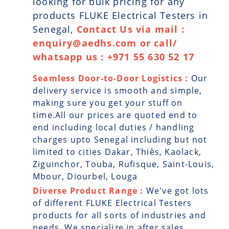
looking for bulk pricing for any
products FLUKE Electrical Testers in
Senegal,
Contact Us via mail :
enquiry@aedhs.com or call/
whatsapp us : +971 55 630 52 17
Seamless Door-to-Door Logistics :
Our
delivery service is smooth and simple,
making sure you get your stuff on
time.All our prices are quoted end to
end including local duties / handling
charges upto Senegal including but not
limited to cities Dakar, Thiès, Kaolack,
Ziguinchor, Touba, Rufisque, Saint-Louis,
Mbour, Diourbel, Louga
Diverse Product Range :
We've got lots
of different FLUKE Electrical Testers
products for all sorts of industries and
needs. We specialize in after sales