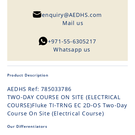
enquiry@AEDHS.com
Mail us
+971-55-6305217
Whatsapp us
Product Description
AEDHS Ref: 785033786
TWO-DAY COURSE ON SITE (ELECTRICAL
COURSE)Fluke TI-TRNG EC 2D-OS Two-Day
Course On Site (Electrical Course)
Our Differentiators