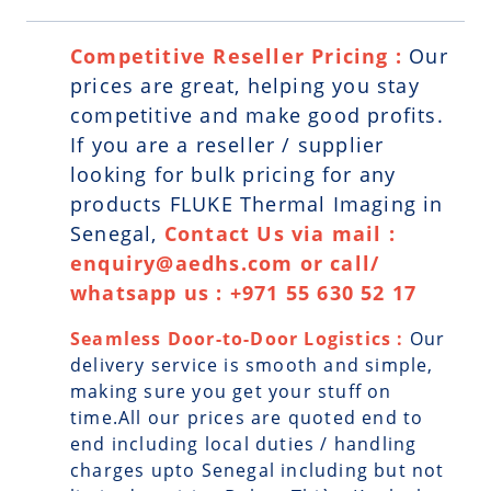
Competitive Reseller Pricing :
Our
prices are great, helping you stay
competitive and make good profits.
If you are a reseller / supplier
looking for bulk pricing for any
products FLUKE Thermal Imaging in
Senegal,
Contact Us via mail :
enquiry@aedhs.com or call/
whatsapp us : +971 55 630 52 17
Seamless Door-to-Door Logistics :
Our
delivery service is smooth and simple,
making sure you get your stuff on
time.All our prices are quoted end to
end including local duties / handling
charges upto Senegal including but not