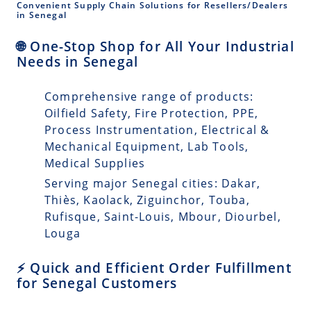
Convenient Supply Chain Solutions for Resellers/Dealers
in Senegal
🌐 One-Stop Shop for All Your Industrial
Needs in Senegal
Comprehensive range of products:
Oilfield Safety, Fire Protection, PPE,
Process Instrumentation, Electrical &
Mechanical Equipment, Lab Tools,
Medical Supplies
Serving major Senegal cities: Dakar,
Thiès, Kaolack, Ziguinchor, Touba,
Rufisque, Saint-Louis, Mbour, Diourbel,
Louga
⚡ Quick and Efficient Order Fulfillment
for Senegal Customers