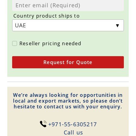
Country product ships to
Reseller pricing needed
Request for Quote
We’re always looking for opportunities in
local and export markets, so please don’t
hesitate to contact us with your enquiry.
+971-55-6305217
Сall us