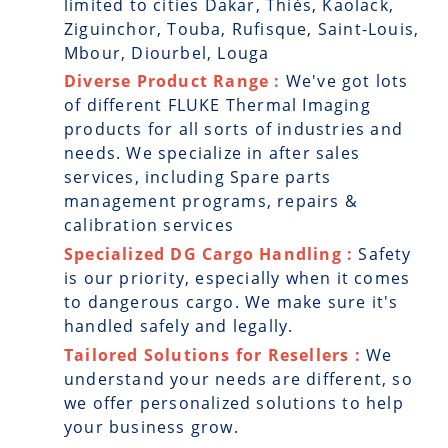
limited to cities Dakar, Thiès, Kaolack,
Ziguinchor, Touba, Rufisque, Saint-Louis,
Mbour, Diourbel, Louga
Diverse Product Range :
We've got lots
of different FLUKE Thermal Imaging
products for all sorts of industries and
needs. We specialize in after sales
services, including Spare parts
management programs, repairs &
calibration services
Specialized DG Cargo Handling :
Safety
is our priority, especially when it comes
to dangerous cargo. We make sure it's
handled safely and legally.
Tailored Solutions for Resellers :
We
understand your needs are different, so
we offer personalized solutions to help
your business grow.