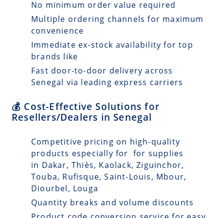
No minimum order value required
Multiple ordering channels for maximum
convenience
Immediate ex-stock availability for top
brands like
Fast door-to-door delivery across
Senegal via leading express carriers
💰 Cost-Effective Solutions for
Resellers/Dealers in Senegal
Competitive pricing on high-quality
products especially for for supplies
in Dakar, Thiès, Kaolack, Ziguinchor,
Touba, Rufisque, Saint-Louis, Mbour,
Diourbel, Louga
Quantity breaks and volume discounts
Product code conversion service for easy