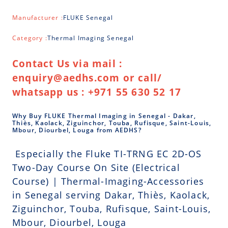
Manufacturer :
FLUKE Senegal
Category :
Thermal Imaging Senegal
Contact Us via mail :
enquiry@aedhs.com or call/
whatsapp us : +971 55 630 52 17
Why Buy FLUKE Thermal Imaging in Senegal - Dakar,
Thiès, Kaolack, Ziguinchor, Touba, Rufisque, Saint-Louis,
Mbour, Diourbel, Louga from AEDHS?
Especially the Fluke TI-TRNG EC 2D-OS
Two-Day Course On Site (Electrical
Course) | Thermal-Imaging-Accessories
in Senegal serving Dakar, Thiès, Kaolack,
Ziguinchor, Touba, Rufisque, Saint-Louis,
Mbour, Diourbel, Louga