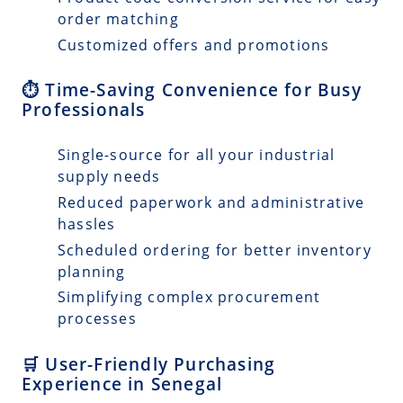
order matching
Customized offers and promotions
⏱️ Time-Saving Convenience for Busy
Professionals
Single-source for all your industrial
supply needs
Reduced paperwork and administrative
hassles
Scheduled ordering for better inventory
planning
Simplifying complex procurement
processes
🛒 User-Friendly Purchasing
Experience in Senegal