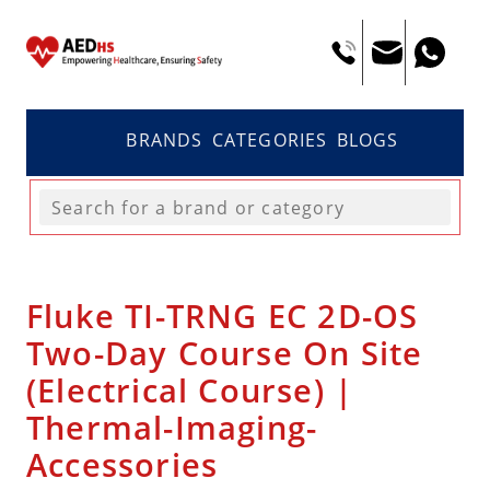
BRANDS
CATEGORIES
BLOGS
Fluke TI-TRNG EC 2D-OS
Two-Day Course On Site
(Electrical Course) |
Thermal-Imaging-
Accessories