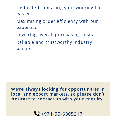
Dedicated to making your working life
easier
Maximizing order efficiency with our
expertise
Lowering overall purchasing costs
Reliable and trustworthy industry
partner
We’re always looking for opportunities in
local and export markets, so please don’t
hesitate to contact us with your enquiry.
+971-55-6305217