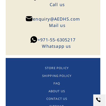
Сall us
enquiry@AEDHS.com
Mail us
+971-55-6305217
Whatsapp us
STORE POLICY
SHIPPING POLICY
FAQ
ABOUT US
CONTACT US