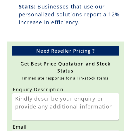
Stats:
Businesses that use our
personalized solutions report a
12
%
increase in efficiency.
Need Reseller Pricing ?
Get Best Price Quotation and Stock
Status
Immediate response for all in-stock Items
Enquiry Description
Email