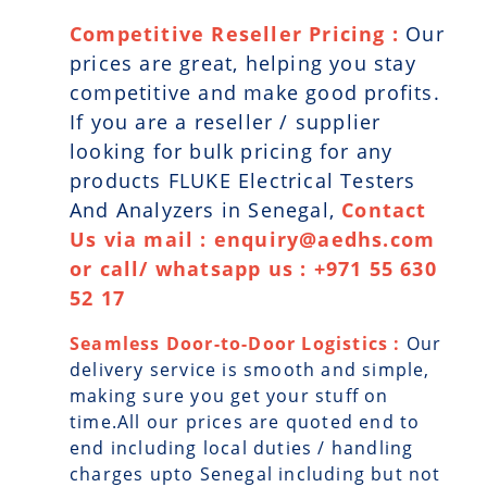
Competitive Reseller Pricing :
Our
prices are great, helping you stay
competitive and make good profits.
If you are a reseller / supplier
looking for bulk pricing for any
products FLUKE Electrical Testers
And Analyzers in Senegal,
Contact
Us via mail : enquiry@aedhs.com
or call/ whatsapp us : +971 55 630
52 17
Seamless Door-to-Door Logistics :
Our
delivery service is smooth and simple,
making sure you get your stuff on
time.All our prices are quoted end to
end including local duties / handling
charges upto Senegal including but not