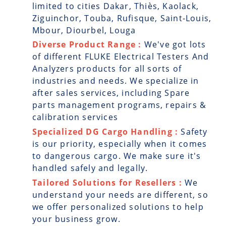
limited to cities Dakar, Thiès, Kaolack,
Ziguinchor, Touba, Rufisque, Saint-Louis,
Mbour, Diourbel, Louga
Diverse Product Range :
We've got lots
of different FLUKE Electrical Testers And
Analyzers products for all sorts of
industries and needs. We specialize in
after sales services, including Spare
parts management programs, repairs &
calibration services
Specialized DG Cargo Handling :
Safety
is our priority, especially when it comes
to dangerous cargo. We make sure it's
handled safely and legally.
Tailored Solutions for Resellers :
We
understand your needs are different, so
we offer personalized solutions to help
your business grow.