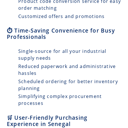
Product code conversion service for easy
order matching
Customized offers and promotions
⏱️ Time-Saving Convenience for Busy
Professionals
Single-source for all your industrial
supply needs
Reduced paperwork and administrative
hassles
Scheduled ordering for better inventory
planning
Simplifying complex procurement
processes
🛒 User-Friendly Purchasing
Experience in Senegal