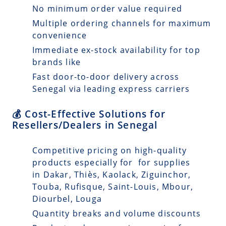
No minimum order value required
Multiple ordering channels for maximum
convenience
Immediate ex-stock availability for top
brands like
Fast door-to-door delivery across
Senegal via leading express carriers
💰 Cost-Effective Solutions for
Resellers/Dealers in Senegal
Competitive pricing on high-quality
products especially for for supplies
in Dakar, Thiès, Kaolack, Ziguinchor,
Touba, Rufisque, Saint-Louis, Mbour,
Diourbel, Louga
Quantity breaks and volume discounts