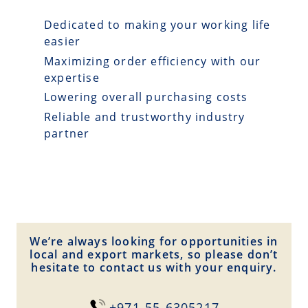
Dedicated to making your working life
easier
Maximizing order efficiency with our
expertise
Lowering overall purchasing costs
Reliable and trustworthy industry
partner
We’re always looking for opportunities in
local and export markets, so please don’t
hesitate to contact us with your enquiry.
+971-55-6305217