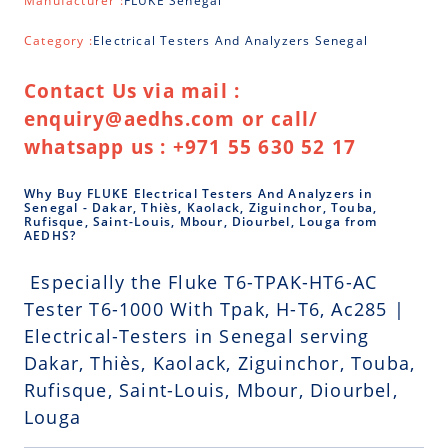
Manufacturer :
FLUKE Senegal
Category :
Electrical Testers And Analyzers Senegal
Contact Us via mail :
enquiry@aedhs.com or call/
whatsapp us : +971 55 630 52 17
Why Buy FLUKE Electrical Testers And Analyzers in
Senegal - Dakar, Thiès, Kaolack, Ziguinchor, Touba,
Rufisque, Saint-Louis, Mbour, Diourbel, Louga from
AEDHS?
Especially the Fluke T6-TPAK-HT6-AC
Tester T6-1000 With Tpak, H-T6, Ac285 |
Electrical-Testers in Senegal serving
Dakar, Thiès, Kaolack, Ziguinchor, Touba,
Rufisque, Saint-Louis, Mbour, Diourbel,
Louga