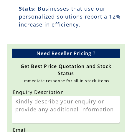
Stats:
Businesses that use our
personalized solutions report a
12
%
increase in efficiency.
Need Reseller Pricing ?
Get Best Price Quotation and Stock
Status
Immediate response for all in-stock Items
Enquiry Description
Email