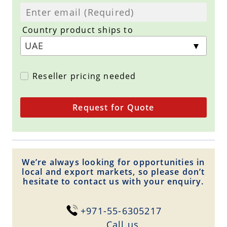
Country product ships to
Reseller pricing needed
Request for Quote
We’re always looking for opportunities in
local and export markets, so please don’t
hesitate to contact us with your enquiry.
+971-55-6305217
Сall us