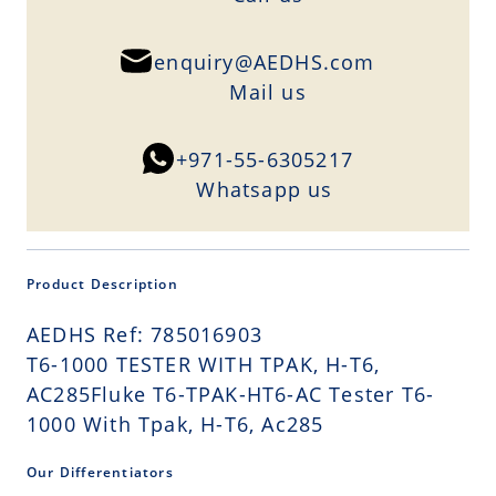
enquiry@AEDHS.com
Mail us
+971-55-6305217
Whatsapp us
Product Description
AEDHS Ref: 785016903
T6-1000 TESTER WITH TPAK, H-T6,
AC285Fluke T6-TPAK-HT6-AC Tester T6-
1000 With Tpak, H-T6, Ac285
Our Differentiators