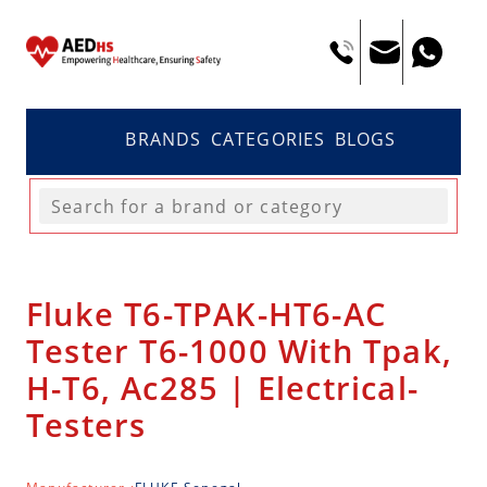
BRANDS
CATEGORIES
BLOGS
Fluke T6-TPAK-HT6-AC
Tester T6-1000 With Tpak,
H-T6, Ac285 | Electrical-
Testers