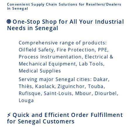
Convenient Supply Chain Solutions for Resellers/Dealers
in Senegal
🌐 One-Stop Shop for All Your Industrial
Needs in Senegal
Comprehensive range of products:
Oilfield Safety, Fire Protection, PPE,
Process Instrumentation, Electrical &
Mechanical Equipment, Lab Tools,
Medical Supplies
Serving major Senegal cities: Dakar,
Thiès, Kaolack, Ziguinchor, Touba,
Rufisque, Saint-Louis, Mbour, Diourbel,
Louga
⚡ Quick and Efficient Order Fulfillment
for Senegal Customers