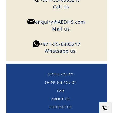
Сall us
enquiry@AEDHS.com
Mail us
+971-55-6305217
Whatsapp us
STORE POLICY
SHIPPING POLICY
FAQ
ABOUT US
CONTACT US