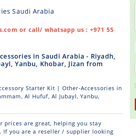
ies Saudi Arabia
.com or call/ whatsapp us : +971 55
essories in Saudi Arabia - Riyadh,
ayl, Yanbu, Khobar, Jizan from
ccessory Starter Kit | Other-Accessories in
ammam, Al Hufuf, Al Jubayl, Yanbu,
r prices are great, helping you stay
If you are a reseller / supplier looking