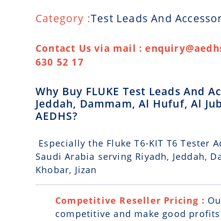
Category :
Test Leads And Accessor
Contact Us via mail : enquiry@aedhs
630 52 17
Why Buy FLUKE Test Leads And Acc
Jeddah, Dammam, Al Hufuf, Al Jub
AEDHS?
Especially the Fluke T6-KIT T6 Tester A
Saudi Arabia serving Riyadh, Jeddah, D
Khobar, Jizan
Competitive Reseller Pricing :
Ou
competitive and make good profits. 