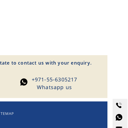
tate to contact us with your enquiry.
+971-55-6305217
Whatsapp us
ITEMAP