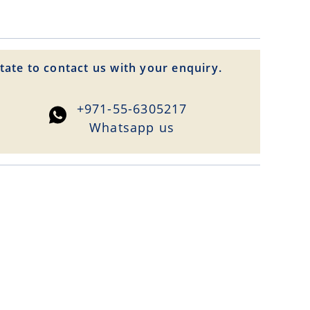
tate to contact us with your enquiry.
+971-55-6305217
Whatsapp us