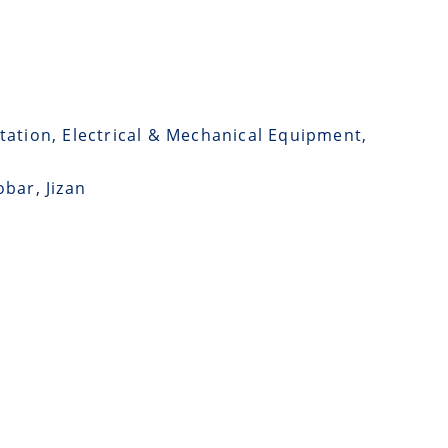
tation, Electrical & Mechanical Equipment,
bar, Jizan