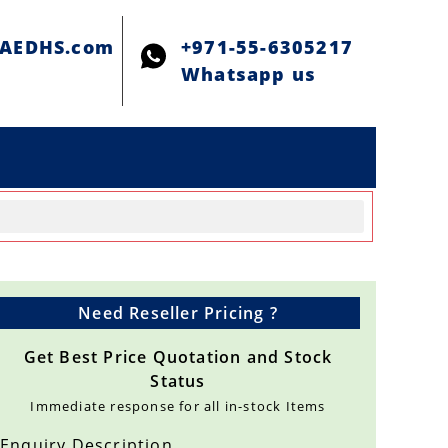
@AEDHS.com
+971-55-6305217
Whatsapp us
Need Reseller Pricing ?
Get Best Price Quotation and Stock
Status
Immediate response for all in-stock Items
Enquiry Description