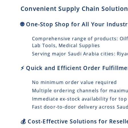
Convenient Supply Chain Solutions
🌐 One-Stop Shop for All Your Indust
Comprehensive range of products: Oilfi
Lab Tools, Medical Supplies
Serving major Saudi Arabia cities: Riy
⚡ Quick and Efficient Order Fulfillm
No minimum order value required
Multiple ordering channels for maxi
Immediate ex-stock availability for top
Fast door-to-door delivery across Saud
💰 Cost-Effective Solutions for Resel