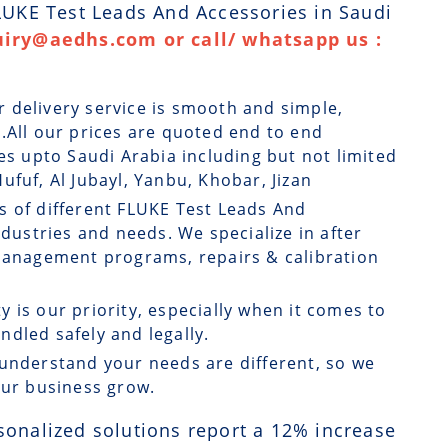
FLUKE Test Leads And Accessories in Saudi
uiry@aedhs.com or call/ whatsapp us :
r delivery service is smooth and simple,
.All our prices are quoted end to end
ges upto Saudi Arabia including but not limited
ufuf, Al Jubayl, Yanbu, Khobar, Jizan
s of different FLUKE Test Leads And
ndustries and needs. We specialize in after
 management programs, repairs & calibration
ty is our priority, especially when it comes to
dled safely and legally.
understand your needs are different, so we
our business grow.
sonalized solutions report a
12
% increase