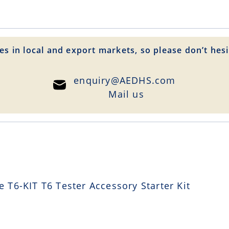
es in local and export markets, so please don’t hesi
enquiry@AEDHS.com
Mail us
T6-KIT T6 Tester Accessory Starter Kit