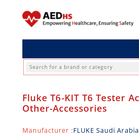
Fluke T6-KIT T6 Tester Ac
Other-Accessories
Manufacturer :
FLUKE Saudi Arabi