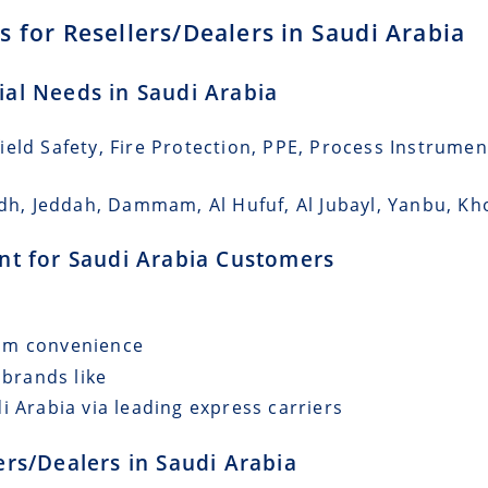
 for Resellers/Dealers in Saudi Arabia
rial Needs in Saudi Arabia
eld Safety, Fire Protection, PPE, Process Instrumen
adh, Jeddah, Dammam, Al Hufuf, Al Jubayl, Yanbu, Kho
ent for Saudi Arabia Customers
mum convenience
 brands like
i Arabia via leading express carriers
lers/Dealers in Saudi Arabia