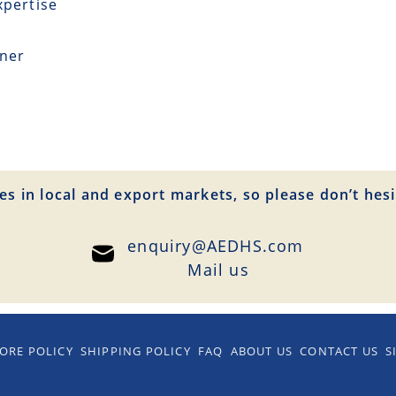
xpertise
tner
es in local and export markets, so please don’t hesi
enquiry@AEDHS.com
Mail us
ORE POLICY
SHIPPING POLICY
FAQ
ABOUT US
CONTACT US
S