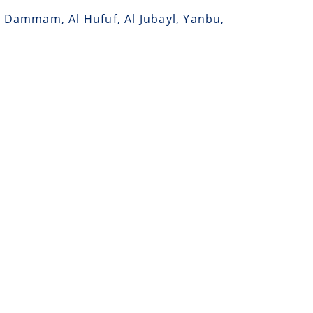
, Dammam, Al Hufuf, Al Jubayl, Yanbu,