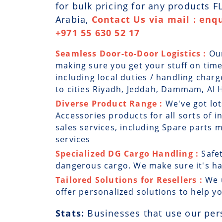
for bulk pricing for any products 
Arabia,
Contact Us via mail : enq
+971 55 630 52 17
Seamless Door-to-Door Logistics :
Ou
making sure you get your stuff on time
including local duties / handling char
to cities Riyadh, Jeddah, Dammam, Al H
Diverse Product Range :
We've got lot
Accessories products for all sorts of i
sales services, including Spare parts
services
Specialized DG Cargo Handling :
Safe
dangerous cargo. We make sure it's han
Tailored Solutions for Resellers :
We 
offer personalized solutions to help y
Stats:
Businesses that use our per