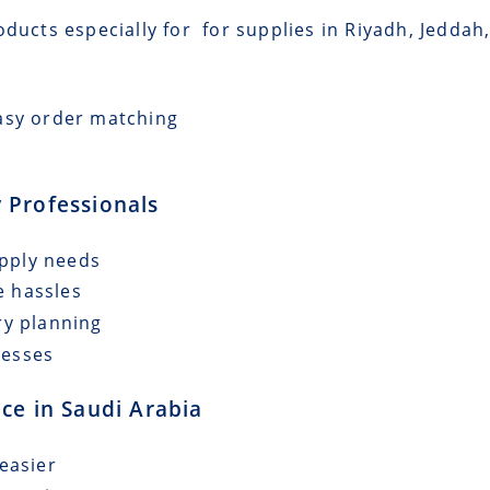
oducts especially for for supplies in Riyadh, Jeddah
asy order matching
 Professionals
upply needs
e hassles
ry planning
cesses
ce in Saudi Arabia
easier