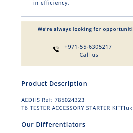
in efficiency.
We’re always looking for opportuniti
+971-55-6305217
Сall us
Product Description
AEDHS Ref: 785024323
T6 TESTER ACCESSORY STARTER KITFluke 
Our Differentiators