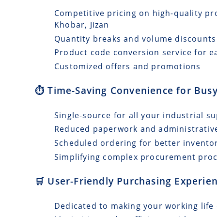
Competitive pricing on high-quality pr
Khobar, Jizan
Quantity breaks and volume discounts
Product code conversion service for e
Customized offers and promotions
⏱️ Time-Saving Convenience for Busy
Single-source for all your industrial s
Reduced paperwork and administrativ
Scheduled ordering for better invento
Simplifying complex procurement pro
🛒 User-Friendly Purchasing Experien
Dedicated to making your working life 