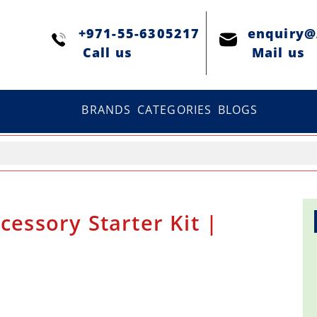
+971-55-6305217
enquiry
Сall us
Mail us
BRANDS
CATEGORIES
BLOGS
cessory Starter Kit |
a