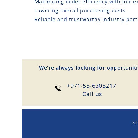
Maximizing order efficiency with our e
Lowering overall purchasing costs
Reliable and trustworthy industry par
We’re always looking for opportuniti
+971-55-6305217
Сall us
ST