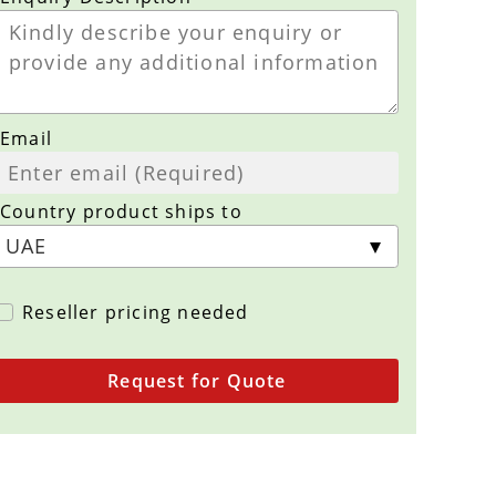
Email
Country product ships to
Reseller pricing needed
Request for Quote