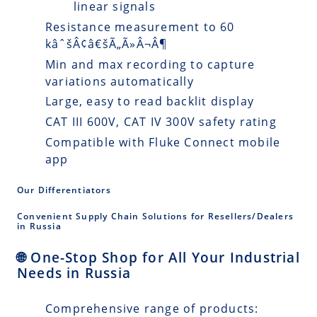
linear signals
Resistance measurement to 60
kâˆšÂ¢â€šÃ„Ã»Â¬Â¶
Min and max recording to capture
variations automatically
Large, easy to read backlit display
CAT III 600V, CAT IV 300V safety rating
Compatible with Fluke Connect mobile
app
Our Differentiators
Convenient Supply Chain Solutions for Resellers/Dealers
in Russia
🌐 One-Stop Shop for All Your Industrial
Needs in Russia
Comprehensive range of products: