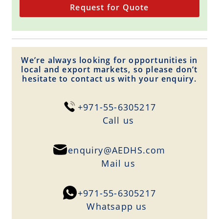
Request for Quote
We’re always looking for opportunities in
local and export markets, so please don’t
hesitate to contact us with your enquiry.
+971-55-6305217
Сall us
enquiry@AEDHS.com
Mail us
+971-55-6305217
Whatsapp us