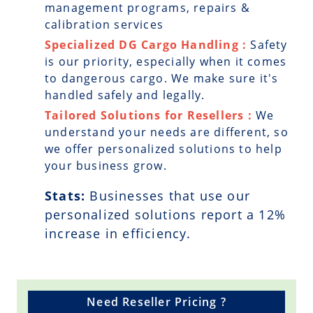
management programs, repairs &
calibration services
Specialized DG Cargo Handling :
Safety
is our priority, especially when it comes
to dangerous cargo. We make sure it's
handled safely and legally.
Tailored Solutions for Resellers :
We
understand your needs are different, so
we offer personalized solutions to help
your business grow.
Stats:
Businesses that use our
personalized solutions report a
12
%
increase in efficiency.
Need Reseller Pricing ?