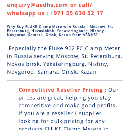
enquiry@aedhs.com or call/
whatsapp us : +971 55 630 52 17
Why Buy FLUKE Clamp Meters in Russia - Moscow, St.
Petersburg, Novosibirsk, Yekateringburg, Nizhny,
Novgorod, Samara, Omsk, Kazan from AEDHS?
Especially the Fluke 902 FC Clamp Meter
in Russia serving Moscow, St. Petersburg,
Novosibirsk, Yekateringburg, Nizhny,
Novgorod, Samara, Omsk, Kazan
Competitive Reseller Pricing :
Our
prices are great, helping you stay
competitive and make good profits.
If you are a reseller / supplier
looking for bulk pricing for any
products FLUKE Clamp Meters in