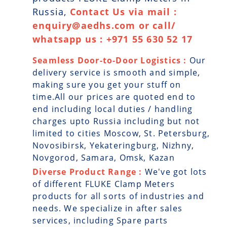
Russia,
Contact Us via mail :
enquiry@aedhs.com or call/
whatsapp us : +971 55 630 52 17
Seamless Door-to-Door Logistics :
Our
delivery service is smooth and simple,
making sure you get your stuff on
time.All our prices are quoted end to
end including local duties / handling
charges upto Russia including but not
limited to cities Moscow, St. Petersburg,
Novosibirsk, Yekateringburg, Nizhny,
Novgorod, Samara, Omsk, Kazan
Diverse Product Range :
We've got lots
of different FLUKE Clamp Meters
products for all sorts of industries and
needs. We specialize in after sales
services, including Spare parts