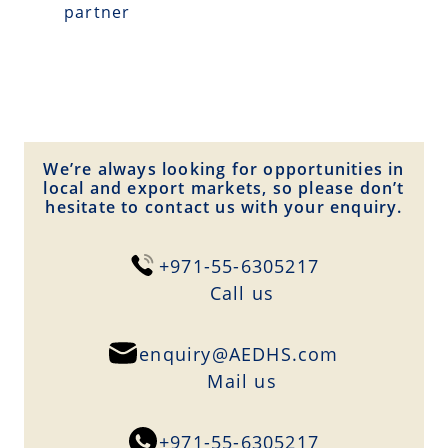
partner
We’re always looking for opportunities in
local and export markets, so please don’t
hesitate to contact us with your enquiry.
+971-55-6305217
Сall us
enquiry@AEDHS.com
Mail us
+971-55-6305217