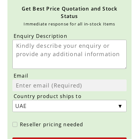
Get Best Price Quotation and Stock
Status
Immediate response for all in-stock Items
Enquiry Description
Email
Country product ships to
Reseller pricing needed