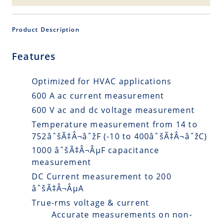
Product Description
Features
Optimized for HVAC applications
600 A ac current measurement
600 V ac and dc voltage measurement
Temperature measurement from 14 to
752âˆšÃ‡Â¬âˆžF (-10 to 400âˆšÃ‡Â¬âˆžC)
1000 âˆšÃ‡Â¬ÂµF capacitance
measurement
DC Current measurement to 200
âˆšÃ‡Â¬ÂµA
True-rms voltage & current
Accurate measurements on non-