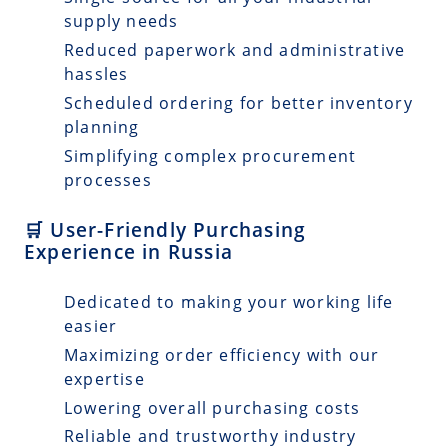
supply needs
Reduced paperwork and administrative
hassles
Scheduled ordering for better inventory
planning
Simplifying complex procurement
processes
🛒 User-Friendly Purchasing
Experience in Russia
Dedicated to making your working life
easier
Maximizing order efficiency with our
expertise
Lowering overall purchasing costs
Reliable and trustworthy industry