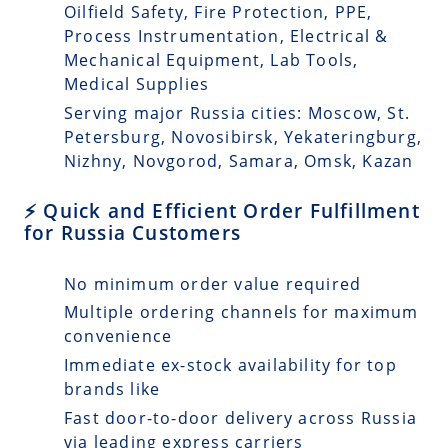
Oilfield Safety, Fire Protection, PPE,
Process Instrumentation, Electrical &
Mechanical Equipment, Lab Tools,
Medical Supplies
Serving major Russia cities: Moscow, St.
Petersburg, Novosibirsk, Yekateringburg,
Nizhny, Novgorod, Samara, Omsk, Kazan
⚡ Quick and Efficient Order Fulfillment
for Russia Customers
No minimum order value required
Multiple ordering channels for maximum
convenience
Immediate ex-stock availability for top
brands like
Fast door-to-door delivery across Russia
via leading express carriers