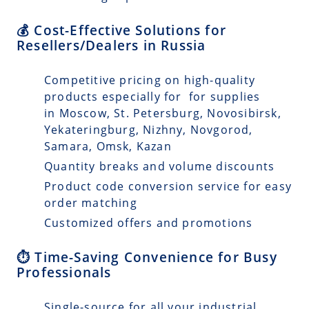
💰 Cost-Effective Solutions for
Resellers/Dealers in Russia
Competitive pricing on high-quality
products especially for for supplies
in Moscow, St. Petersburg, Novosibirsk,
Yekateringburg, Nizhny, Novgorod,
Samara, Omsk, Kazan
Quantity breaks and volume discounts
Product code conversion service for easy
order matching
Customized offers and promotions
⏱️ Time-Saving Convenience for Busy
Professionals
Single-source for all your industrial