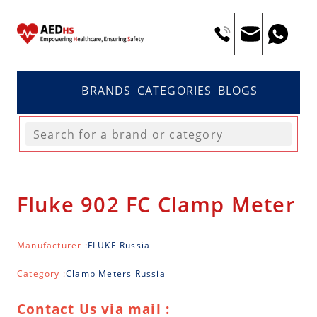
BRANDS
CATEGORIES
BLOGS
Fluke 902 FC Clamp Meter
Manufacturer :
FLUKE Russia
Category :
Clamp Meters Russia
Contact Us via mail :