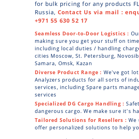
for bulk pricing for any products F
Russia,
Contact Us via mail : enq
+971 55 630 52 17
Seamless Door-to-Door Logistics :
Ou
making sure you get your stuff on time
including local duties / handling charg
cities Moscow, St. Petersburg, Novosi
Samara, Omsk, Kazan
Diverse Product Range :
We've got lot
Analyzers products for all sorts of ind
services, including Spare parts manag
services
Specialized DG Cargo Handling :
Safe
dangerous cargo. We make sure it's han
Tailored Solutions for Resellers :
We 
offer personalized solutions to help y