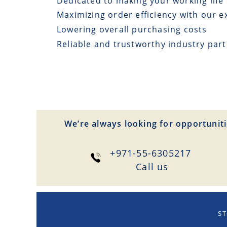
Dedicated to making your working life 
Maximizing order efficiency with our e
Lowering overall purchasing costs
Reliable and trustworthy industry par
We’re always looking for opportuniti
+971-55-6305217
Сall us
ST