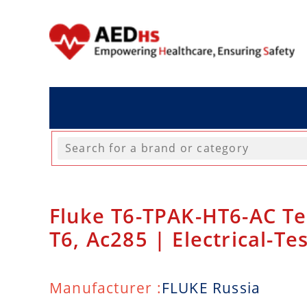
Fluke T6-TPAK-HT6-AC Te
T6, Ac285 | Electrical-Te
Manufacturer :
FLUKE Russia