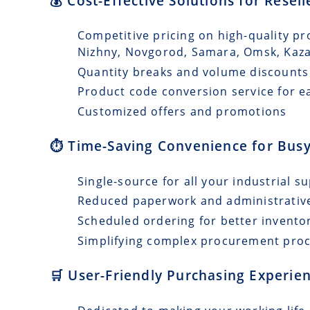
💰 Cost-Effective Solutions for Resel
Competitive pricing on high-quality pr
Nizhny, Novgorod, Samara, Omsk, Kaz
Quantity breaks and volume discounts
Product code conversion service for e
Customized offers and promotions
⏱️ Time-Saving Convenience for Busy
Single-source for all your industrial s
Reduced paperwork and administrativ
Scheduled ordering for better invento
Simplifying complex procurement pro
🛒 User-Friendly Purchasing Experien