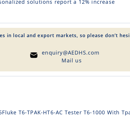
sonalized solutions report a
12
% increase
es in local and export markets, so please don’t hesi
enquiry@AEDHS.com
Mail us
Fluke T6-TPAK-HT6-AC Tester T6-1000 With Tpa