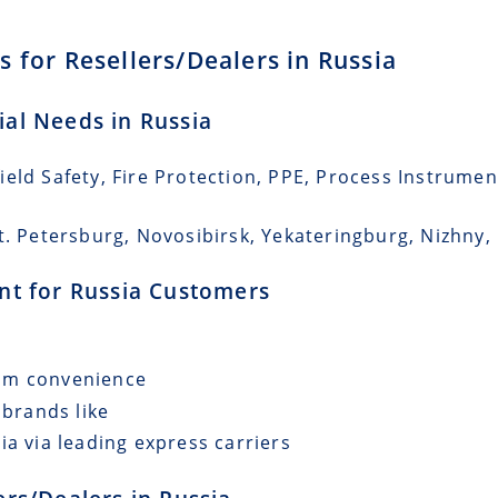
 for Resellers/Dealers in Russia
ial Needs in Russia
eld Safety, Fire Protection, PPE, Process Instrumen
St. Petersburg, Novosibirsk, Yekateringburg, Nizhn
ent for Russia Customers
mum convenience
 brands like
ia via leading express carriers