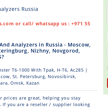
nalyzers Russia
.com or call/ whatsapp us : +971 55
 And Analyzers in Russia - Moscow,
ateringburg, Nizhny, Novgorod,
S?
ster T6-1000 With Tpak, H-T6, Ac285 |
scow, St. Petersburg, Novosibirsk,
mara, Omsk, Kazan
r prices are great, helping you stay
If you are a reseller / supplier looking