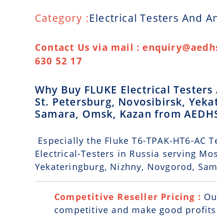
Category :
Electrical Testers And A
Contact Us via mail : enquiry@aedhs
630 52 17
Why Buy FLUKE Electrical Testers
St. Petersburg, Novosibirsk, Yek
Samara, Omsk, Kazan from AEDH
Especially the Fluke T6-TPAK-HT6-AC Te
Electrical-Testers in Russia serving Mo
Yekateringburg, Nizhny, Novgorod, Sa
Competitive Reseller Pricing :
Ou
competitive and make good profits. 