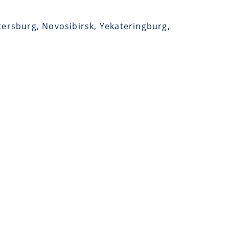
etersburg, Novosibirsk, Yekateringburg,