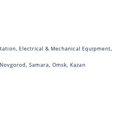
tation, Electrical & Mechanical Equipment,
y, Novgorod, Samara, Omsk, Kazan