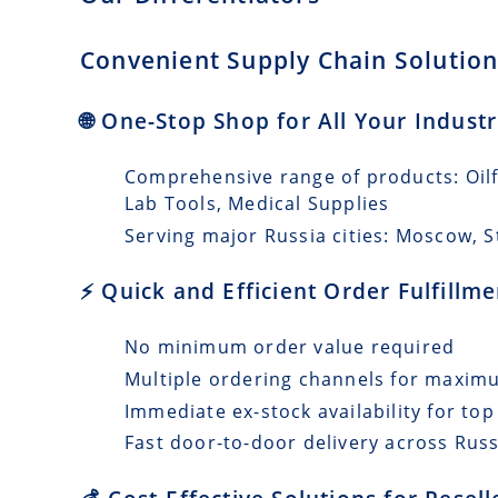
Convenient Supply Chain Solutions
🌐 One-Stop Shop for All Your Industr
Comprehensive range of products: Oilfi
Lab Tools, Medical Supplies
Serving major Russia cities: Moscow, 
⚡ Quick and Efficient Order Fulfillm
No minimum order value required
Multiple ordering channels for maxi
Immediate ex-stock availability for top
Fast door-to-door delivery across Russ