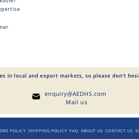
easier
xpertise
tner
es in local and export markets, so please don’t hesi
enquiry@AEDHS.com
Mail us
ORE POLICY
SHIPPING POLICY
FAQ
ABOUT US
CONTACT US
S