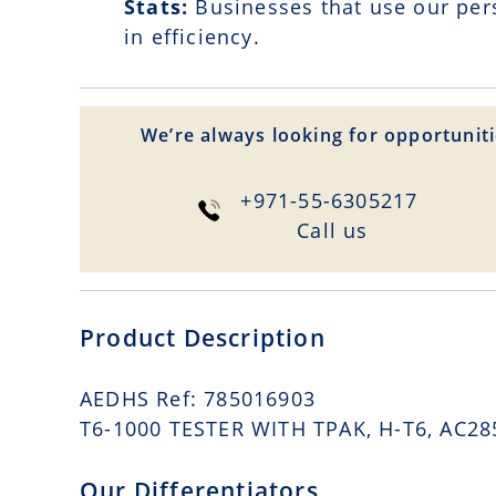
Stats:
Businesses that use our per
in efficiency.
We’re always looking for opportuniti
+971-55-6305217
Сall us
Product Description
AEDHS Ref: 785016903
T6-1000 TESTER WITH TPAK, H-T6, AC285
Our Differentiators