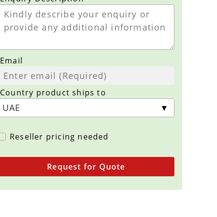
Email
Country product ships to
Reseller pricing needed
Request for Quote