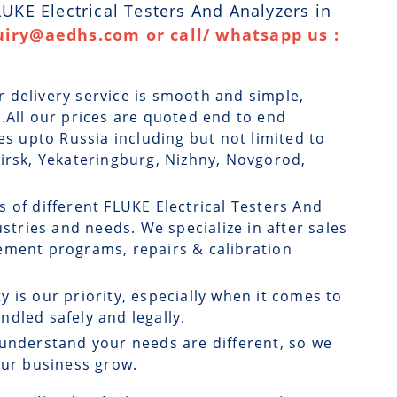
LUKE Electrical Testers And Analyzers in
uiry@aedhs.com or call/ whatsapp us :
r delivery service is smooth and simple,
.All our prices are quoted end to end
es upto Russia including but not limited to
birsk, Yekateringburg, Nizhny, Novgorod,
s of different FLUKE Electrical Testers And
ustries and needs. We specialize in after sales
ement programs, repairs & calibration
ty is our priority, especially when it comes to
dled safely and legally.
understand your needs are different, so we
our business grow.