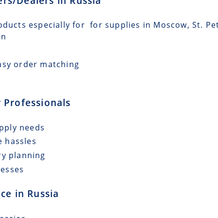
lers/Dealers in Russia
oducts especially for for supplies in Moscow, St. P
an
asy order matching
 Professionals
upply needs
e hassles
ry planning
cesses
ce in Russia