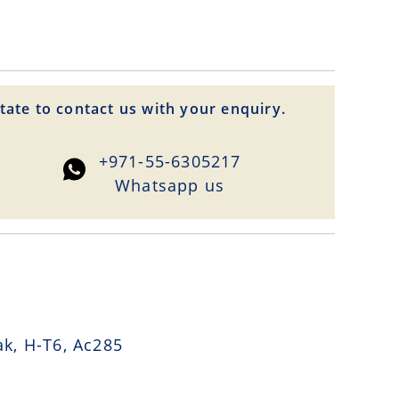
tate to contact us with your enquiry.
+971-55-6305217
Whatsapp us
k, H-T6, Ac285