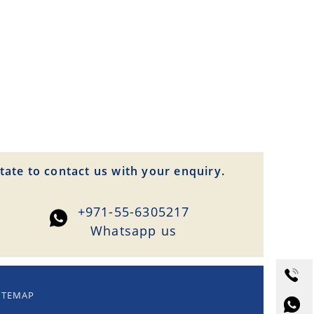
tate to contact us with your enquiry.
+971-55-6305217
Whatsapp us
ITEMAP