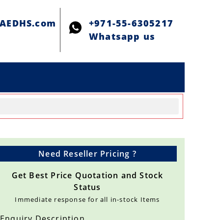
@AEDHS.com
+971-55-6305217
Whatsapp us
Need Reseller Pricing ?
Get Best Price Quotation and Stock
Status
Immediate response for all in-stock Items
Enquiry Description