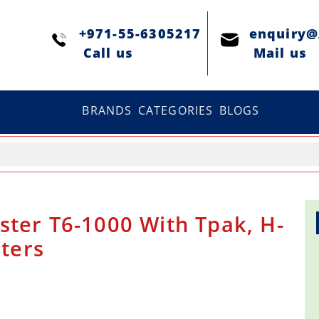
+971-55-6305217
enquiry
Сall us
Mail us
BRANDS
CATEGORIES
BLOGS
ster T6-1000 With Tpak, H-
sters