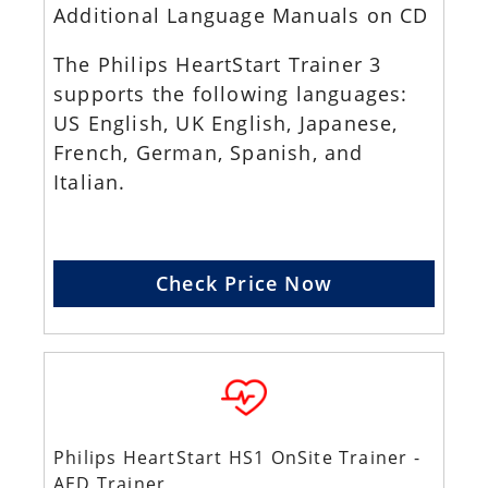
Additional Language Manuals on CD
The Philips HeartStart Trainer 3
supports the following languages:
US English, UK English, Japanese,
French, German, Spanish, and
Italian.
Check Price Now
Philips HeartStart HS1 OnSite Trainer -
AED Trainer