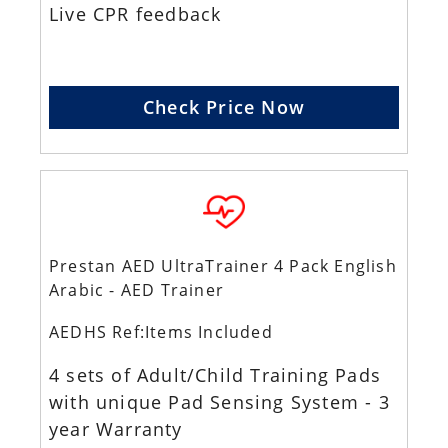
Live CPR feedback
Check Price Now
Prestan AED UltraTrainer 4 Pack English
Arabic - AED Trainer
AEDHS Ref:Items Included
4 sets of Adult/Child Training Pads
with unique Pad Sensing System - 3
year Warranty