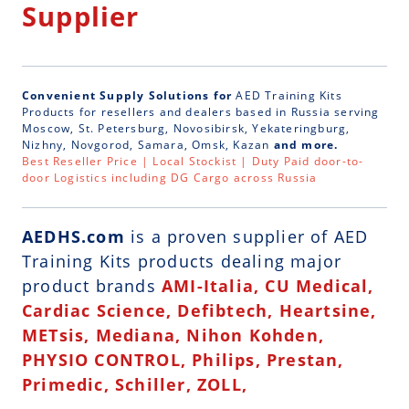
Supplier
Convenient Supply Solutions for
AED Training Kits
Products for resellers and dealers based in Russia serving
Moscow, St. Petersburg, Novosibirsk, Yekateringburg,
Nizhny, Novgorod, Samara, Omsk, Kazan
and more.
Best Reseller Price | Local Stockist | Duty Paid door-to-
door Logistics including DG Cargo across Russia
AEDHS.com
is a
proven supplier of AED
Training Kits
products dealing major
product brands
AMI-Italia, CU Medical,
Cardiac Science, Defibtech, Heartsine,
METsis, Mediana, Nihon Kohden,
PHYSIO CONTROL, Philips, Prestan,
Primedic, Schiller, ZOLL,