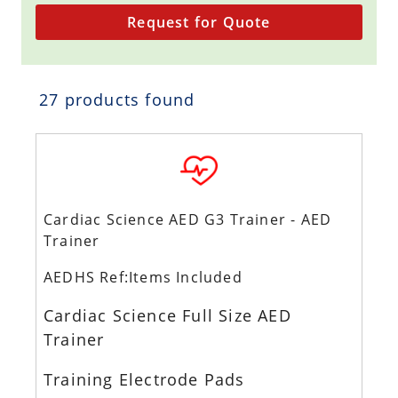
Request for Quote
27 products found
Cardiac Science AED G3 Trainer - AED
Trainer
AEDHS Ref:Items Included
Cardiac Science Full Size AED
Trainer
Training Electrode Pads