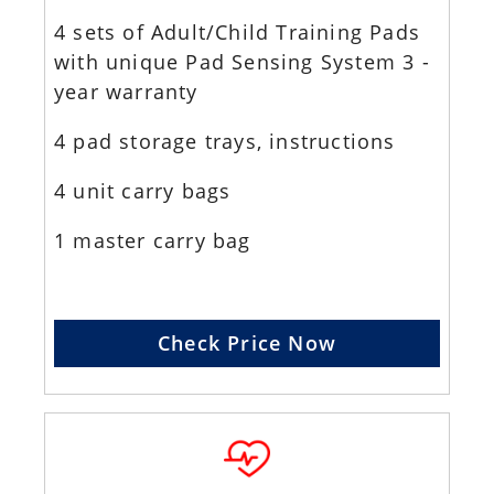
4 sets of Adult/Child Training Pads
with unique Pad Sensing System 3 -
year warranty
4 pad storage trays, instructions
4 unit carry bags
1 master carry bag
Check Price Now