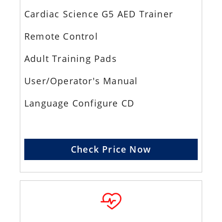
Cardiac Science G5 AED Trainer
Remote Control
Adult Training Pads
User/Operator's Manual
Language Configure CD
Check Price Now