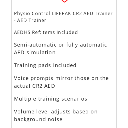
Physio Control LIFEPAK CR2 AED Trainer
- AED Trainer
AEDHS Ref:Items Included
Semi-automatic or fully automatic
AED simulation
Training pads included
Voice prompts mirror those on the
actual CR2 AED
Multiple training scenarios
Volume level adjusts based on
background noise