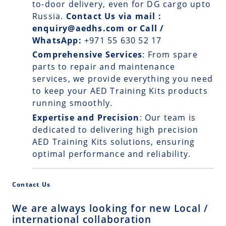
to-door delivery, even for DG cargo upto
Russia.
Contact Us via mail :
enquiry@aedhs.com or Call /
WhatsApp:
+971 55 630 52 17
Comprehensive Services
: From spare
parts to repair and maintenance
services, we provide everything you need
to keep your AED Training Kits products
running smoothly.
Expertise and Precision
: Our team is
dedicated to delivering high precision
AED Training Kits solutions, ensuring
optimal performance and reliability.
Contact Us
We are always looking for new Local /
international collaboration