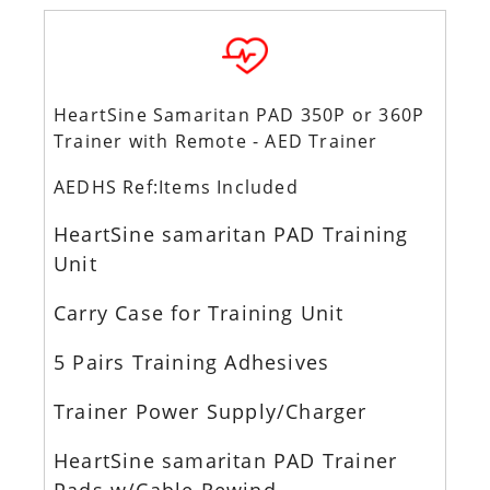
HeartSine Samaritan PAD 350P or 360P
Trainer with Remote - AED Trainer
AEDHS Ref:Items Included
HeartSine samaritan PAD Training
Unit
Carry Case for Training Unit
5 Pairs Training Adhesives
Trainer Power Supply/Charger
HeartSine samaritan PAD Trainer