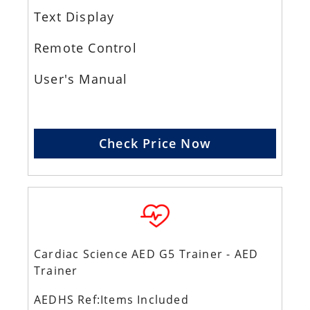
Text Display
Remote Control
User's Manual
Check Price Now
Cardiac Science AED G5 Trainer - AED
Trainer
AEDHS Ref:Items Included