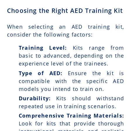
Choosing the Right AED Training Kit
When selecting an AED training kit,
consider the following factors:
Training Level:
Kits range from
basic to advanced, depending on the
experience level of the trainees.
Type of AED:
Ensure the kit is
compatible with the specific AED
models you intend to train on.
Durability:
Kits should withstand
repeated use in training scenarios.
Comprehensive Training Materials:
Look for kits that provide thorough