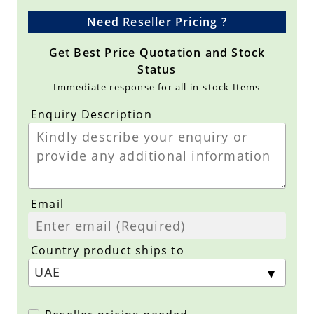
Need Reseller Pricing ?
Get Best Price Quotation and Stock
Status
Immediate response for all in-stock Items
Enquiry Description
Email
Country product ships to