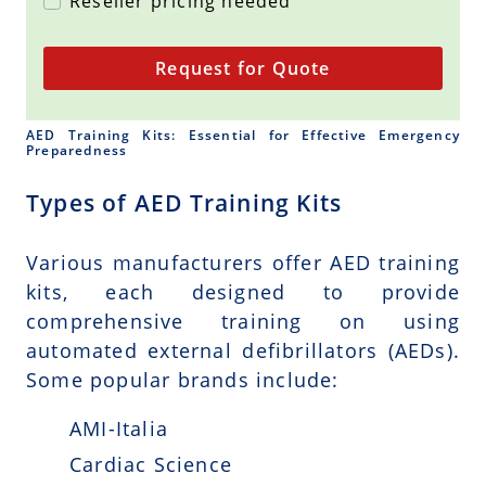
Reseller pricing needed
Request for Quote
AED Training Kits: Essential for Effective Emergency
Preparedness
Types of AED Training Kits
Various manufacturers offer AED training
kits, each designed to provide
comprehensive training on using
automated external defibrillators (AEDs).
Some popular brands include:
AMI-Italia
Cardiac Science