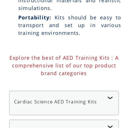
instructional materials and realistic
simulations.
Portability:
Kits should be easy to
transport and set up in various
training environments.
Explore the best of AED Training Kits : A
comprehensive list of our top product
brand categories
Cardiac Science AED Training Kits
Cardiac Science AED G3 Trainer - AED Trainer