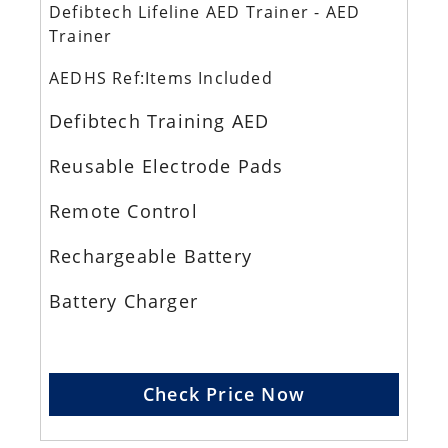
Defibtech Lifeline AED Trainer - AED
Trainer
AEDHS Ref:Items Included
Defibtech Training AED
Reusable Electrode Pads
Remote Control
Rechargeable Battery
Battery Charger
Check Price Now