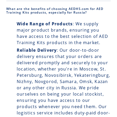
What are the benefits of choosing AEDHS.com for AED
Training Kits products, especially for Russia?
Wide Range of Products
: We supply
major product brands, ensuring you
have access to the best selection of AED
Training Kits products in the market.
Reliable Delivery
: Our
door-to-door
delivery
ensures that your orders are
delivered promptly and securely to your
location, whether you're in Moscow, St.
Petersburg, Novosibirsk, Yekateringburg,
Nizhny, Novgorod, Samara, Omsk, Kazan
or any other city in Russia. We pride
ourselves on being your local stockist,
ensuring you have access to our
products whenever you need them. Our
logistics service includes duty-paid door-