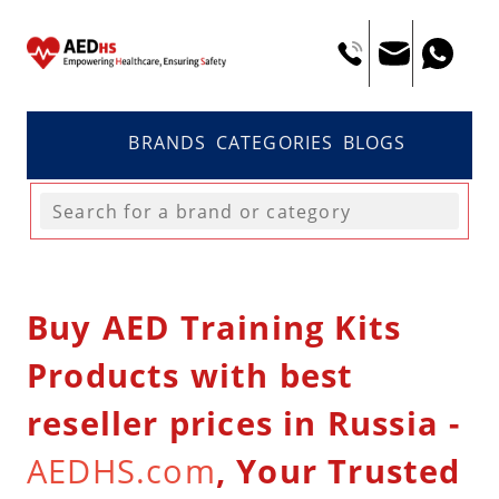
BRANDS
CATEGORIES
BLOGS
Buy AED Training Kits
Products with best
reseller prices in Russia -
AEDHS.com
, Your Trusted