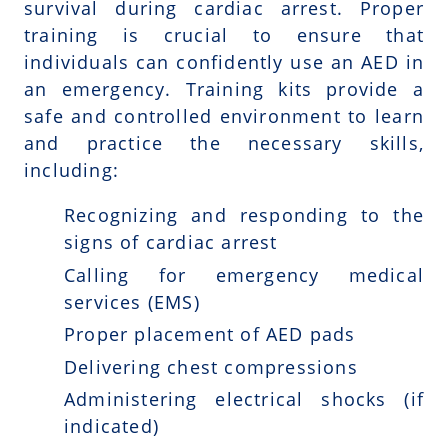
survival during cardiac arrest. Proper
training is crucial to ensure that
individuals can confidently use an AED in
an emergency. Training kits provide a
safe and controlled environment to learn
and practice the necessary skills,
including:
Recognizing and responding to the
signs of cardiac arrest
Calling for emergency medical
services (EMS)
Proper placement of AED pads
Delivering chest compressions
Administering electrical shocks (if
indicated)