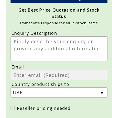
Get Best Price Quotation and Stock
Status
Immediate response for all in-stock Items
Enquiry Description
Email
Country product ships to
Reseller pricing needed