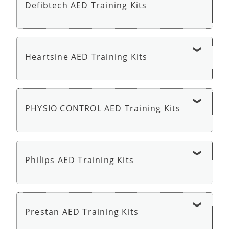
Defibtech AED Training Kits
Cardiac Science AED G5 Trainer - AED Trainer
Defibtech Lifeline AED Trainer - AED Trainer
Heartsine AED Training Kits
HeartSine Samaritan PAD 350P or 360P Trainer
with Remote - AED Trainer
PHYSIO CONTROL AED Training Kits
Physio Control LIFEPAK CR2 AED Trainer - AED
Trainer
Philips AED Training Kits
Philips HeartStart AED Trainer 3 - AED Trainer
Prestan AED Training Kits
Philips HeartStart HS1 OnSite Trainer - AED
Trainer