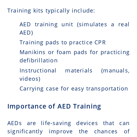
Training kits typically include:
AED training unit (simulates a real
AED)
Training pads to practice CPR
Manikins or foam pads for practicing
defibrillation
Instructional materials (manuals,
videos)
Carrying case for easy transportation
Importance of AED Training
AEDs are life-saving devices that can
significantly improve the chances of