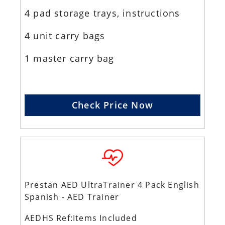
4 pad storage trays, instructions
4 unit carry bags
1 master carry bag
Check Price Now
Prestan AED UltraTrainer 4 Pack English
Spanish - AED Trainer
AEDHS Ref:Items Included