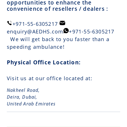
opportunities to enhance the
convenience of resellers / dealers :
+971-55-6305217
enquiry@AEDHS.com
+971-55-6305217
We will get back to you faster than a
speeding ambulance!
Physical Office Location:
Visit us at our office located at:
Nakheel Road,
Deira, Dubai,
United Arab Emirates