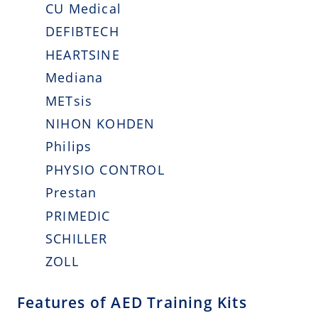
CU Medical
DEFIBTECH
HEARTSINE
Mediana
METsis
NIHON KOHDEN
Philips
PHYSIO CONTROL
Prestan
PRIMEDIC
SCHILLER
ZOLL
Features of AED Training Kits