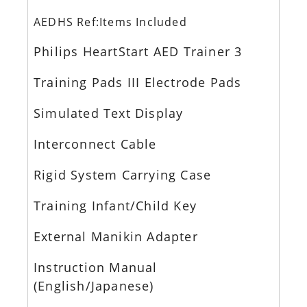
AEDHS Ref:Items Included
Philips HeartStart AED Trainer 3
Training Pads III Electrode Pads
Simulated Text Display
Interconnect Cable
Rigid System Carrying Case
Training Infant/Child Key
External Manikin Adapter
Instruction Manual
(English/Japanese)