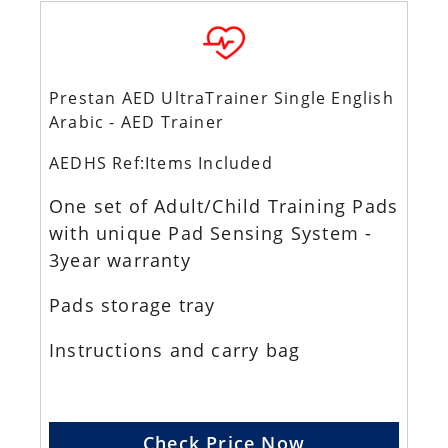
Prestan AED UltraTrainer Single English
Arabic - AED Trainer
AEDHS Ref:Items Included
One set of Adult/Child Training Pads
with unique Pad Sensing System -
3year warranty
Pads storage tray
Instructions and carry bag
Check Price Now