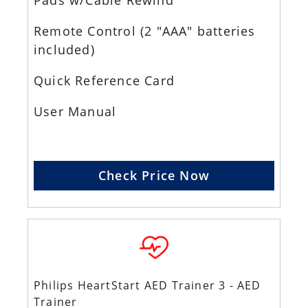
Pads w/Cable Rewind
Remote Control (2 "AAA" batteries
included)
Quick Reference Card
User Manual
Check Price Now
Philips HeartStart AED Trainer 3 - AED
Trainer