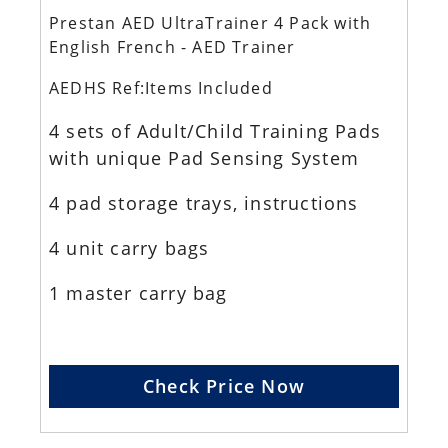
Prestan AED UltraTrainer 4 Pack with
English French - AED Trainer
AEDHS Ref:Items Included
4 sets of Adult/Child Training Pads
with unique Pad Sensing System
4 pad storage trays, instructions
4 unit carry bags
1 master carry bag
Check Price Now