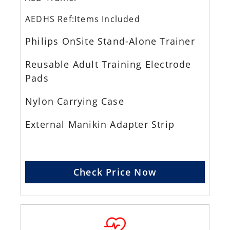
AEDHS Ref:Items Included
Philips OnSite Stand-Alone Trainer
Reusable Adult Training Electrode
Pads
Nylon Carrying Case
External Manikin Adapter Strip
Check Price Now