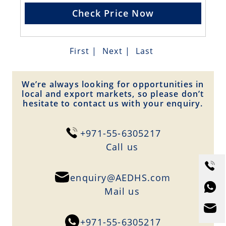
Check Price Now
First
|
Next
|
Last
We’re always looking for opportunities in
local and export markets, so please don’t
hesitate to contact us with your enquiry.
+971-55-6305217
Сall us
enquiry@AEDHS.com
Mail us
+971-55-6305217