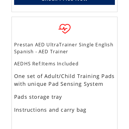
Prestan AED UltraTrainer Single English
Spanish - AED Trainer
AEDHS Ref:Items Included
One set of Adult/Child Training Pads
with unique Pad Sensing System
Pads storage tray
Instructions and carry bag