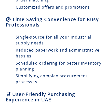
Customized offers and promotions
⏱️ Time-Saving Convenience for Busy
Professionals
Single-source for all your industrial
supply needs
Reduced paperwork and administrative
hassles
Scheduled ordering for better inventory
planning
Simplifying complex procurement
processes
🛒 User-Friendly Purchasing
Experience in UAE