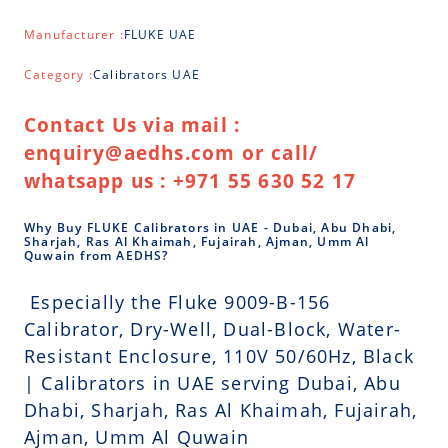
Manufacturer :
FLUKE UAE
Category :
Calibrators UAE
Contact Us via mail :
enquiry@aedhs.com or call/
whatsapp us : +971 55 630 52 17
Why Buy FLUKE Calibrators in UAE - Dubai, Abu Dhabi,
Sharjah, Ras Al Khaimah, Fujairah, Ajman, Umm Al
Quwain from AEDHS?
Especially the Fluke 9009-B-156
Calibrator, Dry-Well, Dual-Block, Water-
Resistant Enclosure, 110V 50/60Hz, Black
| Calibrators in UAE serving Dubai, Abu
Dhabi, Sharjah, Ras Al Khaimah, Fujairah,
Ajman, Umm Al Quwain