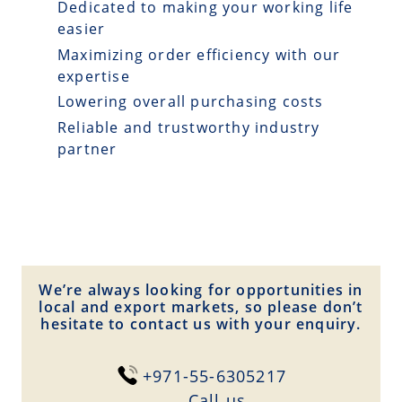
Dedicated to making your working life
easier
Maximizing order efficiency with our
expertise
Lowering overall purchasing costs
Reliable and trustworthy industry
partner
We’re always looking for opportunities in
local and export markets, so please don’t
hesitate to contact us with your enquiry.
+971-55-6305217
Сall us