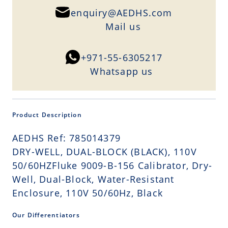
enquiry@AEDHS.com
Mail us
+971-55-6305217
Whatsapp us
Product Description
AEDHS Ref: 785014379
DRY-WELL, DUAL-BLOCK (BLACK), 110V
50/60HZFluke 9009-B-156 Calibrator, Dry-
Well, Dual-Block, Water-Resistant
Enclosure, 110V 50/60Hz, Black
Our Differentiators