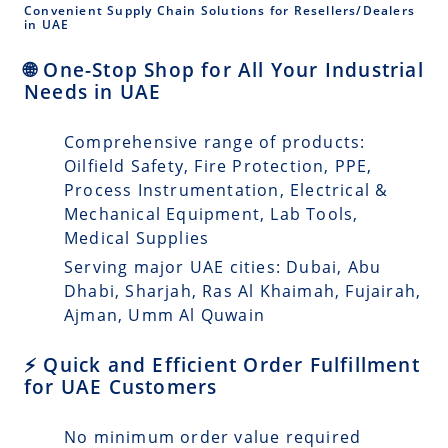
Convenient Supply Chain Solutions for Resellers/Dealers
in UAE
🌐 One-Stop Shop for All Your Industrial
Needs in UAE
Comprehensive range of products:
Oilfield Safety, Fire Protection, PPE,
Process Instrumentation, Electrical &
Mechanical Equipment, Lab Tools,
Medical Supplies
Serving major UAE cities: Dubai, Abu
Dhabi, Sharjah, Ras Al Khaimah, Fujairah,
Ajman, Umm Al Quwain
⚡ Quick and Efficient Order Fulfillment
for UAE Customers
No minimum order value required