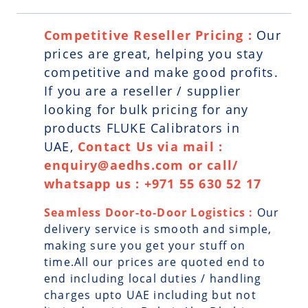
Competitive Reseller Pricing :
Our
prices are great, helping you stay
competitive and make good profits.
If you are a reseller / supplier
looking for bulk pricing for any
products FLUKE Calibrators in
UAE,
Contact Us via mail :
enquiry@aedhs.com or call/
whatsapp us : +971 55 630 52 17
Seamless Door-to-Door Logistics :
Our
delivery service is smooth and simple,
making sure you get your stuff on
time.All our prices are quoted end to
end including local duties / handling
charges upto UAE including but not