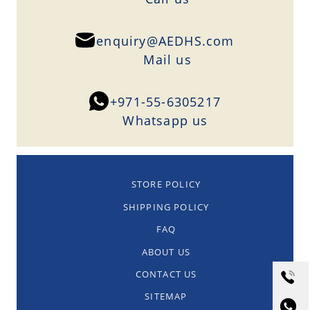
enquiry@AEDHS.com
Mail us
+971-55-6305217
Whatsapp us
STORE POLICY
SHIPPING POLICY
FAQ
ABOUT US
CONTACT US
SITEMAP