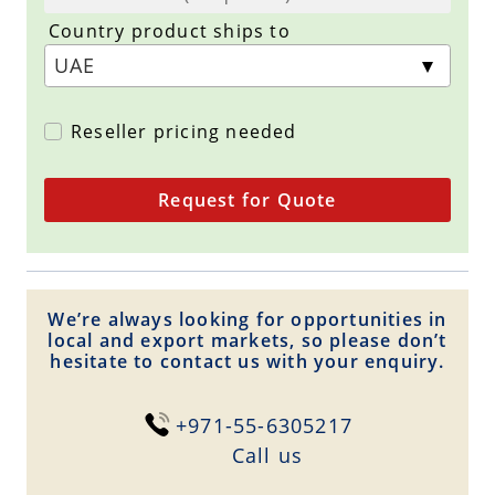
Country product ships to
Reseller pricing needed
Request for Quote
We’re always looking for opportunities in
local and export markets, so please don’t
hesitate to contact us with your enquiry.
+971-55-6305217
Сall us