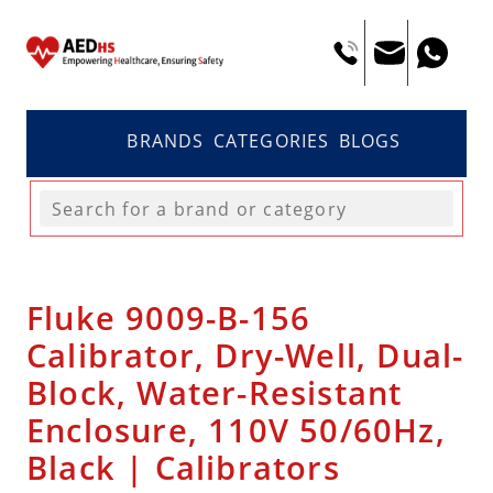
BRANDS
CATEGORIES
BLOGS
Fluke 9009-B-156
Calibrator, Dry-Well, Dual-
Block, Water-Resistant
Enclosure, 110V 50/60Hz,
Black | Calibrators