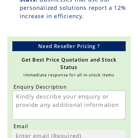
personalized solutions report a
12
%
increase in efficiency.
Need Reseller Pricing ?
Get Best Price Quotation and Stock
Status
Immediate response for all in-stock Items
Enquiry Description
Email