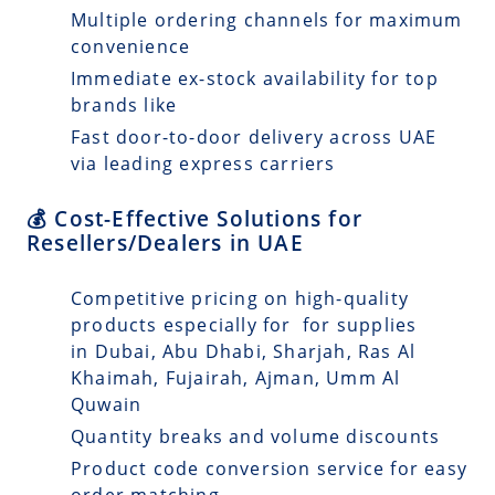
Multiple ordering channels for maximum
convenience
Immediate ex-stock availability for top
brands like
Fast door-to-door delivery across UAE
via leading express carriers
💰 Cost-Effective Solutions for
Resellers/Dealers in UAE
Competitive pricing on high-quality
products especially for for supplies
in Dubai, Abu Dhabi, Sharjah, Ras Al
Khaimah, Fujairah, Ajman, Umm Al
Quwain
Quantity breaks and volume discounts
Product code conversion service for easy
order matching