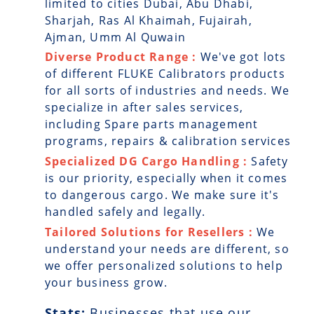
limited to cities Dubai, Abu Dhabi,
Sharjah, Ras Al Khaimah, Fujairah,
Ajman, Umm Al Quwain
Diverse Product Range :
We've got lots
of different FLUKE Calibrators products
for all sorts of industries and needs. We
specialize in after sales services,
including Spare parts management
programs, repairs & calibration services
Specialized DG Cargo Handling :
Safety
is our priority, especially when it comes
to dangerous cargo. We make sure it's
handled safely and legally.
Tailored Solutions for Resellers :
We
understand your needs are different, so
we offer personalized solutions to help
your business grow.
Stats:
Businesses that use our