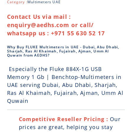
Category :
Multimeters UAE
Contact Us via mail :
enquiry@aedhs.com or call/
whatsapp us : +971 55 630 52 17
Why Buy FLUKE Multimeters in UAE - Dubai, Abu Dhabi,
Sharjah, Ras Al Khaimah, Fujairah, Ajman, Umm Al
Quwain from AEDHS?
Especially the Fluke 884X-1G USB
Memory 1 Gb | Benchtop-Multimeters in
UAE serving Dubai, Abu Dhabi, Sharjah,
Ras Al Khaimah, Fujairah, Ajman, Umm Al
Quwain
Competitive Reseller Pricing :
Our
prices are great, helping you stay