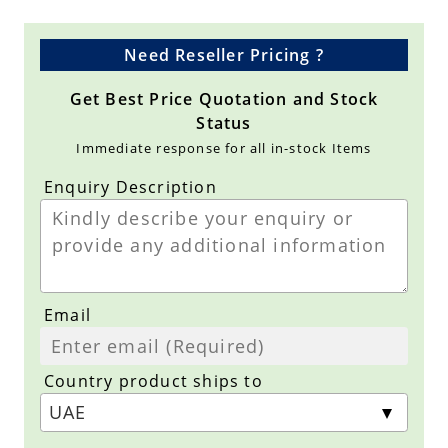
Need Reseller Pricing ?
Get Best Price Quotation and Stock
Status
Immediate response for all in-stock Items
Enquiry Description
Email
Country product ships to