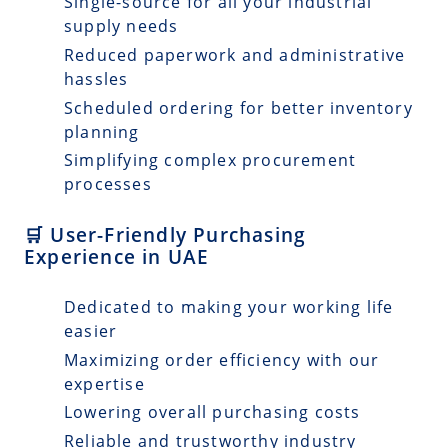
Single-source for all your industrial
supply needs
Reduced paperwork and administrative
hassles
Scheduled ordering for better inventory
planning
Simplifying complex procurement
processes
🛒 User-Friendly Purchasing
Experience in UAE
Dedicated to making your working life
easier
Maximizing order efficiency with our
expertise
Lowering overall purchasing costs
Reliable and trustworthy industry