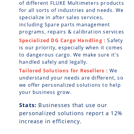
of different FLUKE Multimeters products
for all sorts of industries and needs. We
specialize in after sales services,
including Spare parts management
programs, repairs & calibration services
Specialized DG Cargo Handling :
Safety
is our priority, especially when it comes
to dangerous cargo. We make sure it's
handled safely and legally.
Tailored Solutions for Resellers :
We
understand your needs are different, so
we offer personalized solutions to help
your business grow.
Stats:
Businesses that use our
personalized solutions report a
12
%
increase in efficiency.