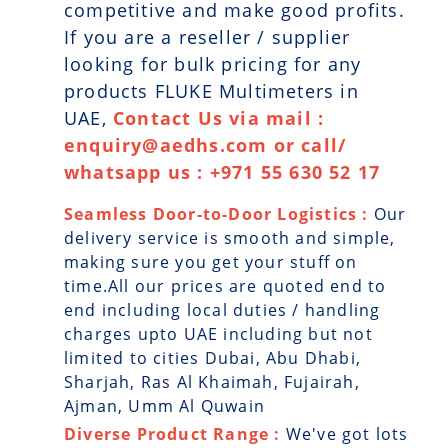
competitive and make good profits.
If you are a reseller / supplier
looking for bulk pricing for any
products FLUKE Multimeters in
UAE,
Contact Us via mail :
enquiry@aedhs.com or call/
whatsapp us : +971 55 630 52 17
Seamless Door-to-Door Logistics :
Our
delivery service is smooth and simple,
making sure you get your stuff on
time.All our prices are quoted end to
end including local duties / handling
charges upto UAE including but not
limited to cities Dubai, Abu Dhabi,
Sharjah, Ras Al Khaimah, Fujairah,
Ajman, Umm Al Quwain
Diverse Product Range :
We've got lots