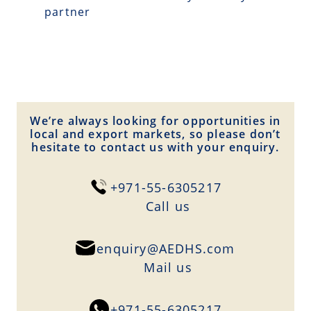
partner
We’re always looking for opportunities in
local and export markets, so please don’t
hesitate to contact us with your enquiry.
+971-55-6305217
Сall us
enquiry@AEDHS.com
Mail us
+971-55-6305217