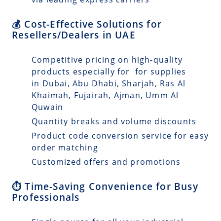
💰 Cost-Effective Solutions for
Resellers/Dealers in UAE
Competitive pricing on high-quality
products especially for for supplies
in Dubai, Abu Dhabi, Sharjah, Ras Al
Khaimah, Fujairah, Ajman, Umm Al
Quwain
Quantity breaks and volume discounts
Product code conversion service for easy
order matching
Customized offers and promotions
⏱️ Time-Saving Convenience for Busy
Professionals