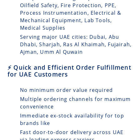
Oilfield Safety, Fire Protection, PPE,
Process Instrumentation, Electrical &
Mechanical Equipment, Lab Tools,
Medical Supplies
Serving major UAE cities: Dubai, Abu
Dhabi, Sharjah, Ras Al Khaimah, Fujairah,
Ajman, Umm Al Quwain
⚡ Quick and Efficient Order Fulfillment
for UAE Customers
No minimum order value required
Multiple ordering channels for maximum
convenience
Immediate ex-stock availability for top
brands like
Fast door-to-door delivery across UAE
via leading express carriers