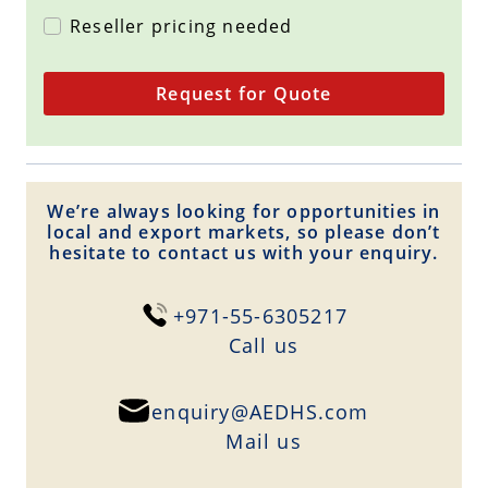
Reseller pricing needed
Request for Quote
We’re always looking for opportunities in
local and export markets, so please don’t
hesitate to contact us with your enquiry.
+971-55-6305217
Сall us
enquiry@AEDHS.com
Mail us