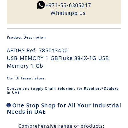
+971-55-6305217
Whatsapp us
Product Description
AEDHS Ref: 785013400
USB MEMORY 1 GBFluke 884X-1G USB
Memory 1 Gb
Our Differentiators
Convenient Supply Chain Solutions for Resellers/Dealers
in UAE
🌐 One-Stop Shop for All Your Industrial
Needs in UAE
Comprehensive range of products: