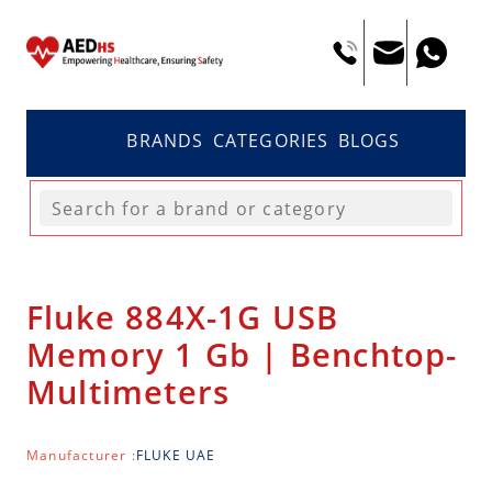
BRANDS
CATEGORIES
BLOGS
Fluke 884X-1G USB
Memory 1 Gb | Benchtop-
Multimeters
Manufacturer :
FLUKE UAE