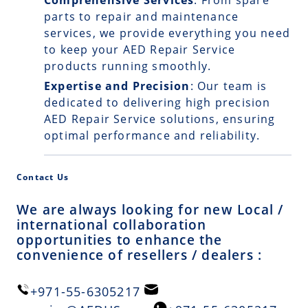
Comprehensive Services
: From spare
parts to repair and maintenance
services, we provide everything you need
to keep your AED Repair Service
products running smoothly.
Expertise and Precision
: Our team is
dedicated to delivering high precision
AED Repair Service solutions, ensuring
optimal performance and reliability.
Contact Us
We are always looking for new Local /
international collaboration
opportunities to enhance the
convenience of resellers / dealers :
+971-55-6305217