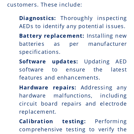
customers. These include:
Diagnostics:
Thoroughly inspecting
AEDs to identify any potential issues.
Battery replacement:
Installing new
batteries as per manufacturer
specifications.
Software updates:
Updating AED
software to ensure the latest
features and enhancements.
Hardware repairs:
Addressing any
hardware malfunctions, including
circuit board repairs and electrode
replacement.
Calibration testing:
Performing
comprehensive testing to verify the