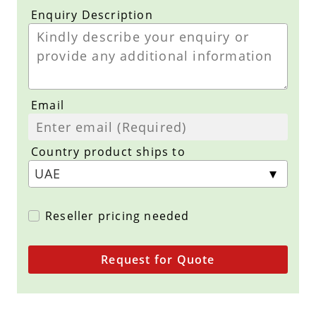
Enquiry Description
Email
Country product ships to
Reseller pricing needed
Request for Quote