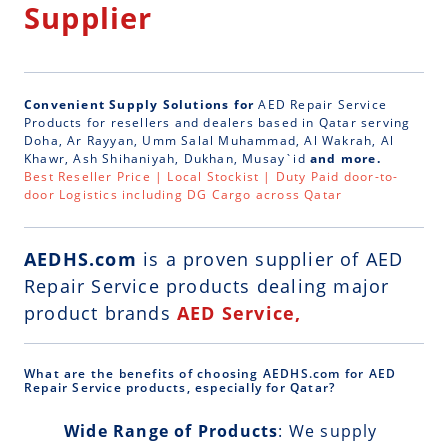
Supplier
Convenient Supply Solutions for
AED Repair Service
Products for resellers and dealers based in Qatar serving
Doha, Ar Rayyan, Umm Salal Muhammad, Al Wakrah, Al
Khawr, Ash Shihaniyah, Dukhan, Musay`id
and more.
Best Reseller Price | Local Stockist | Duty Paid door-to-
door Logistics including DG Cargo across Qatar
AEDHS.com
is a
proven supplier of AED
Repair Service
products dealing major
product brands
AED Service,
What are the benefits of choosing AEDHS.com for AED
Repair Service products, especially for Qatar?
Wide Range of Products
: We supply