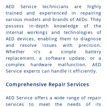
AED Service technicians are highly
trained and experienced in repairing
various models and brands of AEDs. They
possess in-depth knowledge of the
internal workings and technologies of
AED devices, enabling them to diagnose
and resolve issues with precision.
Whether it's a simple battery
replacement, a software update, or a
complex hardware malfunction, AED
Service experts can handle it efficiently.
Comprehensive Repair Services
AED Service offers a wide range of repair
services to meet the needs of its