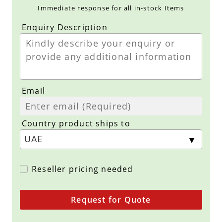
Immediate response for all in-stock Items
Enquiry Description
Email
Country product ships to
Reseller pricing needed
Request for Quote