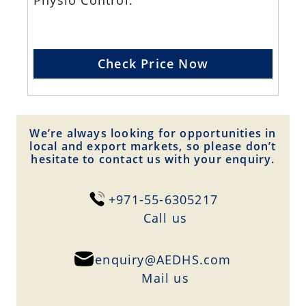
Physio Control.
Check Price Now
We’re always looking for opportunities in
local and export markets, so please don’t
hesitate to contact us with your enquiry.
+971-55-6305217
Сall us
enquiry@AEDHS.com
Mail us