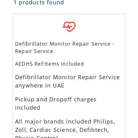
1 products found
Defibrillator Monitor Repair Service -
Repair Service
AEDHS Ref:Items Included
Defibrillator Monitor Repair Service
anywhere in UAE
Pickup and Dropoff charges
included
All major brands included Philips,
Zoll, Cardiac Science, Defibtech,