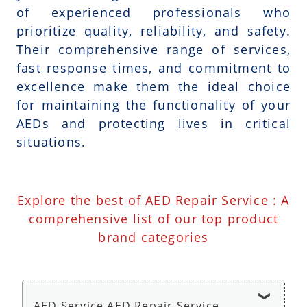
of experienced professionals who
prioritize quality, reliability, and safety.
Their comprehensive range of services,
fast response times, and commitment to
excellence make them the ideal choice
for maintaining the functionality of your
AEDs and protecting lives in critical
situations.
Explore the best of AED Repair Service : A
comprehensive list of our top product
brand categories
AED Service AED Repair Service