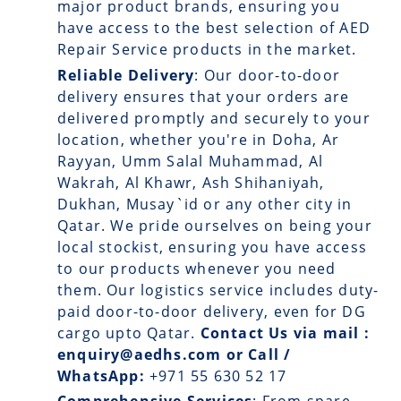
major product brands, ensuring you
have access to the best selection of AED
Repair Service products in the market.
Reliable Delivery
: Our
door-to-door
delivery
ensures that your orders are
delivered promptly and securely to your
location, whether you're in Doha, Ar
Rayyan, Umm Salal Muhammad, Al
Wakrah, Al Khawr, Ash Shihaniyah,
Dukhan, Musay`id or any other city in
Qatar. We pride ourselves on being your
local stockist, ensuring you have access
to our products whenever you need
them. Our logistics service includes duty-
paid door-to-door delivery, even for DG
cargo upto Qatar.
Contact Us via mail :
enquiry@aedhs.com or Call /
WhatsApp:
+971 55 630 52 17