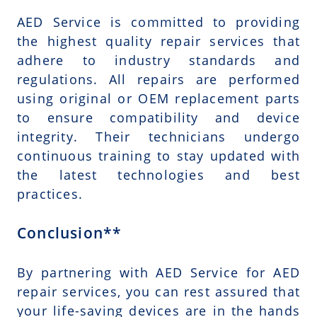
AED Service is committed to providing
the highest quality repair services that
adhere to industry standards and
regulations. All repairs are performed
using original or OEM replacement parts
to ensure compatibility and device
integrity. Their technicians undergo
continuous training to stay updated with
the latest technologies and best
practices.
Conclusion**
By partnering with AED Service for AED
repair services, you can rest assured that
your life-saving devices are in the hands