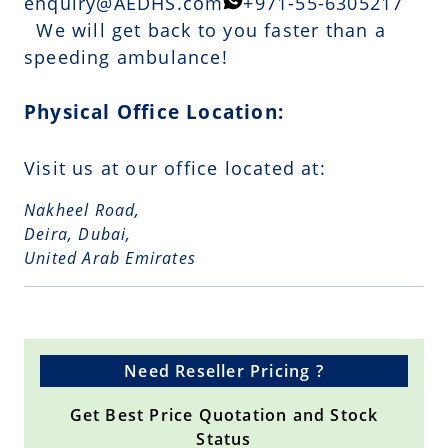
enquiry@AEDHS.com
+971-55-6305217
We will get back to you faster than a
speeding ambulance!
Physical Office Location:
Visit us at our office located at:
Nakheel Road,
Deira, Dubai,
United Arab Emirates
Need Reseller Pricing ?
Get Best Price Quotation and Stock
Status