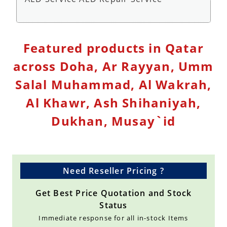
Defibrillator Monitor Repair Service - Repair
Featured products in Qatar
Service
across Doha, Ar Rayyan, Umm
Salal Muhammad, Al Wakrah,
Al Khawr, Ash Shihaniyah,
Dukhan, Musay`id
Need Reseller Pricing ?
Get Best Price Quotation and Stock
Status
Immediate response for all in-stock Items