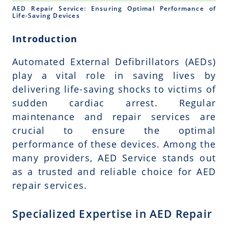
AED Repair Service: Ensuring Optimal Performance of
Life-Saving Devices
Introduction
Automated External Defibrillators (AEDs)
play a vital role in saving lives by
delivering life-saving shocks to victims of
sudden cardiac arrest. Regular
maintenance and repair services are
crucial to ensure the optimal
performance of these devices. Among the
many providers, AED Service stands out
as a trusted and reliable choice for AED
repair services.
Specialized Expertise in AED Repair