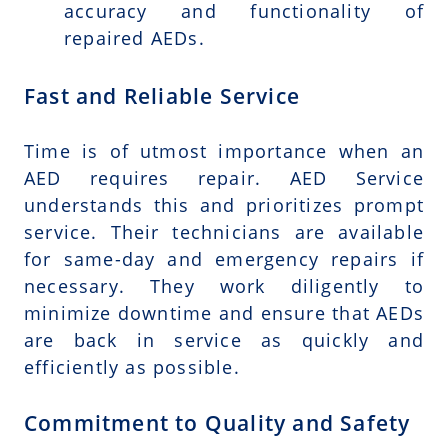
accuracy and functionality of
repaired AEDs.
Fast and Reliable Service
Time is of utmost importance when an
AED requires repair. AED Service
understands this and prioritizes prompt
service. Their technicians are available
for same-day and emergency repairs if
necessary. They work diligently to
minimize downtime and ensure that AEDs
are back in service as quickly and
efficiently as possible.
Commitment to Quality and Safety