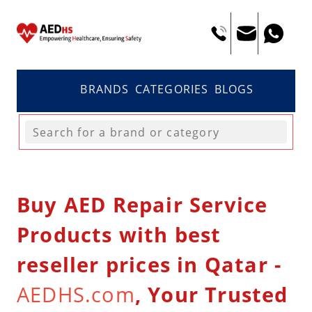
BRANDS
CATEGORIES
BLOGS
Buy AED Repair Service
Products with best
reseller prices in Qatar -
AEDHS.com
, Your Trusted