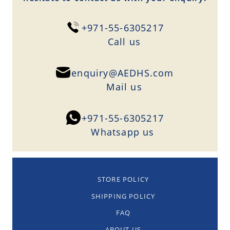
+971-55-6305217
Сall us
enquiry@AEDHS.com
Mail us
+971-55-6305217
Whatsapp us
STORE POLICY
SHIPPING POLICY
FAQ
ABOUT US