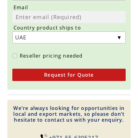
Email
Country product ships to
Reseller pricing needed
Request for Quote
We’re always looking for opportunities in
local and export markets, so please don’t
hesitate to contact us with your enquiry.
+971-55-6305217