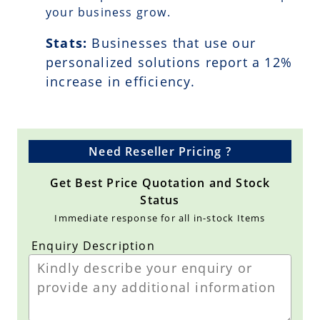
your business grow.
Stats:
Businesses that use our
personalized solutions report a
12
%
increase in efficiency.
Need Reseller Pricing ?
Get Best Price Quotation and Stock
Status
Immediate response for all in-stock Items
Enquiry Description