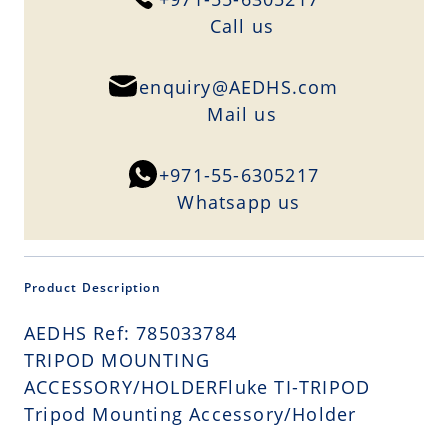
Сall us
enquiry@AEDHS.com
Mail us
+971-55-6305217
Whatsapp us
Product Description
AEDHS Ref: 785033784
TRIPOD MOUNTING
ACCESSORY/HOLDERFluke TI-TRIPOD
Tripod Mounting Accessory/Holder