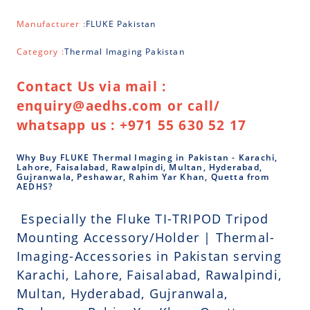
Manufacturer :
FLUKE Pakistan
Category :
Thermal Imaging Pakistan
Contact Us via mail :
enquiry@aedhs.com or call/
whatsapp us : +971 55 630 52 17
Why Buy FLUKE Thermal Imaging in Pakistan - Karachi,
Lahore, Faisalabad, Rawalpindi, Multan, Hyderabad,
Gujranwala, Peshawar, Rahim Yar Khan, Quetta from
AEDHS?
Especially the Fluke TI-TRIPOD Tripod
Mounting Accessory/Holder | Thermal-
Imaging-Accessories in Pakistan serving
Karachi, Lahore, Faisalabad, Rawalpindi,
Multan, Hyderabad, Gujranwala,