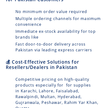
No minimum order value required
Multiple ordering channels for maximum
convenience
Immediate ex-stock availability for top
brands like
Fast door-to-door delivery across
Pakistan via leading express carriers
💰 Cost-Effective Solutions for
Resellers/Dealers in Pakistan
Competitive pricing on high-quality
products especially for for supplies
in Karachi, Lahore, Faisalabad,
Rawalpindi, Multan, Hyderabad,
Gujranwala, Peshawar, Rahim Yar Khan,