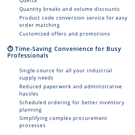
Quetta
Quantity breaks and volume discounts
Product code conversion service for easy
order matching
Customized offers and promotions
⏱️ Time-Saving Convenience for Busy
Professionals
Single-source for all your industrial
supply needs
Reduced paperwork and administrative
hassles
Scheduled ordering for better inventory
planning
Simplifying complex procurement
processes