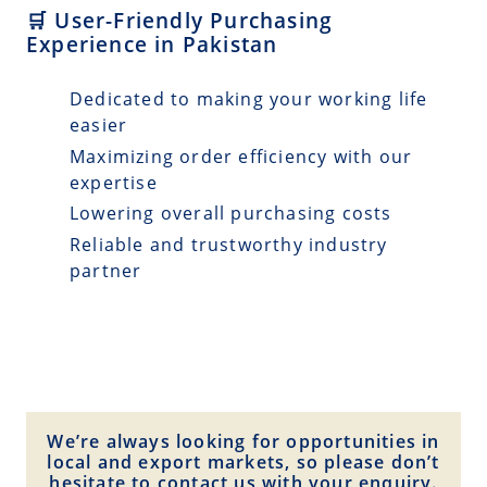
🛒 User-Friendly Purchasing
Experience in Pakistan
Dedicated to making your working life
easier
Maximizing order efficiency with our
expertise
Lowering overall purchasing costs
Reliable and trustworthy industry
partner
We’re always looking for opportunities in
local and export markets, so please don’t
hesitate to contact us with your enquiry.