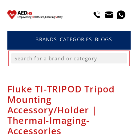
BRANDS
CATEGORIES
BLOGS
Fluke TI-TRIPOD Tripod
Mounting
Accessory/Holder |
Thermal-Imaging-
Accessories