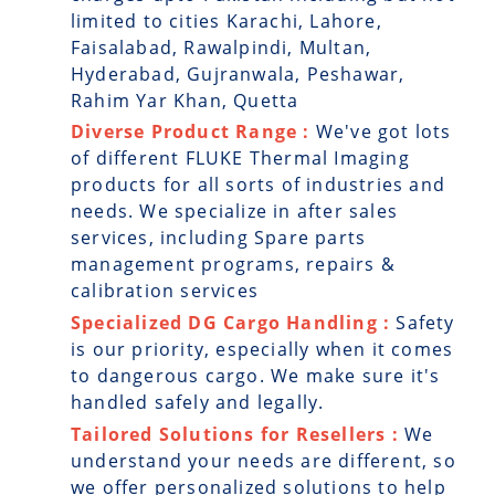
limited to cities Karachi, Lahore,
Faisalabad, Rawalpindi, Multan,
Hyderabad, Gujranwala, Peshawar,
Rahim Yar Khan, Quetta
Diverse Product Range :
We've got lots
of different FLUKE Thermal Imaging
products for all sorts of industries and
needs. We specialize in after sales
services, including Spare parts
management programs, repairs &
calibration services
Specialized DG Cargo Handling :
Safety
is our priority, especially when it comes
to dangerous cargo. We make sure it's
handled safely and legally.
Tailored Solutions for Resellers :
We
understand your needs are different, so
we offer personalized solutions to help