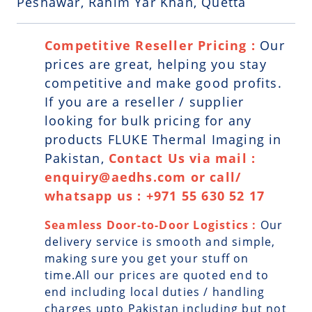
Peshawar, Rahim Yar Khan, Quetta
Competitive Reseller Pricing :
Our
prices are great, helping you stay
competitive and make good profits.
If you are a reseller / supplier
looking for bulk pricing for any
products FLUKE Thermal Imaging in
Pakistan,
Contact Us via mail :
enquiry@aedhs.com or call/
whatsapp us : +971 55 630 52 17
Seamless Door-to-Door Logistics :
Our
delivery service is smooth and simple,
making sure you get your stuff on
time.All our prices are quoted end to
end including local duties / handling
charges upto Pakistan including but not