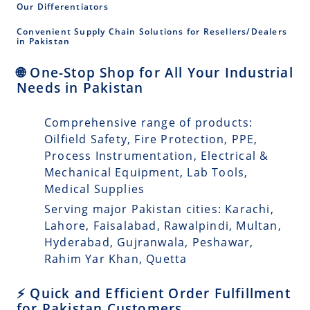
Our Differentiators
Convenient Supply Chain Solutions for Resellers/Dealers
in Pakistan
🌐 One-Stop Shop for All Your Industrial
Needs in Pakistan
Comprehensive range of products:
Oilfield Safety, Fire Protection, PPE,
Process Instrumentation, Electrical &
Mechanical Equipment, Lab Tools,
Medical Supplies
Serving major Pakistan cities: Karachi,
Lahore, Faisalabad, Rawalpindi, Multan,
Hyderabad, Gujranwala, Peshawar,
Rahim Yar Khan, Quetta
⚡ Quick and Efficient Order Fulfillment
for Pakistan Customers