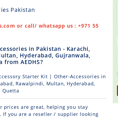
ies Pakistan
.com or call/ whatsapp us : +971 55
essories in Pakistan - Karachi,
Multan, Hyderabad, Gujranwala,
ta from AEDHS?
ccessory Starter Kit | Other-Accessories in
alabad, Rawalpindi, Multan, Hyderabad,
, Quetta
r prices are great, helping you stay
If you are a reseller / supplier looking