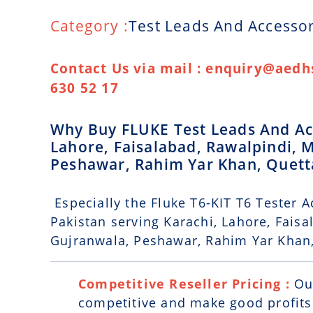
Category :
Test Leads And Accessor
Contact Us via mail : enquiry@aedhs
630 52 17
Why Buy FLUKE Test Leads And Acc
Lahore, Faisalabad, Rawalpindi, 
Peshawar, Rahim Yar Khan, Quet
Especially the Fluke T6-KIT T6 Tester A
Pakistan serving Karachi, Lahore, Fais
Gujranwala, Peshawar, Rahim Yar Khan
Competitive Reseller Pricing :
Ou
competitive and make good profits. 