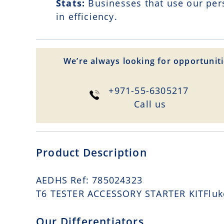
Stats:
Businesses that use our per
in efficiency.
We’re always looking for opportuniti
+971-55-6305217
Сall us
Product Description
AEDHS Ref: 785024323
T6 TESTER ACCESSORY STARTER KITFluke 
Our Differentiators