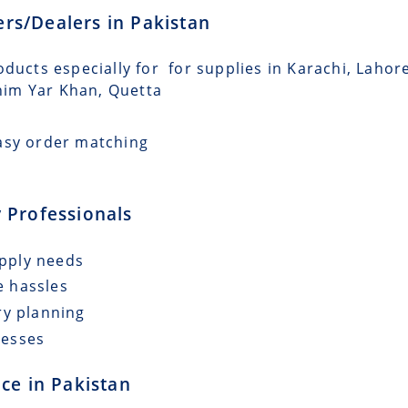
lers/Dealers in Pakistan
oducts especially for for supplies in Karachi, Lahor
him Yar Khan, Quetta
asy order matching
 Professionals
upply needs
e hassles
ry planning
cesses
ce in Pakistan