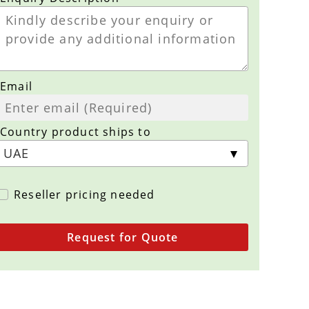
Email
Country product ships to
Reseller pricing needed
Request for Quote