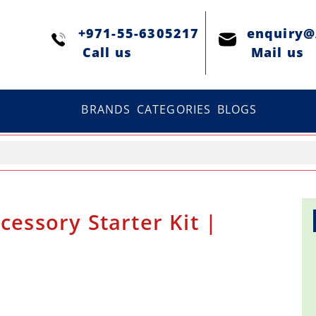
+971-55-6305217
enquiry
Сall us
Mail us
BRANDS
CATEGORIES
BLOGS
cessory Starter Kit |