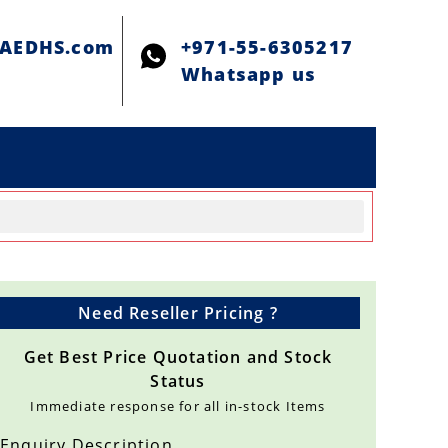
@AEDHS.com
+971-55-6305217
Whatsapp us
Need Reseller Pricing ?
Get Best Price Quotation and Stock
Status
Immediate response for all in-stock Items
Enquiry Description