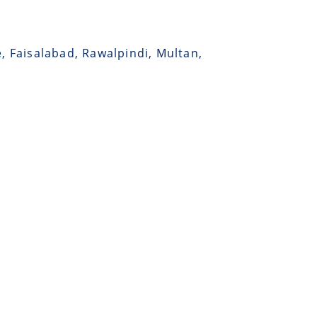
e, Faisalabad, Rawalpindi, Multan,