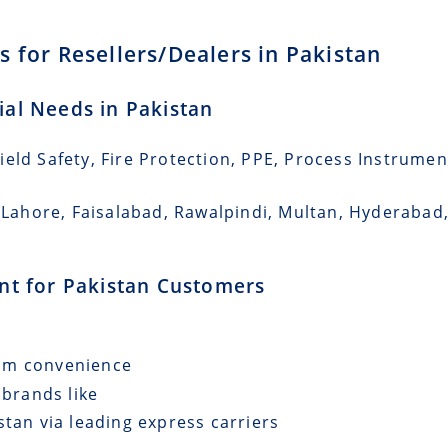
 for Resellers/Dealers in Pakistan
rial Needs in Pakistan
eld Safety, Fire Protection, PPE, Process Instrumen
i, Lahore, Faisalabad, Rawalpindi, Multan, Hyderaba
ent for Pakistan Customers
mum convenience
 brands like
stan via leading express carriers