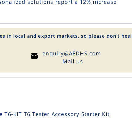
sonalized solutions report a
12
% increase
es in local and export markets, so please don’t hesi
enquiry@AEDHS.com
Mail us
T6-KIT T6 Tester Accessory Starter Kit