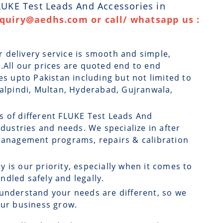
FLUKE Test Leads And Accessories in
nquiry@aedhs.com or call/ whatsapp us :
r delivery service is smooth and simple,
.All our prices are quoted end to end
es upto Pakistan including but not limited to
walpindi, Multan, Hyderabad, Gujranwala,
s of different FLUKE Test Leads And
ndustries and needs. We specialize in after
 management programs, repairs & calibration
ty is our priority, especially when it comes to
dled safely and legally.
understand your needs are different, so we
our business grow.