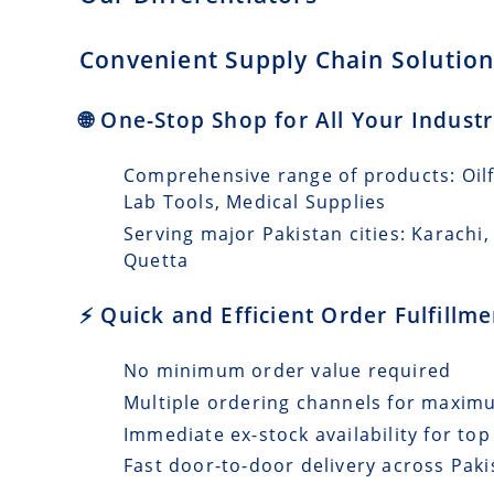
Convenient Supply Chain Solutions
🌐 One-Stop Shop for All Your Indust
Comprehensive range of products: Oilfi
Lab Tools, Medical Supplies
Serving major Pakistan cities: Karach
Quetta
⚡ Quick and Efficient Order Fulfillm
No minimum order value required
Multiple ordering channels for maxi
Immediate ex-stock availability for top
Fast door-to-door delivery across Paki