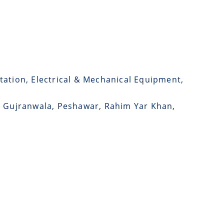
tation, Electrical & Mechanical Equipment,
d, Gujranwala, Peshawar, Rahim Yar Khan,