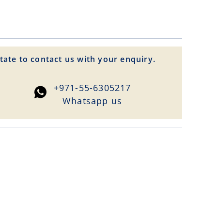
tate to contact us with your enquiry.
+971-55-6305217
Whatsapp us