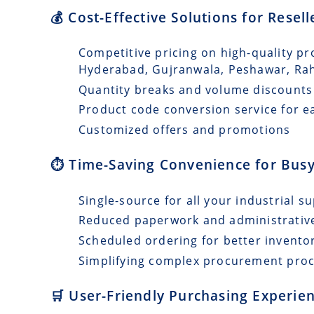
💰 Cost-Effective Solutions for Resel
Competitive pricing on high-quality pr
Hyderabad, Gujranwala, Peshawar, Ra
Quantity breaks and volume discounts
Product code conversion service for e
Customized offers and promotions
⏱️ Time-Saving Convenience for Busy
Single-source for all your industrial s
Reduced paperwork and administrativ
Scheduled ordering for better invento
Simplifying complex procurement pro
🛒 User-Friendly Purchasing Experien