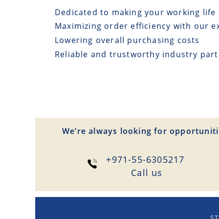
Dedicated to making your working life 
Maximizing order efficiency with our e
Lowering overall purchasing costs
Reliable and trustworthy industry par
We’re always looking for opportuniti
+971-55-6305217
Сall us
ST