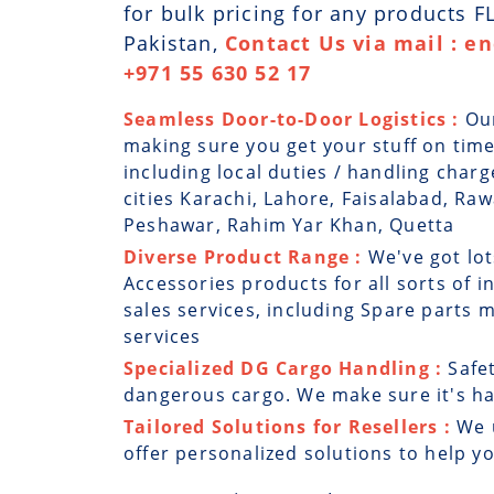
for bulk pricing for any products 
Pakistan,
Contact Us via mail : e
+971 55 630 52 17
Seamless Door-to-Door Logistics :
Ou
making sure you get your stuff on time
including local duties / handling charg
cities Karachi, Lahore, Faisalabad, Ra
Peshawar, Rahim Yar Khan, Quetta
Diverse Product Range :
We've got lot
Accessories products for all sorts of i
sales services, including Spare parts
services
Specialized DG Cargo Handling :
Safe
dangerous cargo. We make sure it's han
Tailored Solutions for Resellers :
We 
offer personalized solutions to help y