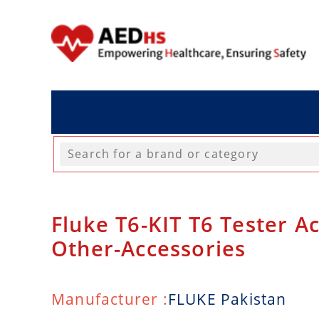
Fluke T6-KIT T6 Tester Ac
Other-Accessories
Manufacturer :
FLUKE Pakistan