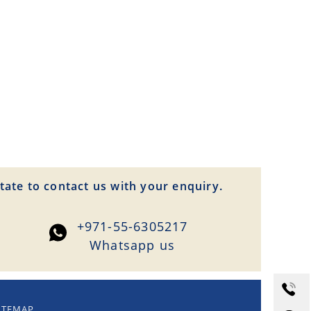
tate to contact us with your enquiry.
+971-55-6305217
Whatsapp us
ITEMAP