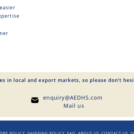
easier
xpertise
tner
es in local and export markets, so please don’t hesi
enquiry@AEDHS.com
Mail us
ORE POLICY
SHIPPING POLICY
FAQ
ABOUT US
CONTACT US
S