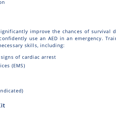
ion
ignificantly improve the chances of survival d
 confidently use an AED in an emergency. Trai
ecessary skills, including:
signs of cardiac arrest
ices (EMS)
indicated)
it