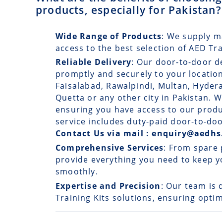
products, especially for Pakistan?
Wide Range of Products
: We supply m
access to the best selection of AED Tr
Reliable Delivery
: Our
door-to-door d
promptly and securely to your location
Faisalabad, Rawalpindi, Multan, Hyde
Quetta or any other city in Pakistan. W
ensuring you have access to our prod
service includes duty-paid door-to-doo
Contact Us via mail : enquiry@aedhs
Comprehensive Services
: From spare 
provide everything you need to keep y
smoothly.
Expertise and Precision
: Our team is 
Training Kits solutions, ensuring optim