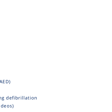
 AED)
g defibrillation
ideos)