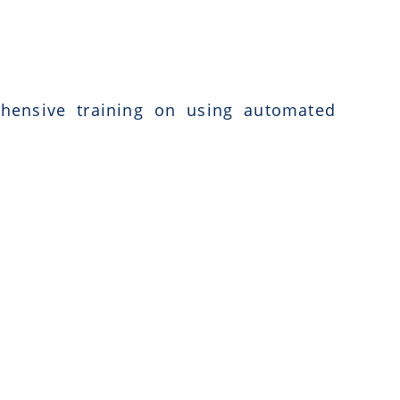
ehensive training on using automated