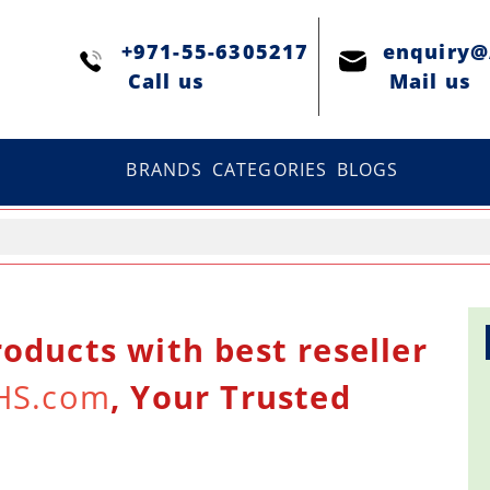
+971-55-6305217
enquiry
Сall us
Mail us
BRANDS
CATEGORIES
BLOGS
oducts with best reseller
HS.com
, Your Trusted