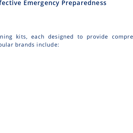
Effective Emergency Preparedness
ining kits, each designed to provide compr
pular brands include: