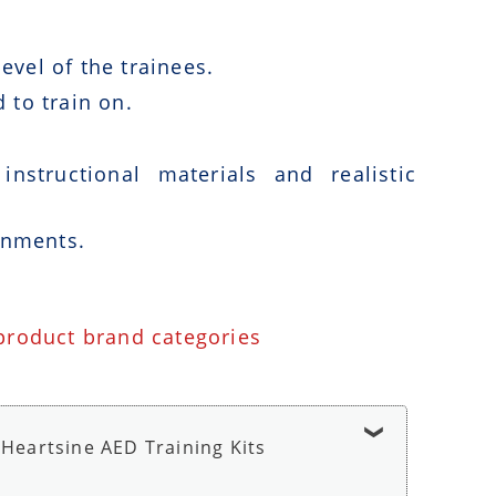
vel of the trainees.
 to train on.
nstructional materials and realistic
onments.
 product brand categories
Heartsine AED Training Kits