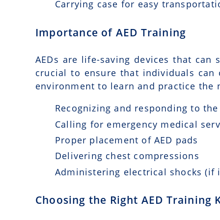
Carrying case for easy transportat
Importance of AED Training
AEDs are life-saving devices that can s
crucial to ensure that individuals can
environment to learn and practice the n
Recognizing and responding to the 
Calling for emergency medical serv
Proper placement of AED pads
Delivering chest compressions
Administering electrical shocks (if 
Choosing the Right AED Training K