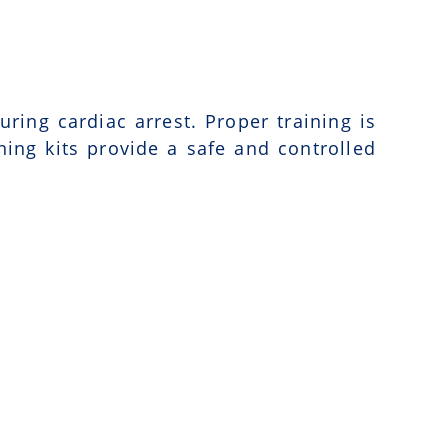
uring cardiac arrest. Proper training is
ning kits provide a safe and controlled