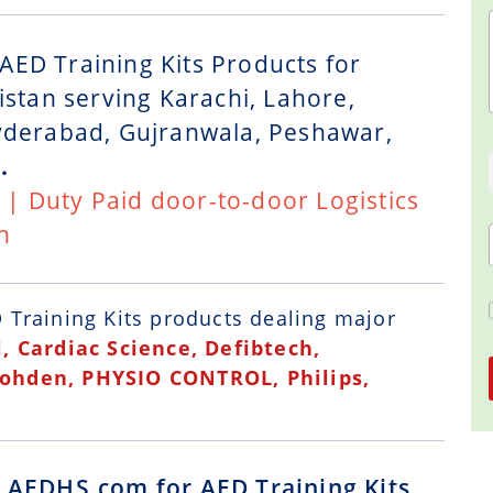
AED Training Kits Products for
istan serving Karachi, Lahore,
Hyderabad, Gujranwala, Peshawar,
.
t | Duty Paid door-to-door Logistics
n
 Training Kits
products dealing major
, Cardiac Science, Defibtech,
Kohden, PHYSIO CONTROL, Philips,
g AEDHS.com for AED Training Kits