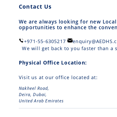
Contact Us
We are always looking for new Local 
opportunities to enhance the conveni
+971-55-6305217
enquiry@AEDHS.
We will get back to you faster than a
Physical Office Location:
Visit us at our office located at:
Nakheel Road,
Deira, Dubai,
United Arab Emirates