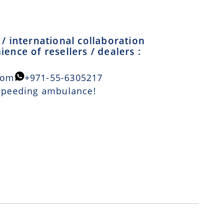
/ international collaboration
ence of resellers / dealers :
com
+971-55-6305217
 speeding ambulance!