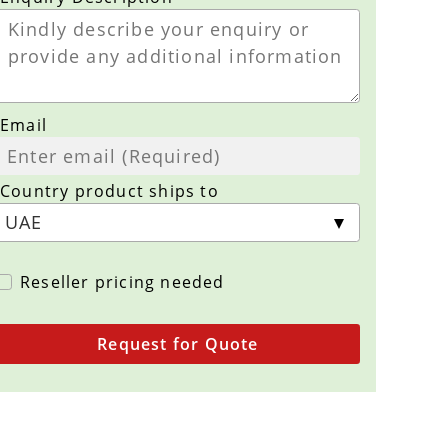
Email
Country product ships to
Reseller pricing needed
Request for Quote