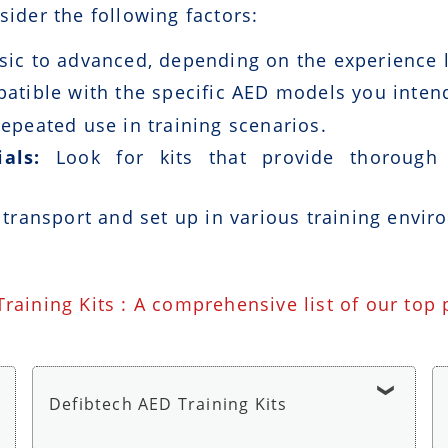
sider the following factors:
ic to advanced, depending on the experience le
patible with the specific AED models you intend
epeated use in training scenarios.
als:
Look for kits that provide thorough i
 transport and set up in various training envir
Training Kits : A comprehensive list of our top
Defibtech AED Training Kits