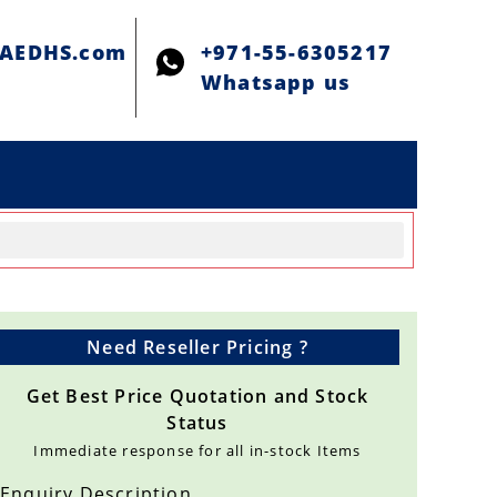
@AEDHS.com
+971-55-6305217
Whatsapp us
Need Reseller Pricing ?
Get Best Price Quotation and Stock
Status
Immediate response for all in-stock Items
Enquiry Description