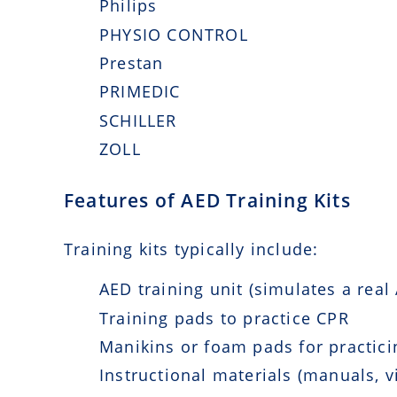
Philips
PHYSIO CONTROL
Prestan
PRIMEDIC
SCHILLER
ZOLL
Features of AED Training Kits
Training kits typically include:
AED training unit (simulates a real
Training pads to practice CPR
Manikins or foam pads for practicin
Instructional materials (manuals, v