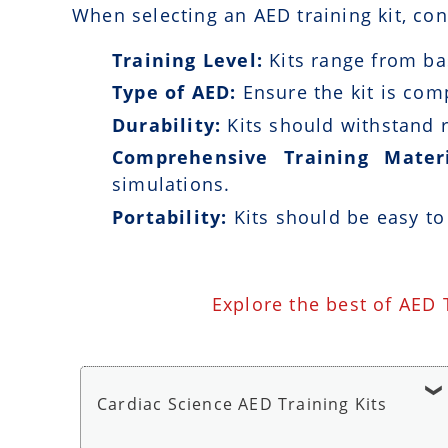
When selecting an AED training kit, con
Training Level:
Kits range from bas
Type of AED:
Ensure the kit is com
Durability:
Kits should withstand r
Comprehensive Training Materi
simulations.
Portability:
Kits should be easy to
Explore the best of AED 
Cardiac Science AED Training Kits