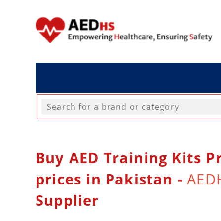
Buy AED Training Kits Pr
prices in Pakistan -
AED
Supplier