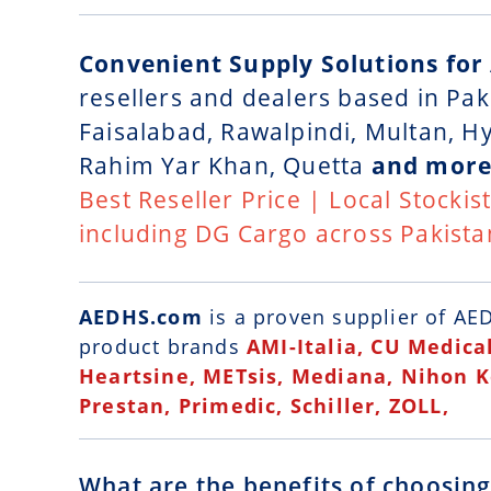
Convenient Supply Solutions for
resellers and dealers based in Pak
Faisalabad, Rawalpindi, Multan, 
Rahim Yar Khan, Quetta
and more
Best Reseller Price | Local Stockis
including DG Cargo across Pakista
AEDHS.com
is a
proven supplier of AED
product brands
AMI-Italia, CU Medical
Heartsine, METsis, Mediana, Nihon 
Prestan, Primedic, Schiller, ZOLL,
What are the benefits of choosin