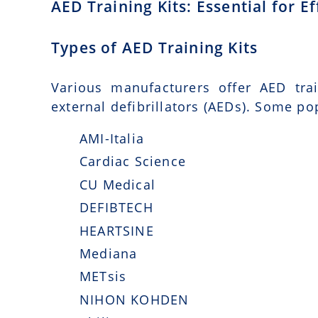
AED Training Kits: Essential for 
Types of AED Training Kits
Various manufacturers offer AED tra
external defibrillators (AEDs). Some po
AMI-Italia
Cardiac Science
CU Medical
DEFIBTECH
HEARTSINE
Mediana
METsis
NIHON KOHDEN