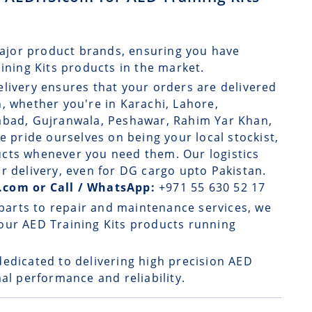
ajor product brands, ensuring you have
aining Kits products in the market.
elivery
ensures that your orders are delivered
, whether you're in Karachi, Lahore,
rabad, Gujranwala, Peshawar, Rahim Yar Khan,
e pride ourselves on being your local stockist,
ucts whenever you need them. Our logistics
r delivery, even for DG cargo upto Pakistan.
.com or Call / WhatsApp:
+971 55 630 52 17
parts to repair and maintenance services, we
our AED Training Kits products running
dedicated to delivering high precision AED
al performance and reliability.