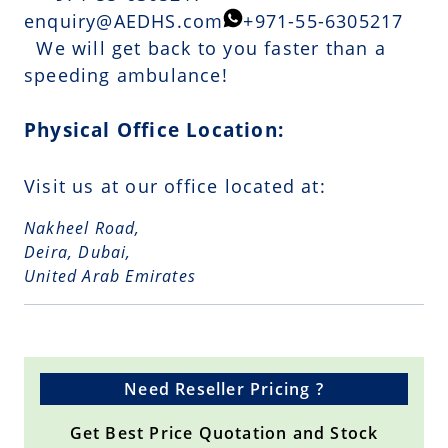
enquiry@AEDHS.com
+971-55-6305217
We will get back to you faster than a
speeding ambulance!
Physical Office Location:
Visit us at our office located at:
Nakheel Road,
Deira, Dubai,
United Arab Emirates
Need Reseller Pricing ?
Get Best Price Quotation and Stock