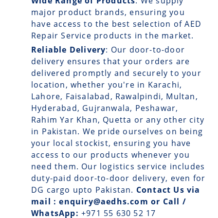
Wide Range of Products
: We supply
major product brands, ensuring you
have access to the best selection of AED
Repair Service products in the market.
Reliable Delivery
: Our
door-to-door
delivery
ensures that your orders are
delivered promptly and securely to your
location, whether you're in Karachi,
Lahore, Faisalabad, Rawalpindi, Multan,
Hyderabad, Gujranwala, Peshawar,
Rahim Yar Khan, Quetta or any other city
in Pakistan. We pride ourselves on being
your local stockist, ensuring you have
access to our products whenever you
need them. Our logistics service includes
duty-paid door-to-door delivery, even for
DG cargo upto Pakistan.
Contact Us via
mail : enquiry@aedhs.com or Call /
WhatsApp:
+971 55 630 52 17