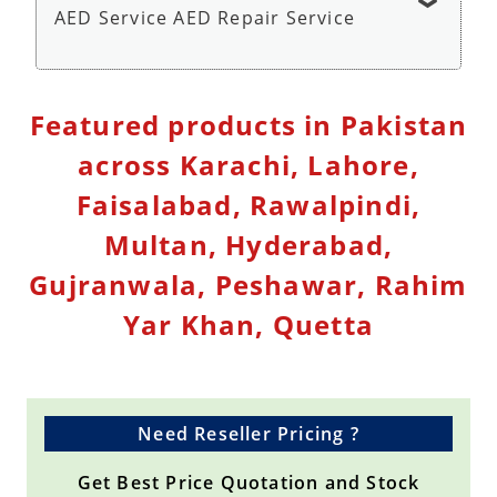
AED Service AED Repair Service
Defibrillator Monitor Repair Service - Repair
Featured products in Pakistan
Service
across Karachi, Lahore,
Faisalabad, Rawalpindi,
Multan, Hyderabad,
Gujranwala, Peshawar, Rahim
Yar Khan, Quetta
Need Reseller Pricing ?
Get Best Price Quotation and Stock