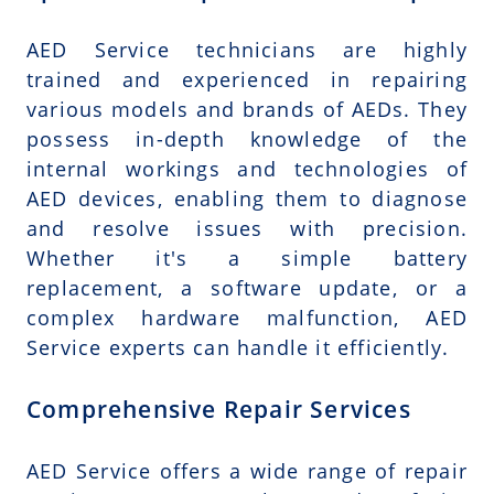
AED Service technicians are highly
trained and experienced in repairing
various models and brands of AEDs. They
possess in-depth knowledge of the
internal workings and technologies of
AED devices, enabling them to diagnose
and resolve issues with precision.
Whether it's a simple battery
replacement, a software update, or a
complex hardware malfunction, AED
Service experts can handle it efficiently.
Comprehensive Repair Services
AED Service offers a wide range of repair