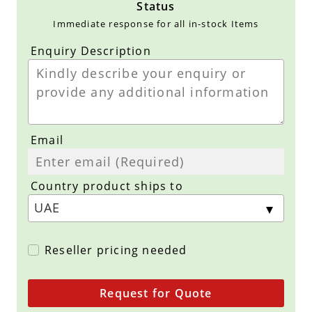
Status
Immediate response for all in-stock Items
Enquiry Description
Email
Country product ships to
Reseller pricing needed
Request for Quote