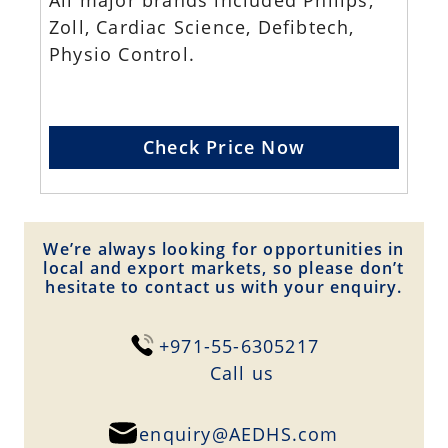
All major brands included Philips,
Zoll, Cardiac Science, Defibtech,
Physio Control.
Check Price Now
We’re always looking for opportunities in
local and export markets, so please don’t
hesitate to contact us with your enquiry.
+971-55-6305217
Сall us
enquiry@AEDHS.com