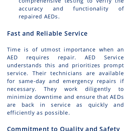
comprehensive testing to verify the
accuracy and functionality of
repaired AEDs.
Fast and Reliable Service
Time is of utmost importance when an
AED requires repair. AED Service
understands this and prioritizes prompt
service. Their technicians are available
for same-day and emergency repairs if
necessary. They work diligently to
minimize downtime and ensure that AEDs
are back in service as quickly and
efficiently as possible.
Commitment to Quality and Safety