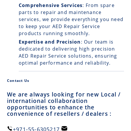
Comprehensive Services
: From spare
parts to repair and maintenance
services, we provide everything you need
to keep your AED Repair Service
products running smoothly.
Expertise and Precision
: Our team is
dedicated to delivering high precision
AED Repair Service solutions, ensuring
optimal performance and reliability.
Contact Us
We are always looking for new Local /
international collaboration
opportunities to enhance the
convenience of resellers / dealers :
+971-55-6305217