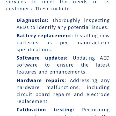
services to meet the needs of its
customers. These include:
Diagnostics:
Thoroughly inspecting
AEDs to identify any potential issues.
Battery replacement:
Installing new
batteries as per manufacturer
specifications.
Software updates:
Updating AED
software to ensure the latest
features and enhancements.
Hardware repairs:
Addressing any
hardware malfunctions, including
circuit board repairs and electrode
replacement.
Calibration testing:
Performing