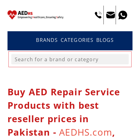
BRANDS
CATEGORIES
BLOGS
Buy AED Repair Service
Products with best
reseller prices in
Pakistan -
AEDHS.com
,