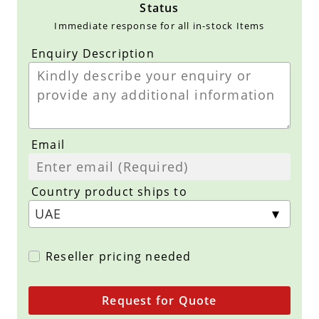
Status
Immediate response for all in-stock Items
Enquiry Description
Email
Country product ships to
Reseller pricing needed
Request for Quote