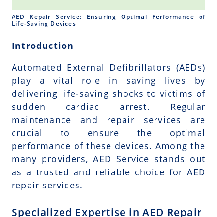
AED Repair Service: Ensuring Optimal Performance of
Life-Saving Devices
Introduction
Automated External Defibrillators (AEDs)
play a vital role in saving lives by
delivering life-saving shocks to victims of
sudden cardiac arrest. Regular
maintenance and repair services are
crucial to ensure the optimal
performance of these devices. Among the
many providers, AED Service stands out
as a trusted and reliable choice for AED
repair services.
Specialized Expertise in AED Repair