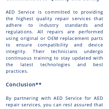
AED Service is committed to providing
the highest quality repair services that
adhere to industry standards and
regulations. All repairs are performed
using original or OEM replacement parts
to ensure compatibility and device
integrity. Their technicians undergo
continuous training to stay updated with
the latest technologies and best
practices.
Conclusion**
By partnering with AED Service for AED
repair services, you can rest assured that