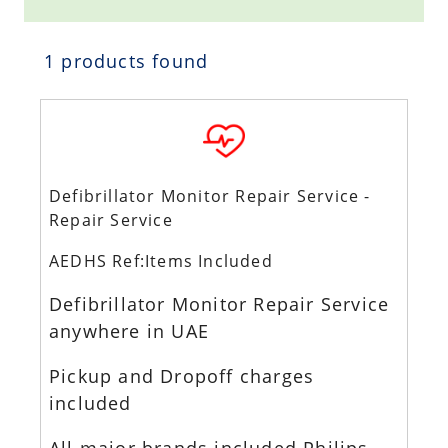
1 products found
Defibrillator Monitor Repair Service -
Repair Service
AEDHS Ref:Items Included
Defibrillator Monitor Repair Service
anywhere in UAE
Pickup and Dropoff charges
included