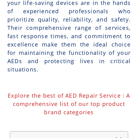
your life-saving devices are in the hands
of experienced professionals who
prioritize quality, reliability, and safety.
Their comprehensive range of services,
fast response times, and commitment to
excellence make them the ideal choice
for maintaining the functionality of your
AEDs and protecting lives in critical
situations.
Explore the best of AED Repair Service : A
comprehensive list of our top product
brand categories