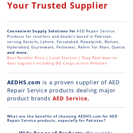
Your Trusted Supplier
Convenient Supply Solutions for
AED Repair Service
Products for resellers and dealers based in Pakistan
serving Karachi, Lahore, Faisalabad, Rawalpindi, Multan,
Hyderabad, Gujranwala, Peshawar, Rahim Yar Khan, Quetta
and more.
Best Reseller Price | Local Stockist | Duty Paid door-to-
door Logistics including DG Cargo across Pakistan
AEDHS.com
is a
proven supplier of AED
Repair Service
products dealing major
product brands
AED Service,
What are the benefits of choosing AEDHS.com for AED
Repair Service products, especially for Pakistan?