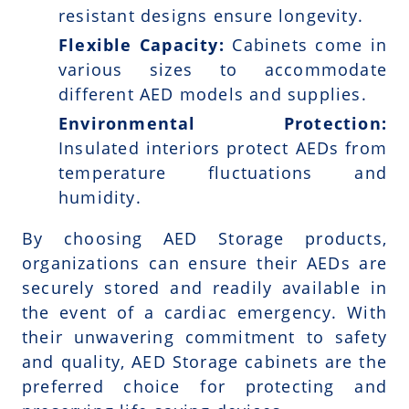
resistant designs ensure longevity.
Flexible Capacity:
Cabinets come in
various sizes to accommodate
different AED models and supplies.
Environmental Protection:
Insulated interiors protect AEDs from
temperature fluctuations and
humidity.
By choosing AED Storage products,
organizations can ensure their AEDs are
securely stored and readily available in
the event of a cardiac emergency. With
their unwavering commitment to safety
and quality, AED Storage cabinets are the
preferred choice for protecting and