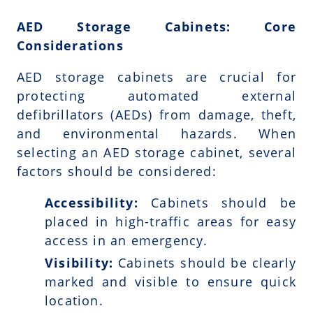
AED Storage Cabinets: Core
Considerations
AED storage cabinets are crucial for
protecting automated external
defibrillators (AEDs) from damage, theft,
and environmental hazards. When
selecting an AED storage cabinet, several
factors should be considered:
Accessibility:
Cabinets should be
placed in high-traffic areas for easy
access in an emergency.
Visibility:
Cabinets should be clearly
marked and visible to ensure quick
location.