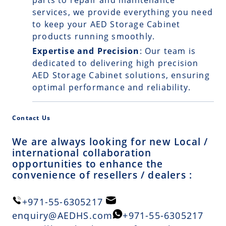
parts to repair and maintenance
services, we provide everything you need
to keep your AED Storage Cabinet
products running smoothly.
Expertise and Precision
: Our team is
dedicated to delivering high precision
AED Storage Cabinet solutions, ensuring
optimal performance and reliability.
Contact Us
We are always looking for new Local /
international collaboration
opportunities to enhance the
convenience of resellers / dealers :
+971-55-6305217
enquiry@AEDHS.com
+971-55-6305217