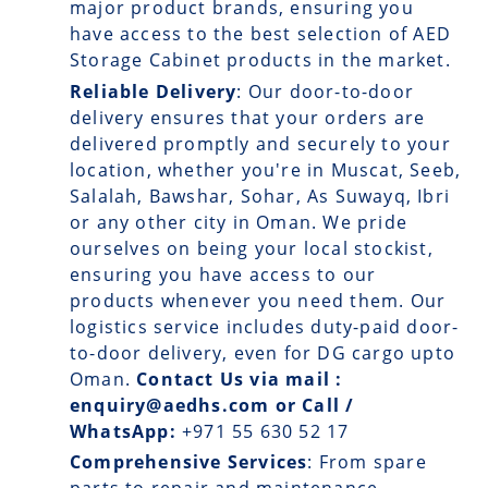
major product brands, ensuring you
have access to the best selection of AED
Storage Cabinet products in the market.
Reliable Delivery
: Our
door-to-door
delivery
ensures that your orders are
delivered promptly and securely to your
location, whether you're in Muscat, Seeb,
Salalah, Bawshar, Sohar, As Suwayq, Ibri
or any other city in Oman. We pride
ourselves on being your local stockist,
ensuring you have access to our
products whenever you need them. Our
logistics service includes duty-paid door-
to-door delivery, even for DG cargo upto
Oman.
Contact Us via mail :
enquiry@aedhs.com or Call /
WhatsApp:
+971 55 630 52 17
Comprehensive Services
: From spare