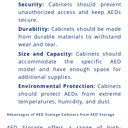
Security:
Cabinets should prevent
unauthorized access and keep AEDs
secure.
Durability:
Cabinets should be made
from durable materials to withstand
wear and tear.
Size and Capacity:
Cabinets should
accommodate the specific AED
model and have enough space for
additional supplies.
Environmental Protection:
Cabinets
should protect AEDs from extreme
temperatures, humidity, and dust.
Advantages of AED Storage Cabinets from AED Storage
AED Storage offers a range of high-