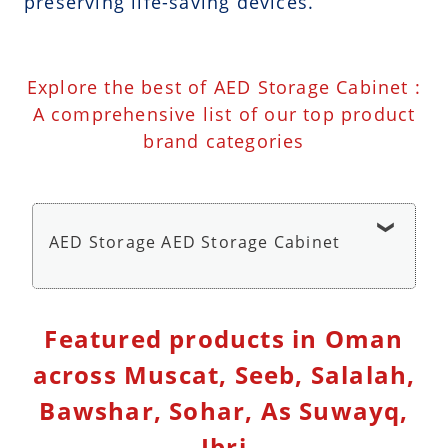
preserving life-saving devices.
Explore the best of AED Storage Cabinet :
A comprehensive list of our top product
brand categories
AED Storage AED Storage Cabinet
AED Wall Cabinet Storage with Alarm - AED
Featured products in Oman
Storage Cabinet
across Muscat, Seeb, Salalah,
Bawshar, Sohar, As Suwayq,
Ibri