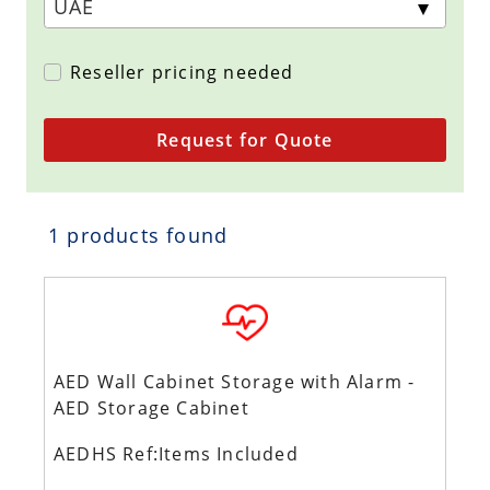
Reseller pricing needed
Request for Quote
1 products found
AED Wall Cabinet Storage with Alarm -
AED Storage Cabinet
AEDHS Ref:Items Included