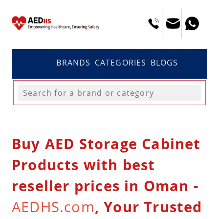
BRANDS
CATEGORIES
BLOGS
Buy AED Storage Cabinet
Products with best
reseller prices in Oman -
AEDHS.com
, Your Trusted