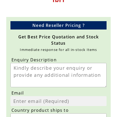
Need Reseller Pricing ?
Get Best Price Quotation and Stock
Status
Immediate response for all in-stock Items
Enquiry Description
Email
Country product ships to