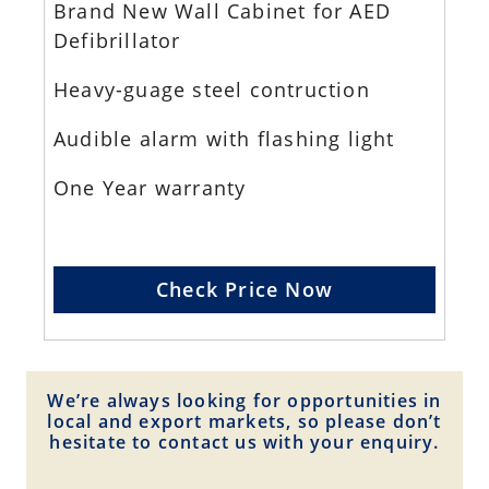
Brand New Wall Cabinet for AED
Defibrillator
Heavy-guage steel contruction
Audible alarm with flashing light
One Year warranty
Check Price Now
We’re always looking for opportunities in
local and export markets, so please don’t
hesitate to contact us with your enquiry.