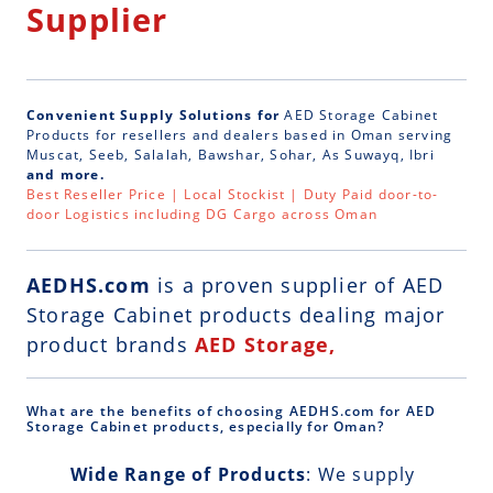
Supplier
Convenient Supply Solutions for
AED Storage Cabinet
Products for resellers and dealers based in Oman serving
Muscat, Seeb, Salalah, Bawshar, Sohar, As Suwayq, Ibri
and more.
Best Reseller Price | Local Stockist | Duty Paid door-to-
door Logistics including DG Cargo across Oman
AEDHS.com
is a
proven supplier of AED
Storage Cabinet
products dealing major
product brands
AED Storage,
What are the benefits of choosing AEDHS.com for AED
Storage Cabinet products, especially for Oman?
Wide Range of Products
: We supply