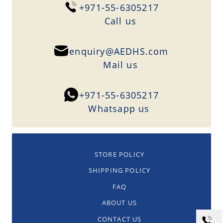
+971-55-6305217
Сall us
enquiry@AEDHS.com
Mail us
+971-55-6305217
Whatsapp us
STORE POLICY
SHIPPING POLICY
FAQ
ABOUT US
CONTACT US