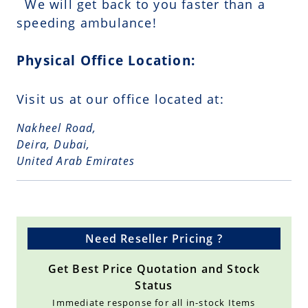
We will get back to you faster than a
speeding ambulance!
Physical Office Location:
Visit us at our office located at:
Nakheel Road,
Deira, Dubai,
United Arab Emirates
Need Reseller Pricing ?
Get Best Price Quotation and Stock
Status
Immediate response for all in-stock Items