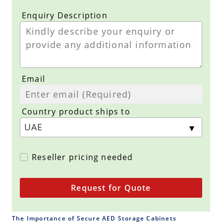
Enquiry Description
Email
Country product ships to
Reseller pricing needed
Request for Quote
The Importance of Secure AED Storage Cabinets