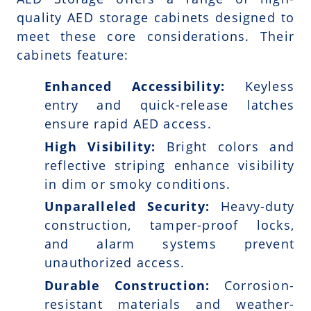
quality AED storage cabinets designed to
meet these core considerations. Their
cabinets feature:
Enhanced Accessibility:
Keyless
entry and quick-release latches
ensure rapid AED access.
High Visibility:
Bright colors and
reflective striping enhance visibility
in dim or smoky conditions.
Unparalleled Security:
Heavy-duty
construction, tamper-proof locks,
and alarm systems prevent
unauthorized access.
Durable Construction:
Corrosion-
resistant materials and weather-