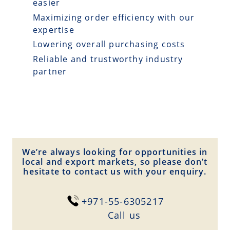
easier
Maximizing order efficiency with our
expertise
Lowering overall purchasing costs
Reliable and trustworthy industry
partner
We’re always looking for opportunities in
local and export markets, so please don’t
hesitate to contact us with your enquiry.
+971-55-6305217
Сall us