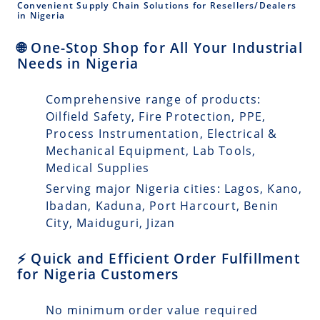
Convenient Supply Chain Solutions for Resellers/Dealers
in Nigeria
🌐 One-Stop Shop for All Your Industrial
Needs in Nigeria
Comprehensive range of products:
Oilfield Safety, Fire Protection, PPE,
Process Instrumentation, Electrical &
Mechanical Equipment, Lab Tools,
Medical Supplies
Serving major Nigeria cities: Lagos, Kano,
Ibadan, Kaduna, Port Harcourt, Benin
City, Maiduguri, Jizan
⚡ Quick and Efficient Order Fulfillment
for Nigeria Customers
No minimum order value required