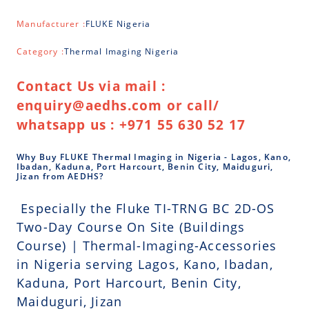
Manufacturer :
FLUKE Nigeria
Category :
Thermal Imaging Nigeria
Contact Us via mail :
enquiry@aedhs.com or call/
whatsapp us : +971 55 630 52 17
Why Buy FLUKE Thermal Imaging in Nigeria - Lagos, Kano,
Ibadan, Kaduna, Port Harcourt, Benin City, Maiduguri,
Jizan from AEDHS?
Especially the Fluke TI-TRNG BC 2D-OS
Two-Day Course On Site (Buildings
Course) | Thermal-Imaging-Accessories
in Nigeria serving Lagos, Kano, Ibadan,
Kaduna, Port Harcourt, Benin City,
Maiduguri, Jizan