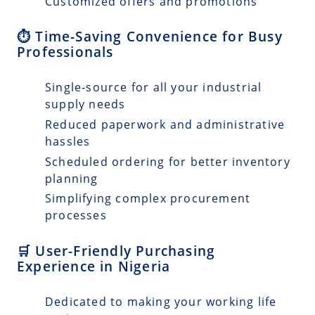
Customized offers and promotions
⏱️ Time-Saving Convenience for Busy
Professionals
Single-source for all your industrial
supply needs
Reduced paperwork and administrative
hassles
Scheduled ordering for better inventory
planning
Simplifying complex procurement
processes
🛒 User-Friendly Purchasing
Experience in Nigeria
Dedicated to making your working life