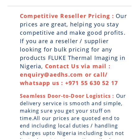
Competitive Reseller Pricing :
Our
prices are great, helping you stay
competitive and make good profits.
If you are a reseller / supplier
looking for bulk pricing for any
products FLUKE Thermal Imaging in
Nigeria,
Contact Us via mail :
enquiry@aedhs.com or call/
whatsapp us : +971 55 630 52 17
Seamless Door-to-Door Logistics :
Our
delivery service is smooth and simple,
making sure you get your stuff on
time.All our prices are quoted end to
end including local duties / handling
charges upto Nigeria including but not