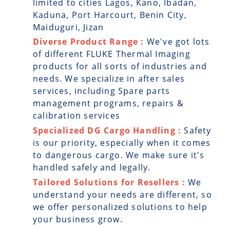
limited to cities Lagos, Kano, Ibadan,
Kaduna, Port Harcourt, Benin City,
Maiduguri, Jizan
Diverse Product Range :
We've got lots
of different FLUKE Thermal Imaging
products for all sorts of industries and
needs. We specialize in after sales
services, including Spare parts
management programs, repairs &
calibration services
Specialized DG Cargo Handling :
Safety
is our priority, especially when it comes
to dangerous cargo. We make sure it's
handled safely and legally.
Tailored Solutions for Resellers :
We
understand your needs are different, so
we offer personalized solutions to help
your business grow.