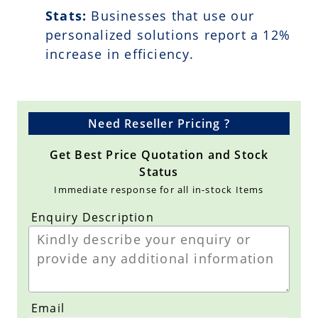
Stats:
Businesses that use our
personalized solutions report a
12
%
increase in efficiency.
Need Reseller Pricing ?
Get Best Price Quotation and Stock
Status
Immediate response for all in-stock Items
Enquiry Description
Email