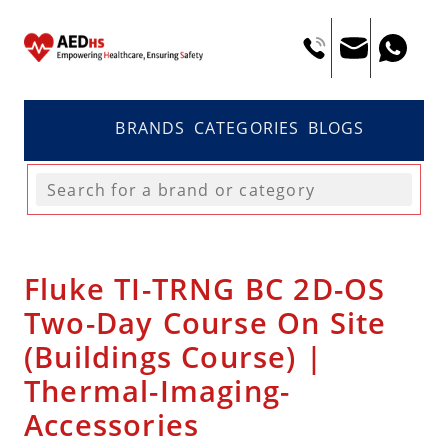
BRANDS
CATEGORIES
BLOGS
Fluke TI-TRNG BC 2D-OS
Two-Day Course On Site
(Buildings Course) |
Thermal-Imaging-
Accessories