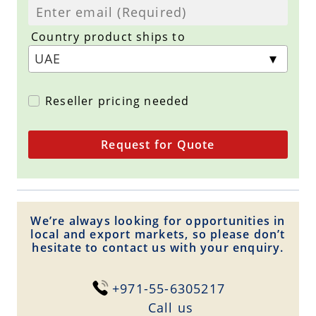
Country product ships to
Reseller pricing needed
Request for Quote
We’re always looking for opportunities in
local and export markets, so please don’t
hesitate to contact us with your enquiry.
+971-55-6305217
Сall us