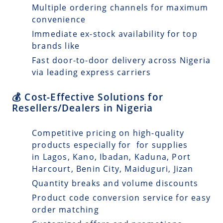
Multiple ordering channels for maximum
convenience
Immediate ex-stock availability for top
brands like
Fast door-to-door delivery across Nigeria
via leading express carriers
💰 Cost-Effective Solutions for
Resellers/Dealers in Nigeria
Competitive pricing on high-quality
products especially for for supplies
in Lagos, Kano, Ibadan, Kaduna, Port
Harcourt, Benin City, Maiduguri, Jizan
Quantity breaks and volume discounts
Product code conversion service for easy
order matching