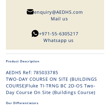
enquiry@AEDHS.com
Mail us
+971-55-6305217
Whatsapp us
Product Description
AEDHS Ref: 785033785
TWO-DAY COURSE ON SITE (BUILDINGS
COURSE)Fluke TI-TRNG BC 2D-OS Two-
Day Course On Site (Buildings Course)
Our Differentiators