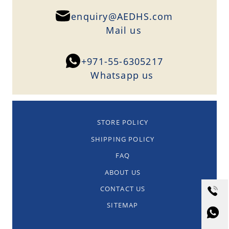
enquiry@AEDHS.com
Mail us
+971-55-6305217
Whatsapp us
STORE POLICY
SHIPPING POLICY
FAQ
ABOUT US
CONTACT US
SITEMAP