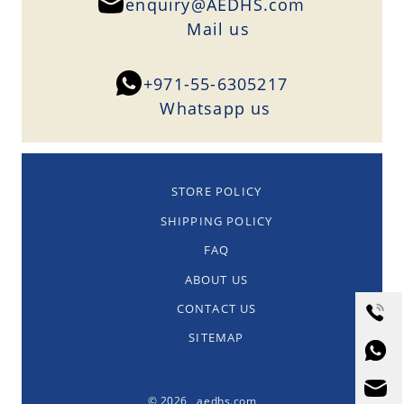
enquiry@AEDHS.com
Mail us
+971-55-6305217
Whatsapp us
STORE POLICY
SHIPPING POLICY
FAQ
ABOUT US
CONTACT US
SITEMAP
© 2026 aedhs.com