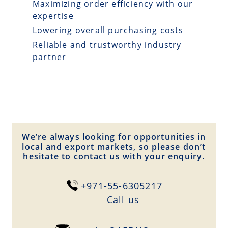
Maximizing order efficiency with our
expertise
Lowering overall purchasing costs
Reliable and trustworthy industry
partner
We’re always looking for opportunities in
local and export markets, so please don’t
hesitate to contact us with your enquiry.
+971-55-6305217
Сall us