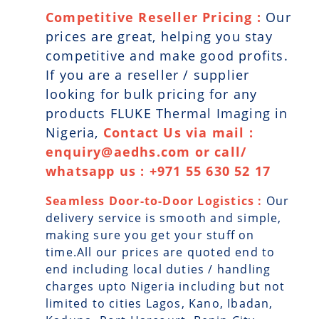
Competitive Reseller Pricing :
Our
prices are great, helping you stay
competitive and make good profits.
If you are a reseller / supplier
looking for bulk pricing for any
products FLUKE Thermal Imaging in
Nigeria,
Contact Us via mail :
enquiry@aedhs.com or call/
whatsapp us : +971 55 630 52 17
Seamless Door-to-Door Logistics :
Our
delivery service is smooth and simple,
making sure you get your stuff on
time.All our prices are quoted end to
end including local duties / handling
charges upto Nigeria including but not
limited to cities Lagos, Kano, Ibadan,