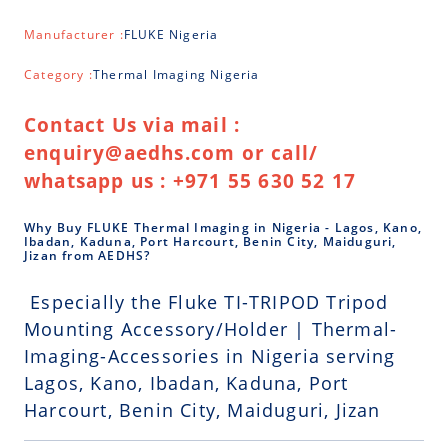
Manufacturer :
FLUKE Nigeria
Category :
Thermal Imaging Nigeria
Contact Us via mail :
enquiry@aedhs.com or call/
whatsapp us : +971 55 630 52 17
Why Buy FLUKE Thermal Imaging in Nigeria - Lagos, Kano,
Ibadan, Kaduna, Port Harcourt, Benin City, Maiduguri,
Jizan from AEDHS?
Especially the Fluke TI-TRIPOD Tripod
Mounting Accessory/Holder | Thermal-
Imaging-Accessories in Nigeria serving
Lagos, Kano, Ibadan, Kaduna, Port
Harcourt, Benin City, Maiduguri, Jizan