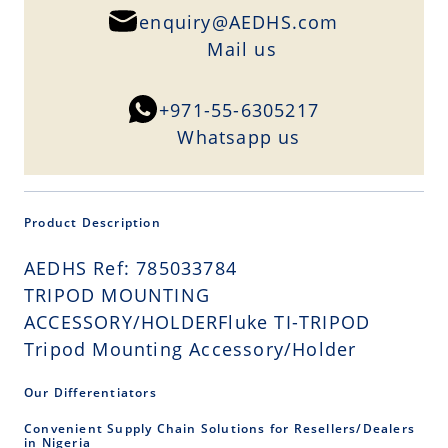
enquiry@AEDHS.com
Mail us
+971-55-6305217
Whatsapp us
Product Description
AEDHS Ref: 785033784
TRIPOD MOUNTING
ACCESSORY/HOLDERFluke TI-TRIPOD
Tripod Mounting Accessory/Holder
Our Differentiators
Convenient Supply Chain Solutions for Resellers/Dealers
in Nigeria