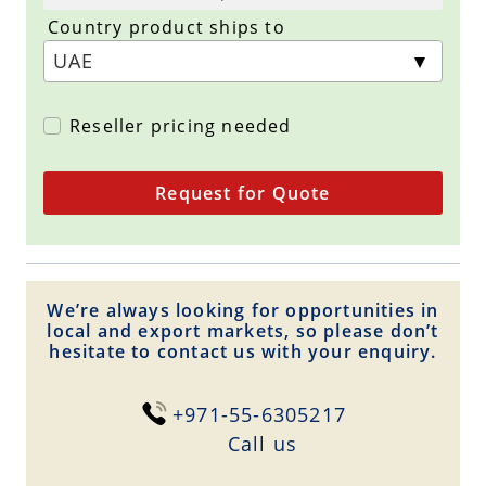
Country product ships to
Reseller pricing needed
Request for Quote
We’re always looking for opportunities in
local and export markets, so please don’t
hesitate to contact us with your enquiry.
+971-55-6305217
Сall us