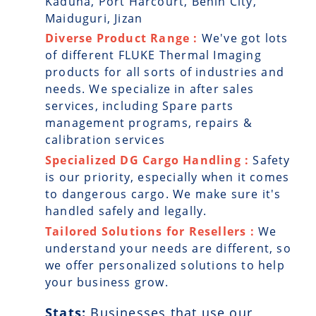
Kaduna, Port Harcourt, Benin City,
Maiduguri, Jizan
Diverse Product Range :
We've got lots
of different FLUKE Thermal Imaging
products for all sorts of industries and
needs. We specialize in after sales
services, including Spare parts
management programs, repairs &
calibration services
Specialized DG Cargo Handling :
Safety
is our priority, especially when it comes
to dangerous cargo. We make sure it's
handled safely and legally.
Tailored Solutions for Resellers :
We
understand your needs are different, so
we offer personalized solutions to help
your business grow.
Stats:
Businesses that use our