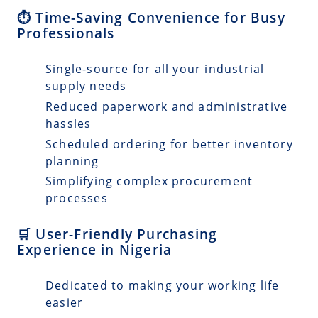
⏱️ Time-Saving Convenience for Busy
Professionals
Single-source for all your industrial
supply needs
Reduced paperwork and administrative
hassles
Scheduled ordering for better inventory
planning
Simplifying complex procurement
processes
🛒 User-Friendly Purchasing
Experience in Nigeria
Dedicated to making your working life
easier