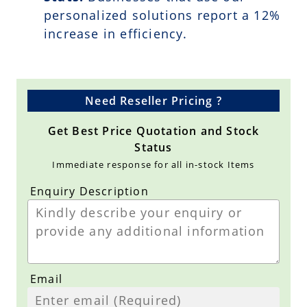
personalized solutions report a
12
%
increase in efficiency.
Need Reseller Pricing ?
Get Best Price Quotation and Stock
Status
Immediate response for all in-stock Items
Enquiry Description
Email