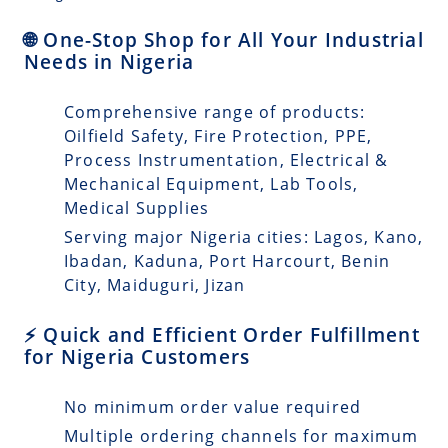
🌐 One-Stop Shop for All Your Industrial
Needs in Nigeria
Comprehensive range of products:
Oilfield Safety, Fire Protection, PPE,
Process Instrumentation, Electrical &
Mechanical Equipment, Lab Tools,
Medical Supplies
Serving major Nigeria cities: Lagos, Kano,
Ibadan, Kaduna, Port Harcourt, Benin
City, Maiduguri, Jizan
⚡ Quick and Efficient Order Fulfillment
for Nigeria Customers
No minimum order value required
Multiple ordering channels for maximum