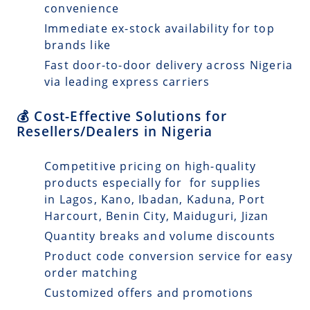
convenience
Immediate ex-stock availability for top
brands like
Fast door-to-door delivery across Nigeria
via leading express carriers
💰 Cost-Effective Solutions for
Resellers/Dealers in Nigeria
Competitive pricing on high-quality
products especially for for supplies
in Lagos, Kano, Ibadan, Kaduna, Port
Harcourt, Benin City, Maiduguri, Jizan
Quantity breaks and volume discounts
Product code conversion service for easy
order matching
Customized offers and promotions