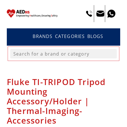
BRANDS
CATEGORIES
BLOGS
Fluke TI-TRIPOD Tripod
Mounting
Accessory/Holder |
Thermal-Imaging-
Accessories