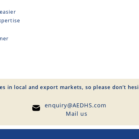
easier
xpertise
tner
es in local and export markets, so please don’t hesi
enquiry@AEDHS.com
Mail us