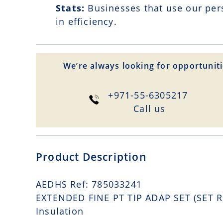
Stats:
Businesses that use our per
in efficiency.
We’re always looking for opportuniti
+971-55-6305217
Сall us
Product Description
AEDHS Ref: 785033241
EXTENDED FINE PT TIP ADAP SET (SET RE
Insulation