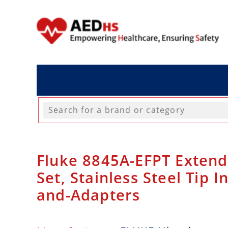
Fluke 8845A-EFPT Extend
Set, Stainless Steel Tip I
and-Adapters