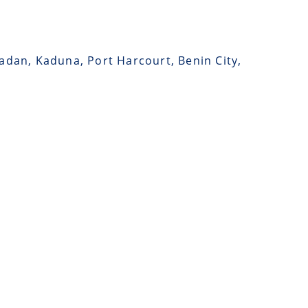
badan, Kaduna, Port Harcourt, Benin City,