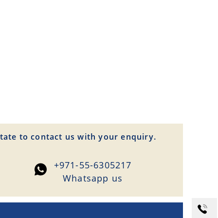
tate to contact us with your enquiry.
+971-55-6305217
Whatsapp us