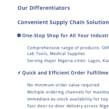
Our Differentiators
Convenient Supply Chain Solutions
🌐 One-Stop Shop for All Your Industr
Comprehensive range of products: Oilfi
Lab Tools, Medical Supplies
Serving major Nigeria cities: Lagos, Ka
⚡ Quick and Efficient Order Fulfillm
No minimum order value required
Multiple ordering channels for maxi
Immediate ex-stock availability for top
Fast door-to-door delivery across Nige