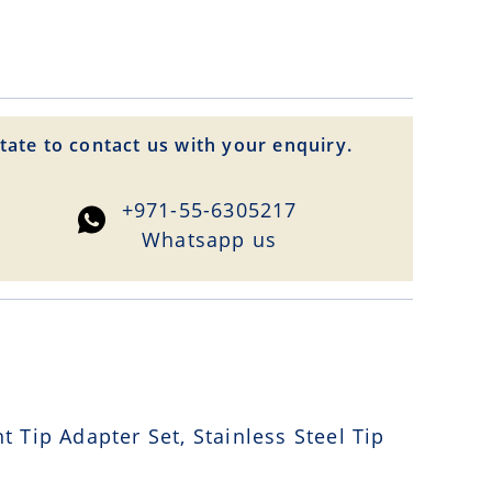
tate to contact us with your enquiry.
+971-55-6305217
Whatsapp us
Tip Adapter Set, Stainless Steel Tip