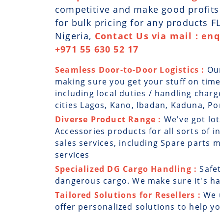
competitive and make good profits. 
for bulk pricing for any products 
Nigeria,
Contact Us via mail : en
+971 55 630 52 17
Seamless Door-to-Door Logistics :
Ou
making sure you get your stuff on time
including local duties / handling charg
cities Lagos, Kano, Ibadan, Kaduna, Por
Diverse Product Range :
We've got lot
Accessories products for all sorts of i
sales services, including Spare parts
services
Specialized DG Cargo Handling :
Safe
dangerous cargo. We make sure it's han
Tailored Solutions for Resellers :
We 
offer personalized solutions to help y