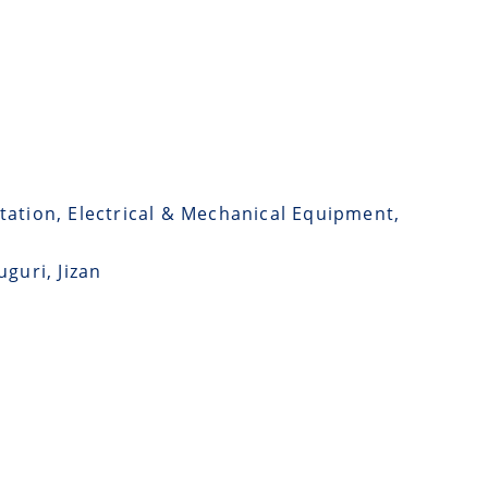
tation, Electrical & Mechanical Equipment,
guri, Jizan