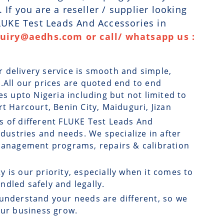
If you are a reseller / supplier looking
FLUKE Test Leads And Accessories in
quiry@aedhs.com or call/ whatsapp us :
r delivery service is smooth and simple,
.All our prices are quoted end to end
es upto Nigeria including but not limited to
t Harcourt, Benin City, Maiduguri, Jizan
s of different FLUKE Test Leads And
ndustries and needs. We specialize in after
 management programs, repairs & calibration
ty is our priority, especially when it comes to
dled safely and legally.
understand your needs are different, so we
our business grow.