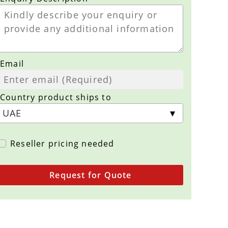
Email
Country product ships to
Reseller pricing needed
Request for Quote