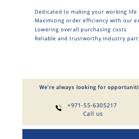
Dedicated to making your working life 
Maximizing order efficiency with our e
Lowering overall purchasing costs
Reliable and trustworthy industry par
We’re always looking for opportuniti
+971-55-6305217
Сall us