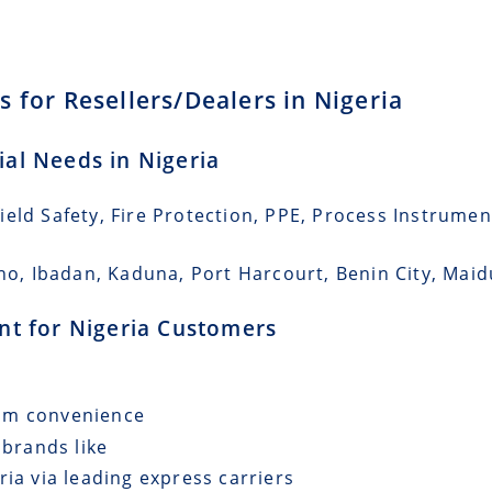
 for Resellers/Dealers in Nigeria
ial Needs in Nigeria
eld Safety, Fire Protection, PPE, Process Instrumen
no, Ibadan, Kaduna, Port Harcourt, Benin City, Maidu
ent for Nigeria Customers
mum convenience
 brands like
ria via leading express carriers