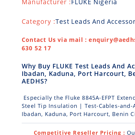
Manufacturer :
FLUKE Nigeria
Category :
Test Leads And Accessor
Contact Us via mail : enquiry@aedhs
630 52 17
Why Buy FLUKE Test Leads And Acc
Ibadan, Kaduna, Port Harcourt, Be
AEDHS?
Especially the Fluke 8845A-EFPT Extend
Steel Tip Insulation | Test-Cables-and-
Ibadan, Kaduna, Port Harcourt, Benin Ci
Competitive Reseller Pricing :
Ou