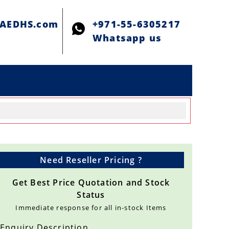
@AEDHS.com
+971-55-6305217
Whatsapp us
Need Reseller Pricing ?
Get Best Price Quotation and Stock
Status
Immediate response for all in-stock Items
Enquiry Description