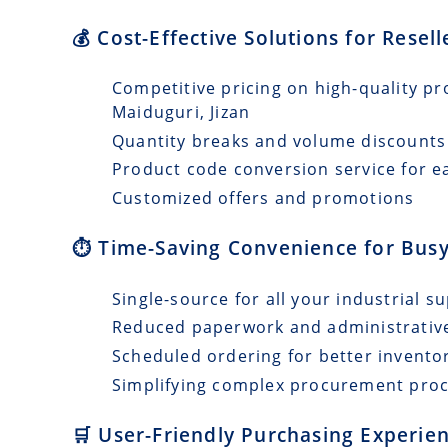
💰 Cost-Effective Solutions for Resel
Competitive pricing on high-quality pr
Maiduguri, Jizan
Quantity breaks and volume discounts
Product code conversion service for e
Customized offers and promotions
⏱️ Time-Saving Convenience for Busy
Single-source for all your industrial s
Reduced paperwork and administrativ
Scheduled ordering for better invento
Simplifying complex procurement pro
🛒 User-Friendly Purchasing Experien