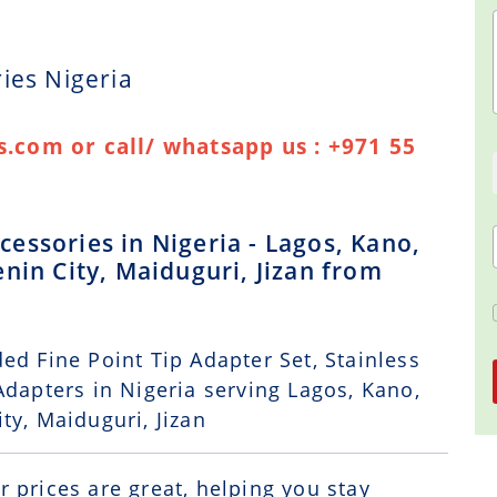
ies Nigeria
.com or call/ whatsapp us : +971 55
essories in Nigeria - Lagos, Kano,
nin City, Maiduguri, Jizan from
ed Fine Point Tip Adapter Set, Stainless
Adapters in Nigeria serving Lagos, Kano,
ty, Maiduguri, Jizan
r prices are great, helping you stay