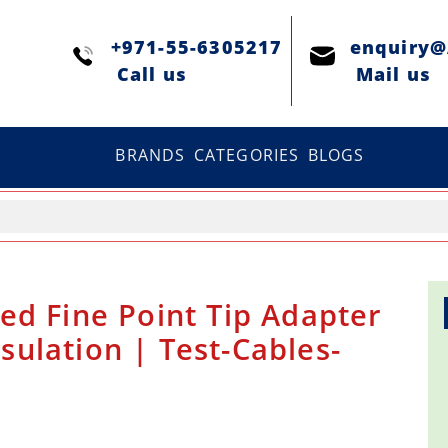
+971-55-6305217
enquiry
Сall us
Mail us
BRANDS
CATEGORIES
BLOGS
ed Fine Point Tip Adapter
nsulation | Test-Cables-