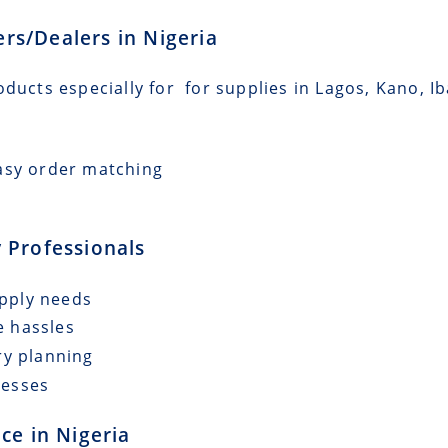
lers/Dealers in Nigeria
oducts especially for for supplies in Lagos, Kano, I
asy order matching
 Professionals
upply needs
e hassles
ry planning
cesses
ce in Nigeria