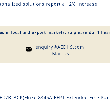
sonalized solutions report a
12
% increase
es in local and export markets, so please don’t hesi
enquiry@AEDHS.com
Mail us
D/BLACK)Fluke 8845A-EFPT Extended Fine Point 