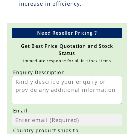
increase in efficiency.
Need Reseller Pricing ?
Get Best Price Quotation and Stock
Status
Immediate response for all in-stock Items
Enquiry Description
Email
Country product ships to