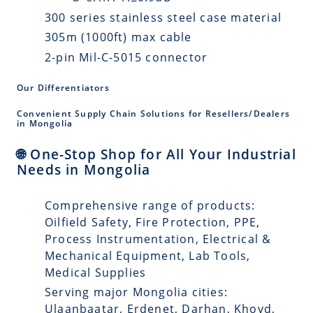
300 series stainless steel case material
305m (1000ft) max cable
2-pin Mil-C-5015 connector
Our Differentiators
Convenient Supply Chain Solutions for Resellers/Dealers
in Mongolia
🌐 One-Stop Shop for All Your Industrial
Needs in Mongolia
Comprehensive range of products:
Oilfield Safety, Fire Protection, PPE,
Process Instrumentation, Electrical &
Mechanical Equipment, Lab Tools,
Medical Supplies
Serving major Mongolia cities:
Ulaanbaatar, Erdenet, Darhan, Khovd,