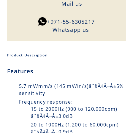
Mail us
+971-55-6305217
Whatsapp us
Product Description
Features
5.7 mV/mm/s (145 mV/in/s)âˆšÃ‡Â¬Â±5%
sensitivity
Frequency response:
15 to 2000Hz (900 to 120,000cpm)
âˆšÃ‡Â¬Â±3.0dB
20 to 1000Hz (1,200 to 60,000cpm)
âˆšÃ‡Â¬Â±0.9dB