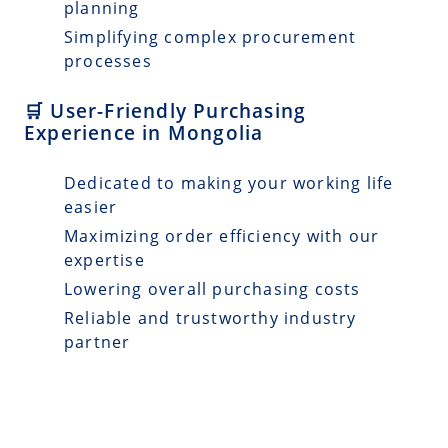
planning
Simplifying complex procurement
processes
🛒 User-Friendly Purchasing
Experience in Mongolia
Dedicated to making your working life
easier
Maximizing order efficiency with our
expertise
Lowering overall purchasing costs
Reliable and trustworthy industry
partner