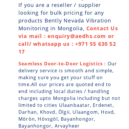
If you are a reseller / supplier
looking for bulk pricing for any
products Bently Nevada Vibration
Monitoring in Mongolia,
Contact Us
via mail : enquiry@aedhs.com or
call/ whatsapp us : +971 55 630 52
17
Seamless Door-to-Door Logistics :
Our
delivery service is smooth and simple,
making sure you get your stuff on
time.All our prices are quoted end to
end including local duties / handling
charges upto Mongolia including but not
limited to cities Ulaanbaatar, Erdenet,
Darhan, Khovd, Ölgii, Ulaangom, Hovd,
Mörön, Hövsgöl, Bayanhongor,
Bayanhongor, Arvayheer