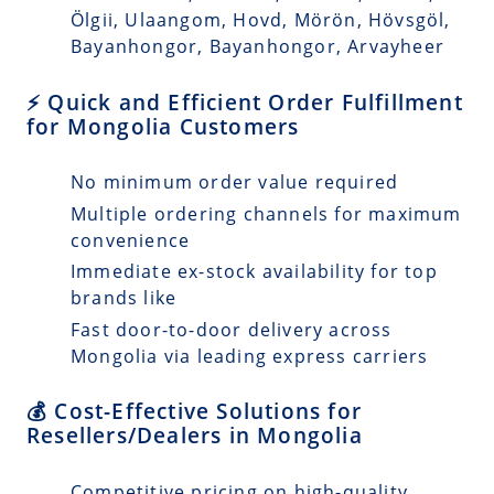
Ölgii, Ulaangom, Hovd, Mörön, Hövsgöl,
Bayanhongor, Bayanhongor, Arvayheer
⚡ Quick and Efficient Order Fulfillment
for Mongolia Customers
No minimum order value required
Multiple ordering channels for maximum
convenience
Immediate ex-stock availability for top
brands like
Fast door-to-door delivery across
Mongolia via leading express carriers
💰 Cost-Effective Solutions for
Resellers/Dealers in Mongolia
Competitive pricing on high-quality