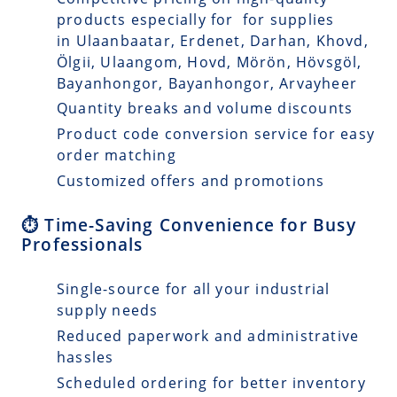
products especially for for supplies
in Ulaanbaatar, Erdenet, Darhan, Khovd,
Ölgii, Ulaangom, Hovd, Mörön, Hövsgöl,
Bayanhongor, Bayanhongor, Arvayheer
Quantity breaks and volume discounts
Product code conversion service for easy
order matching
Customized offers and promotions
⏱️ Time-Saving Convenience for Busy
Professionals
Single-source for all your industrial
supply needs
Reduced paperwork and administrative
hassles
Scheduled ordering for better inventory