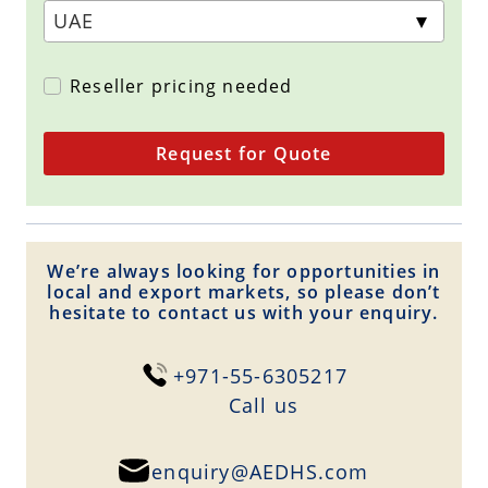
Reseller pricing needed
Request for Quote
We’re always looking for opportunities in
local and export markets, so please don’t
hesitate to contact us with your enquiry.
+971-55-6305217
Сall us
enquiry@AEDHS.com