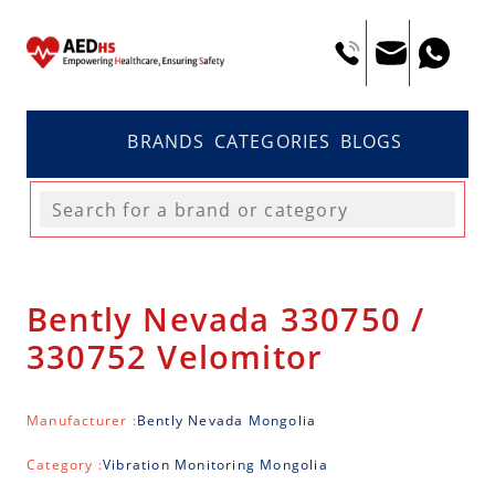
BRANDS
CATEGORIES
BLOGS
Bently Nevada 330750 /
330752 Velomitor
Manufacturer :
Bently Nevada Mongolia
Category :
Vibration Monitoring Mongolia