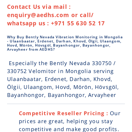
Contact Us via mail :
enquiry@aedhs.com or call/
whatsapp us : +971 55 630 52 17
Why Buy Bently Nevada Vibration Monitoring in Mongolia
- Ulaanbaatar, Erdenet, Darhan, Khovd, Ölgii, Ulaangom,
Hovd, Mörön, Hövsgöl, Bayanhongor, Bayanhongor,
Arvayheer from AEDHS?
Especially the Bently Nevada 330750 /
330752 Velomitor in Mongolia serving
Ulaanbaatar, Erdenet, Darhan, Khovd,
Ölgii, Ulaangom, Hovd, Mörön, Hövsgöl,
Bayanhongor, Bayanhongor, Arvayheer
Competitive Reseller Pricing :
Our
prices are great, helping you stay
competitive and make good profits.