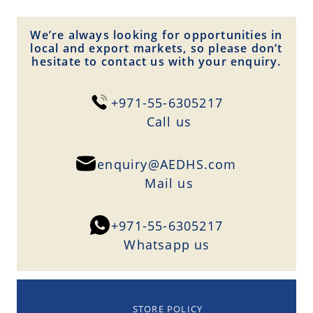
We’re always looking for opportunities in
local and export markets, so please don’t
hesitate to contact us with your enquiry.
+971-55-6305217
Сall us
enquiry@AEDHS.com
Mail us
+971-55-6305217
Whatsapp us
STORE POLICY