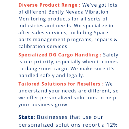
Diverse Product Range :
We've got lots
of different Bently Nevada Vibration
Monitoring products for all sorts of
industries and needs. We specialize in
after sales services, including Spare
parts management programs, repairs &
calibration services
Specialized DG Cargo Handling :
Safety
is our priority, especially when it comes
to dangerous cargo. We make sure it's
handled safely and legally.
Tailored Solutions for Resellers :
We
understand your needs are different, so
we offer personalized solutions to help
your business grow.
Stats:
Businesses that use our
personalized solutions report a
12
%