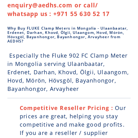
enquiry@aedhs.com or call/
whatsapp us : +971 55 630 52 17
Why Buy FLUKE Clamp Meters in Mongolia - Ulaanbaatar,
Erdenet, Darhan, Khovd, Ölgii, Ulaangom, Hovd, Mörön,
Hövsgöl, Bayanhongor, Bayanhongor, Arvayheer from
AEDHS?
Especially the Fluke 902 FC Clamp Meter
in Mongolia serving Ulaanbaatar,
Erdenet, Darhan, Khovd, Ölgii, Ulaangom,
Hovd, Mörön, Hövsgöl, Bayanhongor,
Bayanhongor, Arvayheer
Competitive Reseller Pricing :
Our
prices are great, helping you stay
competitive and make good profits.
If you are a reseller / supplier