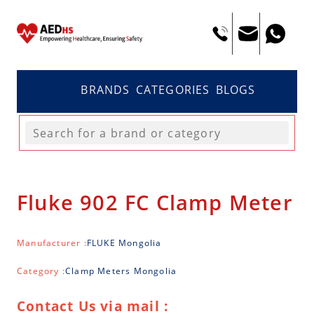
BRANDS
CATEGORIES
BLOGS
Fluke 902 FC Clamp Meter
Manufacturer :
FLUKE Mongolia
Category :
Clamp Meters Mongolia
Contact Us via mail :