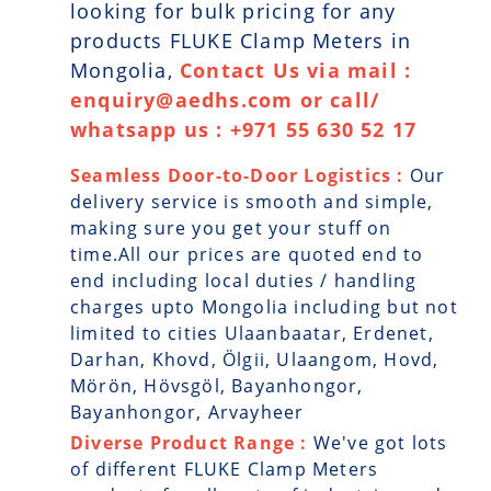
looking for bulk pricing for any
products FLUKE Clamp Meters in
Mongolia,
Contact Us via mail :
enquiry@aedhs.com or call/
whatsapp us : +971 55 630 52 17
Seamless Door-to-Door Logistics :
Our
delivery service is smooth and simple,
making sure you get your stuff on
time.All our prices are quoted end to
end including local duties / handling
charges upto Mongolia including but not
limited to cities Ulaanbaatar, Erdenet,
Darhan, Khovd, Ölgii, Ulaangom, Hovd,
Mörön, Hövsgöl, Bayanhongor,
Bayanhongor, Arvayheer
Diverse Product Range :
We've got lots
of different FLUKE Clamp Meters