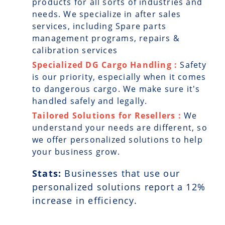
products for all sorts of industries and
needs. We specialize in after sales
services, including Spare parts
management programs, repairs &
calibration services
Specialized DG Cargo Handling :
Safety
is our priority, especially when it comes
to dangerous cargo. We make sure it's
handled safely and legally.
Tailored Solutions for Resellers :
We
understand your needs are different, so
we offer personalized solutions to help
your business grow.
Stats:
Businesses that use our
personalized solutions report a
12
%
increase in efficiency.