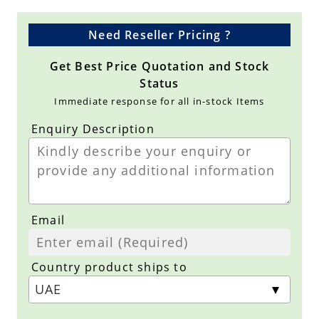
Need Reseller Pricing ?
Get Best Price Quotation and Stock
Status
Immediate response for all in-stock Items
Enquiry Description
Email
Country product ships to