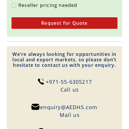
Reseller pricing needed
Request for Quote
We’re always looking for opportunities in
local and export markets, so please don’t
hesitate to contact us with your enquiry.
+971-55-6305217
Сall us
enquiry@AEDHS.com
Mail us