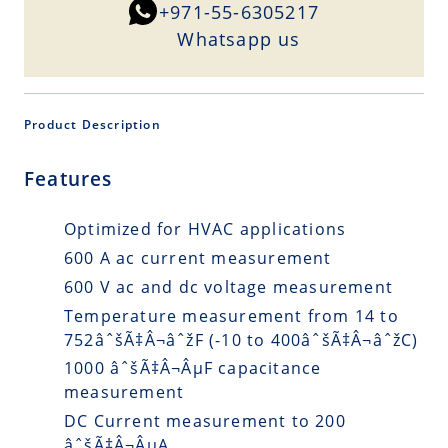
+971-55-6305217
Whatsapp us
Product Description
Features
Optimized for HVAC applications
600 A ac current measurement
600 V ac and dc voltage measurement
Temperature measurement from 14 to
752âˆšÃ‡Â¬âˆžF (-10 to 400âˆšÃ‡Â¬âˆžC)
1000 âˆšÃ‡Â¬ÂµF capacitance
measurement
DC Current measurement to 200
âˆšÃ‡Â¬ÂµA