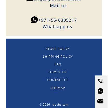
Mail us
+971-55-6305217
Whatsapp us
STORE POLICY
SHIPPING POLICY
FAQ
ABOUT US
CONTACT US
SITEMAP
© 2026 aedhs.com