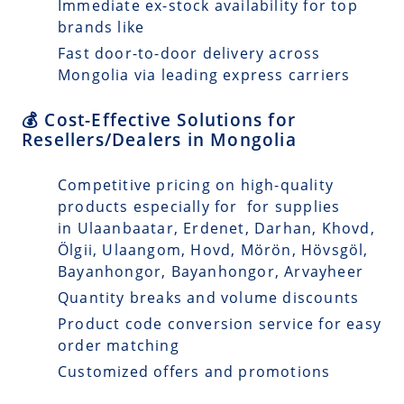
Immediate ex-stock availability for top
brands like
Fast door-to-door delivery across
Mongolia via leading express carriers
💰 Cost-Effective Solutions for
Resellers/Dealers in Mongolia
Competitive pricing on high-quality
products especially for for supplies
in Ulaanbaatar, Erdenet, Darhan, Khovd,
Ölgii, Ulaangom, Hovd, Mörön, Hövsgöl,
Bayanhongor, Bayanhongor, Arvayheer
Quantity breaks and volume discounts
Product code conversion service for easy
order matching
Customized offers and promotions