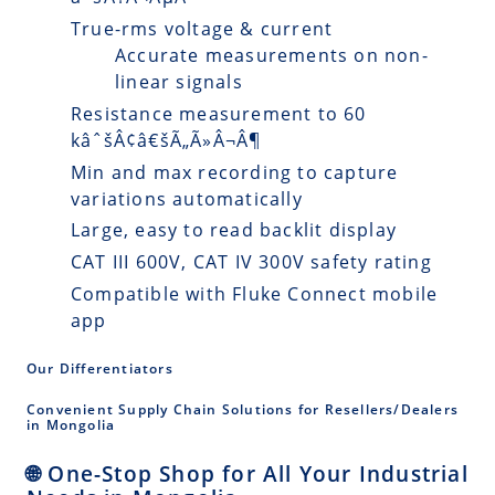
True-rms voltage & current
Accurate measurements on non-
linear signals
Resistance measurement to 60
kâˆšÂ¢â€šÃ„Ã»Â¬Â¶
Min and max recording to capture
variations automatically
Large, easy to read backlit display
CAT III 600V, CAT IV 300V safety rating
Compatible with Fluke Connect mobile
app
Our Differentiators
Convenient Supply Chain Solutions for Resellers/Dealers
in Mongolia
🌐 One-Stop Shop for All Your Industrial