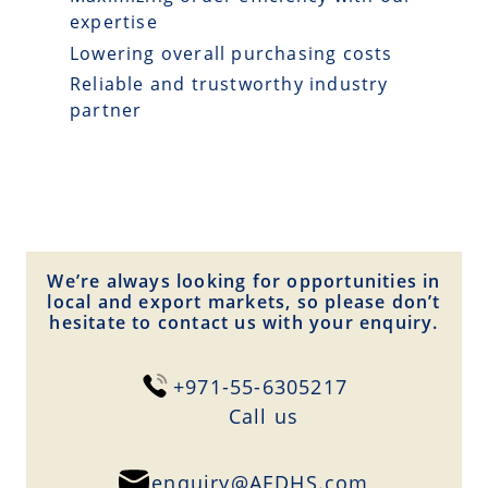
expertise
Lowering overall purchasing costs
Reliable and trustworthy industry
partner
We’re always looking for opportunities in
local and export markets, so please don’t
hesitate to contact us with your enquiry.
+971-55-6305217
Сall us
enquiry@AEDHS.com