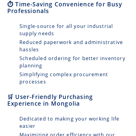
⏱️ Time-Saving Convenience for Busy
Professionals
Single-source for all your industrial
supply needs
Reduced paperwork and administrative
hassles
Scheduled ordering for better inventory
planning
Simplifying complex procurement
processes
🛒 User-Friendly Purchasing
Experience in Mongolia
Dedicated to making your working life
easier
Maximizing order efficiency with our