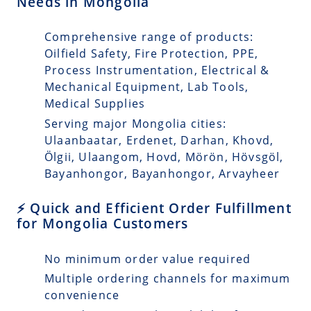
Needs in Mongolia
Comprehensive range of products:
Oilfield Safety, Fire Protection, PPE,
Process Instrumentation, Electrical &
Mechanical Equipment, Lab Tools,
Medical Supplies
Serving major Mongolia cities:
Ulaanbaatar, Erdenet, Darhan, Khovd,
Ölgii, Ulaangom, Hovd, Mörön, Hövsgöl,
Bayanhongor, Bayanhongor, Arvayheer
⚡ Quick and Efficient Order Fulfillment
for Mongolia Customers
No minimum order value required
Multiple ordering channels for maximum
convenience