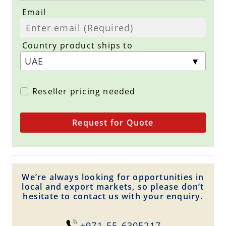
Email
Country product ships to
Reseller pricing needed
Request for Quote
We’re always looking for opportunities in
local and export markets, so please don’t
hesitate to contact us with your enquiry.
+971-55-6305217