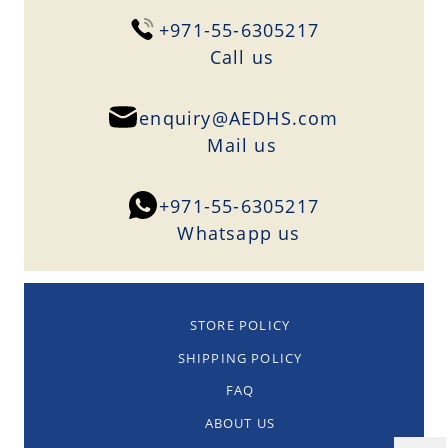
+971-55-6305217
Сall us
enquiry@AEDHS.com
Mail us
+971-55-6305217
Whatsapp us
STORE POLICY
SHIPPING POLICY
FAQ
ABOUT US