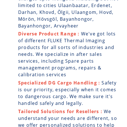
limited to cities Ulaanbaatar, Erdenet,
Darhan, Khovd, Ölgii, Ulaangom, Hovd,
Mörön, Hövsgöl, Bayanhongor,
Bayanhongor, Arvayheer
Diverse Product Range :
We've got lots
of different FLUKE Thermal Imaging
products for all sorts of industries and
needs. We specialize in after sales
services, including Spare parts
management programs, repairs &
calibration services
Specialized DG Cargo Handling :
Safety
is our priority, especially when it comes
to dangerous cargo. We make sure it's
handled safely and legally.
Tailored Solutions for Resellers :
We
understand your needs are different, so
we offer personalized solutions to help