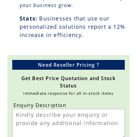
your business grow.
Stats:
Businesses that use our
personalized solutions report a
12
%
increase in efficiency.
Need Reseller Pricing ?
Get Best Price Quotation and Stock
Status
Immediate response for all in-stock Items
Enquiry Description