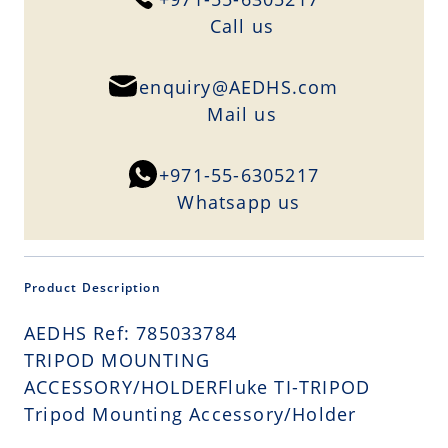
Сall us
enquiry@AEDHS.com
Mail us
+971-55-6305217
Whatsapp us
Product Description
AEDHS Ref: 785033784
TRIPOD MOUNTING
ACCESSORY/HOLDERFluke TI-TRIPOD
Tripod Mounting Accessory/Holder