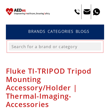
BRANDS
CATEGORIES
BLOGS
Fluke TI-TRIPOD Tripod
Mounting
Accessory/Holder |
Thermal-Imaging-
Accessories