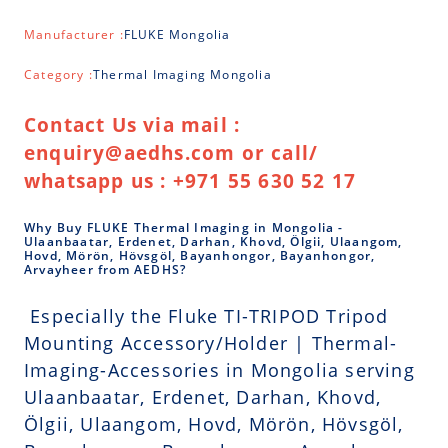
Manufacturer :
FLUKE Mongolia
Category :
Thermal Imaging Mongolia
Contact Us via mail :
enquiry@aedhs.com or call/
whatsapp us : +971 55 630 52 17
Why Buy FLUKE Thermal Imaging in Mongolia -
Ulaanbaatar, Erdenet, Darhan, Khovd, Ölgii, Ulaangom,
Hovd, Mörön, Hövsgöl, Bayanhongor, Bayanhongor,
Arvayheer from AEDHS?
Especially the Fluke TI-TRIPOD Tripod
Mounting Accessory/Holder | Thermal-
Imaging-Accessories in Mongolia serving
Ulaanbaatar, Erdenet, Darhan, Khovd,
Ölgii, Ulaangom, Hovd, Mörön, Hövsgöl,