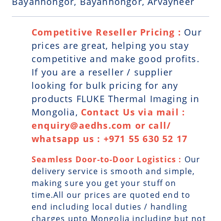
Bayanhongor, Bayanhongor, Arvayheer
Competitive Reseller Pricing :
Our
prices are great, helping you stay
competitive and make good profits.
If you are a reseller / supplier
looking for bulk pricing for any
products FLUKE Thermal Imaging in
Mongolia,
Contact Us via mail :
enquiry@aedhs.com or call/
whatsapp us : +971 55 630 52 17
Seamless Door-to-Door Logistics :
Our
delivery service is smooth and simple,
making sure you get your stuff on
time.All our prices are quoted end to
end including local duties / handling
charges upto Mongolia including but not