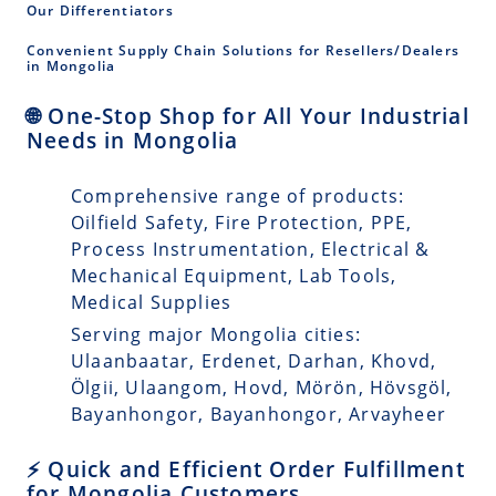
Our Differentiators
Convenient Supply Chain Solutions for Resellers/Dealers
in Mongolia
🌐 One-Stop Shop for All Your Industrial
Needs in Mongolia
Comprehensive range of products:
Oilfield Safety, Fire Protection, PPE,
Process Instrumentation, Electrical &
Mechanical Equipment, Lab Tools,
Medical Supplies
Serving major Mongolia cities:
Ulaanbaatar, Erdenet, Darhan, Khovd,
Ölgii, Ulaangom, Hovd, Mörön, Hövsgöl,
Bayanhongor, Bayanhongor, Arvayheer
⚡ Quick and Efficient Order Fulfillment
for Mongolia Customers