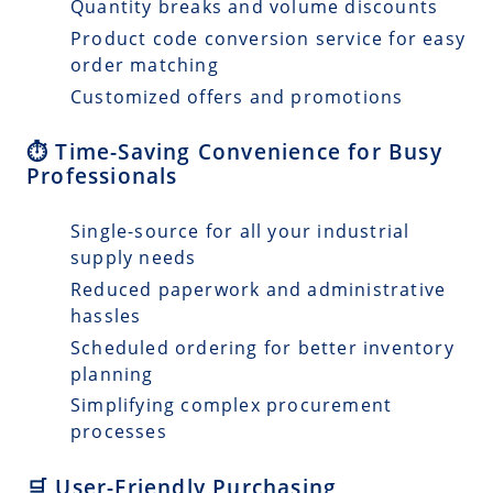
Quantity breaks and volume discounts
Product code conversion service for easy
order matching
Customized offers and promotions
⏱️ Time-Saving Convenience for Busy
Professionals
Single-source for all your industrial
supply needs
Reduced paperwork and administrative
hassles
Scheduled ordering for better inventory
planning
Simplifying complex procurement
processes
🛒 User-Friendly Purchasing