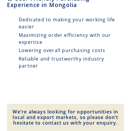
Experience in Mongolia
Dedicated to making your working life
easier
Maximizing order efficiency with our
expertise
Lowering overall purchasing costs
Reliable and trustworthy industry
partner
We’re always looking for opportunities in
local and export markets, so please don’t
hesitate to contact us with your enquiry.