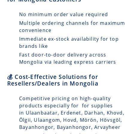
No minimum order value required
Multiple ordering channels for maximum
convenience
Immediate ex-stock availability for top
brands like
Fast door-to-door delivery across
Mongolia via leading express carriers
💰 Cost-Effective Solutions for
Resellers/Dealers in Mongolia
Competitive pricing on high-quality
products especially for for supplies
in Ulaanbaatar, Erdenet, Darhan, Khovd,
Ölgii, Ulaangom, Hovd, Mörön, Hövsgöl,
Bayanhongor, Bayanhongor, Arvayheer