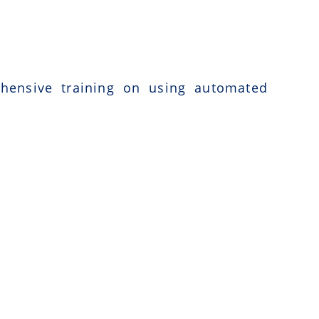
ehensive training on using automated