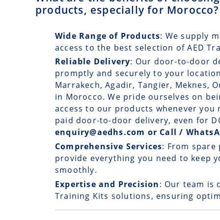
products, especially for Morocco?
Wide Range of Products
: We supply m
access to the best selection of AED Tr
Reliable Delivery
: Our
door-to-door d
promptly and securely to your location
Marrakech, Agadir, Tangier, Meknes, O
in Morocco. We pride ourselves on bein
access to our products whenever you n
paid door-to-door delivery, even for
enquiry@aedhs.com or Call / Whats
Comprehensive Services
: From spare 
provide everything you need to keep y
smoothly.
Expertise and Precision
: Our team is 
Training Kits solutions, ensuring optim