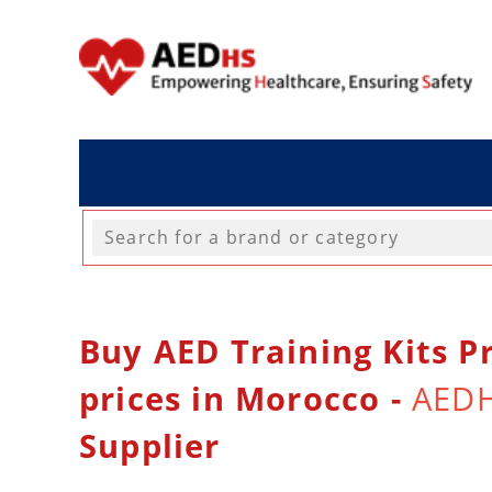
Buy AED Training Kits Pr
prices in Morocco -
AED
Supplier