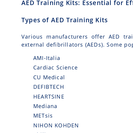
AED Training Kits: Essential for 
Types of AED Training Kits
Various manufacturers offer AED tra
external defibrillators (AEDs). Some po
AMI-Italia
Cardiac Science
CU Medical
DEFIBTECH
HEARTSINE
Mediana
METsis
NIHON KOHDEN