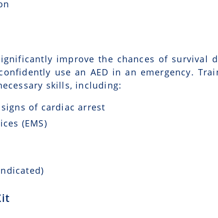
ion
ignificantly improve the chances of survival d
 confidently use an AED in an emergency. Trai
ecessary skills, including:
signs of cardiac arrest
ices (EMS)
indicated)
it