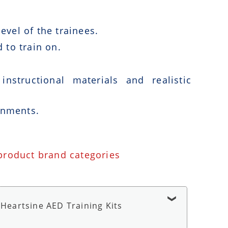
vel of the trainees.
 to train on.
nstructional materials and realistic
onments.
 product brand categories
Heartsine AED Training Kits