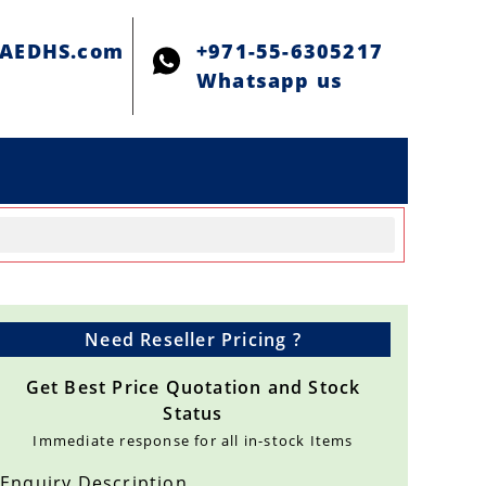
@AEDHS.com
+971-55-6305217
Whatsapp us
Need Reseller Pricing ?
Get Best Price Quotation and Stock
Status
Immediate response for all in-stock Items
Enquiry Description