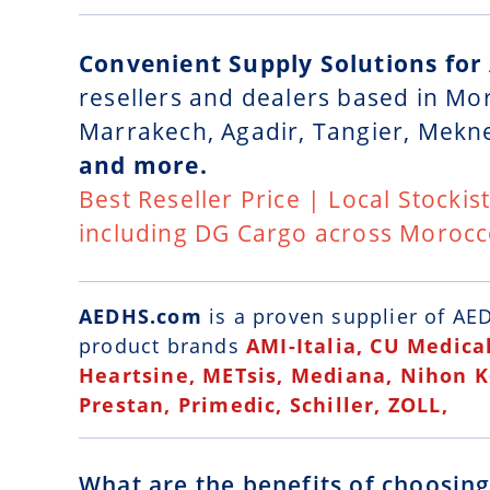
Convenient Supply Solutions for
resellers and dealers based in Mo
Marrakech, Agadir, Tangier, Mekn
and more.
Best Reseller Price | Local Stockis
including DG Cargo across Moroc
AEDHS.com
is a
proven supplier of AED
product brands
AMI-Italia, CU Medical
Heartsine, METsis, Mediana, Nihon 
Prestan, Primedic, Schiller, ZOLL,
What are the benefits of choosin