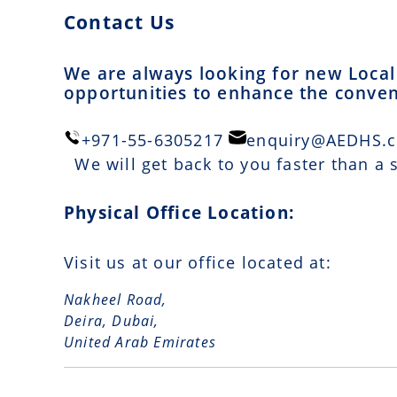
Contact Us
We are always looking for new Local 
opportunities to enhance the conveni
+971-55-6305217
enquiry@AEDHS.
We will get back to you faster than a
Physical Office Location:
Visit us at our office located at:
Nakheel Road,
Deira, Dubai,
United Arab Emirates