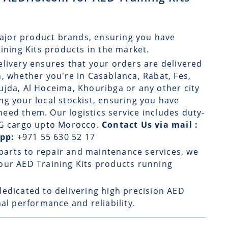
ajor product brands, ensuring you have
aining Kits products in the market.
elivery
ensures that your orders are delivered
, whether you're in Casablanca, Rabat, Fes,
ujda, Al Hoceima, Khouribga or any other city
g your local stockist, ensuring you have
eed them. Our logistics service includes duty-
 DG cargo upto Morocco.
Contact Us via mail :
App:
+971 55 630 52 17
parts to repair and maintenance services, we
our AED Training Kits products running
dedicated to delivering high precision AED
al performance and reliability.