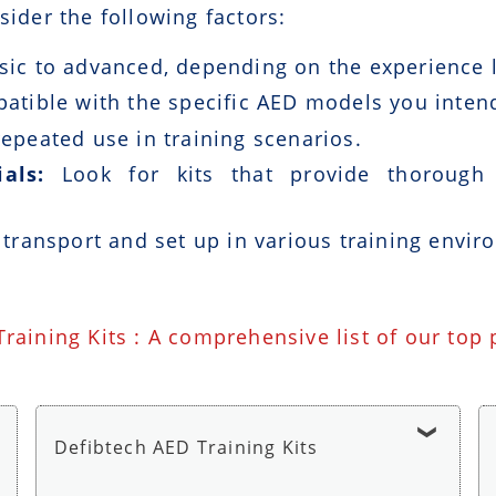
sider the following factors:
ic to advanced, depending on the experience le
patible with the specific AED models you intend
epeated use in training scenarios.
als:
Look for kits that provide thorough i
 transport and set up in various training envir
Training Kits : A comprehensive list of our top
Defibtech AED Training Kits