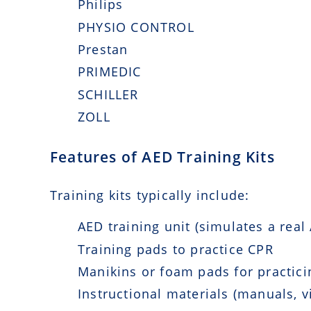
Philips
PHYSIO CONTROL
Prestan
PRIMEDIC
SCHILLER
ZOLL
Features of AED Training Kits
Training kits typically include:
AED training unit (simulates a real
Training pads to practice CPR
Manikins or foam pads for practicin
Instructional materials (manuals, v