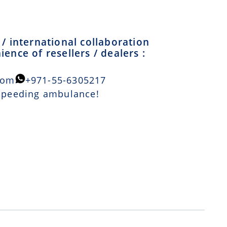
/ international collaboration
ence of resellers / dealers :
com
+971-55-6305217
 speeding ambulance!