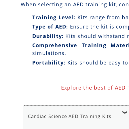
When selecting an AED training kit, con
Training Level:
Kits range from bas
Type of AED:
Ensure the kit is com
Durability:
Kits should withstand r
Comprehensive Training Materi
simulations.
Portability:
Kits should be easy to
Explore the best of AED 
Cardiac Science AED Training Kits