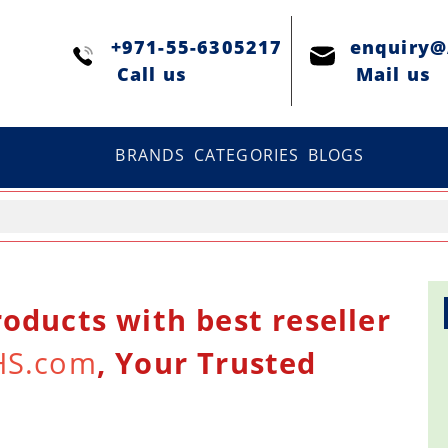
+971-55-6305217
enquiry
Сall us
Mail us
BRANDS
CATEGORIES
BLOGS
oducts with best reseller
HS.com
, Your Trusted