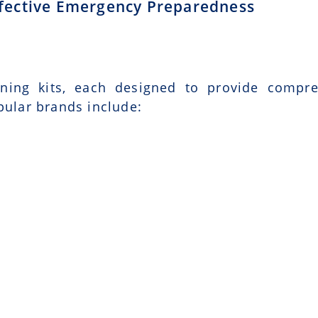
Effective Emergency Preparedness
ining kits, each designed to provide compr
pular brands include: