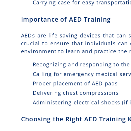
Carrying case for easy transportat
Importance of AED Training
AEDs are life-saving devices that can s
crucial to ensure that individuals can
environment to learn and practice the n
Recognizing and responding to the 
Calling for emergency medical serv
Proper placement of AED pads
Delivering chest compressions
Administering electrical shocks (if 
Choosing the Right AED Training K