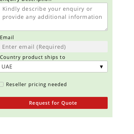
Email
Country product ships to
Reseller pricing needed
Request for Quote