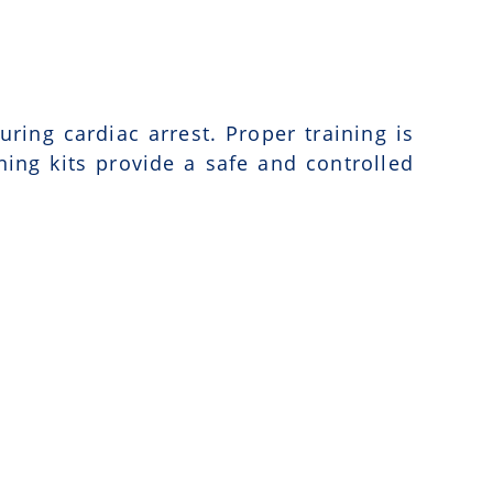
uring cardiac arrest. Proper training is
ning kits provide a safe and controlled