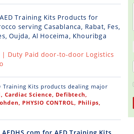
AED Training Kits Products for
rocco serving Casablanca, Rabat, Fes,
es, Oujda, Al Hoceima, Khouribga
t | Duty Paid door-to-door Logistics
co
 Training Kits
products dealing major
, Cardiac Science, Defibtech,
Kohden, PHYSIO CONTROL, Philips,
g AEDHS.com for AED Training Kits