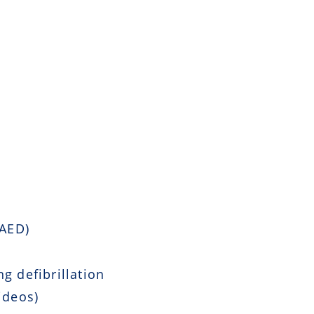
 AED)
g defibrillation
ideos)