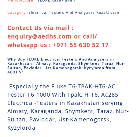
Manufacturer :
FLUKE Kazakhstan
Category :
Electrical Testers And Analyzers Kazakhstan
Contact Us via mail :
enquiry@aedhs.com or call/
whatsapp us : +971 55 630 52 17
Why Buy FLUKE Electrical Testers And Analyzers in
Kazakhstan - Almaty, Karaganda, Shymkent, Taraz, Nur-
Sultan, Pavlodar, Ust-Kamenogorsk, Kyzylorda from
AEDHS?
Especially the Fluke T6-TPAK-HT6-AC
Tester T6-1000 With Tpak, H-T6, Ac285 |
Electrical-Testers in Kazakhstan serving
Almaty, Karaganda, Shymkent, Taraz, Nur-
Sultan, Pavlodar, Ust-Kamenogorsk,
Kyzylorda