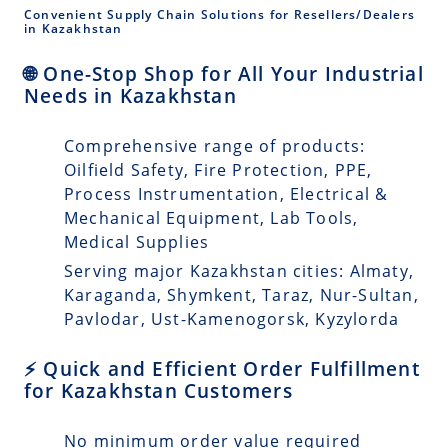
Convenient Supply Chain Solutions for Resellers/Dealers
in Kazakhstan
🌐 One-Stop Shop for All Your Industrial
Needs in Kazakhstan
Comprehensive range of products:
Oilfield Safety, Fire Protection, PPE,
Process Instrumentation, Electrical &
Mechanical Equipment, Lab Tools,
Medical Supplies
Serving major Kazakhstan cities: Almaty,
Karaganda, Shymkent, Taraz, Nur-Sultan,
Pavlodar, Ust-Kamenogorsk, Kyzylorda
⚡ Quick and Efficient Order Fulfillment
for Kazakhstan Customers
No minimum order value required