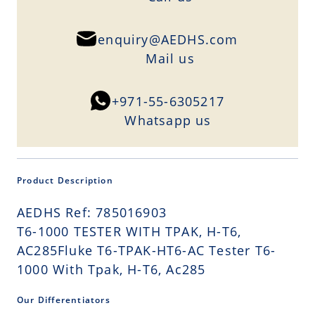
enquiry@AEDHS.com
Mail us
+971-55-6305217
Whatsapp us
Product Description
AEDHS Ref: 785016903
T6-1000 TESTER WITH TPAK, H-T6,
AC285Fluke T6-TPAK-HT6-AC Tester T6-
1000 With Tpak, H-T6, Ac285
Our Differentiators