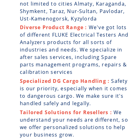
not limited to cities Almaty, Karaganda,
Shymkent, Taraz, Nur-Sultan, Pavlodar,
Ust-Kamenogorsk, Kyzylorda
Diverse Product Range :
We've got lots
of different FLUKE Electrical Testers And
Analyzers products for all sorts of
industries and needs. We specialize in
after sales services, including Spare
parts management programs, repairs &
calibration services
Specialized DG Cargo Handling :
Safety
is our priority, especially when it comes
to dangerous cargo. We make sure it's
handled safely and legally.
Tailored Solutions for Resellers :
We
understand your needs are different, so
we offer personalized solutions to help
your business grow.