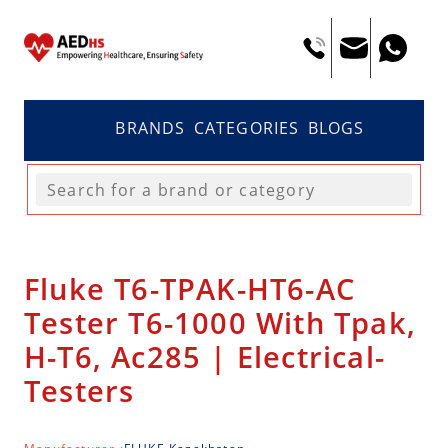
BRANDS
CATEGORIES
BLOGS
Fluke T6-TPAK-HT6-AC
Tester T6-1000 With Tpak,
H-T6, Ac285 | Electrical-
Testers