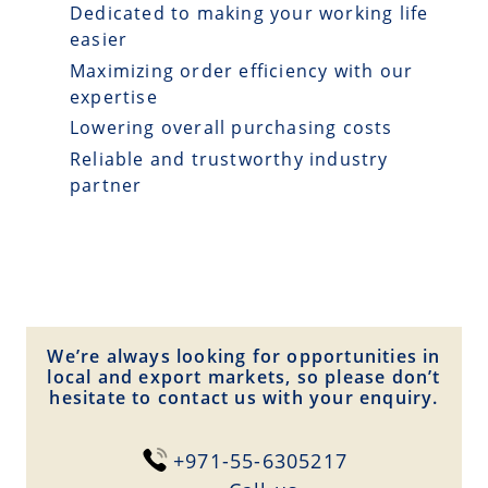
Dedicated to making your working life
easier
Maximizing order efficiency with our
expertise
Lowering overall purchasing costs
Reliable and trustworthy industry
partner
We’re always looking for opportunities in
local and export markets, so please don’t
hesitate to contact us with your enquiry.
+971-55-6305217