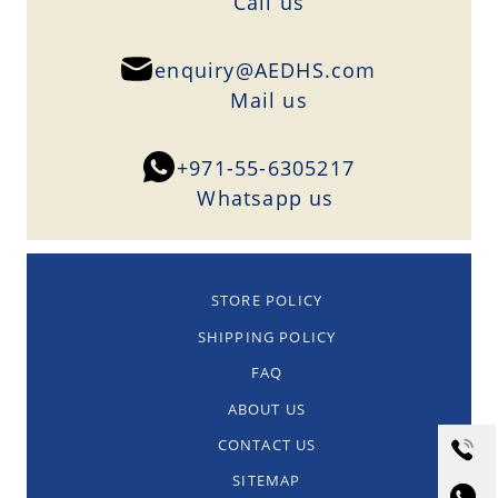
Сall us
enquiry@AEDHS.com
Mail us
+971-55-6305217
Whatsapp us
STORE POLICY
SHIPPING POLICY
FAQ
ABOUT US
CONTACT US
SITEMAP