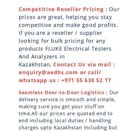
Competitive Reseller Pricing :
Our
prices are great, helping you stay
competitive and make good profits.
If you are a reseller / supplier
looking for bulk pricing for any
products FLUKE Electrical Testers
And Analyzers in
Kazakhstan,
Contact Us via mail :
enquiry@aedhs.com or call/
whatsapp us : +971 55 630 52 17
Seamless Door-to-Door Logistics :
Our
delivery service is smooth and simple,
making sure you get your stuff on
time.All our prices are quoted end to
end including local duties / handling
charges upto Kazakhstan including but