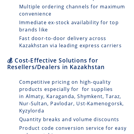
Multiple ordering channels for maximum
convenience
Immediate ex-stock availability for top
brands like
Fast door-to-door delivery across
Kazakhstan via leading express carriers
💰 Cost-Effective Solutions for
Resellers/Dealers in Kazakhstan
Competitive pricing on high-quality
products especially for for supplies
in Almaty, Karaganda, Shymkent, Taraz,
Nur-Sultan, Pavlodar, Ust-Kamenogorsk,
Kyzylorda
Quantity breaks and volume discounts
Product code conversion service for easy