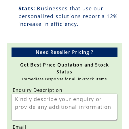
Stats:
Businesses that use our
personalized solutions report a
12
%
increase in efficiency.
Need Reseller Pricing ?
Get Best Price Quotation and Stock
Status
Immediate response for all in-stock Items
Enquiry Description
Email