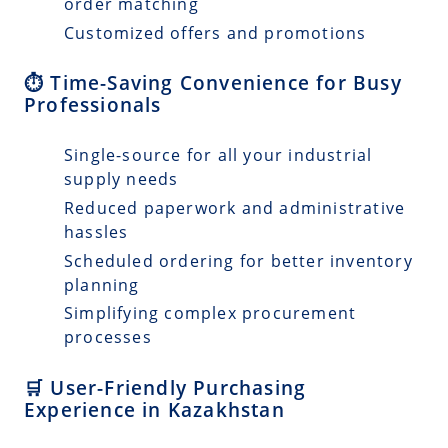
order matching
Customized offers and promotions
⏱️ Time-Saving Convenience for Busy
Professionals
Single-source for all your industrial
supply needs
Reduced paperwork and administrative
hassles
Scheduled ordering for better inventory
planning
Simplifying complex procurement
processes
🛒 User-Friendly Purchasing
Experience in Kazakhstan