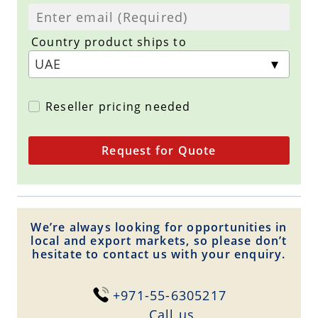
Country product ships to
Reseller pricing needed
Request for Quote
We’re always looking for opportunities in
local and export markets, so please don’t
hesitate to contact us with your enquiry.
+971-55-6305217
Сall us