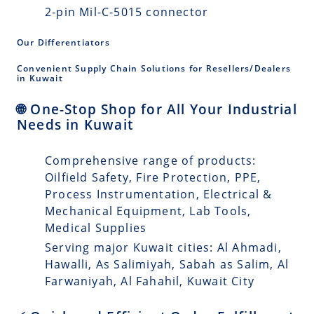
2-pin Mil-C-5015 connector
Our Differentiators
Convenient Supply Chain Solutions for Resellers/Dealers
in Kuwait
🌐 One-Stop Shop for All Your Industrial
Needs in Kuwait
Comprehensive range of products:
Oilfield Safety, Fire Protection, PPE,
Process Instrumentation, Electrical &
Mechanical Equipment, Lab Tools,
Medical Supplies
Serving major Kuwait cities: Al Ahmadi,
Hawalli, As Salimiyah, Sabah as Salim, Al
Farwaniyah, Al Fahahil, Kuwait City