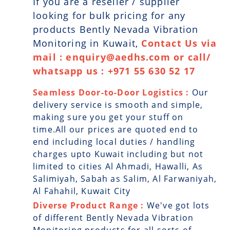
If you are a reseller / supplier
looking for bulk pricing for any
products Bently Nevada Vibration
Monitoring in Kuwait,
Contact Us via
mail : enquiry@aedhs.com or call/
whatsapp us : +971 55 630 52 17
Seamless Door-to-Door Logistics :
Our
delivery service is smooth and simple,
making sure you get your stuff on
time.All our prices are quoted end to
end including local duties / handling
charges upto Kuwait including but not
limited to cities Al Ahmadi, Hawalli, As
Salimiyah, Sabah as Salim, Al Farwaniyah,
Al Fahahil, Kuwait City
Diverse Product Range :
We've got lots
of different Bently Nevada Vibration