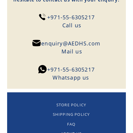
+971-55-6305217
Сall us
enquiry@AEDHS.com
Mail us
+971-55-6305217
Whatsapp us
STORE POLICY
SHIPPING POLICY
FAQ