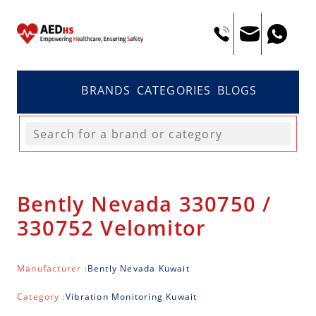
BRANDS
CATEGORIES
BLOGS
Bently Nevada 330750 /
330752 Velomitor
Manufacturer :
Bently Nevada Kuwait
Category :
Vibration Monitoring Kuwait