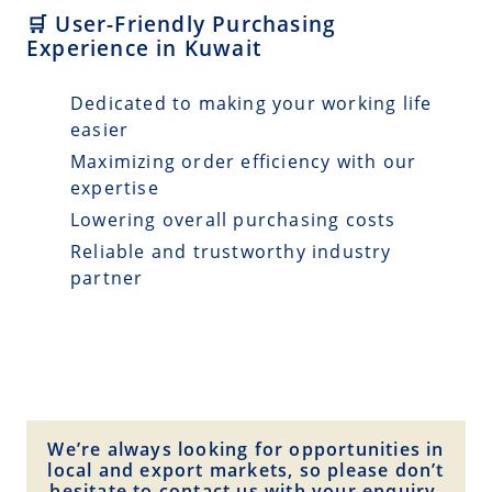
🛒 User-Friendly Purchasing
Experience in Kuwait
Dedicated to making your working life
easier
Maximizing order efficiency with our
expertise
Lowering overall purchasing costs
Reliable and trustworthy industry
partner
We’re always looking for opportunities in
local and export markets, so please don’t
hesitate to contact us with your enquiry.