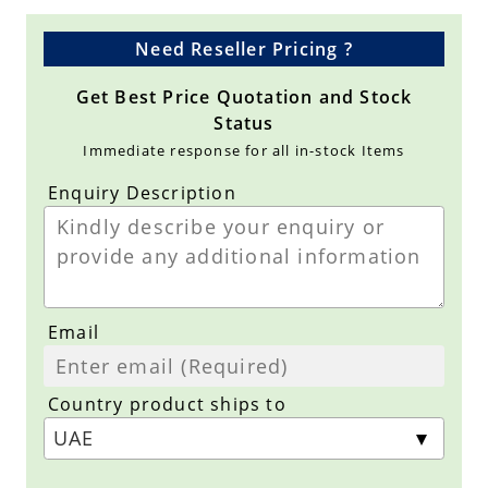
Need Reseller Pricing ?
Get Best Price Quotation and Stock
Status
Immediate response for all in-stock Items
Enquiry Description
Email
Country product ships to