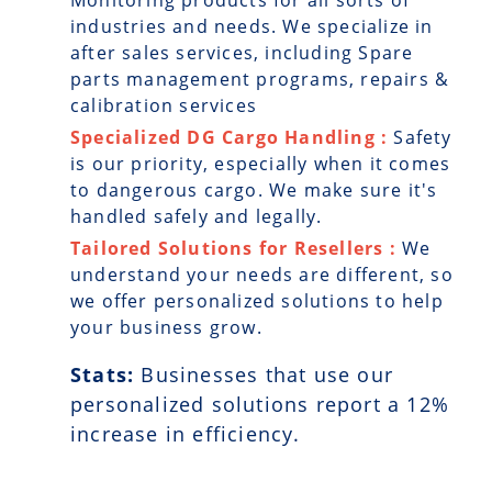
Monitoring products for all sorts of
industries and needs. We specialize in
after sales services, including Spare
parts management programs, repairs &
calibration services
Specialized DG Cargo Handling :
Safety
is our priority, especially when it comes
to dangerous cargo. We make sure it's
handled safely and legally.
Tailored Solutions for Resellers :
We
understand your needs are different, so
we offer personalized solutions to help
your business grow.
Stats:
Businesses that use our
personalized solutions report a
12
%
increase in efficiency.