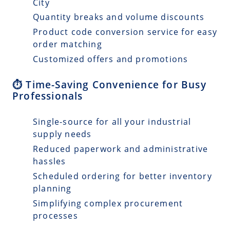
City
Quantity breaks and volume discounts
Product code conversion service for easy
order matching
Customized offers and promotions
⏱️ Time-Saving Convenience for Busy
Professionals
Single-source for all your industrial
supply needs
Reduced paperwork and administrative
hassles
Scheduled ordering for better inventory
planning
Simplifying complex procurement
processes