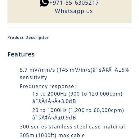
+971-55-6305217
Whatsapp us
Product Description
Features
5.7 mV/mm/s (145 mV/in/s)âˆšÃ‡Â¬Â±5%
sensitivity
Frequency response:
15 to 2000Hz (900 to 120,000cpm)
âˆšÃ‡Â¬Â±3.0dB
20 to 1000Hz (1,200 to 60,000cpm)
âˆšÃ‡Â¬Â±0.9dB
300 series stainless steel case material
305m (1000ft) max cable