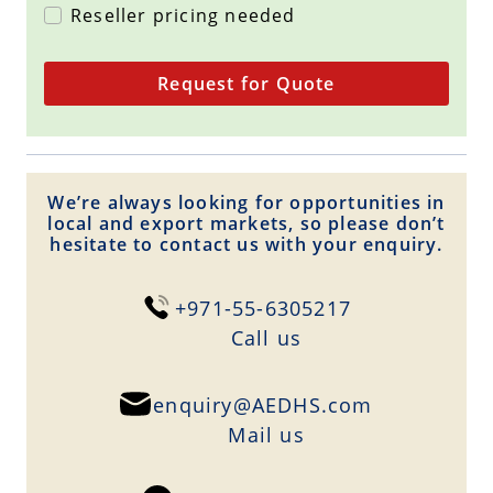
Reseller pricing needed
Request for Quote
We’re always looking for opportunities in
local and export markets, so please don’t
hesitate to contact us with your enquiry.
+971-55-6305217
Сall us
enquiry@AEDHS.com
Mail us