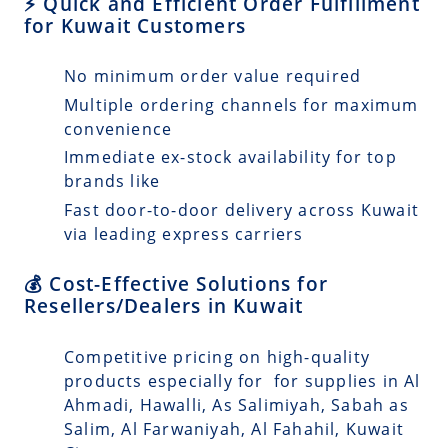
⚡ Quick and Efficient Order Fulfillment
for Kuwait Customers
No minimum order value required
Multiple ordering channels for maximum
convenience
Immediate ex-stock availability for top
brands like
Fast door-to-door delivery across Kuwait
via leading express carriers
💰 Cost-Effective Solutions for
Resellers/Dealers in Kuwait
Competitive pricing on high-quality
products especially for for supplies in Al
Ahmadi, Hawalli, As Salimiyah, Sabah as
Salim, Al Farwaniyah, Al Fahahil, Kuwait