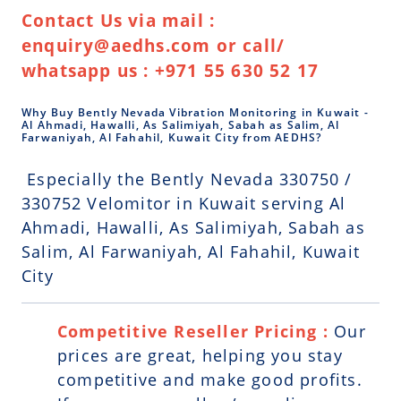
Contact Us via mail :
enquiry@aedhs.com or call/
whatsapp us : +971 55 630 52 17
Why Buy Bently Nevada Vibration Monitoring in Kuwait -
Al Ahmadi, Hawalli, As Salimiyah, Sabah as Salim, Al
Farwaniyah, Al Fahahil, Kuwait City from AEDHS?
Especially the Bently Nevada 330750 /
330752 Velomitor in Kuwait serving Al
Ahmadi, Hawalli, As Salimiyah, Sabah as
Salim, Al Farwaniyah, Al Fahahil, Kuwait
City
Competitive Reseller Pricing :
Our
prices are great, helping you stay
competitive and make good profits.