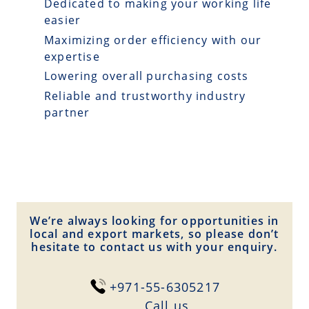
Dedicated to making your working life
easier
Maximizing order efficiency with our
expertise
Lowering overall purchasing costs
Reliable and trustworthy industry
partner
We’re always looking for opportunities in
local and export markets, so please don’t
hesitate to contact us with your enquiry.
+971-55-6305217
Сall us