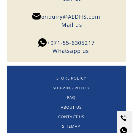
enquiry@AEDHS.com
Mail us
+971-55-6305217
Whatsapp us
STORE POLICY
SHIPPING POLICY
FAQ
ABOUT US
CONTACT US
SITEMAP