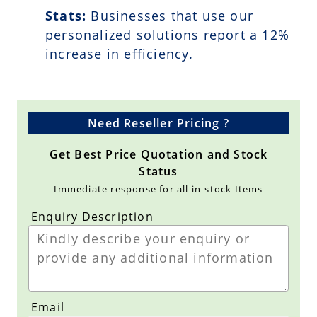
Stats:
Businesses that use our
personalized solutions report a
12
%
increase in efficiency.
Need Reseller Pricing ?
Get Best Price Quotation and Stock
Status
Immediate response for all in-stock Items
Enquiry Description
Email