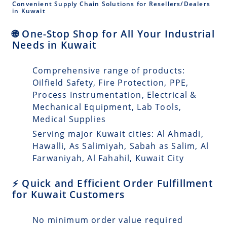
Convenient Supply Chain Solutions for Resellers/Dealers
in Kuwait
🌐 One-Stop Shop for All Your Industrial
Needs in Kuwait
Comprehensive range of products:
Oilfield Safety, Fire Protection, PPE,
Process Instrumentation, Electrical &
Mechanical Equipment, Lab Tools,
Medical Supplies
Serving major Kuwait cities: Al Ahmadi,
Hawalli, As Salimiyah, Sabah as Salim, Al
Farwaniyah, Al Fahahil, Kuwait City
⚡ Quick and Efficient Order Fulfillment
for Kuwait Customers
No minimum order value required