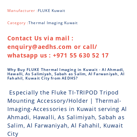
Manufacturer :
FLUKE Kuwait
Category :
Thermal Imaging Kuwait
Contact Us via mail :
enquiry@aedhs.com or call/
whatsapp us : +971 55 630 52 17
Why Buy FLUKE Thermal Imaging in Kuwait - Al Ahmadi,
Hawalli, As Salimiyah, Sabah as Salim, Al Farwaniyah, Al
Fahahil, Kuwait City from AEDHS?
Especially the Fluke TI-TRIPOD Tripod
Mounting Accessory/Holder | Thermal-
Imaging-Accessories in Kuwait serving Al
Ahmadi, Hawalli, As Salimiyah, Sabah as
Salim, Al Farwaniyah, Al Fahahil, Kuwait
City