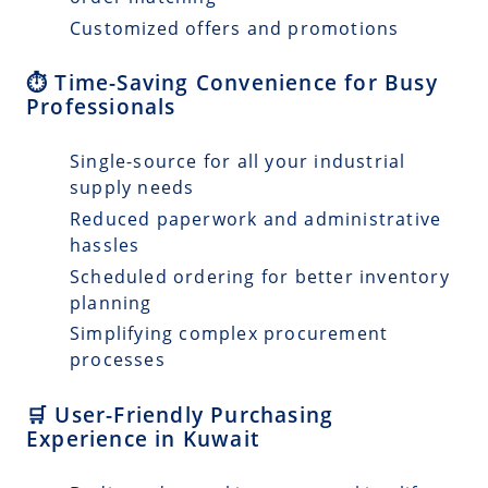
Customized offers and promotions
⏱️ Time-Saving Convenience for Busy
Professionals
Single-source for all your industrial
supply needs
Reduced paperwork and administrative
hassles
Scheduled ordering for better inventory
planning
Simplifying complex procurement
processes
🛒 User-Friendly Purchasing
Experience in Kuwait