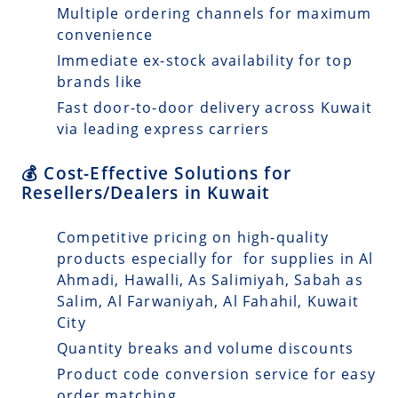
Multiple ordering channels for maximum
convenience
Immediate ex-stock availability for top
brands like
Fast door-to-door delivery across Kuwait
via leading express carriers
💰 Cost-Effective Solutions for
Resellers/Dealers in Kuwait
Competitive pricing on high-quality
products especially for for supplies in Al
Ahmadi, Hawalli, As Salimiyah, Sabah as
Salim, Al Farwaniyah, Al Fahahil, Kuwait
City
Quantity breaks and volume discounts
Product code conversion service for easy
order matching