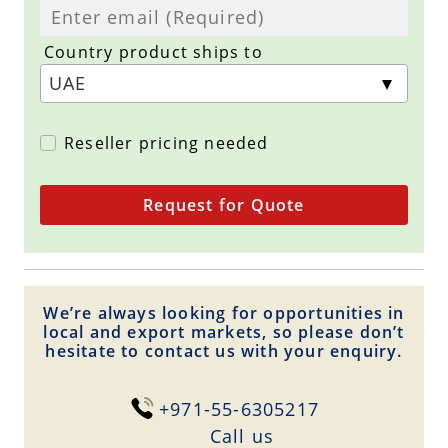
Country product ships to
Reseller pricing needed
Request for Quote
We’re always looking for opportunities in
local and export markets, so please don’t
hesitate to contact us with your enquiry.
+971-55-6305217
Сall us