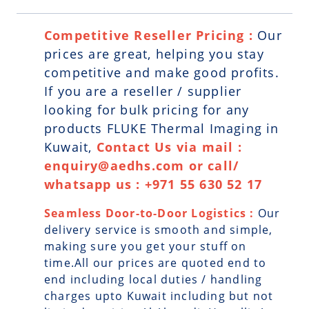
Competitive Reseller Pricing :
Our
prices are great, helping you stay
competitive and make good profits.
If you are a reseller / supplier
looking for bulk pricing for any
products FLUKE Thermal Imaging in
Kuwait,
Contact Us via mail :
enquiry@aedhs.com or call/
whatsapp us : +971 55 630 52 17
Seamless Door-to-Door Logistics :
Our
delivery service is smooth and simple,
making sure you get your stuff on
time.All our prices are quoted end to
end including local duties / handling
charges upto Kuwait including but not