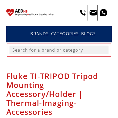
BRANDS
CATEGORIES
BLOGS
Fluke TI-TRIPOD Tripod
Mounting
Accessory/Holder |
Thermal-Imaging-
Accessories