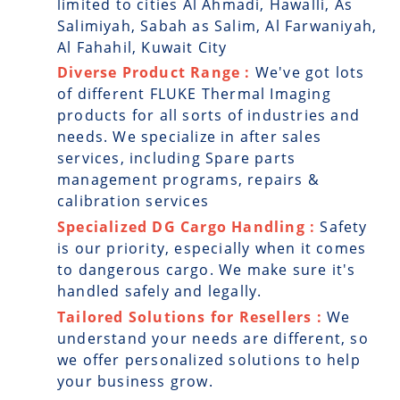
limited to cities Al Ahmadi, Hawalli, As
Salimiyah, Sabah as Salim, Al Farwaniyah,
Al Fahahil, Kuwait City
Diverse Product Range :
We've got lots
of different FLUKE Thermal Imaging
products for all sorts of industries and
needs. We specialize in after sales
services, including Spare parts
management programs, repairs &
calibration services
Specialized DG Cargo Handling :
Safety
is our priority, especially when it comes
to dangerous cargo. We make sure it's
handled safely and legally.
Tailored Solutions for Resellers :
We
understand your needs are different, so
we offer personalized solutions to help
your business grow.