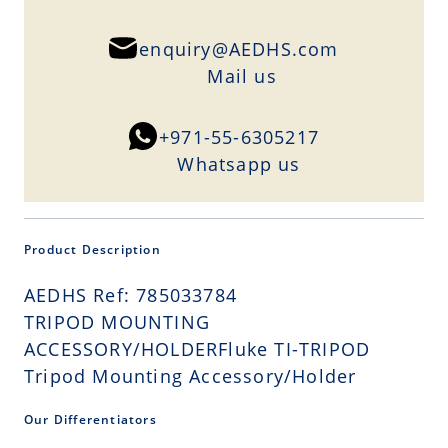
enquiry@AEDHS.com
Mail us
+971-55-6305217
Whatsapp us
Product Description
AEDHS Ref: 785033784
TRIPOD MOUNTING
ACCESSORY/HOLDERFluke TI-TRIPOD
Tripod Mounting Accessory/Holder
Our Differentiators