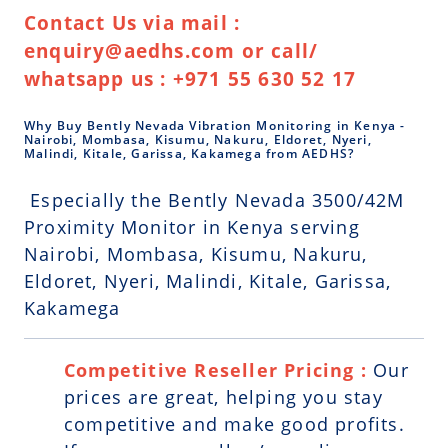
Contact Us via mail :
enquiry@aedhs.com or call/
whatsapp us : +971 55 630 52 17
Why Buy Bently Nevada Vibration Monitoring in Kenya -
Nairobi, Mombasa, Kisumu, Nakuru, Eldoret, Nyeri,
Malindi, Kitale, Garissa, Kakamega from AEDHS?
Especially the Bently Nevada 3500/42M
Proximity Monitor in Kenya serving
Nairobi, Mombasa, Kisumu, Nakuru,
Eldoret, Nyeri, Malindi, Kitale, Garissa,
Kakamega
Competitive Reseller Pricing :
Our
prices are great, helping you stay
competitive and make good profits.