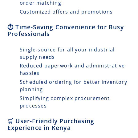
order matching
Customized offers and promotions
⏱️ Time-Saving Convenience for Busy
Professionals
Single-source for all your industrial
supply needs
Reduced paperwork and administrative
hassles
Scheduled ordering for better inventory
planning
Simplifying complex procurement
processes
🛒 User-Friendly Purchasing
Experience in Kenya