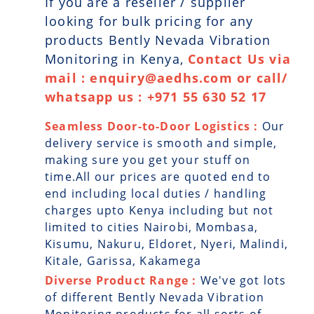
If you are a reseller / supplier
looking for bulk pricing for any
products Bently Nevada Vibration
Monitoring in Kenya,
Contact Us via
mail : enquiry@aedhs.com or call/
whatsapp us : +971 55 630 52 17
Seamless Door-to-Door Logistics :
Our
delivery service is smooth and simple,
making sure you get your stuff on
time.All our prices are quoted end to
end including local duties / handling
charges upto Kenya including but not
limited to cities Nairobi, Mombasa,
Kisumu, Nakuru, Eldoret, Nyeri, Malindi,
Kitale, Garissa, Kakamega
Diverse Product Range :
We've got lots
of different Bently Nevada Vibration