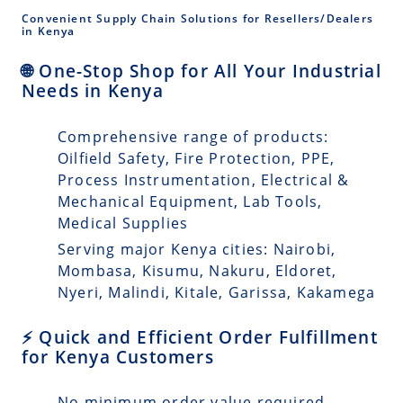
Convenient Supply Chain Solutions for Resellers/Dealers
in Kenya
🌐 One-Stop Shop for All Your Industrial
Needs in Kenya
Comprehensive range of products:
Oilfield Safety, Fire Protection, PPE,
Process Instrumentation, Electrical &
Mechanical Equipment, Lab Tools,
Medical Supplies
Serving major Kenya cities: Nairobi,
Mombasa, Kisumu, Nakuru, Eldoret,
Nyeri, Malindi, Kitale, Garissa, Kakamega
⚡ Quick and Efficient Order Fulfillment
for Kenya Customers
No minimum order value required