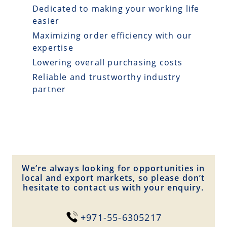
Dedicated to making your working life
easier
Maximizing order efficiency with our
expertise
Lowering overall purchasing costs
Reliable and trustworthy industry
partner
We’re always looking for opportunities in
local and export markets, so please don’t
hesitate to contact us with your enquiry.
+971-55-6305217