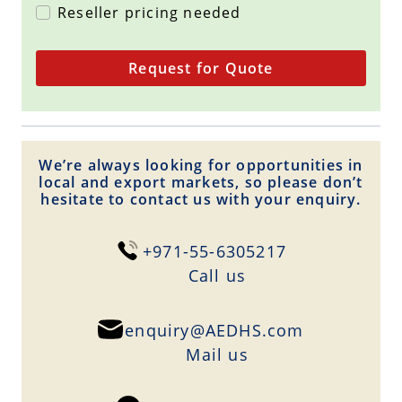
Reseller pricing needed
Request for Quote
We’re always looking for opportunities in
local and export markets, so please don’t
hesitate to contact us with your enquiry.
+971-55-6305217
Сall us
enquiry@AEDHS.com
Mail us