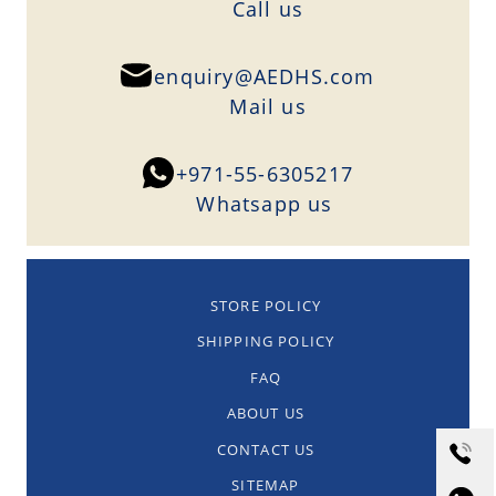
Сall us
enquiry@AEDHS.com
Mail us
+971-55-6305217
Whatsapp us
STORE POLICY
SHIPPING POLICY
FAQ
ABOUT US
CONTACT US
SITEMAP