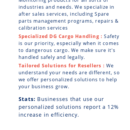
Monitoring products for all sorts of
industries and needs. We specialize in
after sales services, including Spare
parts management programs, repairs &
calibration services
Specialized DG Cargo Handling :
Safety
is our priority, especially when it comes
to dangerous cargo. We make sure it's
handled safely and legally.
Tailored Solutions for Resellers :
We
understand your needs are different, so
we offer personalized solutions to help
your business grow.
Stats:
Businesses that use our
personalized solutions report a
12
%
increase in efficiency.