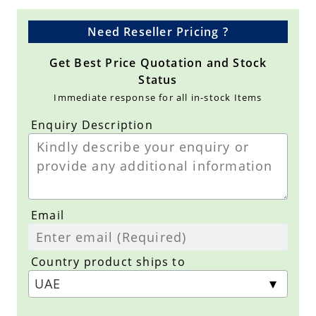
Need Reseller Pricing ?
Get Best Price Quotation and Stock
Status
Immediate response for all in-stock Items
Enquiry Description
Email
Country product ships to