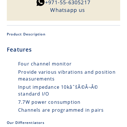
+971-55-6305217
Whatsapp us
Product Description
Features
Four channel monitor
Provide various vibrations and position
measurements
Input impedance 10kâˆšÃ©Â¬Â©
standard I/O
7.7W power consumption
Channels are programmed in pairs
Our Differentiators