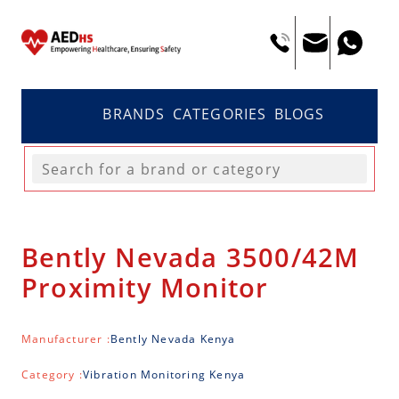
BRANDS
CATEGORIES
BLOGS
Bently Nevada 3500/42M
Proximity Monitor
Manufacturer :
Bently Nevada Kenya
Category :
Vibration Monitoring Kenya