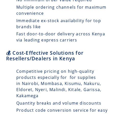
Multiple ordering channels for maximum
convenience
Immediate ex-stock availability for top
brands like
Fast door-to-door delivery across Kenya
via leading express carriers
💰 Cost-Effective Solutions for
Resellers/Dealers in Kenya
Competitive pricing on high-quality
products especially for for supplies
in Nairobi, Mombasa, Kisumu, Nakuru,
Eldoret, Nyeri, Malindi, Kitale, Garissa,
Kakamega
Quantity breaks and volume discounts
Product code conversion service for easy