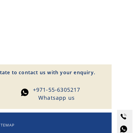
tate to contact us with your enquiry.
+971-55-6305217
Whatsapp us
ITEMAP