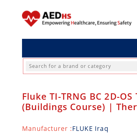
Fluke TI-TRNG BC 2D-OS 
(Buildings Course) | The
Manufacturer :
FLUKE Iraq