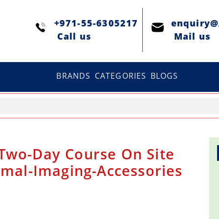
+971-55-6305217
enquiry
Сall us
Mail us
BRANDS
CATEGORIES
BLOGS
Two-Day Course On Site
rmal-Imaging-Accessories