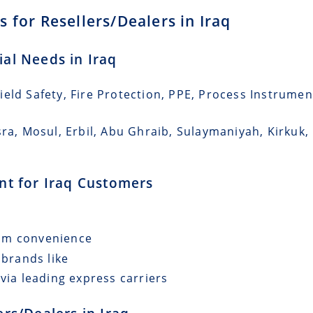
 for Resellers/Dealers in Iraq
ial Needs in Iraq
eld Safety, Fire Protection, PPE, Process Instrumen
sra, Mosul, Erbil, Abu Ghraib, Sulaymaniyah, Kirkuk,
ent for Iraq Customers
mum convenience
 brands like
via leading express carriers