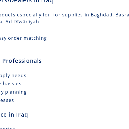
ers/Dealers in Iraq
oducts especially for for supplies in Baghdad, Basr
ra, Ad Dīwānīyah
asy order matching
 Professionals
upply needs
e hassles
ry planning
cesses
ce in Iraq