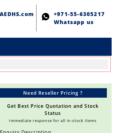
@AEDHS.com
+971-55-6305217
Whatsapp us
Need Reseller Pricing ?
Get Best Price Quotation and Stock
Status
Immediate response for all in-stock Items
Enquiry Description