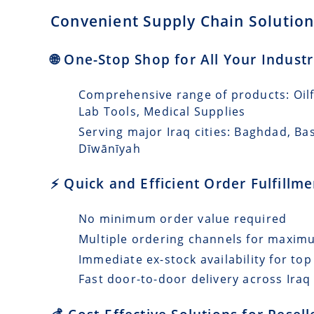
Convenient Supply Chain Solutions
🌐 One-Stop Shop for All Your Industr
Comprehensive range of products: Oilfi
Lab Tools, Medical Supplies
Serving major Iraq cities: Baghdad, Ba
Dīwānīyah
⚡ Quick and Efficient Order Fulfillm
No minimum order value required
Multiple ordering channels for maxi
Immediate ex-stock availability for top
Fast door-to-door delivery across Iraq 