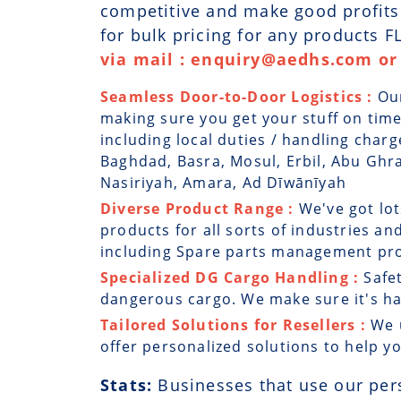
competitive and make good profits. 
for bulk pricing for any products 
via mail : enquiry@aedhs.com or 
Seamless Door-to-Door Logistics :
Ou
making sure you get your stuff on time
including local duties / handling charg
Baghdad, Basra, Mosul, Erbil, Abu Ghra
Nasiriyah, Amara, Ad Dīwānīyah
Diverse Product Range :
We've got lo
products for all sorts of industries and
including Spare parts management prog
Specialized DG Cargo Handling :
Safe
dangerous cargo. We make sure it's han
Tailored Solutions for Resellers :
We 
offer personalized solutions to help y
Stats:
Businesses that use our per