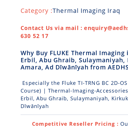
Category :
Thermal Imaging Iraq
Contact Us via mail : enquiry@aedhs
630 52 17
Why Buy FLUKE Thermal Imaging in
Erbil, Abu Ghraib, Sulaymaniyah, 
Amara, Ad Dīwānīyah from AEDH
Especially the Fluke TI-TRNG BC 2D-OS
Course) | Thermal-Imaging-Accessories 
Erbil, Abu Ghraib, Sulaymaniyah, Kirkuk
Dīwānīyah
Competitive Reseller Pricing :
Ou