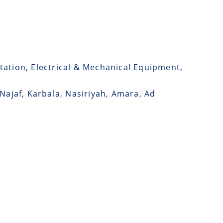
tation, Electrical & Mechanical Equipment,
 Najaf, Karbala, Nasiriyah, Amara, Ad