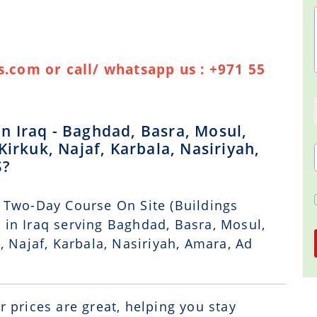
.com or call/ whatsapp us : +971 55
 Iraq - Baghdad, Basra, Mosul,
Kirkuk, Najaf, Karbala, Nasiriyah,
S?
 Two-Day Course On Site (Buildings
in Iraq serving Baghdad, Basra, Mosul,
, Najaf, Karbala, Nasiriyah, Amara, Ad
r prices are great, helping you stay