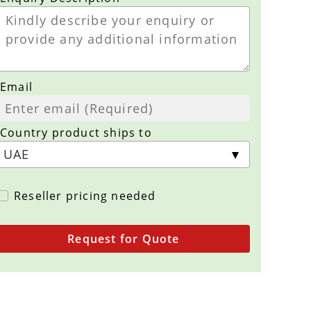
Email
Country product ships to
Reseller pricing needed
Request for Quote