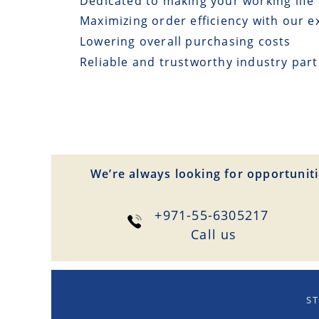
Dedicated to making your working life 
Maximizing order efficiency with our e
Lowering overall purchasing costs
Reliable and trustworthy industry par
We’re always looking for opportuniti
+971-55-6305217
Сall us
ST