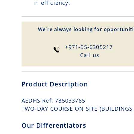
in efficiency.
We’re always looking for opportuniti
+971-55-6305217
Сall us
Product Description
AEDHS Ref: 785033785
TWO-DAY COURSE ON SITE (BUILDINGS C
Our Differentiators