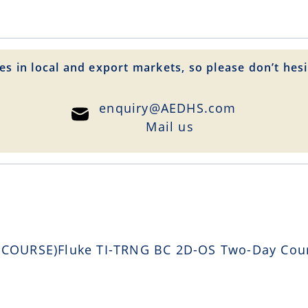
es in local and export markets, so please don’t hesi
enquiry@AEDHS.com
Mail us
OURSE)Fluke TI-TRNG BC 2D-OS Two-Day Course