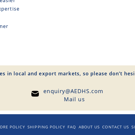
easier
xpertise
tner
es in local and export markets, so please don’t hesi
enquiry@AEDHS.com
Mail us
ORE POLICY
SHIPPING POLICY
FAQ
ABOUT US
CONTACT US
S