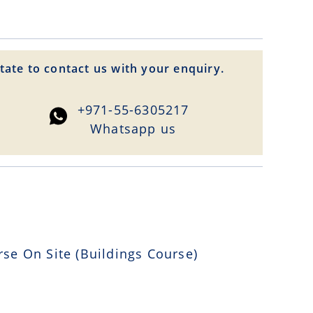
tate to contact us with your enquiry.
+971-55-6305217
Whatsapp us
 On Site (Buildings Course)