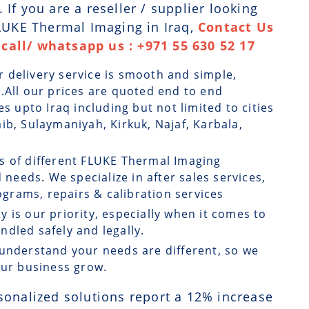
If you are a reseller / supplier looking
FLUKE Thermal Imaging in Iraq,
Contact Us
call/ whatsapp us : +971 55 630 52 17
r delivery service is smooth and simple,
.All our prices are quoted end to end
es upto Iraq including but not limited to cities
ib, Sulaymaniyah, Kirkuk, Najaf, Karbala,
ts of different FLUKE Thermal Imaging
 needs. We specialize in after sales services,
rams, repairs & calibration services
ty is our priority, especially when it comes to
dled safely and legally.
understand your needs are different, so we
our business grow.
sonalized solutions report a
12
% increase