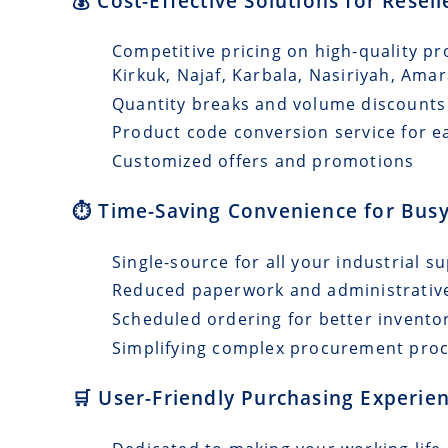
💰 Cost-Effective Solutions for Resell
Competitive pricing on high-quality pr
Kirkuk, Najaf, Karbala, Nasiriyah, Ama
Quantity breaks and volume discounts
Product code conversion service for e
Customized offers and promotions
⏱️ Time-Saving Convenience for Busy
Single-source for all your industrial s
Reduced paperwork and administrativ
Scheduled ordering for better invento
Simplifying complex procurement pro
🛒 User-Friendly Purchasing Experien