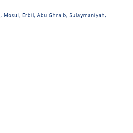
a, Mosul, Erbil, Abu Ghraib, Sulaymaniyah,