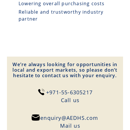
Lowering overall purchasing costs
Reliable and trustworthy industry
partner
We’re always looking for opportunities in
local and export markets, so please don’t
hesitate to contact us with your enquiry.
+971-55-6305217
Сall us
enquiry@AEDHS.com
Mail us