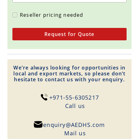
Reseller pricing needed
Request for Quote
We’re always looking for opportunities in
local and export markets, so please don’t
hesitate to contact us with your enquiry.
+971-55-6305217
Сall us
enquiry@AEDHS.com
Mail us