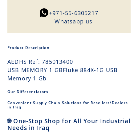
+971-55-6305217
Whatsapp us
Product Description
AEDHS Ref: 785013400
USB MEMORY 1 GBFluke 884X-1G USB
Memory 1 Gb
Our Differentiators
Convenient Supply Chain Solutions for Resellers/Dealers
in Iraq
🌐 One-Stop Shop for All Your Industrial
Needs in Iraq