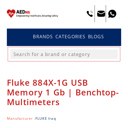
BRANDS
CATEGORIES
BLOGS
Fluke 884X-1G USB
Memory 1 Gb | Benchtop-
Multimeters
Manufacturer :
FLUKE Iraq