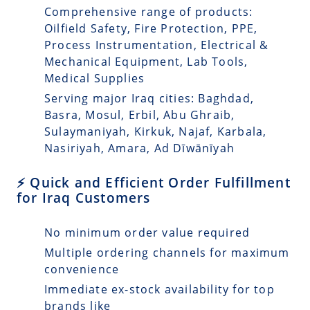
Comprehensive range of products:
Oilfield Safety, Fire Protection, PPE,
Process Instrumentation, Electrical &
Mechanical Equipment, Lab Tools,
Medical Supplies
Serving major Iraq cities: Baghdad,
Basra, Mosul, Erbil, Abu Ghraib,
Sulaymaniyah, Kirkuk, Najaf, Karbala,
Nasiriyah, Amara, Ad Dīwānīyah
⚡ Quick and Efficient Order Fulfillment
for Iraq Customers
No minimum order value required
Multiple ordering channels for maximum
convenience
Immediate ex-stock availability for top
brands like