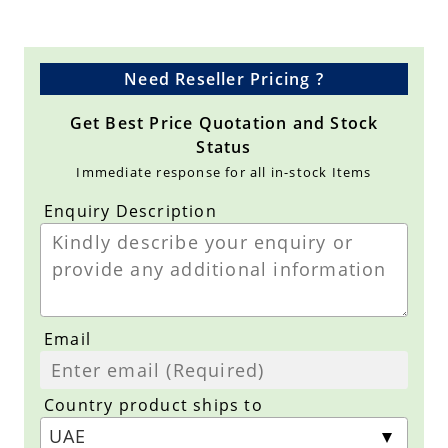
Need Reseller Pricing ?
Get Best Price Quotation and Stock
Status
Immediate response for all in-stock Items
Enquiry Description
Email
Country product ships to