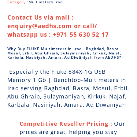
Category :
Multimeters Iraq
Contact Us via mail :
enquiry@aedhs.com or call/
whatsapp us : +971 55 630 52 17
Why Buy FLUKE Multimeters in Iraq - Baghdad, Basra,
Mosul, Erbil, Abu Ghraib, Sulaymaniyah, Kirkuk, Najaf,
Karbala, Nasiriyah, Amara, Ad Dīwānīyah from AEDHS?
Especially the Fluke 884X-1G USB
Memory 1 Gb | Benchtop-Multimeters in
Iraq serving Baghdad, Basra, Mosul, Erbil,
Abu Ghraib, Sulaymaniyah, Kirkuk, Najaf,
Karbala, Nasiriyah, Amara, Ad Dīwānīyah
Competitive Reseller Pricing :
Our
prices are great, helping you stay