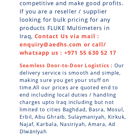
competitive and make good profits.
If you are a reseller / supplier
looking for bulk pricing for any
products FLUKE Multimeters in
Iraq,
Contact Us via mail :
enquiry@aedhs.com or call/
whatsapp us : +971 55 630 52 17
Seamless Door-to-Door Logistics :
Our
delivery service is smooth and simple,
making sure you get your stuff on
time.All our prices are quoted end to
end including local duties / handling
charges upto Iraq including but not
limited to cities Baghdad, Basra, Mosul,
Erbil, Abu Ghraib, Sulaymaniyah, Kirkuk,
Najaf, Karbala, Nasiriyah, Amara, Ad
Dīwānīyah