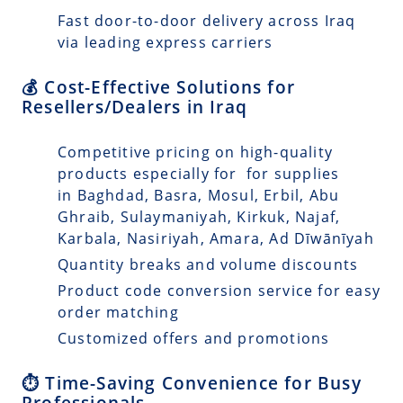
Fast door-to-door delivery across Iraq
via leading express carriers
💰 Cost-Effective Solutions for
Resellers/Dealers in Iraq
Competitive pricing on high-quality
products especially for for supplies
in Baghdad, Basra, Mosul, Erbil, Abu
Ghraib, Sulaymaniyah, Kirkuk, Najaf,
Karbala, Nasiriyah, Amara, Ad Dīwānīyah
Quantity breaks and volume discounts
Product code conversion service for easy
order matching
Customized offers and promotions
⏱️ Time-Saving Convenience for Busy
Professionals