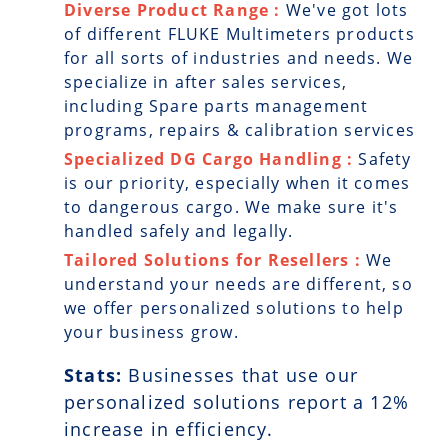
Diverse Product Range :
We've got lots
of different FLUKE Multimeters products
for all sorts of industries and needs. We
specialize in after sales services,
including Spare parts management
programs, repairs & calibration services
Specialized DG Cargo Handling :
Safety
is our priority, especially when it comes
to dangerous cargo. We make sure it's
handled safely and legally.
Tailored Solutions for Resellers :
We
understand your needs are different, so
we offer personalized solutions to help
your business grow.
Stats:
Businesses that use our
personalized solutions report a
12
%
increase in efficiency.