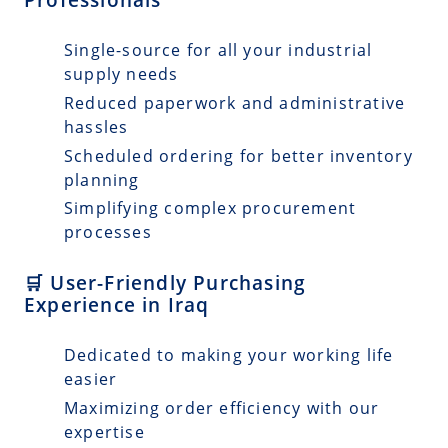
Single-source for all your industrial
supply needs
Reduced paperwork and administrative
hassles
Scheduled ordering for better inventory
planning
Simplifying complex procurement
processes
🛒 User-Friendly Purchasing
Experience in Iraq
Dedicated to making your working life
easier
Maximizing order efficiency with our
expertise