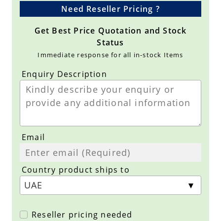
Need Reseller Pricing ?
Get Best Price Quotation and Stock
Status
Immediate response for all in-stock Items
Enquiry Description
Email
Country product ships to
Reseller pricing needed