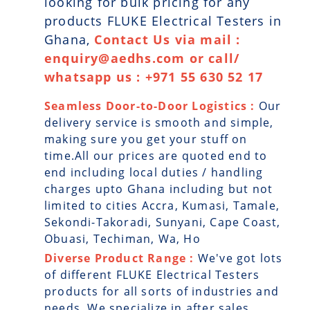
looking for bulk pricing for any
products FLUKE Electrical Testers in
Ghana,
Contact Us via mail :
enquiry@aedhs.com or call/
whatsapp us : +971 55 630 52 17
Seamless Door-to-Door Logistics :
Our
delivery service is smooth and simple,
making sure you get your stuff on
time.All our prices are quoted end to
end including local duties / handling
charges upto Ghana including but not
limited to cities Accra, Kumasi, Tamale,
Sekondi-Takoradi, Sunyani, Cape Coast,
Obuasi, Techiman, Wa, Ho
Diverse Product Range :
We've got lots
of different FLUKE Electrical Testers
products for all sorts of industries and
needs. We specialize in after sales