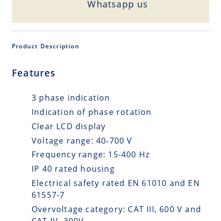
Whatsapp us
Product Description
Features
3 phase indication
Indication of phase rotation
Clear LCD display
Voltage range: 40-700 V
Frequency range: 15-400 Hz
IP 40 rated housing
Electrical safety rated EN 61010 and EN
61557-7
Overvoltage category: CAT III, 600 V and
CAT IV, 300V