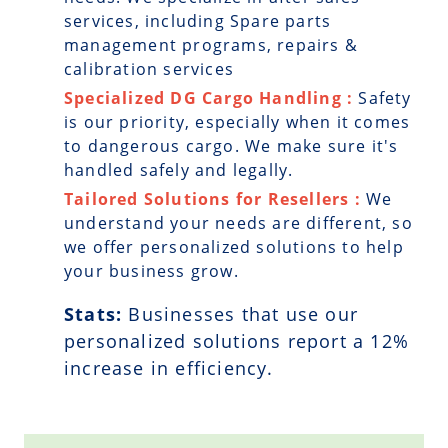
services, including Spare parts
management programs, repairs &
calibration services
Specialized DG Cargo Handling :
Safety
is our priority, especially when it comes
to dangerous cargo. We make sure it's
handled safely and legally.
Tailored Solutions for Resellers :
We
understand your needs are different, so
we offer personalized solutions to help
your business grow.
Stats:
Businesses that use our
personalized solutions report a
12
%
increase in efficiency.