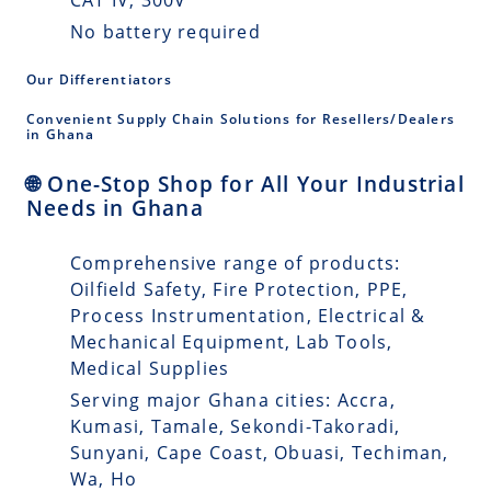
No battery required
Our Differentiators
Convenient Supply Chain Solutions for Resellers/Dealers
in Ghana
🌐 One-Stop Shop for All Your Industrial
Needs in Ghana
Comprehensive range of products:
Oilfield Safety, Fire Protection, PPE,
Process Instrumentation, Electrical &
Mechanical Equipment, Lab Tools,
Medical Supplies
Serving major Ghana cities: Accra,
Kumasi, Tamale, Sekondi-Takoradi,
Sunyani, Cape Coast, Obuasi, Techiman,
Wa, Ho