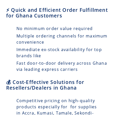
⚡ Quick and Efficient Order Fulfillment
for Ghana Customers
No minimum order value required
Multiple ordering channels for maximum
convenience
Immediate ex-stock availability for top
brands like
Fast door-to-door delivery across Ghana
via leading express carriers
💰 Cost-Effective Solutions for
Resellers/Dealers in Ghana
Competitive pricing on high-quality
products especially for for supplies
in Accra, Kumasi, Tamale, Sekondi-