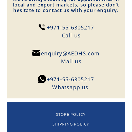
local and export markets, so please don’t
hesitate to contact us with your enquiry.
+971-55-6305217
Сall us
enquiry@AEDHS.com
Mail us
+971-55-6305217
Whatsapp us
STORE POLICY
SHIPPING POLICY