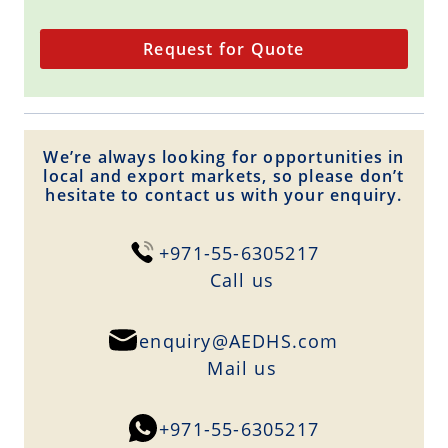
Request for Quote
We’re always looking for opportunities in
local and export markets, so please don’t
hesitate to contact us with your enquiry.
+971-55-6305217
Сall us
enquiry@AEDHS.com
Mail us
+971-55-6305217