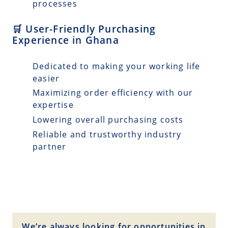
processes
🛒 User-Friendly Purchasing
Experience in Ghana
Dedicated to making your working life
easier
Maximizing order efficiency with our
expertise
Lowering overall purchasing costs
Reliable and trustworthy industry
partner
We’re always looking for opportunities in