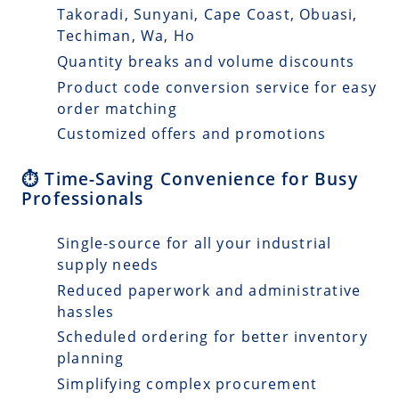
Takoradi, Sunyani, Cape Coast, Obuasi,
Techiman, Wa, Ho
Quantity breaks and volume discounts
Product code conversion service for easy
order matching
Customized offers and promotions
⏱️ Time-Saving Convenience for Busy
Professionals
Single-source for all your industrial
supply needs
Reduced paperwork and administrative
hassles
Scheduled ordering for better inventory
planning
Simplifying complex procurement