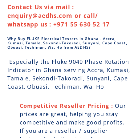
Contact Us via mail :
enquiry@aedhs.com or call/
whatsapp us : +971 55 630 52 17
Why Buy FLUKE Electrical Testers in Ghana - Accra,
Kumasi, Tamale, Sekondi-Takoradi, Sunyani, Cape Coast,
Obuasi, Techiman, Wa, Ho from AEDHS?
Especially the Fluke 9040 Phase Rotation
Indicator in Ghana serving Accra, Kumasi,
Tamale, Sekondi-Takoradi, Sunyani, Cape
Coast, Obuasi, Techiman, Wa, Ho
Competitive Reseller Pricing :
Our
prices are great, helping you stay
competitive and make good profits.
If you are a reseller / supplier