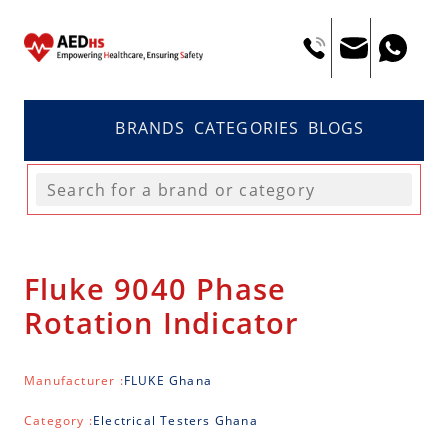
BRANDS
CATEGORIES
BLOGS
Fluke 9040 Phase
Rotation Indicator
Manufacturer :
FLUKE Ghana
Category :
Electrical Testers Ghana