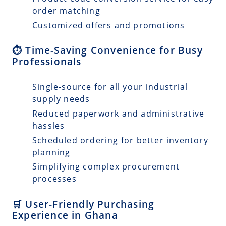
order matching
Customized offers and promotions
⏱️ Time-Saving Convenience for Busy
Professionals
Single-source for all your industrial
supply needs
Reduced paperwork and administrative
hassles
Scheduled ordering for better inventory
planning
Simplifying complex procurement
processes
🛒 User-Friendly Purchasing
Experience in Ghana