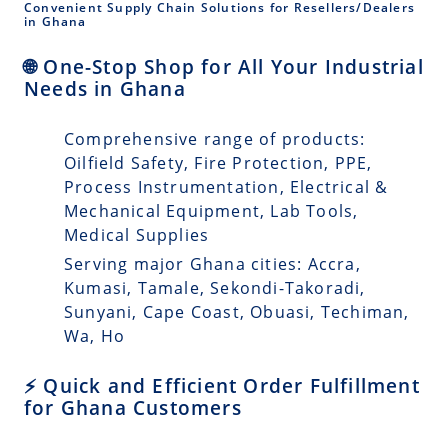
Convenient Supply Chain Solutions for Resellers/Dealers
in Ghana
🌐 One-Stop Shop for All Your Industrial
Needs in Ghana
Comprehensive range of products:
Oilfield Safety, Fire Protection, PPE,
Process Instrumentation, Electrical &
Mechanical Equipment, Lab Tools,
Medical Supplies
Serving major Ghana cities: Accra,
Kumasi, Tamale, Sekondi-Takoradi,
Sunyani, Cape Coast, Obuasi, Techiman,
Wa, Ho
⚡ Quick and Efficient Order Fulfillment
for Ghana Customers