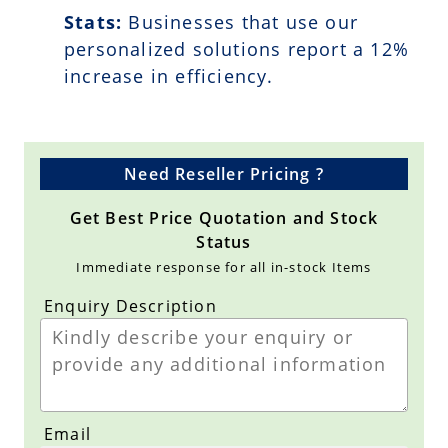
Stats:
Businesses that use our
personalized solutions report a
12
%
increase in efficiency.
Need Reseller Pricing ?
Get Best Price Quotation and Stock
Status
Immediate response for all in-stock Items
Enquiry Description
Email