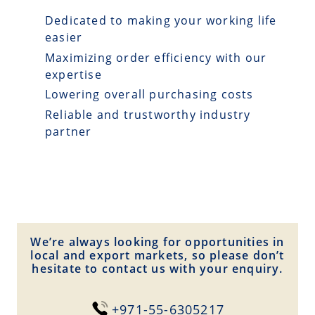
Dedicated to making your working life
easier
Maximizing order efficiency with our
expertise
Lowering overall purchasing costs
Reliable and trustworthy industry
partner
We’re always looking for opportunities in
local and export markets, so please don’t
hesitate to contact us with your enquiry.
+971-55-6305217