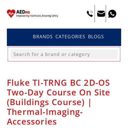
BRANDS
CATEGORIES
BLOGS
Fluke TI-TRNG BC 2D-OS
Two-Day Course On Site
(Buildings Course) |
Thermal-Imaging-
Accessories