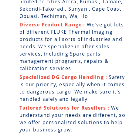
limited to cities Accra, Kumasi, Tamale,
Sekondi-Takoradi, Sunyani, Cape Coast,
Obuasi, Techiman, Wa, Ho
Diverse Product Range :
We've got lots
of different FLUKE Thermal Imaging
products for all sorts of industries and
needs. We specialize in after sales
services, including Spare parts
management programs, repairs &
calibration services
Specialized DG Cargo Handling :
Safety
is our priority, especially when it comes
to dangerous cargo. We make sure it's
handled safely and legally.
Tailored Solutions for Resellers :
We
understand your needs are different, so
we offer personalized solutions to help
your business grow.