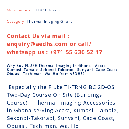
Manufacturer :
FLUKE Ghana
Category :
Thermal Imaging Ghana
Contact Us via mail :
enquiry@aedhs.com or call/
whatsapp us : +971 55 630 52 17
Why Buy FLUKE Thermal Imaging in Ghana - Accra,
Kumasi, Tamale, Sekondi-Takoradi, Sunyani, Cape Coast,
Obuasi, Techiman, Wa, Ho from AEDHS?
Especially the Fluke TI-TRNG BC 2D-OS
Two-Day Course On Site (Buildings
Course) | Thermal-Imaging-Accessories
in Ghana serving Accra, Kumasi, Tamale,
Sekondi-Takoradi, Sunyani, Cape Coast,
Obuasi, Techiman, Wa, Ho