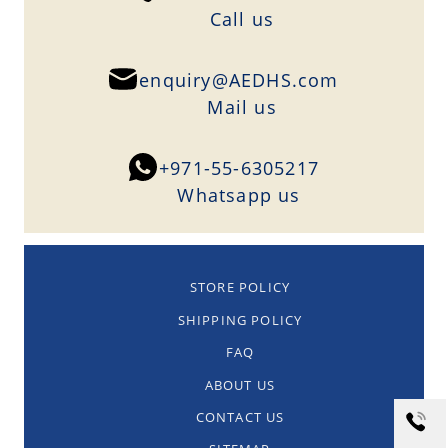
Сall us
enquiry@AEDHS.com
Mail us
+971-55-6305217
Whatsapp us
STORE POLICY
SHIPPING POLICY
FAQ
ABOUT US
CONTACT US