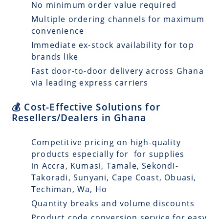
No minimum order value required
Multiple ordering channels for maximum
convenience
Immediate ex-stock availability for top
brands like
Fast door-to-door delivery across Ghana
via leading express carriers
💰 Cost-Effective Solutions for
Resellers/Dealers in Ghana
Competitive pricing on high-quality
products especially for for supplies
in Accra, Kumasi, Tamale, Sekondi-
Takoradi, Sunyani, Cape Coast, Obuasi,
Techiman, Wa, Ho
Quantity breaks and volume discounts
Product code conversion service for easy