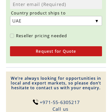
Country product ships to
Reseller pricing needed
Request for Quote
We’re always looking for opportunities in
local and export markets, so please don’t
hesitate to contact us with your enquiry.
+971-55-6305217
Сall us