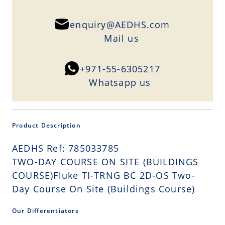
enquiry@AEDHS.com
Mail us
+971-55-6305217
Whatsapp us
Product Description
AEDHS Ref: 785033785
TWO-DAY COURSE ON SITE (BUILDINGS
COURSE)Fluke TI-TRNG BC 2D-OS Two-
Day Course On Site (Buildings Course)
Our Differentiators