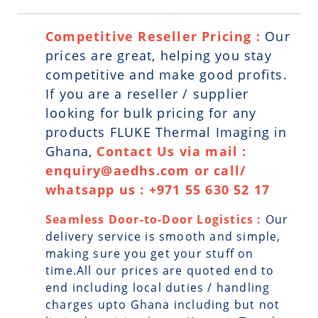
Competitive Reseller Pricing :
Our
prices are great, helping you stay
competitive and make good profits.
If you are a reseller / supplier
looking for bulk pricing for any
products FLUKE Thermal Imaging in
Ghana,
Contact Us via mail :
enquiry@aedhs.com or call/
whatsapp us : +971 55 630 52 17
Seamless Door-to-Door Logistics :
Our
delivery service is smooth and simple,
making sure you get your stuff on
time.All our prices are quoted end to
end including local duties / handling
charges upto Ghana including but not