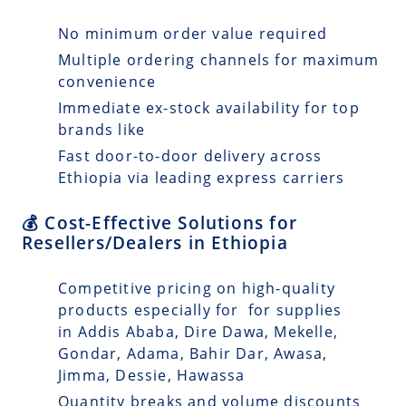
No minimum order value required
Multiple ordering channels for maximum
convenience
Immediate ex-stock availability for top
brands like
Fast door-to-door delivery across
Ethiopia via leading express carriers
💰 Cost-Effective Solutions for
Resellers/Dealers in Ethiopia
Competitive pricing on high-quality
products especially for for supplies
in Addis Ababa, Dire Dawa, Mekelle,
Gondar, Adama, Bahir Dar, Awasa,
Jimma, Dessie, Hawassa
Quantity breaks and volume discounts