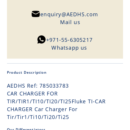
enquiry@AEDHS.com
Mail us
+971-55-6305217
Whatsapp us
Product Description
AEDHS Ref: 785033783
CAR CHARGER FOR
TIR/TIR1/TI10/TI20/TI25Fluke TI-CAR
CHARGER Car Charger For
Tir/Tir1/Ti10/Ti20/Ti25
Our Differentiators