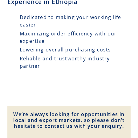
Experience in Ethiopia
Dedicated to making your working life
easier
Maximizing order efficiency with our
expertise
Lowering overall purchasing costs
Reliable and trustworthy industry
partner
We’re always looking for opportunities in
local and export markets, so please don’t
hesitate to contact us with your enquiry.