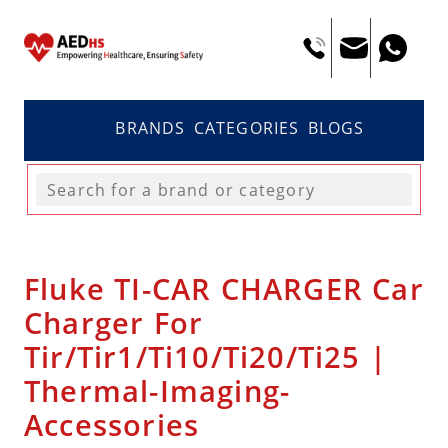
BRANDS
CATEGORIES
BLOGS
Fluke TI-CAR CHARGER Car
Charger For
Tir/Tir1/Ti10/Ti20/Ti25 |
Thermal-Imaging-
Accessories