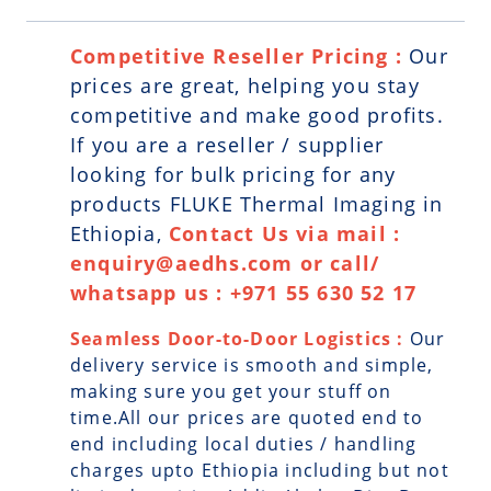
Competitive Reseller Pricing :
Our
prices are great, helping you stay
competitive and make good profits.
If you are a reseller / supplier
looking for bulk pricing for any
products FLUKE Thermal Imaging in
Ethiopia,
Contact Us via mail :
enquiry@aedhs.com or call/
whatsapp us : +971 55 630 52 17
Seamless Door-to-Door Logistics :
Our
delivery service is smooth and simple,
making sure you get your stuff on
time.All our prices are quoted end to
end including local duties / handling
charges upto Ethiopia including but not