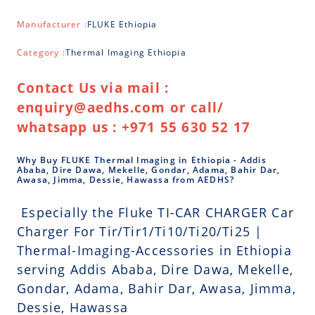
Manufacturer :
FLUKE Ethiopia
Category :
Thermal Imaging Ethiopia
Contact Us via mail :
enquiry@aedhs.com or call/
whatsapp us : +971 55 630 52 17
Why Buy FLUKE Thermal Imaging in Ethiopia - Addis
Ababa, Dire Dawa, Mekelle, Gondar, Adama, Bahir Dar,
Awasa, Jimma, Dessie, Hawassa from AEDHS?
Especially the Fluke TI-CAR CHARGER Car
Charger For Tir/Tir1/Ti10/Ti20/Ti25 |
Thermal-Imaging-Accessories in Ethiopia
serving Addis Ababa, Dire Dawa, Mekelle,
Gondar, Adama, Bahir Dar, Awasa, Jimma,
Dessie, Hawassa