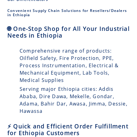
Convenient Supply Chain Solutions for Resellers/Dealers
in Ethiopia
🌐 One-Stop Shop for All Your Industrial
Needs in Ethiopia
Comprehensive range of products:
Oilfield Safety, Fire Protection, PPE,
Process Instrumentation, Electrical &
Mechanical Equipment, Lab Tools,
Medical Supplies
Serving major Ethiopia cities: Addis
Ababa, Dire Dawa, Mekelle, Gondar,
Adama, Bahir Dar, Awasa, Jimma, Dessie,
Hawassa
⚡ Quick and Efficient Order Fulfillment
for Ethiopia Customers