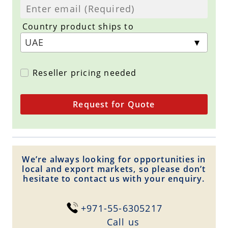
Country product ships to
Reseller pricing needed
Request for Quote
We’re always looking for opportunities in
local and export markets, so please don’t
hesitate to contact us with your enquiry.
+971-55-6305217
Сall us