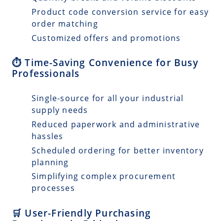
Product code conversion service for easy
order matching
Customized offers and promotions
⏱️ Time-Saving Convenience for Busy
Professionals
Single-source for all your industrial
supply needs
Reduced paperwork and administrative
hassles
Scheduled ordering for better inventory
planning
Simplifying complex procurement
processes
🛒 User-Friendly Purchasing