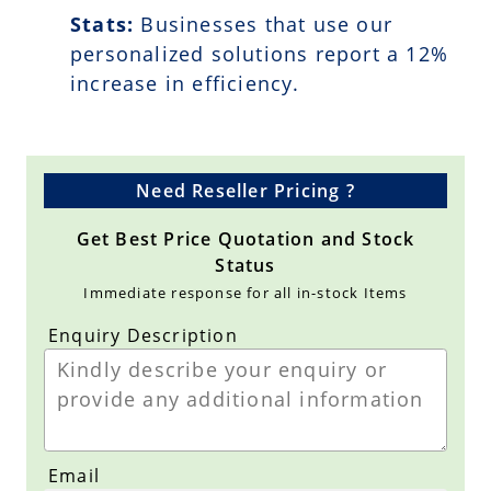
Stats:
Businesses that use our
personalized solutions report a
12
%
increase in efficiency.
Need Reseller Pricing ?
Get Best Price Quotation and Stock
Status
Immediate response for all in-stock Items
Enquiry Description
Email