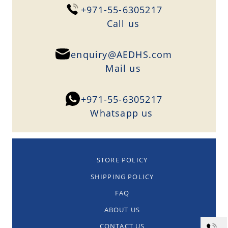
+971-55-6305217
Сall us
enquiry@AEDHS.com
Mail us
+971-55-6305217
Whatsapp us
STORE POLICY
SHIPPING POLICY
FAQ
ABOUT US
CONTACT US