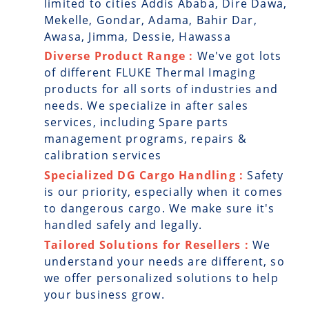
limited to cities Addis Ababa, Dire Dawa,
Mekelle, Gondar, Adama, Bahir Dar,
Awasa, Jimma, Dessie, Hawassa
Diverse Product Range :
We've got lots
of different FLUKE Thermal Imaging
products for all sorts of industries and
needs. We specialize in after sales
services, including Spare parts
management programs, repairs &
calibration services
Specialized DG Cargo Handling :
Safety
is our priority, especially when it comes
to dangerous cargo. We make sure it's
handled safely and legally.
Tailored Solutions for Resellers :
We
understand your needs are different, so
we offer personalized solutions to help
your business grow.