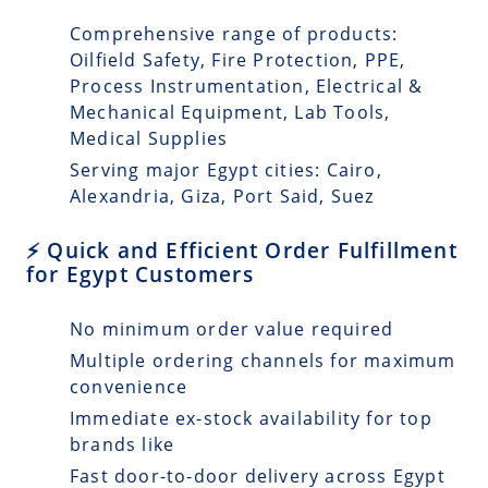
Comprehensive range of products:
Oilfield Safety, Fire Protection, PPE,
Process Instrumentation, Electrical &
Mechanical Equipment, Lab Tools,
Medical Supplies
Serving major Egypt cities: Cairo,
Alexandria, Giza, Port Said, Suez
⚡ Quick and Efficient Order Fulfillment
for Egypt Customers
No minimum order value required
Multiple ordering channels for maximum
convenience
Immediate ex-stock availability for top
brands like
Fast door-to-door delivery across Egypt