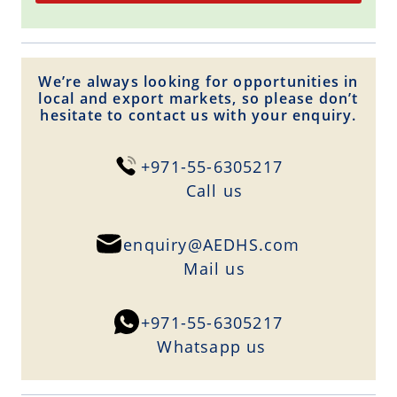
We’re always looking for opportunities in
local and export markets, so please don’t
hesitate to contact us with your enquiry.
+971-55-6305217
Сall us
enquiry@AEDHS.com
Mail us
+971-55-6305217
Whatsapp us