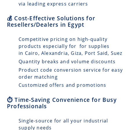
via leading express carriers
💰 Cost-Effective Solutions for
Resellers/Dealers in Egypt
Competitive pricing on high-quality
products especially for for supplies
in Cairo, Alexandria, Giza, Port Said, Suez
Quantity breaks and volume discounts
Product code conversion service for easy
order matching
Customized offers and promotions
⏱️ Time-Saving Convenience for Busy
Professionals
Single-source for all your industrial
supply needs