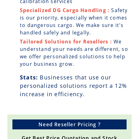
calibration services
Specialized DG Cargo Handling :
Safety
is our priority, especially when it comes
to dangerous cargo. We make sure it's
handled safely and legally.
Tailored Solutions for Resellers :
We
understand your needs are different, so
we offer personalized solutions to help
your business grow.
Stats:
Businesses that use our
personalized solutions report a
12
%
increase in efficiency.
Need Reseller Pricing ?
Get Best Price Quotation and Stock