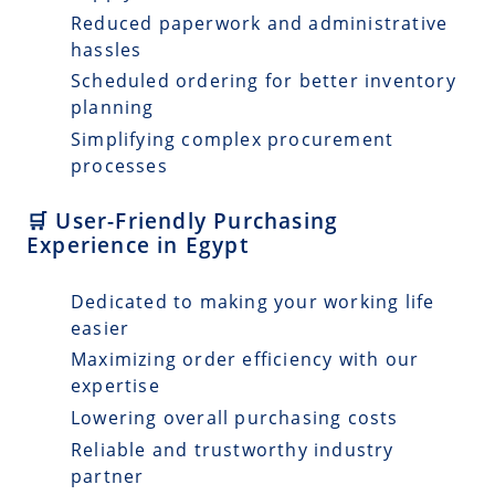
Reduced paperwork and administrative
hassles
Scheduled ordering for better inventory
planning
Simplifying complex procurement
processes
🛒 User-Friendly Purchasing
Experience in Egypt
Dedicated to making your working life
easier
Maximizing order efficiency with our
expertise
Lowering overall purchasing costs
Reliable and trustworthy industry
partner