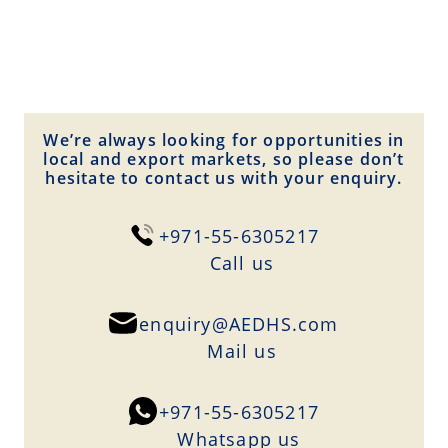
We’re always looking for opportunities in
local and export markets, so please don’t
hesitate to contact us with your enquiry.
+971-55-6305217
Сall us
enquiry@AEDHS.com
Mail us
+971-55-6305217
Whatsapp us