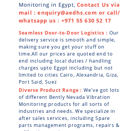
Monitoring in Egypt,
Contact Us via
mail : enquiry@aedhs.com or call/
whatsapp us : +971 55 630 52 17
Seamless Door-to-Door Logistics :
Our
delivery service is smooth and simple,
making sure you get your stuff on
time.All our prices are quoted end to
end including local duties / handling
charges upto Egypt including but not
limited to cities Cairo, Alexandria, Giza,
Port Said, Suez
Diverse Product Range :
We've got lots
of different Bently Nevada Vibration
Monitoring products for all sorts of
industries and needs. We specialize in
after sales services, including Spare
parts management programs, repairs &