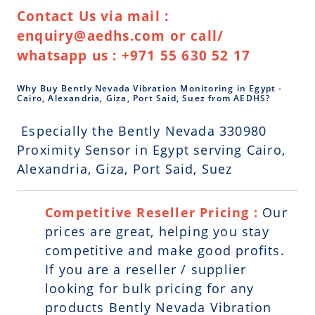
Contact Us via mail :
enquiry@aedhs.com or call/
whatsapp us : +971 55 630 52 17
Why Buy Bently Nevada Vibration Monitoring in Egypt -
Cairo, Alexandria, Giza, Port Said, Suez from AEDHS?
Especially the Bently Nevada 330980
Proximity Sensor in Egypt serving Cairo,
Alexandria, Giza, Port Said, Suez
Competitive Reseller Pricing :
Our
prices are great, helping you stay
competitive and make good profits.
If you are a reseller / supplier
looking for bulk pricing for any
products Bently Nevada Vibration