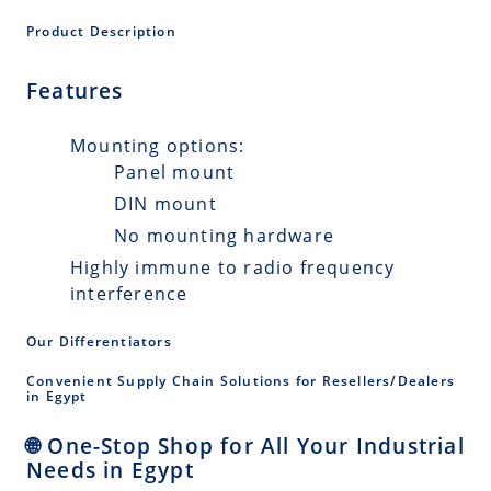
Product Description
Features
Mounting options:
Panel mount
DIN mount
No mounting hardware
Highly immune to radio frequency
interference
Our Differentiators
Convenient Supply Chain Solutions for Resellers/Dealers
in Egypt
🌐 One-Stop Shop for All Your Industrial
Needs in Egypt