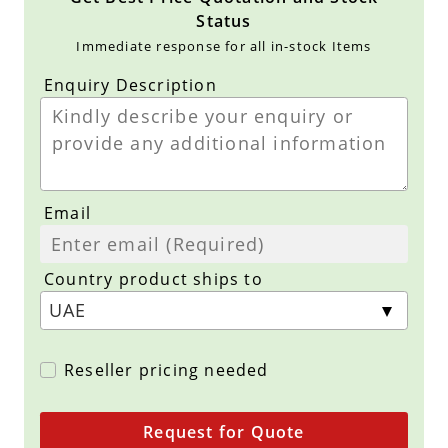
Status
Immediate response for all in-stock Items
Enquiry Description
Email
Country product ships to
Reseller pricing needed
Request for Quote