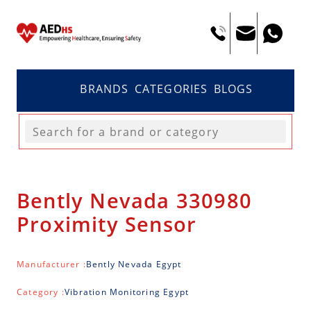
BRANDS
CATEGORIES
BLOGS
Bently Nevada 330980
Proximity Sensor
Manufacturer :
Bently Nevada Egypt
Category :
Vibration Monitoring Egypt